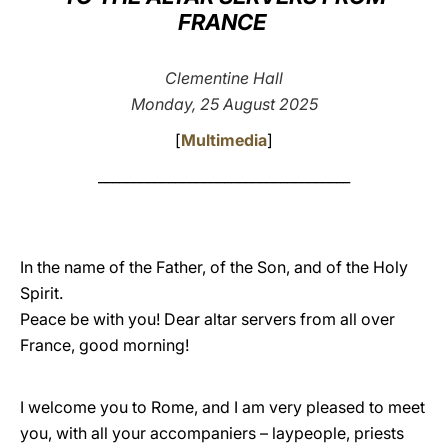
FRANCE
LATINE
Clementine Hall
Monday, 25 August 2025
[
Multimedia
]
____________________________________
In the name of the Father, of the Son, and of the Holy
Spirit.
Peace be with you! Dear altar servers from all over
France, good morning!
I welcome you to Rome, and I am very pleased to meet
you, with all your accompaniers – laypeople, priests