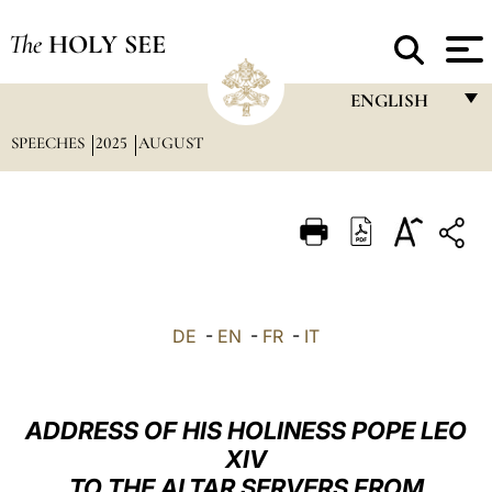
The
HOLY SEE
ENGLISH
SPEECHES
2025
AUGUST
FRANÇAIS
ENGLISH
ITALIANO
PORTUGUÊS
ESPAÑOL
DE
-
EN
-
FR
-
IT
DEUTSCH
POLSKI
ADDRESS OF HIS HOLINESS POPE LEO
العربيّة
XIV
TO THE ALTAR SERVERS FROM
中文