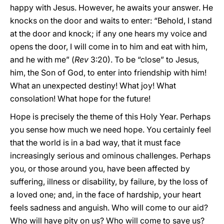
happy with Jesus. However, he awaits your answer. He
knocks on the door and waits to enter: “Behold, I stand
at the door and knock; if any one hears my voice and
opens the door, I will come in to him and eat with him,
and he with me” (
Rev
3:20). To be “close” to Jesus,
him, the Son of God, to enter into friendship with him!
What an unexpected destiny! What joy! What
consolation! What hope for the future!
Hope is precisely the theme of this Holy Year. Perhaps
you sense how much we need hope. You certainly feel
that the world is in a bad way, that it must face
increasingly serious and ominous challenges. Perhaps
you, or those around you, have been affected by
suffering, illness or disability, by failure, by the loss of
a loved one; and, in the face of hardship, your heart
feels sadness and anguish. Who will come to our aid?
Who will have pity on us? Who will come to save us?