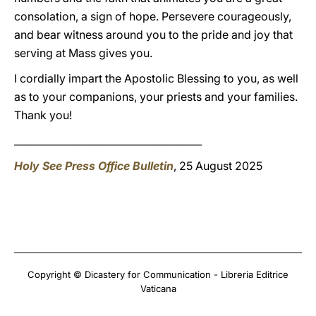
consolation, a sign of hope. Persevere courageously,
and bear witness around you to the pride and joy that
serving at Mass gives you.
I cordially impart the Apostolic Blessing to you, as well
as to your companions, your priests and your families.
Thank you!
______________________________________
Holy See Press Office Bulletin
, 25 August 2025
Copyright © Dicastery for Communication - Libreria Editrice
Vaticana