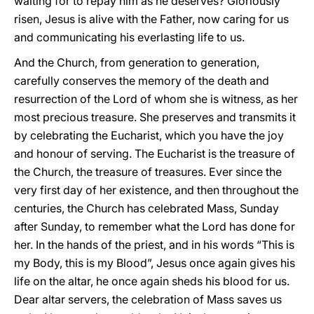
waiting for to repay him as he deserves? Gloriously
risen, Jesus is alive with the Father, now caring for us
and communicating his everlasting life to us.
And the Church, from generation to generation,
carefully conserves the memory of the death and
resurrection of the Lord of whom she is witness, as her
most precious treasure. She preserves and transmits it
by celebrating the Eucharist, which you have the joy
and honour of serving. The Eucharist is the treasure of
the Church, the treasure of treasures. Ever since the
very first day of her existence, and then throughout the
centuries, the Church has celebrated Mass, Sunday
after Sunday, to remember what the Lord has done for
her. In the hands of the priest, and in his words “This is
my Body, this is my Blood”, Jesus once again gives his
life on the altar, he once again sheds his blood for us.
Dear altar servers, the celebration of Mass saves us