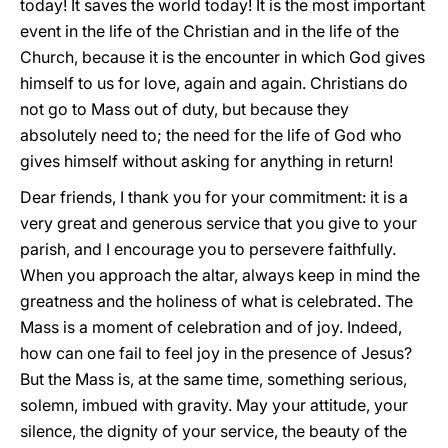
today! It saves the world today! It is the most important
event in the life of the Christian and in the life of the
Church, because it is the encounter in which God gives
himself to us for love, again and again. Christians do
not go to Mass out of duty, but because they
absolutely need to; the need for the life of God who
gives himself without asking for anything in return!
Dear friends, I thank you for your commitment: it is a
very great and generous service that you give to your
parish, and I encourage you to persevere faithfully.
When you approach the altar, always keep in mind the
greatness and the holiness of what is celebrated. The
Mass is a moment of celebration and of joy. Indeed,
how can one fail to feel joy in the presence of Jesus?
But the Mass is, at the same time, something serious,
solemn, imbued with gravity. May your attitude, your
silence, the dignity of your service, the beauty of the