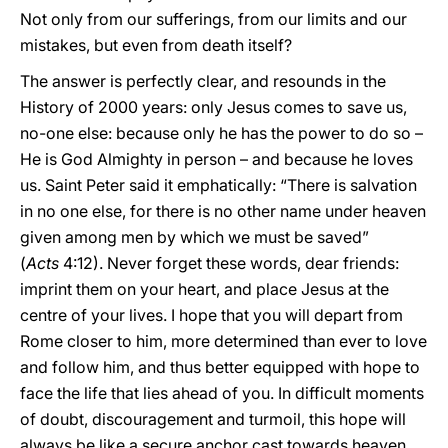
Not only from our sufferings, from our limits and our
mistakes, but even from death itself?
The answer is perfectly clear, and resounds in the
History of 2000 years: only Jesus comes to save us,
no-one else: because only he has the power to do so –
He is God Almighty in person – and because he loves
us. Saint Peter said it emphatically: “There is salvation
in no one else, for there is no other name under heaven
given among men by which we must be saved”
(
Acts
4:12). Never forget these words, dear friends:
imprint them on your heart, and place Jesus at the
centre of your lives. I hope that you will depart from
Rome closer to him, more determined than ever to love
and follow him, and thus better equipped with hope to
face the life that lies ahead of you. In difficult moments
of doubt, discouragement and turmoil, this hope will
always be like a secure anchor cast towards heaven