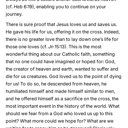
(cf.
Heb
6:19), enabling you to continue on your
journey.
There is sure proof that Jesus loves us and saves us.
He gave his life for us, offering it on the cross. Indeed,
there is no greater love than to lay down one’s life for
those one loves (cf.
Jn
15:13). This is the most
wonderful thing about our Catholic faith, something
that no one could have imagined or hoped for: God,
the creator of heaven and earth, wanted to suffer and
die for us creatures. God loved us to the point of dying
for us! To do so, he descended from heaven, he
humiliated himself and made himself similar to men,
and he offered himself as a sacrifice on the cross, the
most important event in the history of the world. What
should we fear from a God who loved us up to this
point? What more could we hope for? What are we