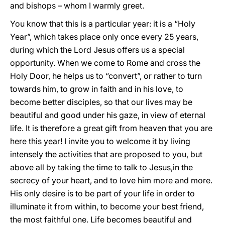
and bishops – whom I warmly greet.
You know that this is a particular year: it is a “Holy
Year”, which takes place only once every 25 years,
during which the Lord Jesus offers us a special
opportunity. When we come to Rome and cross the
Holy Door, he helps us to “convert”, or rather to turn
towards him, to grow in faith and in his love, to
become better disciples, so that our lives may be
beautiful and good under his gaze, in view of eternal
life. It is therefore a great gift from heaven that you are
here this year! I invite you to welcome it by living
intensely the activities that are proposed to you, but
above all by taking the time to talk to Jesus,in the
secrecy of your heart, and to love him more and more.
His only desire is to be part of your life in order to
illuminate it from within, to become your best friend,
the most faithful one. Life becomes beautiful and