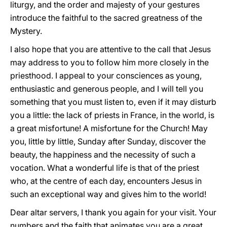
liturgy, and the order and majesty of your gestures
introduce the faithful to the sacred greatness of the
Mystery.
I also hope that you are attentive to the call that Jesus
may address to you to follow him more closely in the
priesthood. I appeal to your consciences as young,
enthusiastic and generous people, and I will tell you
something that you must listen to, even if it may disturb
you a little: the lack of priests in France, in the world, is
a great misfortune! A misfortune for the Church! May
you, little by little, Sunday after Sunday, discover the
beauty, the happiness and the necessity of such a
vocation. What a wonderful life is that of the priest
who, at the centre of each day, encounters Jesus in
such an exceptional way and gives him to the world!
Dear altar servers, I thank you again for your visit. Your
numbers and the faith that animates you are a great