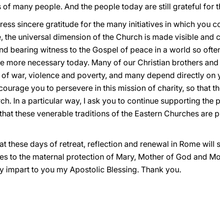
of many people. And the people today are still grateful for t
xpress sincere gratitude for the many initiatives in which you
the universal dimension of the Church is made visible and co
and bearing witness to the Gospel of peace in a world so oft
 the more necessary today. Many of our Christian brothers and
 of war, violence and poverty, and many depend directly o
encourage you to persevere in this mission of charity, so that t
ch. In a particular way, I ask you to continue supporting the p
 that these venerable traditions of the Eastern Churches are
hat these days of retreat, reflection and renewal in Rome wil
nes to the maternal protection of Mary, Mother of God and Mo
ly impart to you my Apostolic Blessing. Thank you.