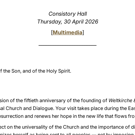
Consistory Hall
Thursday, 30 April 2026
[
Multimedia
]
________________________
f the Son, and of the Holy Spirit.
ion of the fiftieth anniversary of the founding of
Weltkirche 
sal Church and Dialogue. Your visit takes place during the E
esurrection and renews her hope in the new life that flows fr
lect on the universality of the Church and the importance of dia
izes herself as being sent to all peoples — not by imposing 