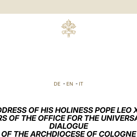
DE
-
EN
-
IT
DRESS OF HIS HOLINESS POPE LEO 
S OF THE OFFICE FOR THE UNIVER
DIALOGUE
OF THE ARCHDIOCESE OF COLOGNE