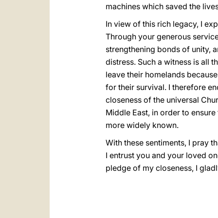
machines which saved the lives 
In view of this rich legacy, I e
Through your generous service, 
strengthening bonds of unity, 
distress. Such a witness is all
leave their homelands because
for their survival. I therefore 
closeness of the universal Chur
Middle East, in order to ensure
more widely known.
With these sentiments, I pray t
I entrust you and your loved o
pledge of my closeness, I glad