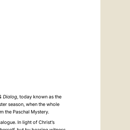
العربيّة
中文
LATINE
& Dialog
, today known as the
aster season, when the whole
om the Paschal Mystery.
logue. In light of Christ’s
herself, but by bearing witness