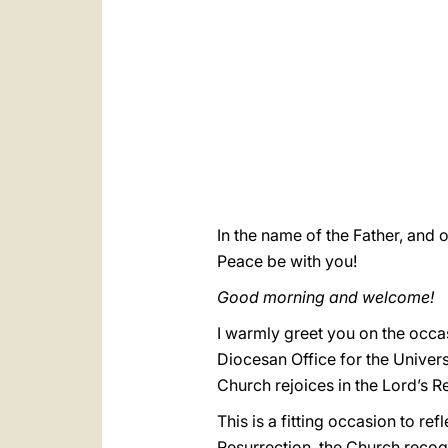
In the name of the Father, and o
Peace be with you!
Good morning and welcome!
I warmly greet you on the occas
Diocesan Office for the Univer
Church rejoices in the Lord’s R
This is a fitting occasion to ref
Resurrection, the Church recogn