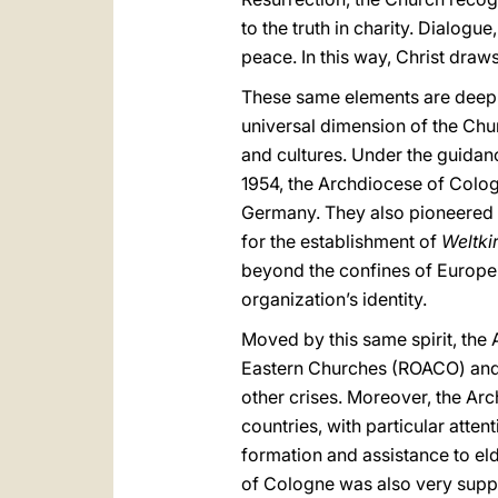
to the truth in charity. Dialog
peace. In this way, Christ draw
These same elements are deeply
universal dimension of the Ch
and cultures. Under the guidan
1954, the Archdiocese of Cologn
Germany. They also pioneered f
for the establishment of
Weltki
beyond the confines of Europe,
organization’s identity.
Moved by this same spirit, th
Eastern Churches (ROACO) and h
other crises. Moreover, the Ar
countries, with particular atten
formation and assistance to eld
of Cologne was also very suppo