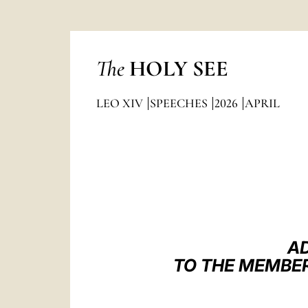
The
HOLY SEE
LEO XIV
SPEECHES
2026
APRIL
AD
TO THE MEMBER