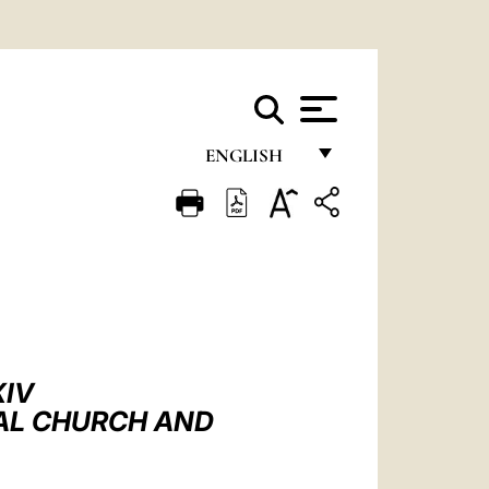
ENGLISH
FRANÇAIS
ENGLISH
ITALIANO
PORTUGUÊS
ESPAÑOL
XIV
DEUTSCH
SAL CHURCH AND
POLSKI