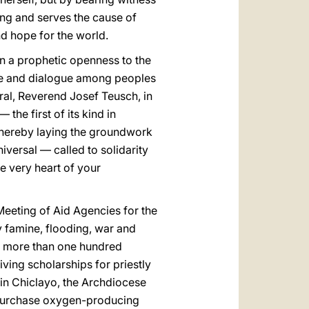
ing and serves the cause of
nd hope for the world.
n a prophetic openness to the
nge and dialogue among peoples
ral, Reverend Josef Teusch, in
he first of its kind in
thereby laying the groundwork
niversal — called to solidarity
e very heart of your
eeting of Aid Agencies for the
 famine, flooding, war and
in more than one hundred
iving scholarships for priestly
 in Chiclayo, the Archdiocese
g purchase oxygen-producing