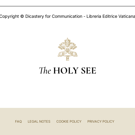
Copyright © Dicastery for Communication - Libreria Editrice Vatican
The
HOLY SEE
FAQ
LEGAL NOTES
COOKIE POLICY
PRIVACY POLICY