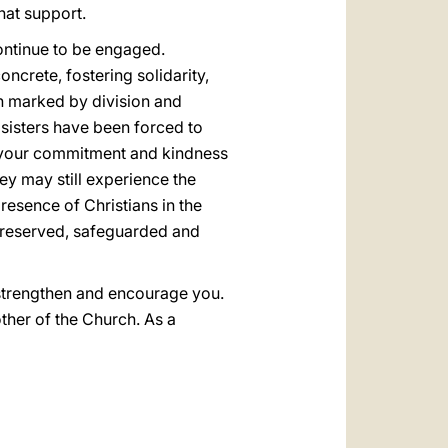
hat support.
 continue to be engaged.
ncrete, fostering solidarity,
en marked by division and
 sisters have been forced to
n your commitment and kindness
hey may still experience the
resence of Christians in the
 preserved, safeguarded and
l strengthen and encourage you.
ther of the Church. As a