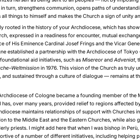
ue, in turn, strengthens communion, opens paths of understand
s all things to himself and makes the Church a sign of unity a
 rooted in the history of your Archdiocese, which has show
urch, expressed in a readiness for encounter, mutual excha
ce of His Eminence Cardinal Josef Frings and the Vicar Gene
e established a partnership with the Archdiocese of Tokyo — t
oundational aid initiatives, such as
Misereor
and
Adveniat
, 
rche–Weltmission
in 1976. This vision of the Church as truly u
 and sustained through a culture of dialogue — remains at th
e Archdiocese of Cologne became a founding member of the M
as, over many years, provided relief to regions affected by
chdiocese maintains relationships of support with Churches 
tion to the Middle East and the Eastern Churches, while also g
erly priests.
I might add here that when I was bishop in Perù,
rtive of a number of different initiatives, including helpin