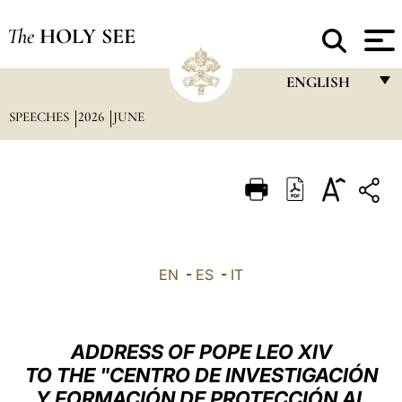
The
HOLY SEE
ENGLISH
SPEECHES
2026
JUNE
FRANÇAIS
ENGLISH
ITALIANO
PORTUGUÊS
ESPAÑOL
EN
-
ES
-
IT
DEUTSCH
POLSKI
ADDRESS OF POPE LEO XIV
العربيّة
TO THE "CENTRO DE INVESTIGACIÓN
Y FORMACIÓN DE PROTECCIÓN AL
中文