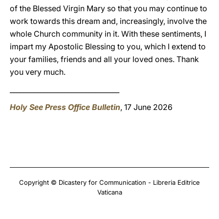
of the Blessed Virgin Mary so that you may continue to
work towards this dream and, increasingly, involve the
whole Church community in it. With these sentiments, I
impart my Apostolic Blessing to you, which I extend to
your families, friends and all your loved ones. Thank
you very much.
________________________________
Holy See Press Office Bulletin
, 17 June 2026
Copyright © Dicastery for Communication - Libreria Editrice
Vaticana