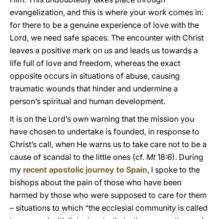
evangelization, and this is where your work comes in:
for there to be a genuine experience of love with the
Lord, we need safe spaces. The encounter with Christ
leaves a positive mark on us and leads us towards a
life full of love and freedom, whereas the exact
opposite occurs in situations of abuse, causing
traumatic wounds that hinder and undermine a
person’s spiritual and human development.
It is on the Lord’s own warning that the mission you
have chosen to undertake is founded, in response to
Christ’s call, when He warns us to take care not to be a
cause of scandal to the little ones (cf.
Mt
18:6). During
my
recent apostolic journey to Spain
, I spoke to the
bishops about the pain of those who have been
harmed by those who were supposed to care for them
– situations to which “the ecclesial community is called