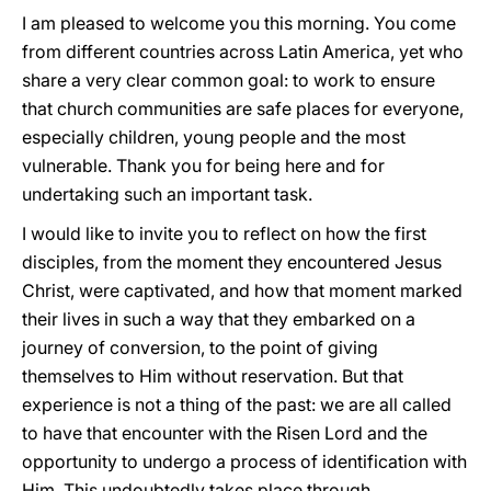
I am pleased to welcome you this morning. You come
from different countries across Latin America, yet who
share a very clear common goal: to work to ensure
that church communities are safe places for everyone,
especially children, young people and the most
vulnerable. Thank you for being here and for
undertaking such an important task.
I would like to invite you to reflect on how the first
disciples, from the moment they encountered Jesus
Christ, were captivated, and how that moment marked
their lives in such a way that they embarked on a
journey of conversion, to the point of giving
themselves to Him without reservation. But that
experience is not a thing of the past: we are all called
to have that encounter with the Risen Lord and the
opportunity to undergo a process of identification with
Him. This undoubtedly takes place through