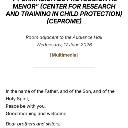
MENOR" (CENTER FOR RESEARCH
LATINE
AND TRAINING IN CHILD PROTECTION)
(CEPROME)
Room adjacent to the Audience Hall
Wednesday, 17 June 2026
[
Multimedia
]
_______________________________
In the name of the Father, and of the Son, and of the
Holy Spirit,
Peace be with you.
Good morning and welcome.
Dear brothers and sisters,