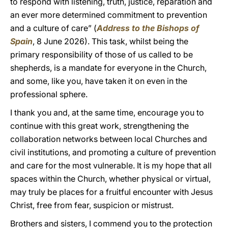
to respond with listening, truth, justice, reparation and
an ever more determined commitment to prevention
and a culture of care” (
Address to the Bishops of
Spain
, 8 June 2026). This task, whilst being the
primary responsibility of those of us called to be
shepherds, is a mandate for everyone in the Church,
and some, like you, have taken it on even in the
professional sphere.
I thank you and, at the same time, encourage you to
continue with this great work, strengthening the
collaboration networks between local Churches and
civil institutions, and promoting a culture of prevention
and care for the most vulnerable. It is my hope that all
spaces within the Church, whether physical or virtual,
may truly be places for a fruitful encounter with Jesus
Christ, free from fear, suspicion or mistrust.
Brothers and sisters, I commend you to the protection