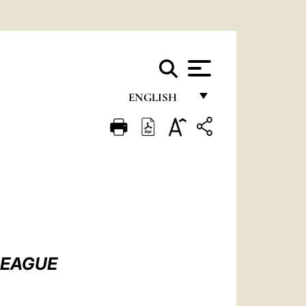
ENGLISH
FRANÇAIS
ENGLISH
ITALIANO
PORTUGUÊS
ESPAÑOL
DEUTSCH
LEAGUE
POLSKI