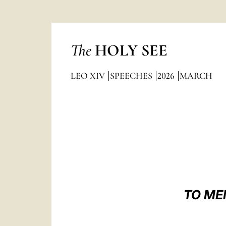
The
HOLY SEE
LEO XIV
SPEECHES
2026
MARCH
TO ME