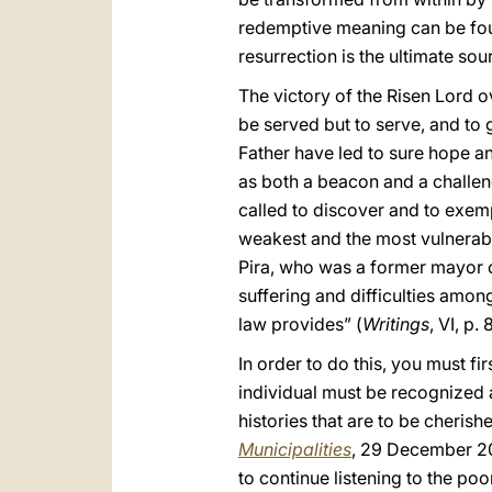
redemptive meaning can be found
resurrection is the ultimate sou
The victory of the Risen Lord ov
be served but to serve, and to 
Father have led to sure hope and
as both a beacon and a challen
called to discover and to exempl
weakest and the most vulnerabl
Pira, who was a former mayor of
suffering and difficulties among
law provides” (
Writings
, VI, p.
In order to do this, you must fi
individual must be recognized 
histories that are to be cherish
Municipalities
, 29 December 20
to continue listening to the po