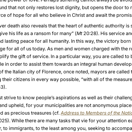
 that not only restores lost dignity, but opens the door to n
rce of hope for all who believe in Christ and await the promise
er death also reveals that the heart of authentic authority is
give his life as a ransom for many” (
Mt
20:28). His service an
 lasting peace for all humanity. In this way, the victory born 
ge for all of us today. As men and women charged with the r
ify the gift of service. In a particular way, you are called to 
e in order to assist them towards an integral human develo
 the Italian city of Florence, once noted, mayors are called 
 their citizens in every way possible, “with all of the measur
 83).
rst strive to know people’s aspirations as well as their challe
and upheld, for your municipalities are not anonymous places
ed as precious treasures (cf.
Address to Members of the Natio
25). While there are many tasks that vie for your attention 
or, to immigrants, to the least among you, seeking to accomp