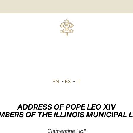
EN
-
ES
-
IT
ADDRESS OF POPE LEO XIV
MBERS OF THE ILLINOIS MUNICIPAL 
Clementine Hall