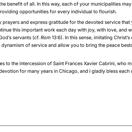
benefit of all. In this way, each of your municipalities may
oviding opportunities for every individual to flourish.
y prayers and express gratitude for the devoted service that y
inue this important work each day with joy, with love, and 
 God’s servants (cf.
Rom
13:6). In this sense, imitating Christ’s 
rue dynamism of service and allow you to bring the peace bes
es to the intercession of Saint Frances Xavier Cabrini, who m
devotion for many years in Chicago, and I gladly bless each 