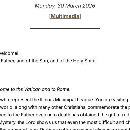
Monday, 30 March 2026
[
Multimedia
]
______________________________
welcome!
 Father, and of the Son, and of the Holy Spirit.
come to the Vatican and to Rome.
 who represent the Illinois Municipal League. You are visiting
world, along with many other Christians, commemorate the p
e to the Father even unto death has obtained the gift of rede
ystery, the Lord shows us that even the most difficult and 
the power of love. Perhaps suffering cannot always be avoi