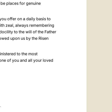
 be places for genuine
ou offer on a daily basis to
with zeal, always remembering
docility to the will of the Father
towed upon us by the Risen
inistered to the most
one of you and all your loved