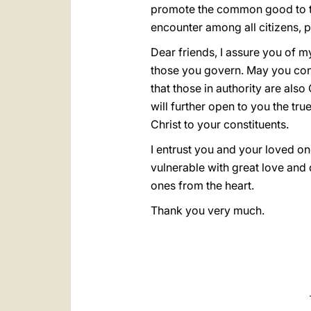
promote the common good to the 
encounter among all citizens, pr
Dear friends, I assure you of m
those you govern. May you cont
that those in authority are also
will further open to you the t
Christ to your constituents.
I entrust you and your loved on
vulnerable with great love and 
ones from the heart.
Thank you very much.