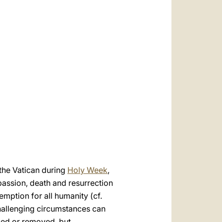
العربيّة
中文
LATINE
 the Vatican during
Holy Week
,
assion, death and resurrection
mption for all humanity (cf.
challenging circumstances can
ded or removed, but