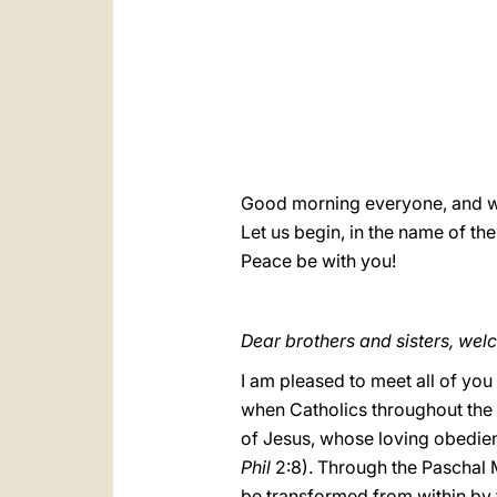
Good morning everyone, and 
Let us begin, in the name of the
Peace be with you!
Dear brothers and sisters, wel
I am pleased to meet all of you
when Catholics throughout the 
of Jesus, whose loving obedienc
Phil
2:8). Through the Paschal M
be transformed from within by 