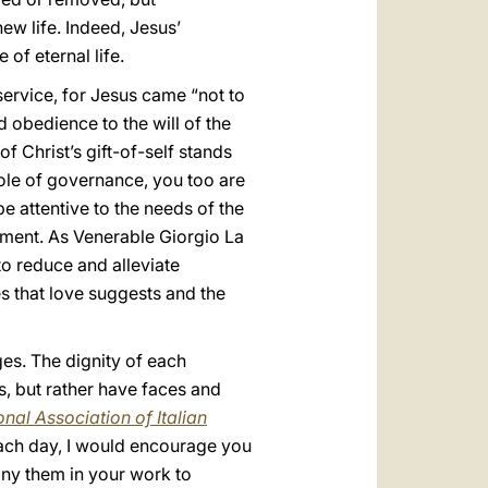
ew life. Indeed, Jesus’
 of eternal life.
 service, for Jesus came “not to
d obedience to the will of the
of Christ’s gift-of-self stands
ole of governance, you too are
be attentive to the needs of the
pment. As Venerable Giorgio La
to reduce and alleviate
es that love suggests and the
nges. The dignity of each
, but rather have faces and
nal Association of Italian
each day, I would encourage you
any them in your work to