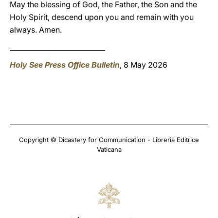
May the blessing of God, the Father, the Son and the
Holy Spirit, descend upon you and remain with you
always. Amen.
____________________________
Holy See Press Office Bulletin
, 8 May 2026
Copyright © Dicastery for Communication - Libreria Editrice
Vaticana