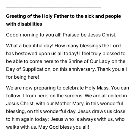
_____________________________________________
Greeting of the Holy Father to the sick and people
with disabilities
Good morning to you all! Praised be Jesus Christ.
What a beautiful day! How many blessings the Lord
has bestowed upon us all today! I feel truly blessed to
be able to come here to the Shrine of Our Lady on the
Day of Supplication, on this anniversary. Thank you all
for being here!
We are now preparing to celebrate Holy Mass. You can
follow it from here, on the screens. We are all united in
Jesus Christ, with our Mother Mary, in this wonderful
blessing, on this wonderful day. Jesus draws us close
to him again today; Jesus who is always with us, who
walks with us. May God bless you all!