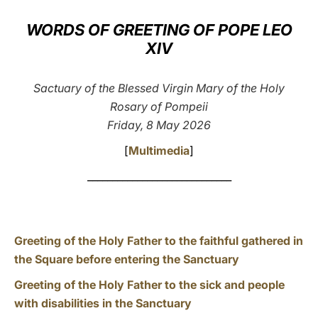
LATINE
WORDS OF GREETING OF POPE LEO
XIV
Sactuary of the Blessed Virgin Mary of the Holy
Rosary of Pompeii
Friday, 8 May 2026
[
Multimedia
]
_____________________________
Greeting of the Holy Father to the faithful gathered in
the Square before entering the Sanctuary
Greeting of the Holy Father to the sick and people
with disabilities in the Sanctuary