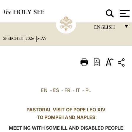
The
HOLY SEE
ENGLISH
SPEECHES
2026
MAY
FRANÇAIS
ENGLISH
ITALIANO
PORTUGUÊS
ESPAÑOL
EN
-
ES
-
FR
-
IT
-
PL
DEUTSCH
POLSKI
PASTORAL VISIT OF POPE LEO XIV
TO
POMPEII
AND NAPLES
العربيّة
MEETING WITH SOME ILL AND DISABLED PEOPLE
中文