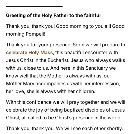
___________________________
Greeting of the Holy Father to the faithful
Thank you, thank you! Good morning to you all! Good
morning Pompeii!
Thank you for your presence. Soon we will prepare to
celebrate Holy Mass
, this beautiful encounter with
Jesus Christ in the Eucharist: Jesus who always walks
with us, close to us. And here in this Sanctuary we
know well that the Mother is always with us, our
Mother Mary accompanies us with her intercession,
her love; she is always with her children.
With this confidence we will pray together and we will
celebrate the joy of being baptized disciples of Jesus
Christ, all called to be Christ’s presence in the world.
Thank you, thank you. We will see each other shortly.