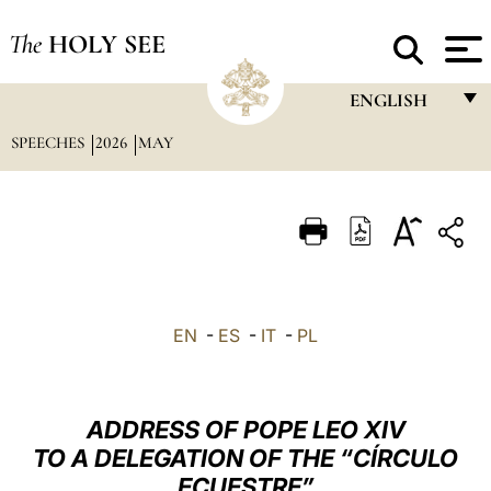
The
HOLY SEE
ENGLISH
SPEECHES
2026
MAY
FRANÇAIS
ENGLISH
ITALIANO
PORTUGUÊS
ESPAÑOL
EN
-
ES
-
IT
-
PL
DEUTSCH
POLSKI
ADDRESS OF POPE LEO XIV
العربيّة
TO A DELEGATION OF THE “CÍRCULO
ECUESTRE”
中文