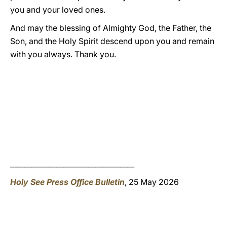
you and your loved ones.
And may the blessing of Almighty God, the Father, the
Son, and the Holy Spirit descend upon you and remain
with you always. Thank you.
___________________________________
Holy See Press Office Bulletin
, 25 May 2026