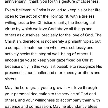
anniversary. I thank you for this gesture of closeness.
Every believer in Christ is called to keep his or her life
open to the action of the Holy Spirit, with a tireless
willingness to live Christian charity, the theological
virtue by which we love God above all things and
others as ourselves, precisely for the love of God. The
Christian, therefore, is not merely a philanthropist, but
a compassionate person who loves selflessly and
actively seeks the integral well-being of others. I
encourage you to keep your gaze fixed on Christ,
because only in this way is it possible to recognize His
presence in our smaller and more needy brothers and
sisters.
May the Lord, grant you to grow in His love through
your personal dedication to the service of God and
others, and your willingness to accompany them with
patience and compassion. May he abundantly bless