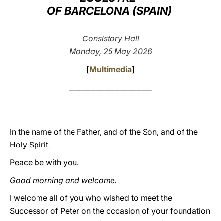
OF BARCELONA (SPAIN)
LATINE
Consistory Hall
Monday, 25 May 2026
[
Multimedia
]
________________________
In the name of the Father, and of the Son, and of the
Holy Spirit.
Peace be with you.
Good morning and welcome.
I welcome all of you who wished to meet the
Successor of Peter on the occasion of your foundation