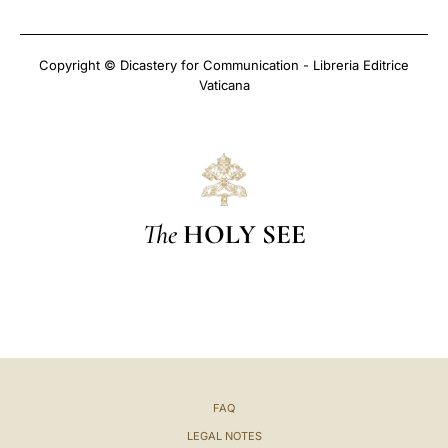
Copyright © Dicastery for Communication - Libreria Editrice
Vaticana
The
HOLY SEE
FAQ
LEGAL NOTES