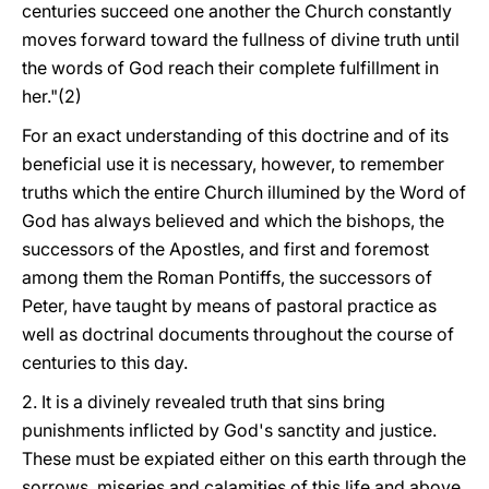
centuries succeed one another the Church constantly
moves forward toward the fullness of divine truth until
the words of God reach their complete fulfillment in
her."(2)
For an exact understanding of this doctrine and of its
beneficial use it is necessary, however, to remember
truths which the entire Church illumined by the Word of
God has always believed and which the bishops, the
successors of the Apostles, and first and foremost
among them the Roman Pontiffs, the successors of
Peter, have taught by means of pastoral practice as
well as doctrinal documents throughout the course of
centuries to this day.
2. It is a divinely revealed truth that sins bring
punishments inflicted by God's sanctity and justice.
These must be expiated either on this earth through the
sorrows, miseries and calamities of this life and above