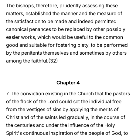
The bishops, therefore, prudently assessing these
matters, established the manner and the measure of
the satisfaction to be made and indeed permitted
canonical penances to be replaced by other possibly
easier works, which would be useful to the common
good and suitable for fostering piety, to be performed
by the penitents themselves and sometimes by others
among the faithful.(32)
Chapter 4
7. The conviction existing in the Church that the pastors
of the flock of the Lord could set the individual free
from the vestiges of sins by applying the merits of
Christ and of the saints led gradually, in the course of
the centuries and under the influence of the Holy
Spirit's continuous inspiration of the people of God, to