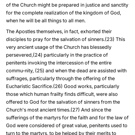
of the Church might be prepared in justice and sanctity
for the complete realization of the kingdom of God,
when he will be all things to all men.
The Apostles themselves, in fact, exhorted their
disciples to pray for the salvation of sinners.(23) This
very ancient usage of the Church has blessedly
persevered,(24) particularly in the practice of
penitents invoking the intercession of the entire
commu-nity, (25) and when the dead are assisted with
suffrages, particularly through the offering of the
Eucharistic Sacrifice.(26) Good works, particularly
those which human frailty finds difficult, were also
offered to God for the salvation of sinners from the
Church's most ancient times.(27) And since the
sufferings of the martyrs for the faith and for the law of
God were considered of great value, penitents used to
turn to the martyrs, to be helped by their merits to