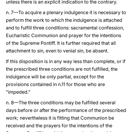
unless there is an explicit indication to the contrary.
n. 7—To acquire a plenary indulgence it is necessary to
perform the work to which the indulgence is attached
and to fulfill three conditions: sacramental confession,
Eucharistic Communion and prayer for the intentions
of the Supreme Pontiff. It is further required that all
attachment to sin, even to venial sin, be absent.
If this disposition is in any way less than complete, or if
the prescribed three conditions are not fulfilled, the
indulgence will be only partial, except for the
provisions contained in n.11 for those who are
"impeded."
n. 8—The three conditions may be fulfilled several
days before or after the performance of the prescribed
work; nevertheless it is fitting that Communion be
received and the prayers for the intentions of the