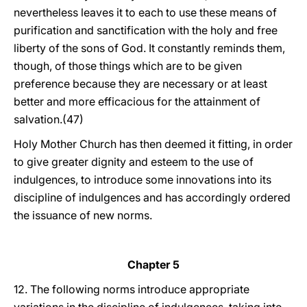
nevertheless leaves it to each to use these means of
purification and sanctification with the holy and free
liberty of the sons of God. It constantly reminds them,
though, of those things which are to be given
preference because they are necessary or at least
better and more efficacious for the attainment of
salvation.(47)
Holy Mother Church has then deemed it fitting, in order
to give greater dignity and esteem to the use of
indulgences, to introduce some innovations into its
discipline of indulgences and has accordingly ordered
the issuance of new norms.
Chapter 5
12. The following norms introduce appropriate