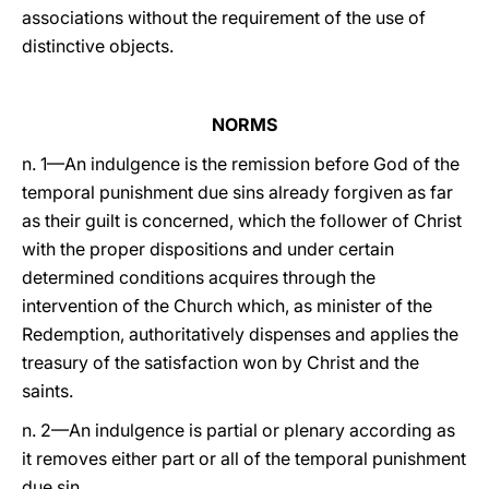
associations without the requirement of the use of
distinctive objects.
NORMS
n. 1—An indulgence is the remission before God of the
temporal punishment due sins already forgiven as far
as their guilt is concerned, which the follower of Christ
with the proper dispositions and under certain
determined conditions acquires through the
intervention of the Church which, as minister of the
Redemption, authoritatively dispenses and applies the
treasury of the satisfaction won by Christ and the
saints.
n. 2—An indulgence is partial or plenary according as
it removes either part or all of the temporal punishment
due sin.