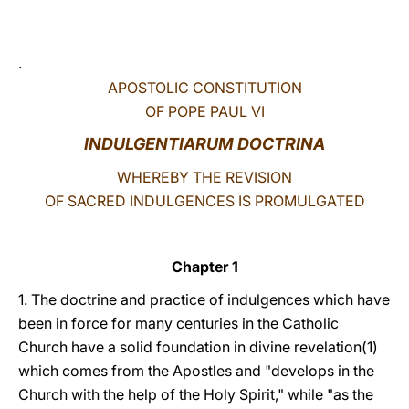
LATINE
.
APOSTOLIC CONSTITUTION
OF POPE PAUL VI
INDULGENTIARUM DOCTRINA
WHEREBY THE REVISION
OF SACRED INDULGENCES IS PROMULGATED
Chapter 1
1. The doctrine and practice of indulgences which have
been in force for many centuries in the Catholic
Church have a solid foundation in divine revelation(1)
which comes from the Apostles and "develops in the
Church with the help of the Holy Spirit," while "as the