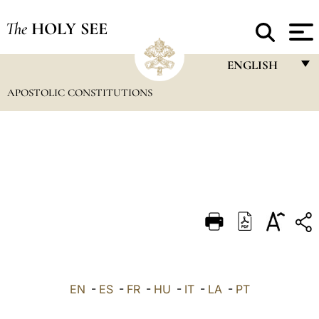
The
HOLY SEE
ENGLISH
APOSTOLIC CONSTITUTIONS
FRANÇAIS
ENGLISH
ITALIANO
PORTUGUÊS
ESPAÑOL
DEUTSCH
POLSKI
العربيّة
EN
-
ES
-
FR
-
HU
-
IT
-
LA
-
PT
中文