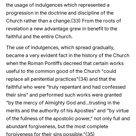
the usage of indulgences which represented a
progression in the doctrine and discipline of the
Church rather than a change.(33) From the roots of
revelation a new advantage grew in benefit to the
faithful and the entire Church.
The use of indulgences, which spread gradually,
became a very evident fact in the history of the Church
when the Roman Pontiffs decreed that certain works
useful to the common good of the Church "could
replace all penitential practices"(34) and that the
faithful who were "truly repentant and had confessed
their sins" and performed such works were granted
"by the mercy of Almighty God and...trusting in the
merits and the authority of his Apostles" and "by virtue
of the fullness of the apostolic power," not only full and
abundant forgiveness, but the most complete
forgiveness for their sins possible."(35)