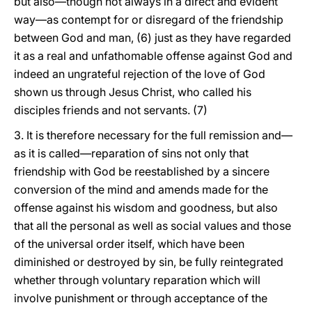
but also—though not always in a direct and evident
way—as contempt for or disregard of the friendship
between God and man, (6) just as they have regarded
it as a real and unfathomable offense against God and
indeed an ungrateful rejection of the love of God
shown us through Jesus Christ, who called his
disciples friends and not servants. (7)
3. It is therefore necessary for the full remission and—
as it is called—reparation of sins not only that
friendship with God be reestablished by a sincere
conversion of the mind and amends made for the
offense against his wisdom and goodness, but also
that all the personal as well as social values and those
of the universal order itself, which have been
diminished or destroyed by sin, be fully reintegrated
whether through voluntary reparation which will
involve punishment or through acceptance of the