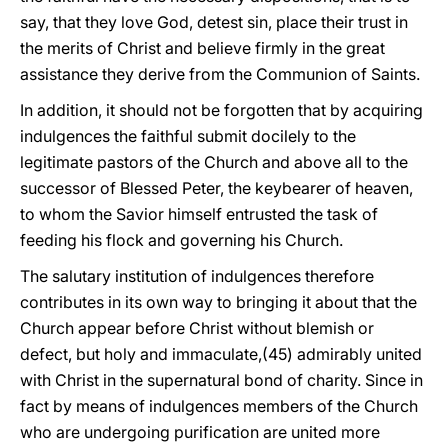
say, that they love God, detest sin, place their trust in
the merits of Christ and believe firmly in the great
assistance they derive from the Communion of Saints.
In addition, it should not be forgotten that by acquiring
indulgences the faithful submit docilely to the
legitimate pastors of the Church and above all to the
successor of Blessed Peter, the keybearer of heaven,
to whom the Savior himself entrusted the task of
feeding his flock and governing his Church.
The salutary institution of indulgences therefore
contributes in its own way to bringing it about that the
Church appear before Christ without blemish or
defect, but holy and immaculate,(45) admirably united
with Christ in the supernatural bond of charity. Since in
fact by means of indulgences members of the Church
who are undergoing purification are united more