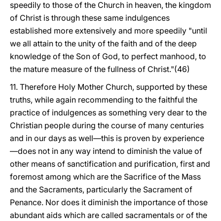
speedily to those of the Church in heaven, the kingdom
of Christ is through these same indulgences
established more extensively and more speedily "until
we all attain to the unity of the faith and of the deep
knowledge of the Son of God, to perfect manhood, to
the mature measure of the fullness of Christ."(46)
11. Therefore Holy Mother Church, supported by these
truths, while again recommending to the faithful the
practice of indulgences as something very dear to the
Christian people during the course of many centuries
and in our days as well—this is proven by experience
—does not in any way intend to diminish the value of
other means of sanctification and purification, first and
foremost among which are the Sacrifice of the Mass
and the Sacraments, particularly the Sacrament of
Penance. Nor does it diminish the importance of those
abundant aids which are called sacramentals or of the