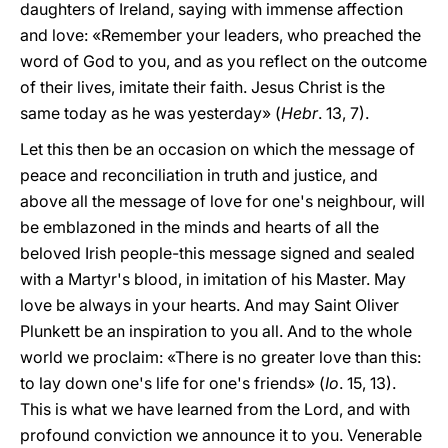
daughters of Ireland, saying with immense affection
and love: «Remember your leaders, who preached the
word of God to you, and as you reflect on the outcome
of their lives, imitate their faith. Jesus Christ is the
same today as he was yesterday» (
Hebr
. 13, 7).
Let this then be an occasion on which the message of
peace and reconciliation in truth and justice, and
above all the message of love for one's neighbour, will
be emblazoned in the minds and hearts of all the
beloved Irish people-this message signed and sealed
with a Martyr's blood, in imitation of his Master. May
love be always in your hearts. And may Saint Oliver
Plunkett be an inspiration to you all. And to the whole
world we proclaim: «There is no greater love than this:
to lay down one's life for one's friends» (
Io
. 15, 13).
This is what we have learned from the Lord, and with
profound conviction we announce it to you. Venerable