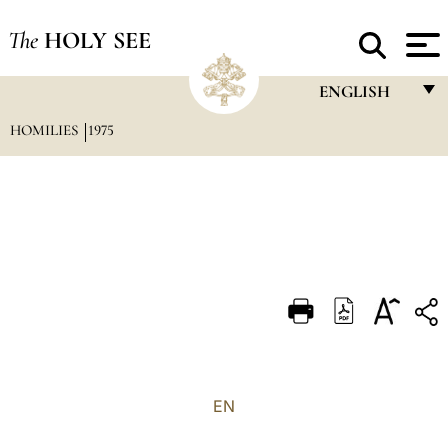
The
HOLY SEE
ENGLISH
HOMILIES
1975
FRANÇAIS
ENGLISH
ITALIANO
PORTUGUÊS
ESPAÑOL
DEUTSCH
POLSKI
العربيّة
EN
中文