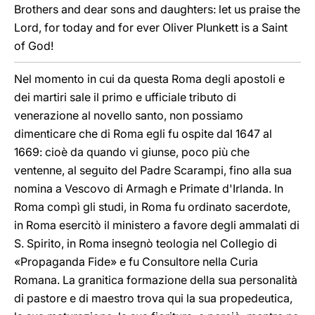
Brothers and dear sons and daughters: let us praise the
Lord, for today and for ever Oliver Plunkett is a Saint
of God!
Nel momento in cui da questa Roma degli apostoli e
dei martiri sale il primo e ufficiale tributo di
venerazione al novello santo, non possiamo
dimenticare che di Roma egli fu ospite dal 1647 al
1669: cioè da quando vi giunse, poco più che
ventenne, al seguito del Padre Scarampi, fino alla sua
nomina a Vescovo di Armagh e Primate d'Irlanda. In
Roma compì gli studi, in Roma fu ordinato sacerdote,
in Roma esercitò il ministero a favore degli ammalati di
S. Spirito, in Roma insegnò teologia nel Collegio di
«Propaganda Fide» e fu Consultore nella Curia
Romana. La granitica formazione della sua personalità
di pastore e di maestro trova qui la sua propedeutica,