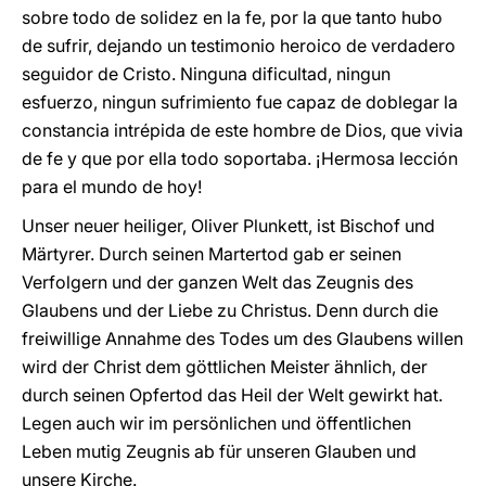
sobre todo de solidez en la fe, por la que tanto hubo
de sufrir, dejando un testimonio heroico de verdadero
seguidor de Cristo. Ninguna dificultad, ningun
esfuerzo, ningun sufrimiento fue capaz de doblegar la
constancia intrépida de este hombre de Dios, que vivia
de fe y que por ella todo soportaba. ¡Hermosa lección
para el mundo de hoy!
Unser neuer heiliger, Oliver Plunkett, ist Bischof und
Märtyrer. Durch seinen Martertod gab er seinen
Verfolgern und der ganzen Welt das Zeugnis des
Glaubens und der Liebe zu Christus. Denn durch die
freiwillige Annahme des Todes um des Glaubens willen
wird der Christ dem göttlichen Meister ähnlich, der
durch seinen Opfertod das Heil der Welt gewirkt hat.
Legen auch wir im persönlichen und öffentlichen
Leben mutig Zeugnis ab für unseren Glauben und
unsere Kirche.