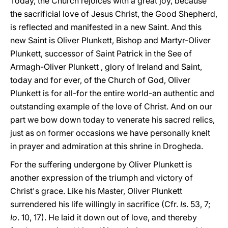
Today, the Church rejoices with a great joy, because
the sacrificial love of Jesus Christ, the Good Shepherd,
is reflected and manifested in a new Saint. And this
new Saint is Oliver Plunkett, Bishop and Martyr-Oliver
Plunkett, successor of Saint Patrick in the See of
Armagh-Oliver Plunkett , glory of Ireland and Saint,
today and for ever, of the Church of God, Oliver
Plunkett is for all-for the entire world-an authentic and
outstanding example of the love of Christ. And on our
part we bow down today to venerate his sacred relics,
just as on former occasions we have personally knelt
in prayer and admiration at this shrine in Drogheda.
For the suffering undergone by Oliver Plunkett is
another expression of the triumph and victory of
Christ's grace. Like his Master, Oliver Plunkett
surrendered his life willingly in sacrifice (Cfr.
Is
. 53, 7;
Io
. 10, 17). He laid it down out of love, and thereby