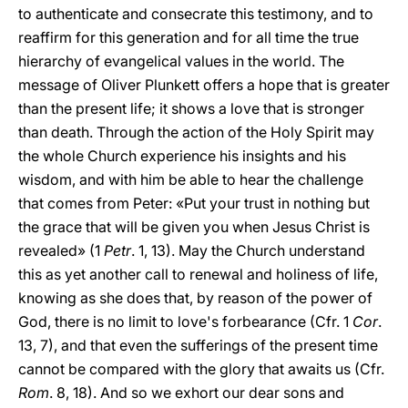
to authenticate and consecrate this testimony, and to
reaffirm for this generation and for all time the true
hierarchy of evangelical values in the world. The
message of Oliver Plunkett offers a hope that is greater
than the present life; it shows a love that is stronger
than death. Through the action of the Holy Spirit may
the whole Church experience his insights and his
wisdom, and with him be able to hear the challenge
that comes from Peter: «Put your trust in nothing but
the grace that will be given you when Jesus Christ is
revealed» (1
Petr
. 1, 13). May the Church understand
this as yet another call to renewal and holiness of life,
knowing as she does that, by reason of the power of
God, there is no limit to love's forbearance (Cfr. 1
Cor
.
13, 7), and that even the sufferings of the present time
cannot be compared with the glory that awaits us (Cfr.
Rom
. 8, 18). And so we exhort our dear sons and