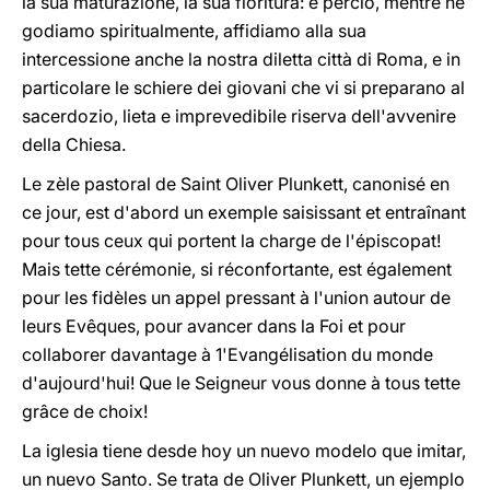
la sua maturazione, la sua fioritura: e perciò, mentre ne
godiamo spiritualmente, affidiamo alla sua
intercessione anche la nostra diletta città di Roma, e in
particolare le schiere dei giovani che vi si preparano al
sacerdozio, lieta e imprevedibile riserva dell'avvenire
della Chiesa.
Le zèle pastoral de Saint Oliver Plunkett, canonisé en
ce jour, est d'abord un exemple saisissant et entraînant
pour tous ceux qui portent la charge de l'épiscopat!
Mais tette cérémonie, si réconfortante, est également
pour les fidèles un appel pressant à l'union autour de
leurs Evêques, pour avancer dans la Foi et pour
collaborer davantage à 1'Evangélisation du monde
d'aujourd'hui! Que le Seigneur vous donne à tous tette
grâce de choix!
La iglesia tiene desde hoy un nuevo modelo que imitar,
un nuevo Santo. Se trata de Oliver Plunkett, un ejemplo