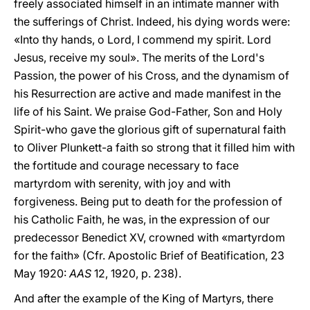
freely associated himself in an intimate manner with
the sufferings of Christ. Indeed, his dying words were:
«Into thy hands, o Lord, I commend my spirit. Lord
Jesus, receive my soul». The merits of the Lord's
Passion, the power of his Cross, and the dynamism of
his Resurrection are active and made manifest in the
life of his Saint. We praise God-Father, Son and Holy
Spirit-who gave the glorious gift of supernatural faith
to Oliver Plunkett-a faith so strong that it filled him with
the fortitude and courage necessary to face
martyrdom with serenity, with joy and with
forgiveness. Being put to death for the profession of
his Catholic Faith, he was, in the expression of our
predecessor Benedict XV, crowned with «martyrdom
for the faith» (Cfr. Apostolic Brief of Beatification, 23
May 1920:
AAS
12, 1920, p. 238).
And after the example of the King of Martyrs, there