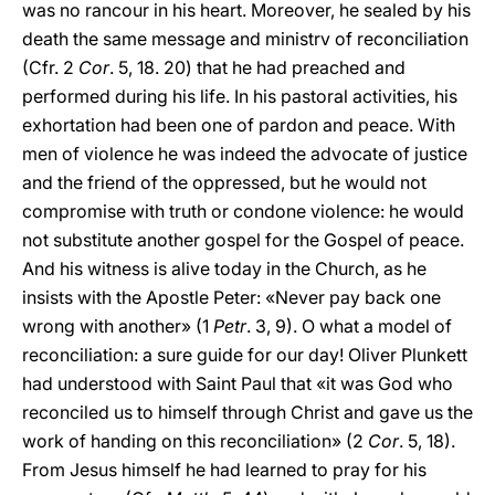
was no rancour in his heart. Moreover, he sealed by his
death the same message and ministrv of reconciliation
(Cfr. 2
Cor
. 5, 18. 20) that he had preached and
performed during his life. In his pastoral activities, his
exhortation had been one of pardon and peace. With
men of violence he was indeed the advocate of justice
and the friend of the oppressed, but he would not
compromise with truth or condone violence: he would
not substitute another gospel for the Gospel of peace.
And his witness is alive today in the Church, as he
insists with the Apostle Peter: «Never pay back one
wrong with another» (1
Petr
. 3, 9). O what a model of
reconciliation: a sure guide for our day! Oliver Plunkett
had understood with Saint Paul that «it was God who
reconciled us to himself through Christ and gave us the
work of handing on this reconciliation» (2
Cor
. 5, 18).
From Jesus himself he had learned to pray for his