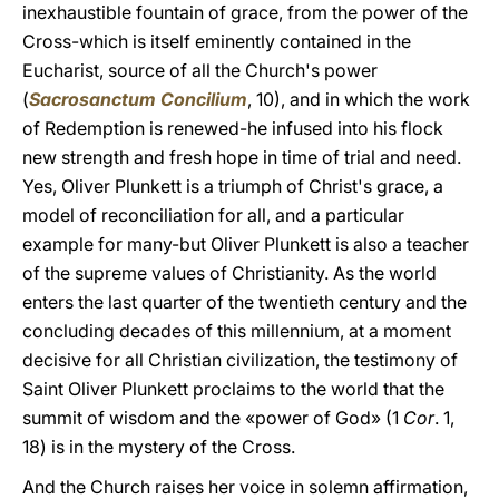
inexhaustible fountain of grace, from the power of the
Cross-which is itself eminently contained in the
Eucharist, source of all the Church's power
(
Sacrosanctum Concilium
, 10), and in which the work
of Redemption is renewed-he infused into his flock
new strength and fresh hope in time of trial and need.
Yes, Oliver Plunkett is a triumph of Christ's grace, a
model of reconciliation for all, and a particular
example for many-but Oliver Plunkett is also a teacher
of the supreme values of Christianity. As the world
enters the last quarter of the twentieth century and the
concluding decades of this millennium, at a moment
decisive for all Christian civilization, the testimony of
Saint Oliver Plunkett proclaims to the world that the
summit of wisdom and the «power of God» (1
Cor
. 1,
18) is in the mystery of the Cross.
And the Church raises her voice in solemn affirmation,