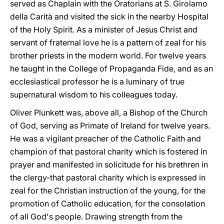
served as Chaplain with the Oratorians at S. Girolamo
della Carità and visited the sick in the nearby Hospital
of the Holy Spirit. As a minister of Jesus Christ and
servant of fraternal love he is a pattern of zeal for his
brother priests in the modern world. For twelve years
he taught in the College of Propaganda Fide, and as an
ecclesiastical professor he is a luminary of true
supernatural wisdom to his colleagues today.
Oliver Plunkett was, above all, a Bishop of the Church
of God, serving as Primate of Ireland for twelve years.
He was a vigilant preacher of the Catholic Faith and
champion of that pastoral charity which is fostered in
prayer and manifested in solicitude for his brethren in
the clergy-that pastoral charity which is expressed in
zeal for the Christian instruction of the young, for the
promotion of Catholic education, for the consolation
of all God's people. Drawing strength from the