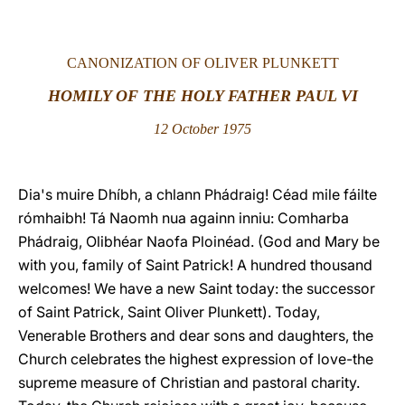
LATINE
CANONIZATION OF OLIVER PLUNKETT
HOMILY OF THE HOLY FATHER PAUL VI
12 October 1975
Dia's muire Dhíbh, a chlann Phádraig! Céad mile fáilte
rómhaibh! Tá Naomh nua againn inniu: Comharba
Phádraig, Olibhéar Naofa Ploinéad. (God and Mary be
with you, family of Saint Patrick! A hundred thousand
welcomes! We have a new Saint today: the successor
of Saint Patrick, Saint Oliver Plunkett). Today,
Venerable Brothers and dear sons and daughters, the
Church celebrates the highest expression of love-the
supreme measure of Christian and pastoral charity.