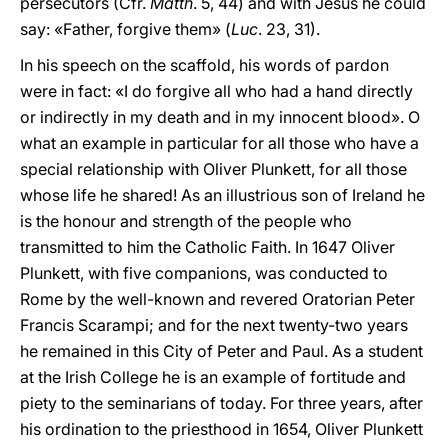
persecutors (Cfr.
Matth
. 5, 44) and with Jesus he could
say: «Father, forgive them» (
Luc
. 23, 31).
In his speech on the scaffold, his words of pardon
were in fact: «I do forgive all who had a hand directly
or indirectly in my death and in my innocent blood». O
what an example in particular for all those who have a
special relationship with Oliver Plunkett, for all those
whose life he shared! As an illustrious son of Ireland he
is the honour and strength of the people who
transmitted to him the Catholic Faith. In 1647 Oliver
Plunkett, with five companions, was conducted to
Rome by the well-known and revered Oratorian Peter
Francis Scarampi; and for the next twenty-two years
he remained in this City of Peter and Paul. As a student
at the Irish College he is an example of fortitude and
piety to the seminarians of today. For three years, after
his ordination to the priesthood in 1654, Oliver Plunkett