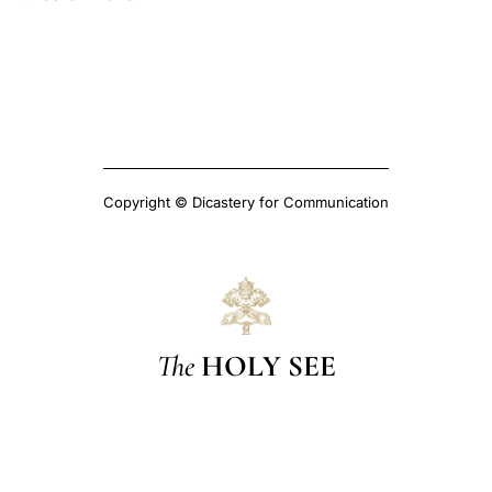
Copyright © Dicastery for Communication
The
HOLY SEE