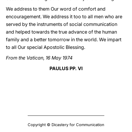
We address to them Our word of comfort and
encouragement. We address it too to all men who are
served by the instruments of social communication
and helped towards the true advance of the human
family and a better tomorrow in the world. We impart
to all Our special Apostolic Blessing.
From the Vatican, 16 May 1974
PAULUS PP. VI
Copyright © Dicastery for Communication