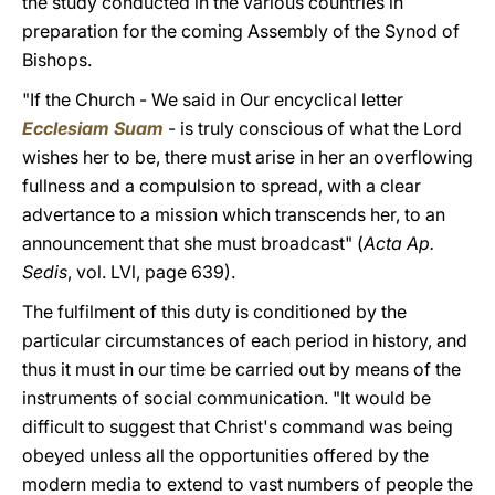
the study conducted in the various countries in
preparation for the coming Assembly of the Synod of
Bishops.
"If the Church - We said in Our encyclical letter
Ecclesiam Suam
- is truly conscious of what the Lord
wishes her to be, there must arise in her an overflowing
fullness and a compulsion to spread, with a clear
advertance to a mission which transcends her, to an
announcement that she must broadcast" (
Acta Ap.
Sedis
, vol. LVl, page 639).
The fulfilment of this duty is conditioned by the
particular circumstances of each period in history, and
thus it must in our time be carried out by means of the
instruments of social communication. "It would be
difficult to suggest that Christ's command was being
obeyed unless all the opportunities offered by the
modern media to extend to vast numbers of people the