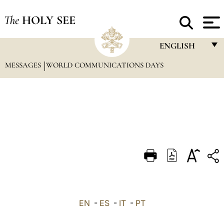
The
HOLY SEE
ENGLISH
MESSAGES
WORLD COMMUNICATIONS DAYS
FRANÇAIS
ENGLISH
ITALIANO
PORTUGUÊS
ESPAÑOL
DEUTSCH
POLSKI
العربيّة
EN
-
ES
-
IT
-
PT
中文