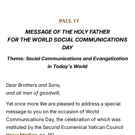
LATINE
PAUL VI
MESSAGE OF THE HOLY FATHER
FOR THE WORLD SOCIAL COMMUNICATIONS
DAY
Theme: Social Communications and Evangelization
in Today's World
Dear Brothers and Sons,
and all men of goodwill,
Yet once more We are pleased to address a special
message to you on the occasion of World
Communications Day, the celebration of which was
instituted by the Second Ecumenical Vatican Council