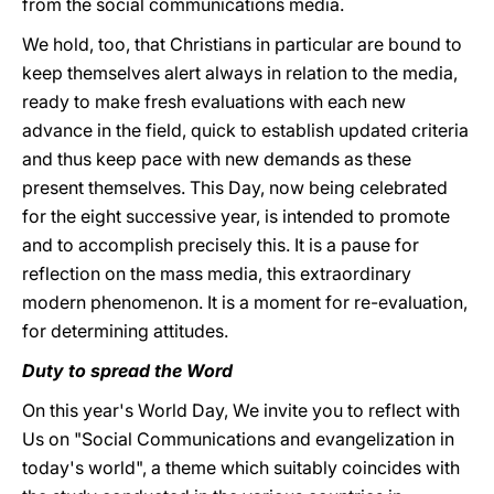
from the social communications media.
We hold, too, that Christians in particular are bound to
keep themselves alert always in relation to the media,
ready to make fresh evaluations with each new
advance in the field, quick to establish updated criteria
and thus keep pace with new demands as these
present themselves. This Day, now being celebrated
for the eight successive year, is intended to promote
and to accomplish precisely this. It is a pause for
reflection on the mass media, this extraordinary
modern phenomenon. It is a moment for re-evaluation,
for determining attitudes.
Duty to spread the Word
On this year's World Day, We invite you to reflect with
Us on "Social Communications and evangelization in
today's world", a theme which suitably coincides with