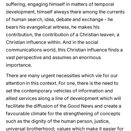
suffering, engaging himself in matters of temporal
development, himself always there among the currents
of human search, idea, debate and exchange - he
bears his evangelical witness, he makes his
contribution, the contribution of a Christian leaven, a
Christian influence within. And in the social
communications world, this Christian influence finds a
vast perspective and assumes an enormous
importance.
There are many urgent necessities which vie for our
attention in this context. For one, there is the need to
set the contemporary vehicles of information and
allied services along a line of development which will
facilitate the diffusion of the Good News and create a
favourable climate for the strengthening of concepts
such as the dignity of the human person, justice,
universal brotherhood; values which make it easier for