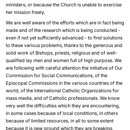
ministers, or because the Church is unable to exercise
her mission freely.
We are well aware of the efforts which are in fact being
made and of the research which is being conducted -
even if not yet sufficiently advanced - to find solutions
to these various problems, thanks to the generous and
solid work of Bishops, priests, religious and of well-
qualified lay men and women full of high purpose. We
are following with careful attention the initiative of Our
Commission for Social Communications, of the
Episcopal Commissions in the various countries of the
world, of the International Catholic Organizations for
mass media, and of Catholic professionals. We know
very well the difficulties which they are encountering,
in some cases because of local conditions, in others
because of limited resources, in all to some extent
because it is new ground which they are breaking.