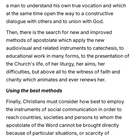
a man to understand his own true vocation and which
at the same time open the way to a constructive
dialogue with others and to union with God.
Then, there is the search for new and improved
methods of apostolate which apply the new
audiovisual and related instruments to catechesis, to
educational work in many forms, to the presentation of
the Church's life, of her liturgy, her aims, her
difficulties, but above all to the witness of faith and
charity which animates and ever renews her.
Using the best methods
Finally, Christians must consider how best to employ
the instruments of social communication in order to
reach countries, societies and persons to whom the
apostolate of the Word cannot be brought directly
because of particular situations, or scarcity of