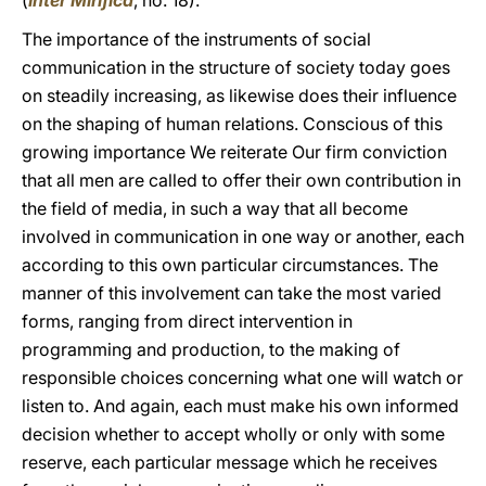
(
Inter Mirifica
, no. 18).
The importance of the instruments of social
communication in the structure of society today goes
on steadily increasing, as likewise does their influence
on the shaping of human relations. Conscious of this
growing importance We reiterate Our firm conviction
that all men are called to offer their own contribution in
the field of media, in such a way that all become
involved in communication in one way or another, each
according to this own particular circumstances. The
manner of this involvement can take the most varied
forms, ranging from direct intervention in
programming and production, to the making of
responsible choices concerning what one will watch or
listen to. And again, each must make his own informed
decision whether to accept wholly or only with some
reserve, each particular message which he receives