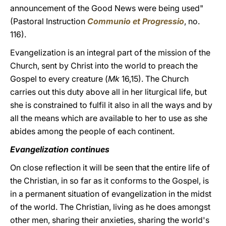
announcement of the Good News were being used"
(Pastoral Instruction
Communio et Progressio
, no.
116).
Evangelization is an integral part of the mission of the
Church, sent by Christ into the world to preach the
Gospel to every creature (
Mk
16,15). The Church
carries out this duty above all in her liturgical life, but
she is constrained to fulfil it also in all the ways and by
all the means which are available to her to use as she
abides among the people of each continent.
Evangelization continues
On close reflection it will be seen that the entire life of
the Christian, in so far as it conforms to the Gospel, is
in a permanent situation of evangelization in the midst
of the world. The Christian, living as he does amongst
other men, sharing their anxieties, sharing the world's