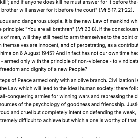
ill'; and if anyone does kill he must answer for it before the c
brother will answer for it before the court" (
Mt
5:17, 21-22).
genuous and dangerous utopia. It is the new Law of mankind w
principle: "You are all brethren" (
Mt
23:8). If the conscious
ts of men, will they still need to arm themselves to the point
 in themselves are innocent, and of perpetrating, as a contrib
shima on 6 August 1945? And in fact has not our own time h
 armed only with the principle of non-violence - to vindicat
 freedom and dignity of a new People?
tsteps of Peace armed only with an olive branch. Civilization 
he Law which will lead to the ideal human society; there follo
f all-conquering armies for winning wars and repressing the
resources of the psychology of goodness and friendship. Just
oud and cruel but completely intent on defending the weak, 
tremely difficult to achieve but which alone is worthy of that