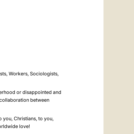
العربيّة
中文
LATINE
ists, Workers, Sociologists,
therhood or disappointed and
d collaboration between
 you, Christians, to you,
orldwide love!