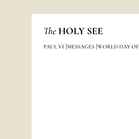
The
HOLY SEE
PAUL VI
MESSAGES
WORLD DAY OF