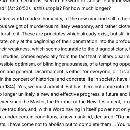
:4). And then let us listen to the word of Christ: "Put your s
rd" (
Mt
26:52). Is this utopia? For how much longer?
tive world of ideal humanity, of the new mankind still to be b
vous weight of murderous military weaponry, and rather clot
ral to it. These are principles which already exist, but still i
te, only at the beginning of their penetration into the prof
eir weakness, which seems incurable to the diagnosticians, th
 studies, comes especially from the fact that military disarmam
ssible optimism, of blind ingenuousness, of a tempting oppor
 and general. Disarmament is either for everyone, or it is a
n the concert of historical and concrete life in society, have 
om
13:4). Yes, we must admit it. But has there not come into t
 longer unlikely, a new and effective progress, a future and
 ever since the Master, the Prophet of the New Testament, pro
tive tradition, and, with a Word having in itself power not on
e, under certain conditions, a new mankind, declared: "Do no
ts. I have come not to abolish but to complete them ... You h