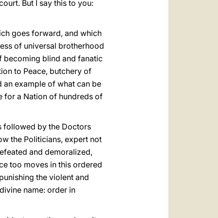
ourt. But I say this to you:
hich goes forward, and which
ness of universal brotherhood
 of becoming blind and fanatic
ution to Peace, butchery of
ad an example of what can be
e for a Nation of hundreds of
is followed by the Doctors
w the Politicians, expert not
 defeated and demoralized,
ice too moves in this ordered
punishing the violent and
 divine name: order in