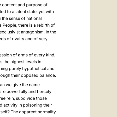
he content and purpose of
 to a latent state, yet with
the sense of national
People, there is a rebirth of
exclusivist antagonism. In the
ds of rivalry and of very
ession of arms of every kind,
s the highest levels in
thing purely hypothetical and
rough their opposed balance.
. Can we give the name
 are powerfully and fiercely
ee rein, subdivide those
 activity in poisoning their
itself? The apparent normality