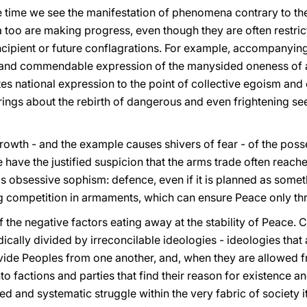
me time we see the manifestation of phenomena contrary to t
o are making progress, even though they are often restricted
ipient or future conflagrations. For example, accompanying 
te and commendable expression of the manysided oneness of a 
s national expression to the point of collective egoism and 
rings about the rebirth of dangerous and even frightening see
rowth - and the example causes shivers of fear - of the poss
 have the justified suspicion that the arms trade often reache
his obsessive sophism: defence, even if it is planned as some
g competition in armaments, which can ensure Peace only th
 of the negative factors eating away at the stability of Peace
adically divided by irreconcilable ideologies - ideologies that
ivide Peoples from one another, and, when they are allowed fr
o factions and parties that find their reason for existence and
red and systematic struggle within the very fabric of society 