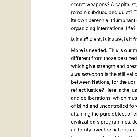
secret weapons? A capitalist,
remain subdued and quiet? T
its own perennial triumphant 
organizing international life?
Is it sufficient, is it sure, is
More is needed. This is our 
different from those destine
which give strength and prest
sunt servanda
is the still va
between Nations, for the upr
reflect justice? Here is the ju
and deliberations, which mus
of blind and uncontrolled fo
attaining the pure object of 
civilization's programmes. Ju
authority over the nations a