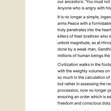
our ancestors: 'You must not k
Anyone who is angry with his 
It is no longer a simple, in
arms Peace with a formidable 
truly penetrates into the hear
killers of their brethren who
untold magnitude, as at Hiro
done by a weak man, Gandhi -
millions of human beings the
Civilization walks in the foo
with the weighty volumes on t
so much in the calculation o
but rather in assessing the 
procession, now no longer pr
ensuring an order which is ex
freedom and conscious duty.