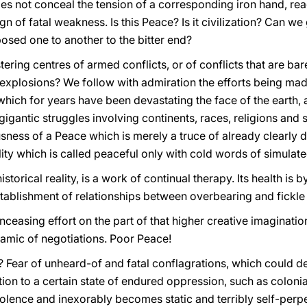
does not conceal the tension of a corresponding iron hand, re
gn of fatal weakness. Is this Peace? Is it civilization? Can w
osed one to another to the bitter end?
tering centres of armed conflicts, or of conflicts that are ba
 explosions? We follow with admiration the efforts being mad
 which for years have been devastating the face of the earth,
gigantic struggles involving continents, races, religions and 
ness of a Peace which is merely a truce of already clearly de
llity which is called peaceful only with cold words of simulat
torical reality, is a work of continual therapy. Its health is by 
establishment of relationships between overbearing and fickl
easing effort on the part of that higher creative imaginatio
namic of negotiations. Poor Peace!
Fear of unheard-of and fatal conflagrations, which could d
ion to a certain state of endured oppression, such as colonia
iolence and inexorably becomes static and terribly self-perp