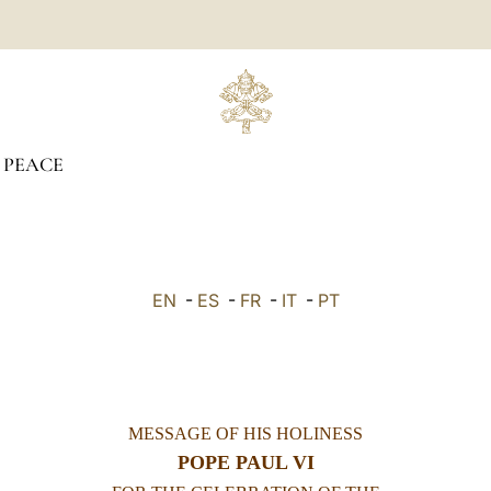
 PEACE
EN
-
ES
-
FR
-
IT
-
PT
MESSAGE OF HIS HOLINESS
POPE PAUL VI