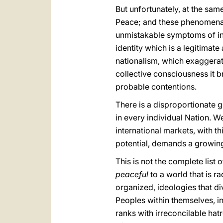
But unfortunately, at the sa
Peace; and these phenomena to
unmistakable symptoms of inc
identity which is a legitima
nationalism, which exaggerate
collective consciousness it b
probable contentions.
There is a disproportionate g
in every individual Nation. We
international markets, with t
potential, demands a growin
This is not the complete list
peaceful
to a world that is r
organized, ideologies that d
Peoples within themselves, int
ranks with irreconcilable hat