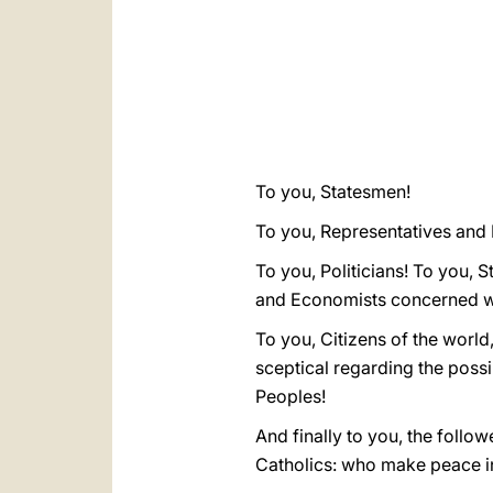
To you, Statesmen!
To you, Representatives and P
To you, Politicians! To you, S
and Economists concerned wi
To you, Citizens of the world
sceptical regarding the possi
Peoples!
And finally to you, the follo
Catholics: who make peace in 