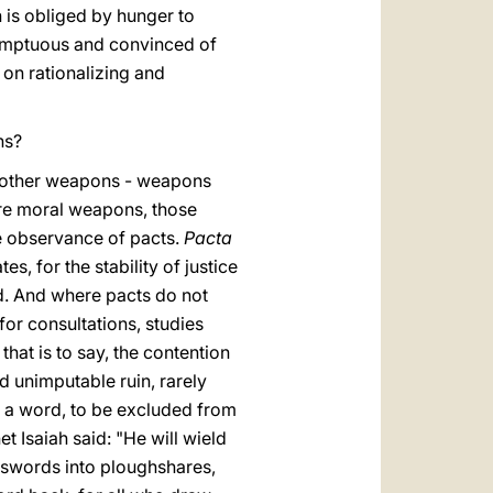
h is obliged by hunger to
sumptuous and convinced of
 on rationalizing and
ons?
th other weapons - weapons
are moral weapons, those
the observance of pacts.
Pacta
es, for the stability of justice
ld. And where pacts do not
 for consultations, studies
, that is to say, the contention
d unimputable ruin, rarely
in a word, to be excluded from
 Isaiah said: "He will wield
 swords into ploughshares,