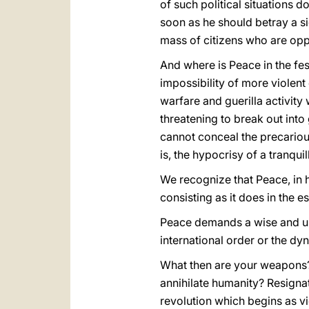
of such political situations 
soon as he should betray a si
mass of citizens who are opp
And where is Peace in the fes
impossibility of more violent
warfare and guerilla activity
threatening to break out into 
cannot conceal the precarious
is, the hypocrisy of a tranqui
We recognize that Peace, in his
consisting as it does in the 
Peace demands a wise and unc
international order or the dy
What then are your weapons? 
annihilate humanity? Resignat
revolution which begins as v