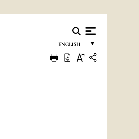
ENGLISH
FRANÇAIS
ENGLISH
ITALIANO
PORTUGUÊS
ESPAÑOL
DEUTSCH
POLSKI