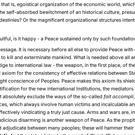
 that is, egoistical organization of the economic world, whic
he self-absorbed bewitchment of an historical culture, pre
destinies? Or the magnificent organizational structures intent
 it fruitful, is it happy - a Peace sustained only by such foundati
message. It is necessary before all else to provide Peace wi
d to kill and exterminate mankind. What is needed above all 
ige to international law - the weapon, in the first place, of 
lid axiom for the consistency of effective relations between Stat
ight conscience of Peoples. Peace makes this axiom its shie
stification for the new international Institutions, the mediators
t absolutely exclude the ways of the so-called
fait accompli
rces, which always involve human victims and incalculable an
effectively vindicating a truly just cause. Arms and wars are, 
dicious disarming is another weapon of Peace. As the prophet
nd adjudicate between many peoples; these will hammer their