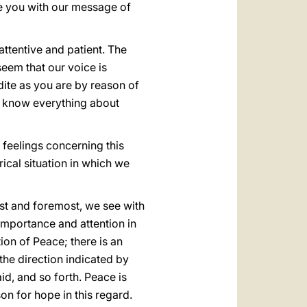
re you with our message of
attentive and patient. The
seem that our voice is
dite as you are by reason of
y know everything about
 feelings concerning this
ical situation in which we
irst and foremost, we see with
 importance and attention in
on of Peace; there is an
 the direction indicated by
id, and so forth. Peace is
n for hope in this regard.