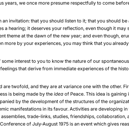
vious years, we once more presume respectfully to come befo
 invitation: that you should listen to it; that you should be 
 a hearing; it deserves your reflection, even though it may 
rrent theme at the dawn of the new year; and even though, eru
en more by your experiences, you may think that you alread
f some interest to you to know the nature of our spontaneous
eelings that derive from immediate experiences of the histor
ard are twofold, and they are at variance one with the other. F
ress is being made by the
idea
of Peace. This idea is gaining
panied by the development of the structures of the organizati
mic manifestations in its favour. Activities are developing in
ssemblies, trade-links, studies, friendships, collaboration, a
 Conference of July-August 1975 is an event which gives reaso