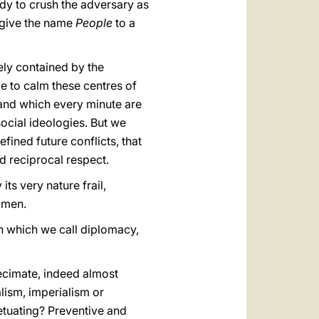
ady to crush the adversary as
e give the name
People
to a
rely contained by the
e to calm these centres of
 and which every minute are
social ideologies. But we
fined future conflicts, that
ed reciprocal respect.
its very nature frail,
e men.
n which we call diplomacy,
ecimate, indeed almost
lism, imperialism or
etuating? Preventive and