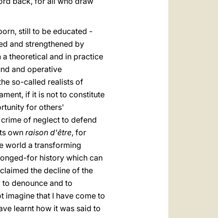
word back, for all who draw
orn, still to be educated -
hed and strengthened by
n a theoretical and in practice
ound and operative
e so-called realists of
ent, if it is not to constitute
tunity for others'
 crime of neglect to defend
its own
raison d'être
, for
he world a transforming
 longed-for history which can
claimed the decline of the
ly to denounce and to
t imagine that I have come to
ave learnt how it was said to