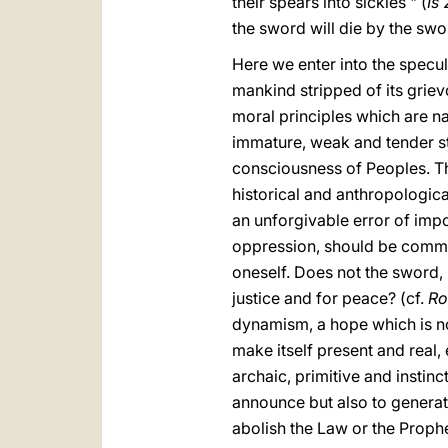
their spears into sickles " (
Is
2
the sword will die by the swo
Here we enter into the specula
mankind stripped of its grie
moral principles which are natu
immature, weak and tender sta
consciousness of Peoples. Th
historical and anthropological
an unforgivable error of impo
oppression, should be common
oneself. Does not the sword, i
justice and for peace? (cf.
R
dynamism, a hope which is no
make itself present and real,
archaic, primitive and instinc
announce but also to generat
abolish the Law or the Prophe