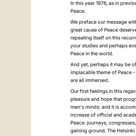
In this year 1976, as in pre
Peace.
We preface our message with an
great cause of Peace deserves
repeating itself on this recu
your studies and perhaps ev
Peace in the world.
And yet, perhaps it may be o
implacable theme of Peace - f
are all immersed.
Our first feelings in this reg
pleasure and hope that prog
men's minds; and it is accom
increase of official and acade
Peace: journeys, congresses, a
gaining ground. The Helsinki