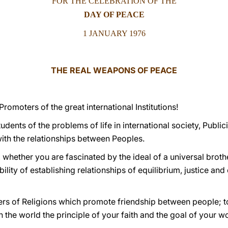
FOR THE CELEBRATION OF THE
DAY OF PEACE
1 JANUARY 1976
THE REAL WEAPONS OF PEACE
romoters of the great international Institutions!
tudents of the problems of life in international society, Public
th the relationships between Peoples.
, whether you are fascinated by the ideal of a universal bro
bility of establishing relationships of equilibrium, justice an
wers of Religions which promote friendship between people; to
the world the principle of your faith and the goal of your w