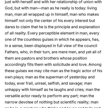
just with herself and with her relationship of union with
God, but with man—man as he really is today: living
man, man all wrapped up in himself, man who makes
himself not only the center of his every interest but
dares to claim that he is the principle and explanation
of all reality. Every perceptible element in man, every
one of the countless guises in which he appears, has,
in a sense, been displayed in full view of the council
Fathers, who, in their turn, are mere men, and yet all of
them are pastors and brothers whose position
accordingly fills them with solicitude and love. Among
these guises we may cite man as the tragic actor of his
own plays; man as the superman of yesterday and
today, ever frail, unreal, selfish, and savage; man
unhappy with himself as he laughs and cries; man the
versatile actor ready to perform any part; man the
narrow devotee of nothing but scientific reality; man