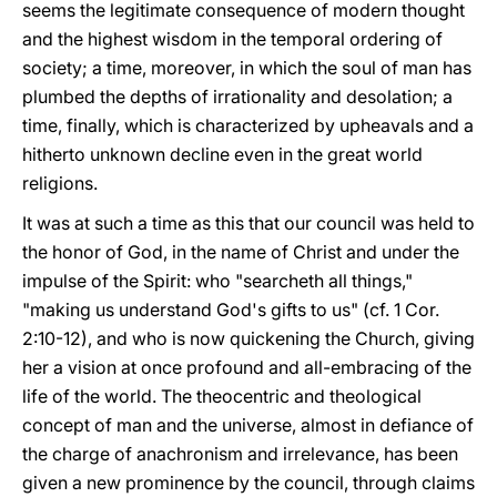
seems the legitimate consequence of modern thought
and the highest wisdom in the temporal ordering of
society; a time, moreover, in which the soul of man has
plumbed the depths of irrationality and desolation; a
time, finally, which is characterized by upheavals and a
hitherto unknown decline even in the great world
religions.
It was at such a time as this that our council was held to
the honor of God, in the name of Christ and under the
impulse of the Spirit: who "searcheth all things,"
"making us understand God's gifts to us" (cf. 1 Cor.
2:10-12), and who is now quickening the Church, giving
her a vision at once profound and all-embracing of the
life of the world. The theocentric and theological
concept of man and the universe, almost in defiance of
the charge of anachronism and irrelevance, has been
given a new prominence by the council, through claims