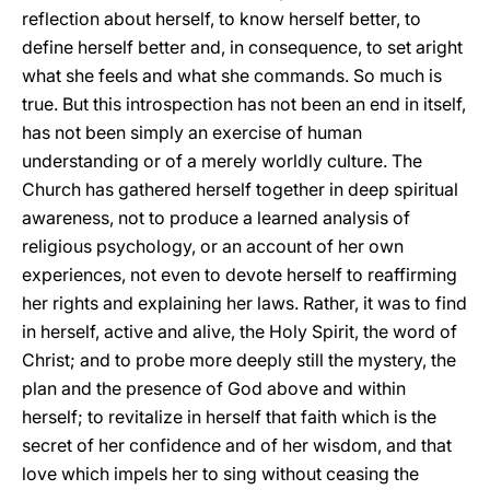
reflection about herself, to know herself better, to
define herself better and, in consequence, to set aright
what she feels and what she commands. So much is
true. But this introspection has not been an end in itself,
has not been simply an exercise of human
understanding or of a merely worldly culture. The
Church has gathered herself together in deep spiritual
awareness, not to produce a learned analysis of
religious psychology, or an account of her own
experiences, not even to devote herself to reaffirming
her rights and explaining her laws. Rather, it was to find
in herself, active and alive, the Holy Spirit, the word of
Christ; and to probe more deeply still the mystery, the
plan and the presence of God above and within
herself; to revitalize in herself that faith which is the
secret of her confidence and of her wisdom, and that
love which impels her to sing without ceasing the