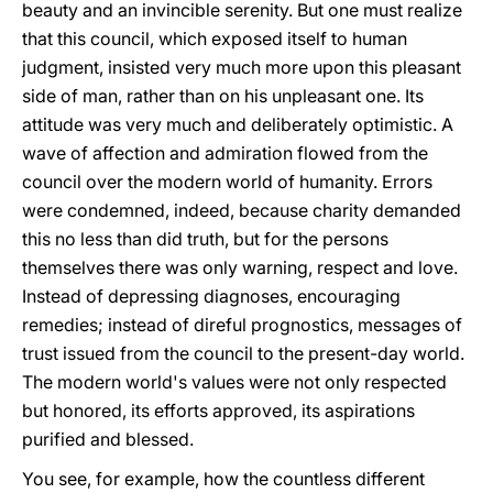
beauty and an invincible serenity. But one must realize
that this council, which exposed itself to human
judgment, insisted very much more upon this pleasant
side of man, rather than on his unpleasant one. Its
attitude was very much and deliberately optimistic. A
wave of affection and admiration flowed from the
council over the modern world of humanity. Errors
were condemned, indeed, because charity demanded
this no less than did truth, but for the persons
themselves there was only warning, respect and love.
Instead of depressing diagnoses, encouraging
remedies; instead of direful prognostics, messages of
trust issued from the council to the present-day world.
The modern world's values were not only respected
but honored, its efforts approved, its aspirations
purified and blessed.
You see, for example, how the countless different