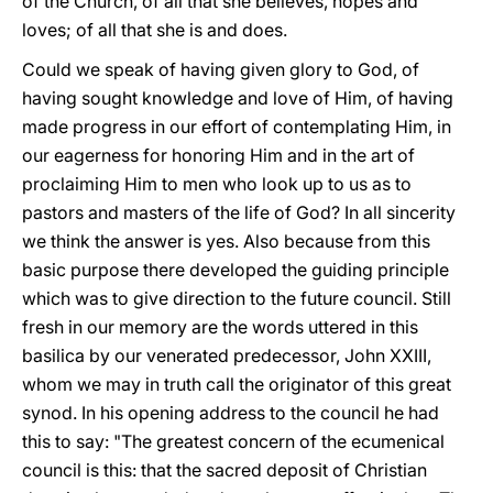
of the Church, of all that she believes, hopes and
loves; of all that she is and does.
Could we speak of having given glory to God, of
having sought knowledge and love of Him, of having
made progress in our effort of contemplating Him, in
our eagerness for honoring Him and in the art of
proclaiming Him to men who look up to us as to
pastors and masters of the life of God? In all sincerity
we think the answer is yes. Also because from this
basic purpose there developed the guiding principle
which was to give direction to the future council. Still
fresh in our memory are the words uttered in this
basilica by our venerated predecessor, John XXIII,
whom we may in truth call the originator of this great
synod. In his opening address to the council he had
this to say: "The greatest concern of the ecumenical
council is this: that the sacred deposit of Christian