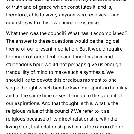
of truth and of grace which constitutes it, and is,
therefore, able to vivify anyone who receives it and
nourishes with it his own human existence.
What then was the council? What has it accomplished?
The answer to these questions would be the logical
theme of our present meditation. But it would require
too much of our attention and time: this final and
stupendous hour would not perhaps give us enough
tranquillity of mind to make such a synthesis. We
should like to devote this precious moment to one
single thought which bends down our spirits in humility
and at the same time raises them up to the summit of
our aspirations. And that thought is this: what is the
religious value of this council? We refer to it as
religious because of its direct relationship with the
living God, that relationship which is the raison d'etre