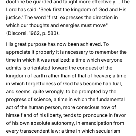
doctrine be guarded and taught more effectively.... The
Lord has said: 'Seek first the kingdom of God and His
justice.' The word 'first' expresses the direction in
which our thoughts and energies must move"
(Discorsi, 1962, p. 583).
His great purpose has now been achieved. To
appreciate it properly it is necessary to remember the
time in which it was realized: a time which everyone
admits is orientated toward the conquest of the
kingdom of earth rather than of that of heaven; a time
in which forgetfulness of God has become habitual,
and seems, quite wrongly, to be prompted by the
progress of science; a time in which the fundamental
act of the human person, more conscious now of
himself and of his liberty, tends to pronounce in favor
of his own absolute autonomy, in emancipation from
every transcendent law; a time in which secularism