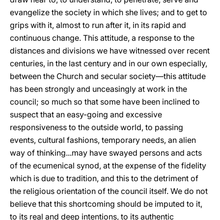
evangelize the society in which she lives; and to get to
grips with it, almost to run after it, in its rapid and
continuous change. This attitude, a response to the
distances and divisions we have witnessed over recent
centuries, in the last century and in our own especially,
between the Church and secular society—this attitude
has been strongly and unceasingly at work in the
council; so much so that some have been inclined to
suspect that an easy-going and excessive
responsiveness to the outside world, to passing
events, cultural fashions, temporary needs, an alien
way of thinking...may have swayed persons and acts
of the ecumenical synod, at the expense of the fidelity
which is due to tradition, and this to the detriment of
the religious orientation of the council itself. We do not
believe that this shortcoming should be imputed to it,
to its real and deep intentions, to its authentic