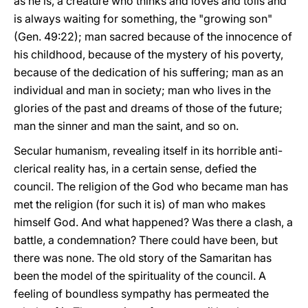
as he is, a creature who thinks and loves and toils and
is always waiting for something, the "growing son"
(Gen. 49:22); man sacred because of the innocence of
his childhood, because of the mystery of his poverty,
because of the dedication of his suffering; man as an
individual and man in society; man who lives in the
glories of the past and dreams of those of the future;
man the sinner and man the saint, and so on.
Secular humanism, revealing itself in its horrible anti-
clerical reality has, in a certain sense, defied the
council. The religion of the God who became man has
met the religion (for such it is) of man who makes
himself God. And what happened? Was there a clash, a
battle, a condemnation? There could have been, but
there was none. The old story of the Samaritan has
been the model of the spirituality of the council. A
feeling of boundless sympathy has permeated the