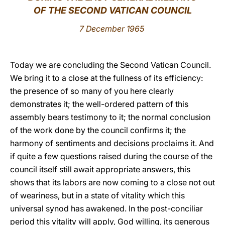
OF THE SECOND VATICAN COUNCIL
LATINE
7 December 1965
Today we are concluding the Second Vatican Council.
We bring it to a close at the fullness of its efficiency:
the presence of so many of you here clearly
demonstrates it; the well-ordered pattern of this
assembly bears testimony to it; the normal conclusion
of the work done by the council confirms it; the
harmony of sentiments and decisions proclaims it. And
if quite a few questions raised during the course of the
council itself still await appropriate answers, this
shows that its labors are now coming to a close not out
of weariness, but in a state of vitality which this
universal synod has awakened. In the post-conciliar
period this vitality will apply, God willing, its generous