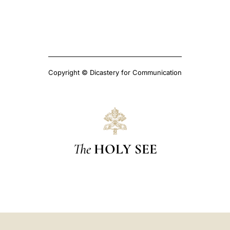
Copyright © Dicastery for Communication
The
HOLY SEE