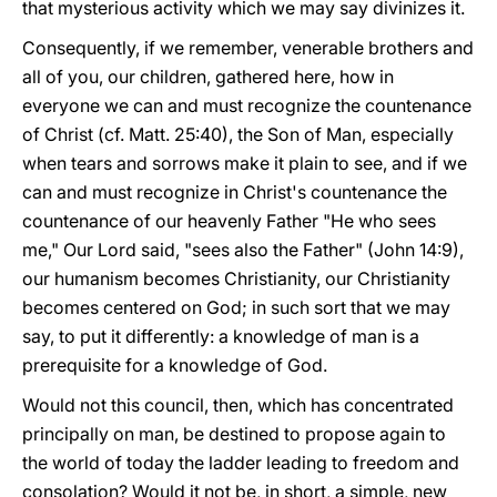
that mysterious activity which we may say divinizes it.
Consequently, if we remember, venerable brothers and
all of you, our children, gathered here, how in
everyone we can and must recognize the countenance
of Christ (cf. Matt. 25:40), the Son of Man, especially
when tears and sorrows make it plain to see, and if we
can and must recognize in Christ's countenance the
countenance of our heavenly Father "He who sees
me," Our Lord said, "sees also the Father" (John 14:9),
our humanism becomes Christianity, our Christianity
becomes centered on God; in such sort that we may
say, to put it differently: a knowledge of man is a
prerequisite for a knowledge of God.
Would not this council, then, which has concentrated
principally on man, be destined to propose again to
the world of today the ladder leading to freedom and
consolation? Would it not be, in short, a simple, new