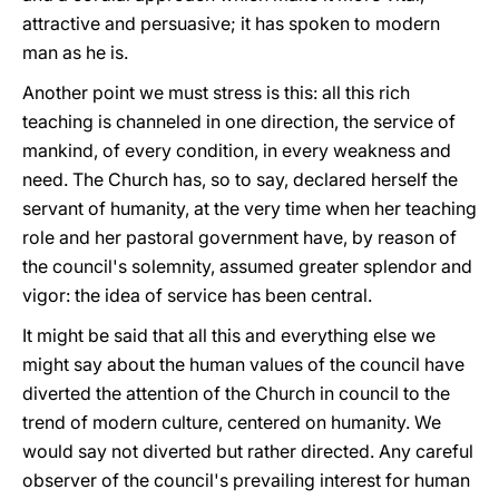
attractive and persuasive; it has spoken to modern
man as he is.
Another point we must stress is this: all this rich
teaching is channeled in one direction, the service of
mankind, of every condition, in every weakness and
need. The Church has, so to say, declared herself the
servant of humanity, at the very time when her teaching
role and her pastoral government have, by reason of
the council's solemnity, assumed greater splendor and
vigor: the idea of service has been central.
It might be said that all this and everything else we
might say about the human values of the council have
diverted the attention of the Church in council to the
trend of modern culture, centered on humanity. We
would say not diverted but rather directed. Any careful
observer of the council's prevailing interest for human