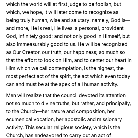
which the world will at first judge to be foolish, but
which, we hope, it will later come to recognize as
being truly human, wise and salutary: namely, God is—
and more, He is real, He lives, a personal, provident
God, infinitely good; and not only good in Himself, but
also immeasurably good to us. He will be recognized
as Our Creator, our truth, our happiness; so much so
that the effort to look on Him, and to center our heart in
Him which we call contemplation, is the highest, the
most perfect act of the spirit, the act which even today
can and must be at the apex of all human activity.
Men will realize that the council devoted its attention
not so much to divine truths, but rather, and principally,
to the Church—her nature and composition, her
ecumenical vocation, her apostolic and missionary
activity. This secular religious society, which is the
Church, has endeavored to carry out an act of