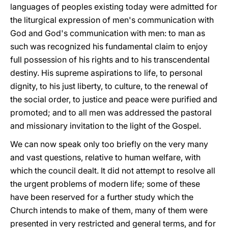
languages of peoples existing today were admitted for
the liturgical expression of men's communication with
God and God's communication with men: to man as
such was recognized his fundamental claim to enjoy
full possession of his rights and to his transcendental
destiny. His supreme aspirations to life, to personal
dignity, to his just liberty, to culture, to the renewal of
the social order, to justice and peace were purified and
promoted; and to all men was addressed the pastoral
and missionary invitation to the light of the Gospel.
We can now speak only too briefly on the very many
and vast questions, relative to human welfare, with
which the council dealt. It did not attempt to resolve all
the urgent problems of modern life; some of these
have been reserved for a further study which the
Church intends to make of them, many of them were
presented in very restricted and general terms, and for