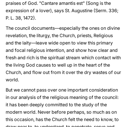
praises of God. "Cantare amantis est" (Song is the
expression of a lover), says St. Augustine (Serm. 336;
P. L. 38, 1472).
The council documents—especially the ones on divine
revelation, the liturgy, the Church, priests, Religious
and the laity—leave wide open to view this primary
and focal religious intention, and show how clear and
fresh and rich is the spiritual stream which contact with
the living God causes to well up in the heart of the
Church, and flow out from it over the dry wastes of our
world.
But we cannot pass over one important consideration
in our analysis of the religious meaning of the council:
it has been deeply committed to the study of the
modern world. Never before perhaps, so much as on
this occasion, has the Church felt the need to know, to
draw near to, to understand, to penetrate, serve and