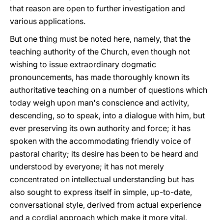
that reason are open to further investigation and
various applications.
But one thing must be noted here, namely, that the
teaching authority of the Church, even though not
wishing to issue extraordinary dogmatic
pronouncements, has made thoroughly known its
authoritative teaching on a number of questions which
today weigh upon man's conscience and activity,
descending, so to speak, into a dialogue with him, but
ever preserving its own authority and force; it has
spoken with the accommodating friendly voice of
pastoral charity; its desire has been to be heard and
understood by everyone; it has not merely
concentrated on intellectual understanding but has
also sought to express itself in simple, up-to-date,
conversational style, derived from actual experience
and a cordial approach which make it more vital,