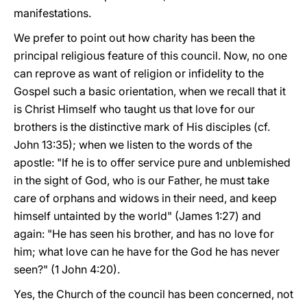
manifestations.
We prefer to point out how charity has been the
principal religious feature of this council. Now, no one
can reprove as want of religion or infidelity to the
Gospel such a basic orientation, when we recall that it
is Christ Himself who taught us that love for our
brothers is the distinctive mark of His disciples (cf.
John 13:35); when we listen to the words of the
apostle: "If he is to offer service pure and unblemished
in the sight of God, who is our Father, he must take
care of orphans and widows in their need, and keep
himself untainted by the world" (James 1:27) and
again: "He has seen his brother, and has no love for
him; what love can he have for the God he has never
seen?" (1 John 4:20).
Yes, the Church of the council has been concerned, not