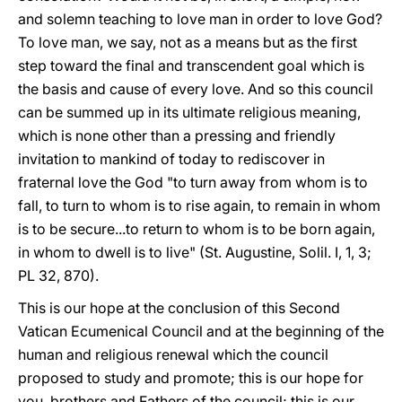
and solemn teaching to love man in order to love God?
To love man, we say, not as a means but as the first
step toward the final and transcendent goal which is
the basis and cause of every love. And so this council
can be summed up in its ultimate religious meaning,
which is none other than a pressing and friendly
invitation to mankind of today to rediscover in
fraternal love the God "to turn away from whom is to
fall, to turn to whom is to rise again, to remain in whom
is to be secure...to return to whom is to be born again,
in whom to dwell is to live" (St. Augustine, Solil. I, 1, 3;
PL 32, 870).
This is our hope at the conclusion of this Second
Vatican Ecumenical Council and at the beginning of the
human and religious renewal which the council
proposed to study and promote; this is our hope for
you, brothers and Fathers of the council; this is our