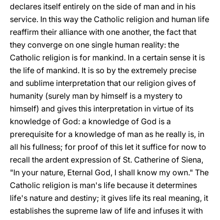
declares itself entirely on the side of man and in his
service. In this way the Catholic religion and human life
reaffirm their alliance with one another, the fact that
they converge on one single human reality: the
Catholic religion is for mankind. In a certain sense it is
the life of mankind. It is so by the extremely precise
and sublime interpretation that our religion gives of
humanity (surely man by himself is a mystery to
himself) and gives this interpretation in virtue of its
knowledge of God: a knowledge of God is a
prerequisite for a knowledge of man as he really is, in
all his fullness; for proof of this let it suffice for now to
recall the ardent expression of St. Catherine of Siena,
"In your nature, Eternal God, I shall know my own." The
Catholic religion is man's life because it determines
life's nature and destiny; it gives life its real meaning, it
establishes the supreme law of life and infuses it with