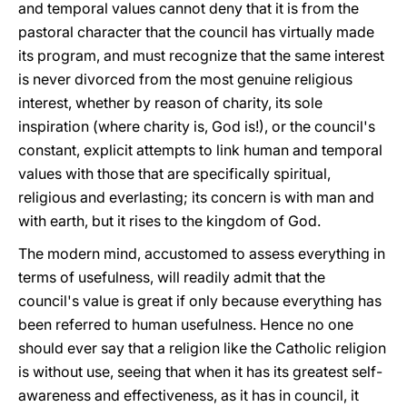
and temporal values cannot deny that it is from the
pastoral character that the council has virtually made
its program, and must recognize that the same interest
is never divorced from the most genuine religious
interest, whether by reason of charity, its sole
inspiration (where charity is, God is!), or the council's
constant, explicit attempts to link human and temporal
values with those that are specifically spiritual,
religious and everlasting; its concern is with man and
with earth, but it rises to the kingdom of God.
The modern mind, accustomed to assess everything in
terms of usefulness, will readily admit that the
council's value is great if only because everything has
been referred to human usefulness. Hence no one
should ever say that a religion like the Catholic religion
is without use, seeing that when it has its greatest self-
awareness and effectiveness, as it has in council, it