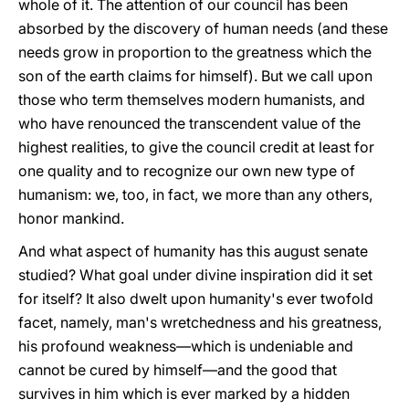
whole of it. The attention of our council has been
absorbed by the discovery of human needs (and these
needs grow in proportion to the greatness which the
son of the earth claims for himself). But we call upon
those who term themselves modern humanists, and
who have renounced the transcendent value of the
highest realities, to give the council credit at least for
one quality and to recognize our own new type of
humanism: we, too, in fact, we more than any others,
honor mankind.
And what aspect of humanity has this august senate
studied? What goal under divine inspiration did it set
for itself? It also dwelt upon humanity's ever twofold
facet, namely, man's wretchedness and his greatness,
his profound weakness—which is undeniable and
cannot be cured by himself—and the good that
survives in him which is ever marked by a hidden