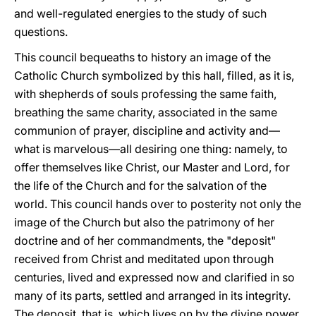
and well-regulated energies to the study of such
questions.
This council bequeaths to history an image of the
Catholic Church symbolized by this hall, filled, as it is,
with shepherds of souls professing the same faith,
breathing the same charity, associated in the same
communion of prayer, discipline and activity and—
what is marvelous—all desiring one thing: namely, to
offer themselves like Christ, our Master and Lord, for
the life of the Church and for the salvation of the
world. This council hands over to posterity not only the
image of the Church but also the patrimony of her
doctrine and of her commandments, the "deposit"
received from Christ and meditated upon through
centuries, lived and expressed now and clarified in so
many of its parts, settled and arranged in its integrity.
The deposit, that is, which lives on by the divine power