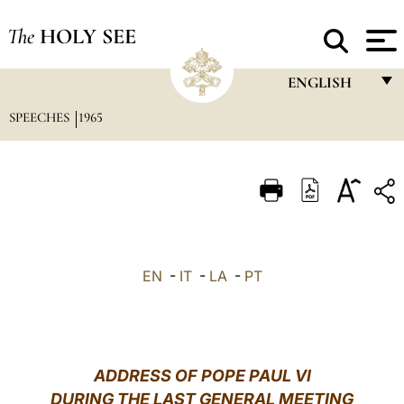
The
HOLY SEE
ENGLISH
SPEECHES
1965
FRANÇAIS
ENGLISH
ITALIANO
PORTUGUÊS
ESPAÑOL
EN
-
IT
-
LA
-
PT
DEUTSCH
POLSKI
العربيّة
ADDRESS OF POPE PAUL VI
DURING THE LAST GENERAL MEETING
中文