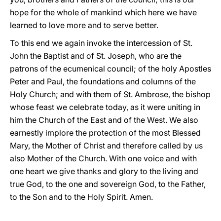
hope for the whole of mankind which here we have
learned to love more and to serve better.
To this end we again invoke the intercession of St.
John the Baptist and of St. Joseph, who are the
patrons of the ecumenical council; of the holy Apostles
Peter and Paul, the foundations and columns of the
Holy Church; and with them of St. Ambrose, the bishop
whose feast we celebrate today, as it were uniting in
him the Church of the East and of the West. We also
earnestly implore the protection of the most Blessed
Mary, the Mother of Christ and therefore called by us
also Mother of the Church. With one voice and with
one heart we give thanks and glory to the living and
true God, to the one and sovereign God, to the Father,
to the Son and to the Holy Spirit. Amen.