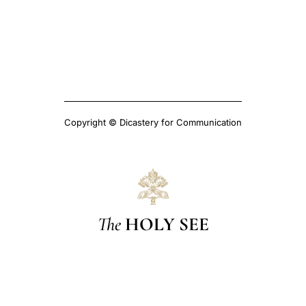
Copyright © Dicastery for Communication
The
HOLY SEE