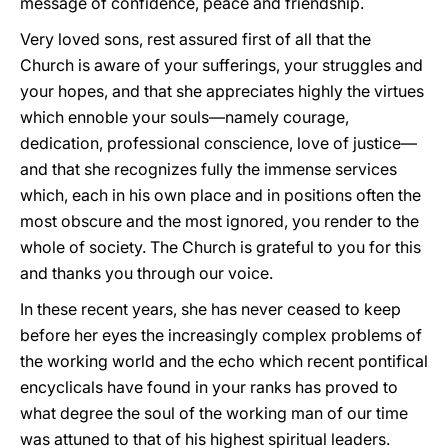
message of confidence, peace and friendship.
Very loved sons, rest assured first of all that the
Church is aware of your sufferings, your struggles and
your hopes, and that she appreciates highly the virtues
which ennoble your souls—namely courage,
dedication, professional conscience, love of justice—
and that she recognizes fully the immense services
which, each in his own place and in positions often the
most obscure and the most ignored, you render to the
whole of society. The Church is grateful to you for this
and thanks you through our voice.
In these recent years, she has never ceased to keep
before her eyes the increasingly complex problems of
the working world and the echo which recent pontifical
encyclicals have found in your ranks has proved to
what degree the soul of the working man of our time
was attuned to that of his highest spiritual leaders.