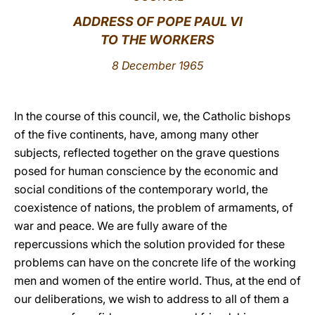
ADDRESS OF POPE PAUL VI
LATINE
TO
THE WORKERS
8 December 1965
In the course of this council, we, the Catholic bishops
of the five continents, have, among many other
subjects, reflected together on the grave questions
posed for human conscience by the economic and
social conditions of the contemporary world, the
coexistence of nations, the problem of armaments, of
war and peace. We are fully aware of the
repercussions which the solution provided for these
problems can have on the concrete life of the working
men and women of the entire world. Thus, at the end of
our deliberations, we wish to address to all of them a