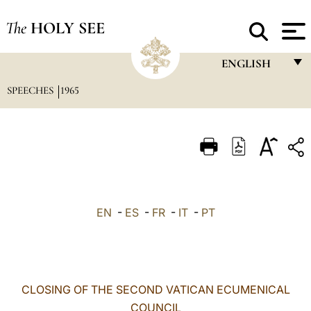
The
HOLY SEE
ENGLISH
SPEECHES
1965
FRANÇAIS
ENGLISH
ITALIANO
PORTUGUÊS
ESPAÑOL
EN
-
ES
-
FR
-
IT
-
PT
DEUTSCH
POLSKI
العربيّة
CLOSING OF THE SECOND VATICAN ECUMENICAL
COUNCIL
中文