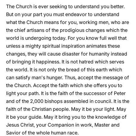
The Church is ever seeking to understand you better.
But on your part you must endeavor to understand
what the Church means for you, working men, who are
the chief artisans of the prodigious changes which the
world is undergoing today. For you know full well that
unless a mighty spiritual inspiration animates these
changes, they will cause disaster for humanity instead
of bringing it happiness. It is not hatred which serves
the world. It is not only the bread of this earth which
can satisfy man's hunger. Thus, accept the message of
the Church. Accept the faith which she offers you to
light your path. It is the faith of the successor of Peter
and of the 2,000 bishops assembled in council. It is the
faith of the Christian people. May it be your light. May
it be your guide. May it bring you to the knowledge of
Jesus Christ, your Companion in work, Master and
Savior of the whole human race.