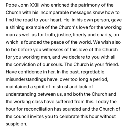
Pope John XXIII who enriched the patrimony of the
Church with his incomparable messages knew how to
find the road to your heart. He, in his own person, gave
a shining example of the Church's love for the working
man as well as for truth, justice, liberty and charity, on
which is founded the peace of the world. We wish also
to be before you witnesses of this love of the Church
for you working men, and we declare to you with all
the conviction of our souls: The Church is your friend.
Have confidence in her. In the past, regrettable
misunderstandings have, over too long a period,
maintained a spirit of mistrust and lack of
understanding between us, and both the Church and
the working class have suffered from this. Today the
hour for reconciliation has sounded and the Church of
the council invites you to celebrate this hour without
suspicion.