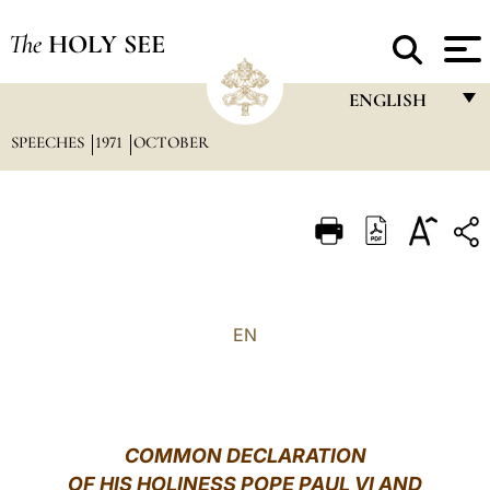
The
HOLY SEE
ENGLISH
SPEECHES
1971
OCTOBER
FRANÇAIS
ENGLISH
ITALIANO
PORTUGUÊS
ESPAÑOL
EN
DEUTSCH
POLSKI
العربيّة
COMMON DECLARATION
OF HIS HOLINESS POPE PAUL VI AND
中文