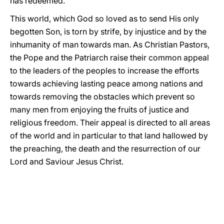
has redeemed.
This world, which God so loved as to send His only
begotten Son, is torn by strife, by injustice and by the
inhumanity of man towards man. As Christian Pastors,
the Pope and the Patriarch raise their common appeal
to the leaders of the peoples to increase the efforts
towards achieving lasting peace among nations and
towards removing the obstacles which prevent so
many men from enjoying the fruits of justice and
religious freedom. Their appeal is directed to all areas
of the world and in particular to that land hallowed by
the preaching, the death and the resurrection of our
Lord and Saviour Jesus Christ.