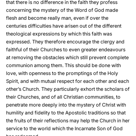
that there is no difference in the faith they profess
concerning the mystery of the Word of God made
flesh and become really man, even if over the
centuries difficulties have arisen out of the different
theological expressions by which this faith was
expressed. They therefore encourage the clergy and
faithful of their Churches to even greater endeavours
at removing the obstacles which still prevent complete
communion among them. This should be done with
love, with openness to the promptings of the Holy
Spirit, and with mutual respect for each other and each
other’s Church. They particularly exhort the scholars of
their Churches, and of all Christian communities, to
penetrate more deeply into the mystery of Christ with
humility and fidelity to the Apostolic traditions so that
the fruits of their reflections may help the Church in her
service to the world which the Incarnate Son of God