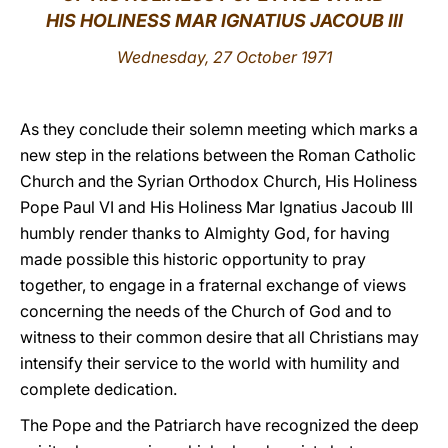
HIS HOLINESS MAR IGNATIUS JACOUB III
LATINE
Wednesday, 27 October 1971
As they conclude their solemn meeting which marks a
new step in the relations between the Roman Catholic
Church and the Syrian Orthodox Church, His Holiness
Pope Paul VI and His Holiness Mar Ignatius Jacoub III
humbly render thanks to Almighty God, for having
made possible this historic opportunity to pray
together, to engage in a fraternal exchange of views
concerning the needs of the Church of God and to
witness to their common desire that all Christians may
intensify their service to the world with humility and
complete dedication.
The Pope and the Patriarch have recognized the deep