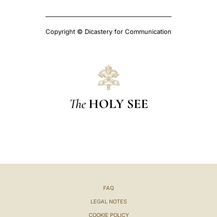
Copyright © Dicastery for Communication
The
HOLY SEE
FAQ
LEGAL NOTES
COOKIE POLICY