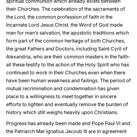
spiritual communion which already exists between
their Churches. The celebration of the sacraments of
the Lord, the common profession of faith in the
Incarnate Lord Jesus Christ, the Word of God made
man for man’s salvation, the apostolic traditions which
form part of the common heritage of both Churches,
the great Fathers and Doctors, including Saint Cyril of
Alexandria, who are their common masters in the faith-
all these testify to the action of the Holy Spirit who has
continued to work in their Churches even when there
have been human weakness and failings. The period of
mutual recrimination and condemnation has given
place to a willingness to meet together in sincere
efforts to lighten and eventually remove the burden of
history which still weighs heavily upon Christians.
Progress has already been made and Pope Paul VI and
the Patriarch Mar Ignatius Jacoub III are in agreement