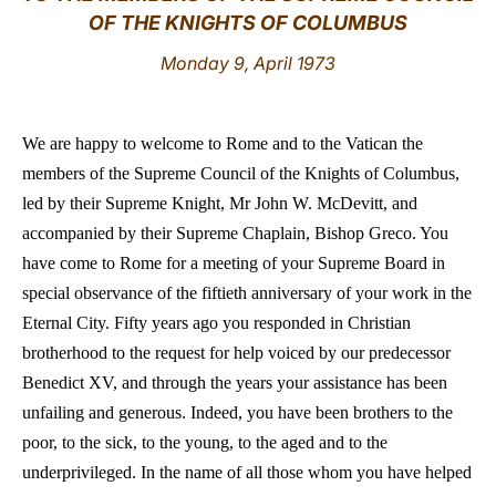
OF THE KNIGHTS OF COLUMBUS
LATINE
Monday 9, April 1973
We are happy to welcome to Rome and to the Vatican the
members of the Supreme Council of the Knights of Columbus,
led by their Supreme Knight, Mr John W. McDevitt, and
accompanied by their Supreme Chaplain, Bishop Greco. You
have come to Rome for a meeting of your Supreme Board in
special observance of the fiftieth anniversary of your work in the
Eternal City. Fifty years ago you responded in Christian
brotherhood to the request for help voiced by our predecessor
Benedict XV, and through the years your assistance has been
unfailing and generous. Indeed, you have been brothers to the
poor, to the sick, to the young, to the aged and to the
underprivileged. In the name of all those whom you have helped