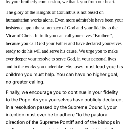
by your brotherly compassion, we thank you from our heart.
The glory of the Knights of Columbus is not based on
humanitarian works alone. Even more admirable have been your
insistence upon the supremacy of God and your fidelity to the
Vicar of Christ. In truth you can call yourselves "Brothers",
because you call God your Father and have declared yourselves
ready to do his will and serve his cause. We urge you to make
ever deeper your resolve to serve God, in your personal lives
His laws must lead you; his
and in the works you undertake.
children you must help. You can have no higher goal,
no greater calling.
Finally, we encourage you to continue in your fidelity
to the Pope. As you yourselves have publicly declared,
in a resolution passed by the Supreme Council, your
intention must ever be to adhere "to the pastoral
direction of the Supreme Pontiff and of the bishops in