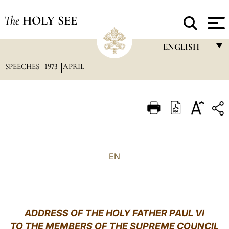
The
HOLY SEE
ENGLISH
SPEECHES
1973
APRIL
FRANÇAIS
ENGLISH
ITALIANO
PORTUGUÊS
ESPAÑOL
EN
DEUTSCH
POLSKI
العربيّة
ADDRESS OF THE HOLY FATHER PAUL VI
TO THE MEMBERS OF THE SUPREME COUNCIL
中文