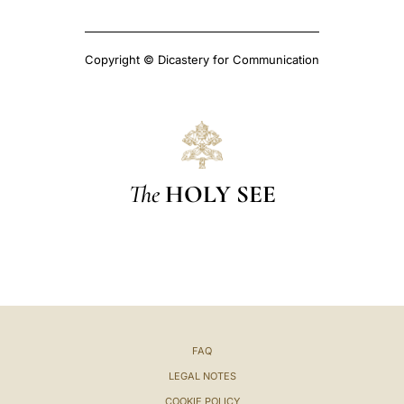
Copyright © Dicastery for Communication
The
HOLY SEE
FAQ
LEGAL NOTES
COOKIE POLICY