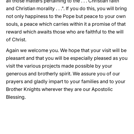
all those matters pertaining to the . . . Christian faith
and Christian morality . . .". If you do this, you will bring
not only happiness to the Pope but peace to your own
souls, a peace which carries within it a promise of that
reward which awaits those who are faithful to the will
of Christ.
Again we welcome you. We hope that your visit will be
pleasant and that you will be especially pleased as you
visit the various projects made possible by your
generous and brotherly spirit. We assure you of our
prayers and gladly impart to your families and to your
Brother Knights wherever they are our Apostolic
Blessing.