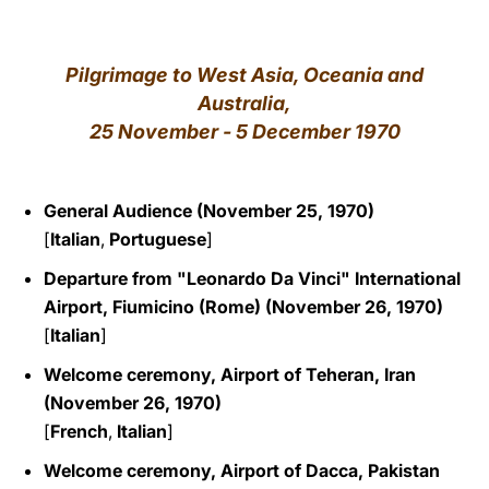
LATINE
Pilgrimage to West Asia, Oceania and
Australia,
25 November - 5 December 1970
General Audience (November 25, 1970)
[
Italian
,
Portuguese
]
Departure from "Leonardo Da Vinci" International
Airport, Fiumicino (Rome) (November 26, 1970)
[
Italian
]
Welcome ceremony, Airport of Teheran, Iran
(November 26, 1970)
[
French
,
Italian
]
Welcome ceremony, Airport of Dacca, Pakistan