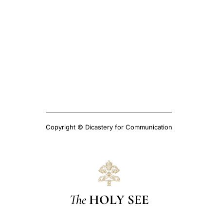
Copyright © Dicastery for Communication
The
HOLY SEE