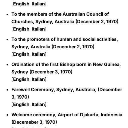
[
English
,
Italian
]
To the members of the Australian Council of
Churches, Sydney, Australia (December 2, 1970)
[
English
,
Italian
]
To the promoters of human and social activities,
Sydney, Australia (December 2, 1970)
[
English
,
Italian
]
Ordination of the first Bishop born in New Guinea,
Sydney
(December 3, 1970)
[
English
,
Italian
]
Farewell Ceremony, Sydney, Australia, (December
3, 1970)
[
English
,
Italian
]
Welcome ceremony, Airport of Djakarta, Indonesia
(Decemeber 3, 1970)