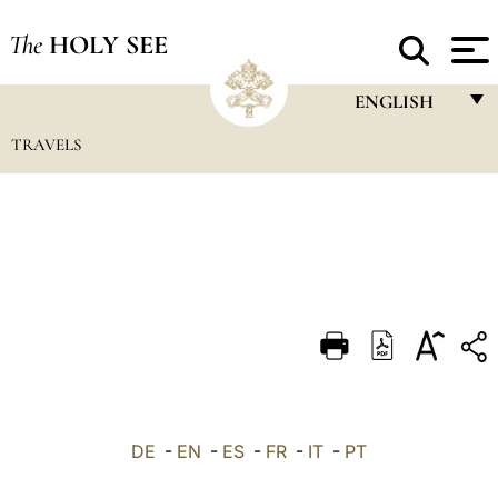
The
HOLY SEE
ENGLISH
TRAVELS
FRANÇAIS
ENGLISH
ITALIANO
PORTUGUÊS
ESPAÑOL
DEUTSCH
POLSKI
العربيّة
DE
-
EN
-
ES
-
FR
-
IT
-
PT
中文