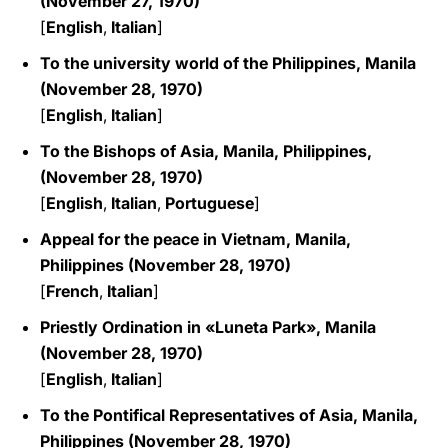
(November 27, 1970)
[
English
,
Italian
]
To the university world of the Philippines, Manila
(November 28, 1970)
[
English
,
Italian
]
To the Bishops of Asia, Manila, Philippines,
(November 28, 1970)
[
English
,
Italian
,
Portuguese
]
Appeal for the peace in Vietnam, Manila,
Philippines (November 28, 1970)
[
French
,
Italian
]
Priestly Ordination in «Luneta Park», Manila
(November 28, 1970)
[
English
,
Italian
]
To the Pontifical Representatives of Asia, Manila,
Philippines (November 28, 1970)