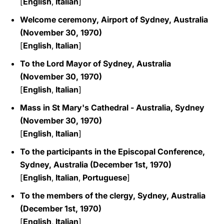
[
English
,
Italian
]
Welcome ceremony, Airport of Sydney, Australia
(November 30, 1970)
[
English
,
Italian
]
To the Lord Mayor of Sydney, Australia
(November 30, 1970)
[
English
,
Italian
]
Mass in St Mary's Cathedral - Australia, Sydney
(November 30, 1970)
[
English
,
Italian
]
To the participants in the Episcopal Conference,
Sydney, Australia (December 1st, 1970)
[
English
,
Italian
,
Portuguese
]
To the members of the clergy, Sydney, Australia
(December 1st, 1970)
[
English
,
Italian
]