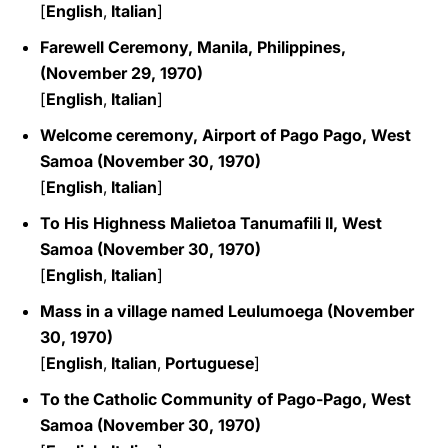
[
English
,
Italian
]
Farewell Ceremony, Manila, Philippines,
(November 29, 1970)
[
English
,
Italian
]
Welcome ceremony, Airport of Pago Pago, West
Samoa (November 30, 1970)
[
English
,
Italian
]
To His Highness Malietoa Tanumafili II, West
Samoa (November 30, 1970)
[
English
,
Italian
]
Mass in a village named Leulumoega (November
30, 1970)
[
English
,
Italian
,
Portuguese
]
To the Catholic Community of Pago-Pago, West
Samoa (November 30, 1970)