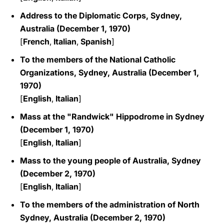
Address to the Diplomatic Corps, Sydney,
Australia (December 1, 1970)
[
French
,
Italian
,
Spanish
]
To the members of the National Catholic
Organizations, Sydney, Australia (December 1,
1970)
[
English
,
Italian
]
Mass at the "Randwick" Hippodrome in Sydney
(December 1, 1970)
[
English
,
Italian
]
Mass to the young people of Australia, Sydney
(December 2, 1970)
[
English
,
Italian
]
To the members of the administration of North
Sydney, Australia (December 2, 1970)