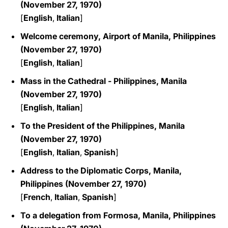
(November 27, 1970)
[
English
,
Italian
]
Welcome ceremony, Airport of Manila, Philippines
(November 27, 1970)
[
English
,
Italian
]
Mass in the Cathedral - Philippines, Manila
(November 27, 1970)
[
English
,
Italian
]
To the President of the Philippines, Manila
(November 27, 1970)
[
English
,
Italian
,
Spanish
]
Address to the Diplomatic Corps, Manila,
Philippines (November 27, 1970)
[
French
,
Italian
,
Spanish
]
To a delegation from Formosa, Manila, Philippines