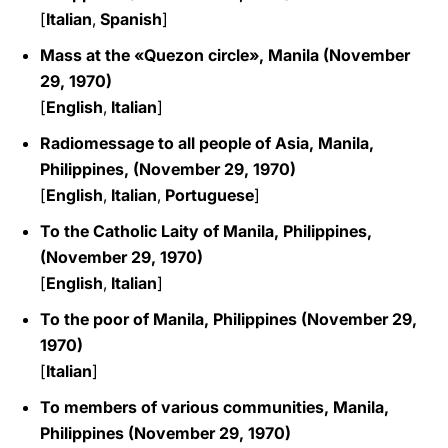
[
Italian
,
Spanish
]
Mass at the «Quezon circle», Manila (November
29, 1970)
[
English
,
Italian
]
Radiomessage to all people of Asia, Manila,
Philippines, (November 29, 1970)
[
English
,
Italian
,
Portuguese
]
To the Catholic Laity of Manila, Philippines,
(November 29, 1970)
[
English
,
Italian
]
To the poor of Manila, Philippines (November 29,
1970)
[
Italian
]
To members of various communities, Manila,
Philippines (November 29, 1970)