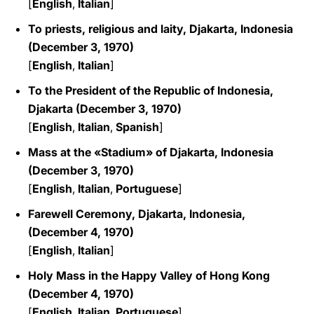
[
English
,
Italian
]
To priests, religious and laity, Djakarta, Indonesia
(December 3, 1970)
[
English
,
Italian
]
To the President of the Republic of Indonesia,
Djakarta (December 3, 1970)
[
English
,
Italian
,
Spanish
]
Mass at the «Stadium» of Djakarta, Indonesia
(December 3, 1970)
[
English
,
Italian
,
Portuguese
]
Farewell Ceremony, Djakarta, Indonesia,
(December 4, 1970)
[
English
,
Italian
]
Holy Mass in the Happy Valley of Hong Kong
(December 4, 1970)
[
English
,
Italian
,
Portuguese
]