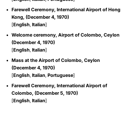
Farewell Ceremony, International Airport of Hong
Kong, (December 4, 1970)
[
English
,
Italian
]
Welcome ceremony, Airport of Colombo, Ceylon
(December 4, 1970)
[
English
,
Italian
]
Mass at the Airport of Colombo, Ceylon
(December 4, 1970)
[
English
,
Italian
,
Portuguese
]
Farewell Ceremony, International Airport of
Colombo, (December 5, 1970)
[
English
,
Italian
]