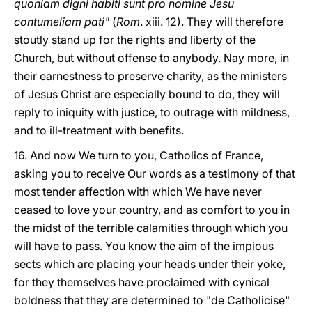
quoniam digni habiti sunt pro nomine Jesu
contumeliam pati"
(
Rom
. xiii. 12). They will therefore
stoutly stand up for the rights and liberty of the
Church, but without offense to anybody. Nay more, in
their earnestness to preserve charity, as the ministers
of Jesus Christ are especially bound to do, they will
reply to iniquity with justice, to outrage with mildness,
and to ill-treatment with benefits.
16. And now We turn to you, Catholics of France,
asking you to receive Our words as a testimony of that
most tender affection with which We have never
ceased to love your country, and as comfort to you in
the midst of the terrible calamities through which you
will have to pass. You know the aim of the impious
sects which are placing your heads under their yoke,
for they themselves have proclaimed with cynical
boldness that they are determined to "de Catholicise"