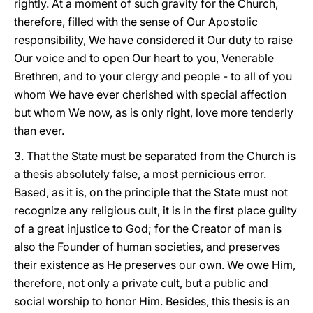
rightly. At a moment of such gravity for the Church,
therefore, filled with the sense of Our Apostolic
responsibility, We have considered it Our duty to raise
Our voice and to open Our heart to you, Venerable
Brethren, and to your clergy and people - to all of you
whom We have ever cherished with special affection
but whom We now, as is only right, love more tenderly
than ever.
3. That the State must be separated from the Church is
a thesis absolutely false, a most pernicious error.
Based, as it is, on the principle that the State must not
recognize any religious cult, it is in the first place guilty
of a great injustice to God; for the Creator of man is
also the Founder of human societies, and preserves
their existence as He preserves our own. We owe Him,
therefore, not only a private cult, but a public and
social worship to honor Him. Besides, this thesis is an