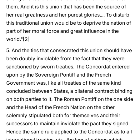
them. And it is this union that has been the source of
her real greatness and her purest glories.... To disturb
this traditional union would be to deprive the nation of
part of her moral force and great influence in the
world."[2]
5. And the ties that consecrated this union should have
been doubly inviolable from the fact that they were
sanctioned by sworn treaties. The Concordat entered
upon by the Sovereign Pontiff and the French
Government was, like all treaties of the same kind
concluded between States, a bilateral contract binding
on both parties to it. The Roman Pontiff on the one side
and the Head of the French Nation on the other
solemnly stipulated both for themselves and their
successors to maintain inviolate the pact they signed.
Hence the same rule applied to the Concordat as to all
international treaties, viz., the law of nations which