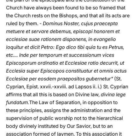
Church have always been found to be so framed that
the Church rests on the Bishops, and that all its acts are
ruled by them. -
Dominus Noster, cujus praecepta
metuere et servare debemus, episcopi honorem et
ecclesiae suae rationem disponens, in evangelio
loquitur et dicit Petro: Ego dico tibi quia tu es Petrus,
etc.... Inde per temporum et successionum vices
Episcoporum ordinatio et Ecclesiae ratio decurrit, ut
Ecclesia super Episcopos constituatur et omnis actus
Ecclesiae per eosdem praepositos gubernetur"
(St.
Cyprian, Epist. xxvii.-xxviii. ad Lapsos ii. i.) St. Cyprian
affirms that all this is based on Divine law,
divina lege
fundatum.
The Law of Separation, in opposition to
these principles, assigns the administration and the
supervision of public worship not to the hierarchical
body divinely instituted by Our Savior, but to an
association formed of laymen. To this association it