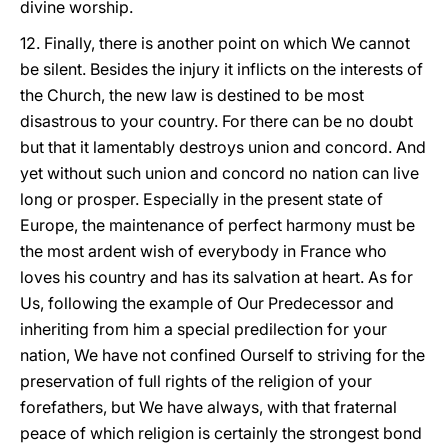
divine worship.
12. Finally, there is another point on which We cannot
be silent. Besides the injury it inflicts on the interests of
the Church, the new law is destined to be most
disastrous to your country. For there can be no doubt
but that it lamentably destroys union and concord. And
yet without such union and concord no nation can live
long or prosper. Especially in the present state of
Europe, the maintenance of perfect harmony must be
the most ardent wish of everybody in France who
loves his country and has its salvation at heart. As for
Us, following the example of Our Predecessor and
inheriting from him a special predilection for your
nation, We have not confined Ourself to striving for the
preservation of full rights of the religion of your
forefathers, but We have always, with that fraternal
peace of which religion is certainly the strongest bond