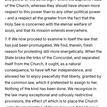
of the Church, whereas they should have shown more
respect to this power than to any other political power
- and a respect all the greater from the fact that the
Holy See is concerned with the eternal welfare of
souls, and that its mission extends everywhere.
7. If We now proceed to examine in itself the law that
has just been promulgated, We find, therein, fresh
reason for protesting still more energetically. When the
State broke the links of the Concordat, and separated
itself from the Church, it ought, as a natural
consequence, to have left her independence, and
allowed her to enjoy peacefully that liberty, granted by
the common law, which it pretended to assign to her.
Nothing of the kind has been done. We recognize in
the law many exceptional and odiously restrictive
provisions, the effect of which is to place the Church