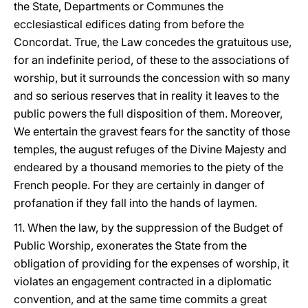
the State, Departments or Communes the
ecclesiastical edifices dating from before the
Concordat. True, the Law concedes the gratuitous use,
for an indefinite period, of these to the associations of
worship, but it surrounds the concession with so many
and so serious reserves that in reality it leaves to the
public powers the full disposition of them. Moreover,
We entertain the gravest fears for the sanctity of those
temples, the august refuges of the Divine Majesty and
endeared by a thousand memories to the piety of the
French people. For they are certainly in danger of
profanation if they fall into the hands of laymen.
11. When the law, by the suppression of the Budget of
Public Worship, exonerates the State from the
obligation of providing for the expenses of worship, it
violates an engagement contracted in a diplomatic
convention, and at the same time commits a great