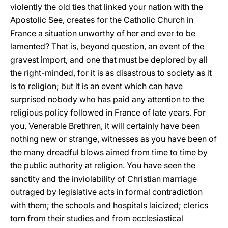
violently the old ties that linked your nation with the
Apostolic See, creates for the Catholic Church in
France a situation unworthy of her and ever to be
lamented? That is, beyond question, an event of the
gravest import, and one that must be deplored by all
the right-minded, for it is as disastrous to society as it
is to religion; but it is an event which can have
surprised nobody who has paid any attention to the
religious policy followed in France of late years. For
you, Venerable Brethren, it will certainly have been
nothing new or strange, witnesses as you have been of
the many dreadful blows aimed from time to time by
the public authority at religion. You have seen the
sanctity and the inviolability of Christian marriage
outraged by legislative acts in formal contradiction
with them; the schools and hospitals laicized; clerics
torn from their studies and from ecclesiastical