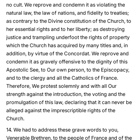
no cult. We reprove and condemn it as violating the
natural law, the law of nations, and fidelity to treaties;
as contrary to the Divine constitution of the Church, to
her essential rights and to her liberty; as destroying
justice and trampling underfoot the rights of property
which the Church has acquired by many titles and, in
addition, by virtue of the Concordat. We reprove and
condemn it as gravely offensive to the dignity of this
Apostolic See, to Our own person, to the Episcopacy,
and to the clergy and all the Catholics of France.
Therefore, We protest solemnly and with all Our
strength against the introduction, the voting and the
promulgation of this law, declaring that it can never be
alleged against the imprescriptible rights of the
Church.
14. We had to address these grave words to you,
Venerable Brethren, to the people of France and of the