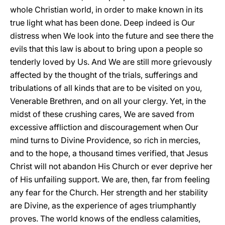
whole Christian world, in order to make known in its
true light what has been done. Deep indeed is Our
distress when We look into the future and see there the
evils that this law is about to bring upon a people so
tenderly loved by Us. And We are still more grievously
affected by the thought of the trials, sufferings and
tribulations of all kinds that are to be visited on you,
Venerable Brethren, and on all your clergy. Yet, in the
midst of these crushing cares, We are saved from
excessive affliction and discouragement when Our
mind turns to Divine Providence, so rich in mercies,
and to the hope, a thousand times verified, that Jesus
Christ will not abandon His Church or ever deprive her
of His unfailing support. We are, then, far from feeling
any fear for the Church. Her strength and her stability
are Divine, as the experience of ages triumphantly
proves. The world knows of the endless calamities,