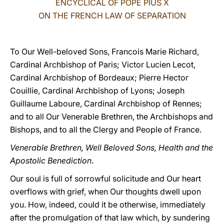
ENCYCLICAL OF POPE PIUS X
ON THE FRENCH LAW OF SEPARATION
LATINE
To Our Well-beloved Sons, Francois Marie Richard,
Cardinal Archbishop of Paris; Victor Lucien Lecot,
Cardinal Archbishop of Bordeaux; Pierre Hector
Couillie, Cardinal Archbishop of Lyons; Joseph
Guillaume Laboure, Cardinal Archbishop of Rennes;
and to all Our Venerable Brethren, the Archbishops and
Bishops, and to all the Clergy and People of France.
Venerable Brethren, Well Beloved Sons, Health and the
Apostolic Benediction
.
Our soul is full of sorrowful solicitude and Our heart
overflows with grief, when Our thoughts dwell upon
you. How, indeed, could it be otherwise, immediately
after the promulgation of that law which, by sundering