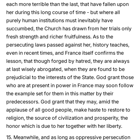
each more terrible than the last, that have fallen upon
her during this long course of time - but where all
purely human institutions must inevitably have
succumbed, the Church has drawn from her trials only
fresh strength and richer fruitfulness. As to the
persecuting laws passed against her, history teaches,
even in recent times, and France itself confirms the
lesson, that though forged by hatred, they are always
at last wisely abrogated, when they are found to be
prejudicial to the interests of the State. God grant those
who are at present in power in France may soon follow
the example set for them in this matter by their
predecessors. God grant that they may, amid the
applause of all good people, make haste to restore to
religion, the source of civilization and prosperity, the
honor which is due to her together with her liberty.
15. Meanwhile, and as long as oppressive persecution