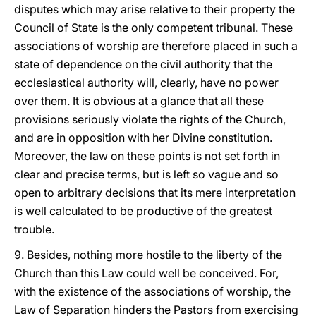
disputes which may arise relative to their property the
Council of State is the only competent tribunal. These
associations of worship are therefore placed in such a
state of dependence on the civil authority that the
ecclesiastical authority will, clearly, have no power
over them. It is obvious at a glance that all these
provisions seriously violate the rights of the Church,
and are in opposition with her Divine constitution.
Moreover, the law on these points is not set forth in
clear and precise terms, but is left so vague and so
open to arbitrary decisions that its mere interpretation
is well calculated to be productive of the greatest
trouble.
9. Besides, nothing more hostile to the liberty of the
Church than this Law could well be conceived. For,
with the existence of the associations of worship, the
Law of Separation hinders the Pastors from exercising