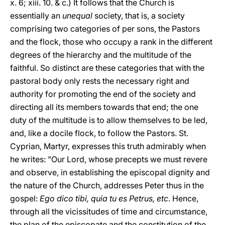
x. 6; xiii. 10. & c.) It follows that the Church is
essentially an
unequal
society, that is, a society
comprising two categories of per sons, the Pastors
and the flock, those who occupy a rank in the different
degrees of the hierarchy and the multitude of the
faithful. So distinct are these categories that with the
pastoral body only rests the necessary right and
authority for promoting the end of the society and
directing all its members towards that end; the one
duty of the multitude is to allow themselves to be led,
and, like a docile flock, to follow the Pastors. St.
Cyprian, Martyr, expresses this truth admirably when
he writes: "Our Lord, whose precepts we must revere
and observe, in establishing the episcopal dignity and
the nature of the Church, addresses Peter thus in the
gospel:
Ego dico tibi, quia tu es Petrus, etc
. Hence,
through all the vicissitudes of time and circumstance,
the plan of the episcopate and the constitution of the