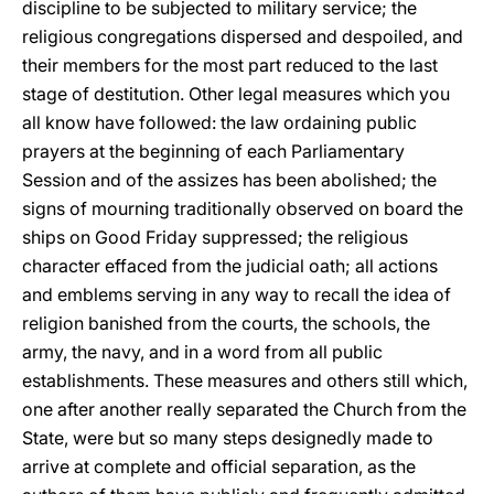
discipline to be subjected to military service; the
religious congregations dispersed and despoiled, and
their members for the most part reduced to the last
stage of destitution. Other legal measures which you
all know have followed: the law ordaining public
prayers at the beginning of each Parliamentary
Session and of the assizes has been abolished; the
signs of mourning traditionally observed on board the
ships on Good Friday suppressed; the religious
character effaced from the judicial oath; all actions
and emblems serving in any way to recall the idea of
religion banished from the courts, the schools, the
army, the navy, and in a word from all public
establishments. These measures and others still which,
one after another really separated the Church from the
State, were but so many steps designedly made to
arrive at complete and official separation, as the