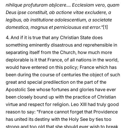
nihilque profuturam abjicere.... Ecclesiam vero, quam
Deus ipse constituit, ab actione vitae excludere, a
legibus, ab institutione adolescentium, a societate
domestica, magnus et perniciousus est error."
[1]
4. And if it is true that any Christian State does
something eminently disastrous and reprehensible in
separating itself from the Church, how much more
deplorable is it that France, of all nations in the world,
would have entered on this policy; France which has
been during the course of centuries the object of such
great and special predilection on the part of the
Apostolic See whose fortunes and glories have ever
been closely bound up with the practice of Christian
virtue and respect for religion. Leo XIII had truly good
reason to say: "France cannot forget that Providence
has united its destiny with the Holy See by ties too
strong and too old that she should ever wish to break