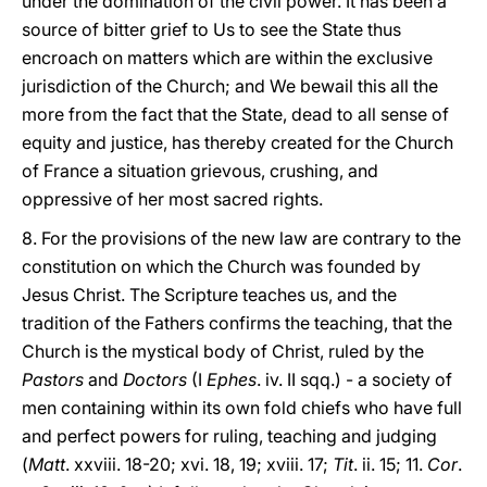
under the domination of the civil power. It has been a
source of bitter grief to Us to see the State thus
encroach on matters which are within the exclusive
jurisdiction of the Church; and We bewail this all the
more from the fact that the State, dead to all sense of
equity and justice, has thereby created for the Church
of France a situation grievous, crushing, and
oppressive of her most sacred rights.
8. For the provisions of the new law are contrary to the
constitution on which the Church was founded by
Jesus Christ. The Scripture teaches us, and the
tradition of the Fathers confirms the teaching, that the
Church is the mystical body of Christ, ruled by the
Pastors
and
Doctors
(I
Ephes
. iv. II sqq.) - a society of
men containing within its own fold chiefs who have full
and perfect powers for ruling, teaching and judging
(
Matt
. xxviii. 18-20; xvi. 18, 19; xviii. 17;
Tit
. ii. 15; 11.
Cor
.