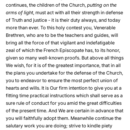
continues, the children of the Church,
putting on the
arms of light
, must act with all their strength in defense
of Truth and justice - it is their duty always, and today
more than ever. To this holy contest you, Venerable
Brethren, who are to be the teachers and guides, will
bring all the force of that vigilant and indefatigable
zeal of which the French Episcopate has, to its honor,
given so many well-known proofs. But above all things
We wish, for it is of the greatest importance, that in all
the plans you undertake for the defense of the Church,
you to endeavor to ensure the most perfect union of
hearts and wills. It is Our firm intention to give you at a
fitting time practical instructions which shall serve as a
sure rule of conduct for you amid the great difficulties
of the present time. And We are certain in advance that
you will faithfully adopt them. Meanwhile continue the
salutary work you are doing; strive to kindle piety