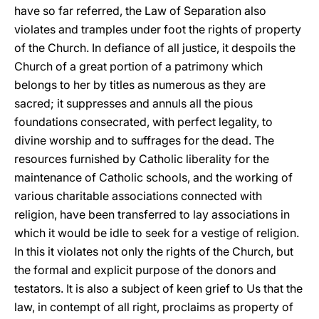
have so far referred, the Law of Separation also
violates and tramples under foot the rights of property
of the Church. In defiance of all justice, it despoils the
Church of a great portion of a patrimony which
belongs to her by titles as numerous as they are
sacred; it suppresses and annuls all the pious
foundations consecrated, with perfect legality, to
divine worship and to suffrages for the dead. The
resources furnished by Catholic liberality for the
maintenance of Catholic schools, and the working of
various charitable associations connected with
religion, have been transferred to lay associations in
which it would be idle to seek for a vestige of religion.
In this it violates not only the rights of the Church, but
the formal and explicit purpose of the donors and
testators. It is also a subject of keen grief to Us that the
law, in contempt of all right, proclaims as property of