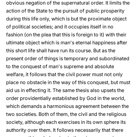
obvious negation of the supernatural order. It limits the
action of the State to the pursuit of public prosperity
during this life only, which is but the proximate object
of political societies; and it occupies itself in no
fashion (on the plea that this is foreign to it) with their
ultimate object which is man's eternal happiness after
this short life shall have run its course. But as the
present order of things is temporary and subordinated
to the conquest of man's supreme and absolute
welfare, it follows that the civil power must not only
place no obstacle in the way of this conquest, but must
aid us in effecting it. The same thesis also upsets the
order providentially established by God in the world,
which demands a harmonious agreement between the
two societies. Both of them, the civil and the religious
society, although each exercises in its own sphere its
authority over them. It follows necessarily that there