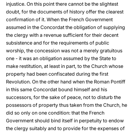
injustice. On this point there cannot be the slightest
doubt, for the documents of history offer the clearest
confirmation of it. When the French Government
assumed in the Concordat the obligation of supplying
the clergy with a revenue sufficient for their decent
subsistence and for the requirements of public
worship, the concession was not a merely gratuitous
one - it was an obligation assumed by the State to
make restitution, at least in part, to the Church whose
property had been confiscated during the first
Revolution. On the other hand when the Roman Pontiff
in this same Concordat bound himself and his
successors, for the sake of peace, not to disturb the
possessors of property thus taken from the Church, he
did so only on one condition: that the French
Government should bind itself in perpetuity to endow
the clergy suitably and to provide for the expenses of