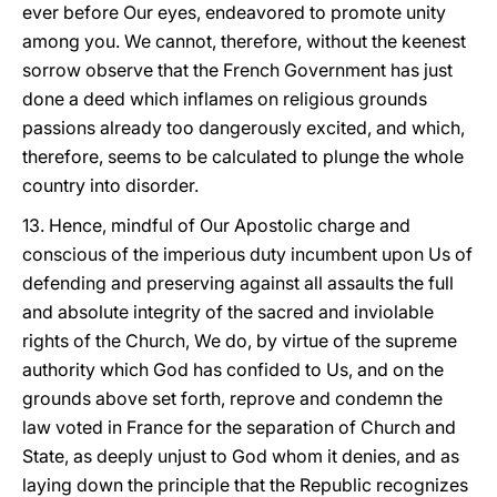
ever before Our eyes, endeavored to promote unity
among you. We cannot, therefore, without the keenest
sorrow observe that the French Government has just
done a deed which inflames on religious grounds
passions already too dangerously excited, and which,
therefore, seems to be calculated to plunge the whole
country into disorder.
13. Hence, mindful of Our Apostolic charge and
conscious of the imperious duty incumbent upon Us of
defending and preserving against all assaults the full
and absolute integrity of the sacred and inviolable
rights of the Church, We do, by virtue of the supreme
authority which God has confided to Us, and on the
grounds above set forth, reprove and condemn the
law voted in France for the separation of Church and
State, as deeply unjust to God whom it denies, and as
laying down the principle that the Republic recognizes