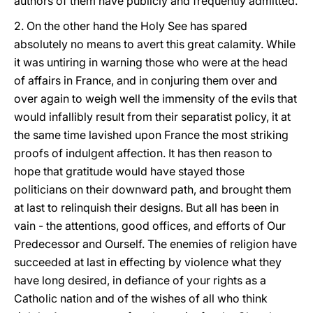
authors of them have publicly and frequently admitted.
2. On the other hand the Holy See has spared
absolutely no means to avert this great calamity. While
it was untiring in warning those who were at the head
of affairs in France, and in conjuring them over and
over again to weigh well the immensity of the evils that
would infallibly result from their separatist policy, it at
the same time lavished upon France the most striking
proofs of indulgent affection. It has then reason to
hope that gratitude would have stayed those
politicians on their downward path, and brought them
at last to relinquish their designs. But all has been in
vain - the attentions, good offices, and efforts of Our
Predecessor and Ourself. The enemies of religion have
succeeded at last in effecting by violence what they
have long desired, in defiance of your rights as a
Catholic nation and of the wishes of all who think