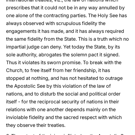
prescribes that it could not be in any way annulled by
one alone of the contracting parties. The Holy See has
always observed with scrupulous fidelity the
engagements it has made, and it has always required
the same fidelity from the State. This is a truth which no
impartial judge can deny. Yet today the State, by its
sole authority, abrogates the solemn pact it signed.
Thus it violates its sworn promise. To break with the
Church, to free itself from her friendship, it has
stopped at nothing, and has not hesitated to outrage
the Apostolic See by this violation of the law of
nations, and to disturb the social and political order
itself - for the reciprocal security of nations in their
relations with one another depends mainly on the
inviolable fidelity and the sacred respect with which
they observe their treaties.