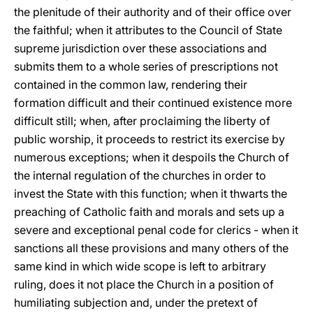
the plenitude of their authority and of their office over
the faithful; when it attributes to the Council of State
supreme jurisdiction over these associations and
submits them to a whole series of prescriptions not
contained in the common law, rendering their
formation difficult and their continued existence more
difficult still; when, after proclaiming the liberty of
public worship, it proceeds to restrict its exercise by
numerous exceptions; when it despoils the Church of
the internal regulation of the churches in order to
invest the State with this function; when it thwarts the
preaching of Catholic faith and morals and sets up a
severe and exceptional penal code for clerics - when it
sanctions all these provisions and many others of the
same kind in which wide scope is left to arbitrary
ruling, does it not place the Church in a position of
humiliating subjection and, under the pretext of