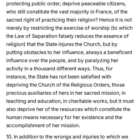
protecting public order, deprive peaceable citizens,
who still constitute the vast majority in France, of the
sacred right of practicing their religion? Hence it is not
merely by restricting the exercise of worship (to which
the Law of Separation falsely reduces the essence of
religion) that the State injures the Church, but by
putting obstacles to her influence, always a beneficent
influence over the people, and by paralyzing her
activity in a thousand different ways. Thus, for
instance, the State has not been satisfied with
depriving the Church of the Religious Orders, those
precious auxiliaries of hers in her sacred mission, in
teaching and education, in charitable works, but it must
also deprive her of the resources which constitute the
human means necessary for her existence and the
accomplishment of her mission.
10. In addition to the wrongs and injuries to which we