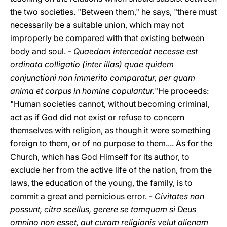
the two societies. "Between them," he says, "there must
necessarily be a suitable union, which may not
improperly be compared with that existing between
body and soul. -
Quaedam intercedat necesse est
ordinata colligatio (inter illas) quae quidem
conjunctioni non immerito comparatur, per quam
anima et corpus in homine copulantur.
"He proceeds:
"Human societies cannot, without becoming criminal,
act as if God did not exist or refuse to concern
themselves with religion, as though it were something
foreign to them, or of no purpose to them.... As for the
Church, which has God Himself for its author, to
exclude her from the active life of the nation, from the
laws, the education of the young, the family, is to
commit a great and pernicious error. -
Civitates non
possunt, citra scellus, gerere se tamquam si Deus
omnino non esset, aut curam religionis velut alienam