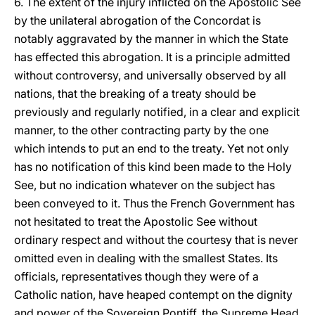
6. The extent of the injury inflicted on the Apostolic See
by the unilateral abrogation of the Concordat is
notably aggravated by the manner in which the State
has effected this abrogation. It is a principle admitted
without controversy, and universally observed by all
nations, that the breaking of a treaty should be
previously and regularly notified, in a clear and explicit
manner, to the other contracting party by the one
which intends to put an end to the treaty. Yet not only
has no notification of this kind been made to the Holy
See, but no indication whatever on the subject has
been conveyed to it. Thus the French Government has
not hesitated to treat the Apostolic See without
ordinary respect and without the courtesy that is never
omitted even in dealing with the smallest States. Its
officials, representatives though they were of a
Catholic nation, have heaped contempt on the dignity
and power of the Sovereign Pontiff, the Supreme Head