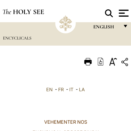
The
HOLY SEE
ENGLISH
ENCYCLICALS
FRANÇAIS
ENGLISH
ITALIANO
PORTUGUÊS
ESPAÑOL
EN
-
FR
-
IT
-
LA
DEUTSCH
POLSKI
العربيّة
VEHEMENTER NOS
中文