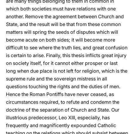
are many things belonging to them in common in
which both societies must have relations with one
another. Remove the agreement between Church and
State, and the result will be that from these common
matters will spring the seeds of disputes which will
become acute on both sides; it will become more
difficult to see where the truth lies, and great confusion
is certain to arise. Finally, this thesis inflicts great injury
on society itself, for it cannot either prosper or last
long when due place is not left for religion, which is the
supreme rule and the sovereign mistress in all
questions touching the rights and the duties of men.
Hence the Roman Pontiffs have never ceased, as
circumstances required, to refute and condemn the
doctrine of the separation of Church and State. Our
illustrious predecessor, Leo XIII, especially, has
frequently and magnificently expounded Catholic
teaching on the relations which should subsist between