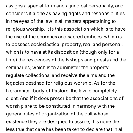
assigns a special form and a juridical personality, and
considers it alone as having rights and responsibilities
in the eyes of the law in all matters appertaining to
religious worship. It is this association which is to have
the use of the churches and sacred edifices, which is
to possess ecclesiastical property, real and personal,
which is to have at its disposition (though only for a
time) the residences of the Bishops and priests and the
seminaries; which is to administer the property,
regulate collections, and receive the alms and the
legacies destined for religious worship. As for the
hierarchical body of Pastors, the law is completely
silent. And if it does prescribe that the associations of
worship are to be constituted in harmony with the
general rules of organization of the cult whose
existence they are designed to assure, it is none the
less true that care has been taken to declare that in all