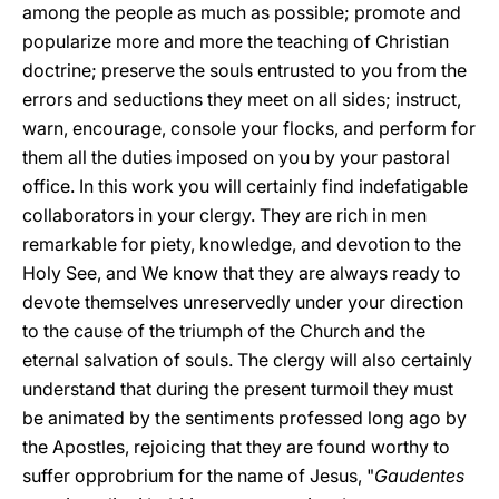
among the people as much as possible; promote and
popularize more and more the teaching of Christian
doctrine; preserve the souls entrusted to you from the
errors and seductions they meet on all sides; instruct,
warn, encourage, console your flocks, and perform for
them all the duties imposed on you by your pastoral
office. In this work you will certainly find indefatigable
collaborators in your clergy. They are rich in men
remarkable for piety, knowledge, and devotion to the
Holy See, and We know that they are always ready to
devote themselves unreservedly under your direction
to the cause of the triumph of the Church and the
eternal salvation of souls. The clergy will also certainly
understand that during the present turmoil they must
be animated by the sentiments professed long ago by
the Apostles, rejoicing that they are found worthy to
suffer opprobrium for the name of Jesus, "
Gaudentes