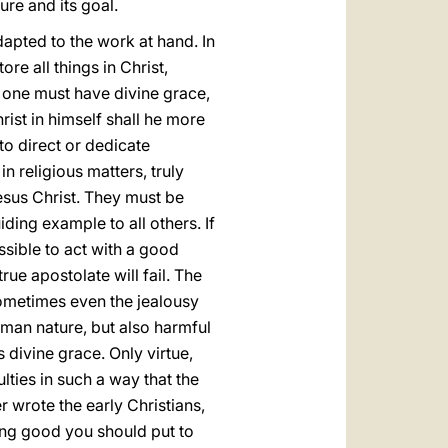
ture and its goal.
 adapted to the work at hand. In
re all things in Christ,
ht one must have divine grace,
rist in himself shall he more
to direct or dedicate
in religious matters, truly
esus Christ. They must be
iding example to all others. If
ssible to act with a good
ue apostolate will fail. The
sometimes even the jealousy
man nature, but also harmful
 divine grace. Only virtue,
lties in such a way that the
 wrote the early Christians,
oing good you should put to