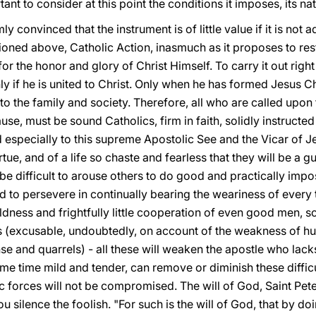
tant to consider at this point the conditions it imposes, its na
ly convinced that the instrument is of little value if it is not
oned above, Catholic Action, inasmuch as it proposes to resto
for the honor and glory of Christ Himself. To carry it out rig
ly if he is united to Christ. Only when he has formed Jesus Ch
 to the family and society. Therefore, all who are called upon 
se, must be sound Catholics, firm in faith, solidly instructed 
 especially to this supreme Apostolic See and the Vicar of J
rtue, and of a life so chaste and fearless that they will be a gu
l be difficult to arouse others to do good and practically impo
d to persevere in continually bearing the weariness of every tr
ldness and frightfully little cooperation of even good men, 
s (excusable, undoubtedly, on account of the weakness of hu
se and quarrels) - all these will weaken the apostle who lacks
ame time mild and tender, can remove or diminish these difficu
forces will not be compromised. The will of God, Saint Peter
u silence the foolish. "For such is the will of God, that by d