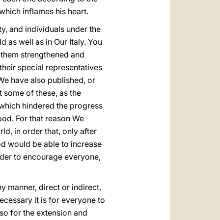
which inflames his heart.
y, and individuals under the
 as well as in Our Italy. You
e them strengthened and
heir special representatives
 We have also published, or
t some of these, as the
 which hindered the progress
ood. For that reason We
, in order that, only after
d would be able to increase
order to encourage everyone,
ny manner, direct or indirect,
ecessary it is for everyone to
lso for the extension and