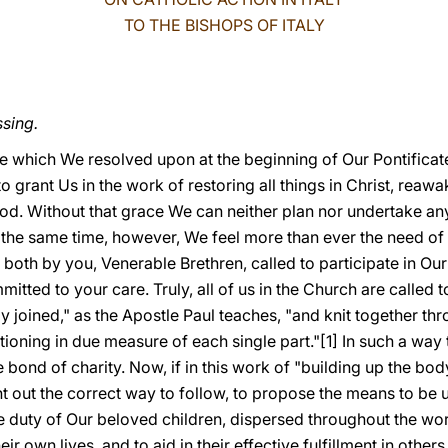
TO THE BISHOPS OF ITALY
ssing.
re which We resolved upon at the beginning of Our Pontificate
grant Us in the work of restoring all things in Christ, reawak
God. Without that grace We can neither plan nor undertake anyt
 the same time, however, We feel more than ever the need o
 both by you, Venerable Brethren, called to participate in Our 
mmitted to your care. Truly, all of us in the Church are called
y joined," as the Apostle Paul teaches, "and knit together thr
tioning in due measure of each single part."[1] In such a way
e bond of charity. Now, if in this work of "building up the body
nt out the correct way to follow, to propose the means to be
 the duty of Our beloved children, dispersed throughout the wo
their own lives, and to aid in their effective fulfillment in oth