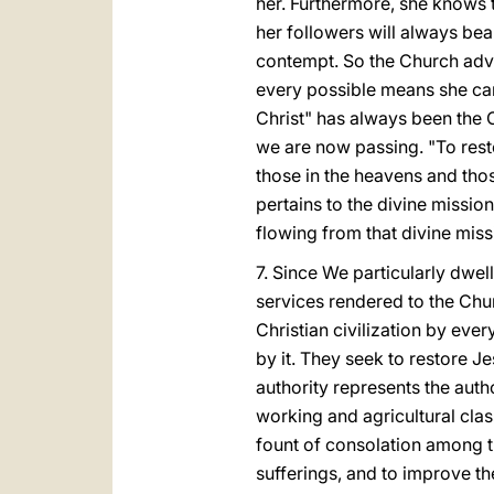
her. Furthermore, she knows t
her followers will always bea
contempt. So the Church adv
every possible means she can 
Christ" has always been the 
we are now passing. "To resto
those in the heavens and those
pertains to the divine missio
flowing from that divine miss
7. Since We particularly dwell
services rendered to the Chur
Christian civilization by eve
by it. They seek to restore Je
authority represents the autho
working and agricultural class
fount of consolation among the
sufferings, and to improve t