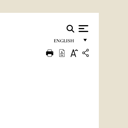
ENGLISH
FRANÇAIS
ENGLISH
ITALIANO
PORTUGUÊS
ESPAÑOL
DEUTSCH
POLSKI