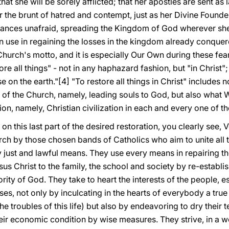
hat she will be sorely afflicted; that her apostles are sent a
r the brunt of hatred and contempt, just as her Divine Found
ances unafraid, spreading the Kingdom of God wherever sh
use in regaining the losses in the kingdom already conquered
Church's motto, and it is especially Our Own during these f
re all things" - not in any haphazard fashion, but "in Christ"
 on the earth."[4] "To restore all things in Christ" includes 
n of the Church, namely, leading souls to God, but also what
ion, namely, Christian civilization in each and every one of 
 on this last part of the desired restoration, you clearly see, 
ch by those chosen bands of Catholics who aim to unite all t
ry just and lawful means. They use every means in repairing t
sus Christ to the family, the school and society by re-establi
rity of God. They take to heart the interests of the people, e
es, not only by inculcating in the hearts of everybody a true r
 troubles of this life) but also by endeavoring to dry their tea
heir economic condition by wise measures. They strive, in a 