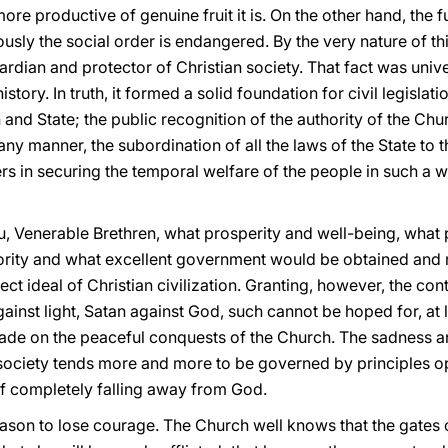
ore productive of genuine fruit it is. On the other hand, the 
iously the social order is endangered. By the very nature of t
dian and protector of Christian society. That fact was univ
story. In truth, it formed a solid foundation for civil legislati
and State; the public recognition of the authority of the Chu
y manner, the subordination of all the laws of the State to t
 in securing the temporal welfare of the people in such a wa
ou, Venerable Brethren, what prosperity and well-being, wha
hority and what excellent government would be obtained and m
ect ideal of Christian civilization. Granting, however, the cont
gainst light, Satan against God, such cannot be hoped for, at le
made on the peaceful conquests of the Church. The sadness a
 society tends more and more to be governed by principles op
of completely falling away from God.
eason to lose courage. The Church well knows that the gates of