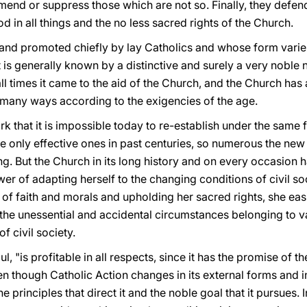
end or suppress those which are not so. Finally, they defend
God in all things and the no less sacred rights of the Church.
d and promoted chiefly by lay Catholics and whose form varie
 is generally known by a distinctive and surely a very noble 
 all times it came to the aid of the Church, and the Church ha
n many ways according to the exigencies of the age.
mark that it is impossible today to re-establish under the same 
e only effective ones in past centuries, so numerous the ne
. But the Church in its long history and on every occasion 
 of adapting herself to the changing conditions of civil soc
y of faith and morals and upholding her sacred rights, she ea
he unessential and accidental circumstances belonging to var
f civil society.
l, "is profitable in all respects, since it has the promise of th
en though Catholic Action changes in its external forms and in 
 principles that direct it and the noble goal that it pursues. 