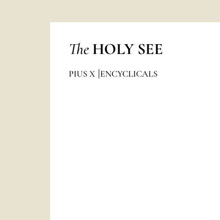
The
HOLY SEE
PIUS X
ENCYCLICALS