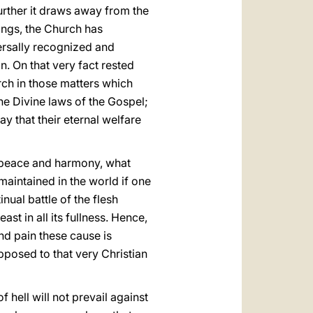
further it draws away from the
hings, the Church has
ersally recognized and
on. On that very fact rested
rch in those matters which
he Divine laws of the Gospel;
y that their eternal welfare
t peace and harmony, what
aintained in the world if one
inual battle of the flesh
ast in all its fullness. Hence,
nd pain these cause is
posed to that very Christian
 hell will not prevail against