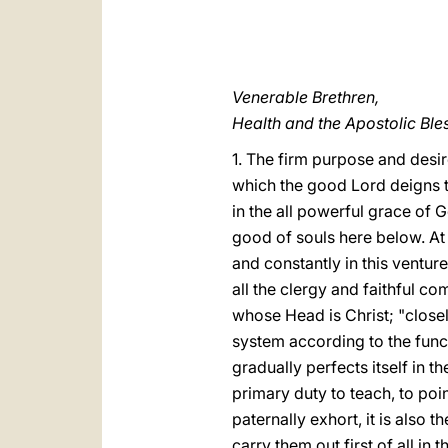
Venerable Brethren,
Health and the Apostolic Ble
1. The firm purpose and desi
which the good Lord deigns to 
in the all powerful grace of 
good of souls here below. At
and constantly in this venture
all the clergy and faithful co
whose Head is Christ; "closel
system according to the func
gradually perfects itself in th
primary duty to teach, to poi
paternally exhort, it is also
carry them out first of all in 