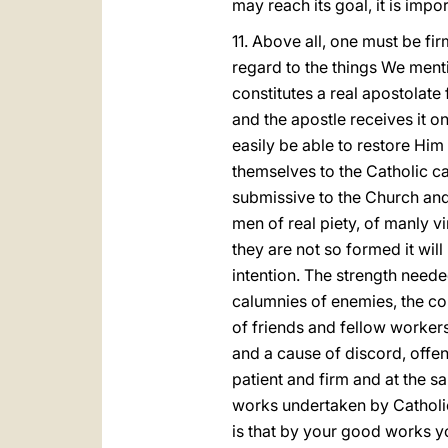
may reach its goal, it is impor
11. Above all, one must be firm
regard to the things We menti
constitutes a real apostolate 
and the apostle receives it on
easily be able to restore Him
themselves to the Catholic cau
submissive to the Church and
men of real piety, of manly vi
they are not so formed it wil
intention. The strength neede
calumnies of enemies, the co
of friends and fellow worker
and a cause of discord, offen
patient and firm and at the s
works undertaken by Catholic 
is that by your good works yo