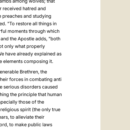
s lambs among wolves; that
er received hatred and
e preaches and studying
. "To restore all things in
earful moments through which
; and the Apostle adds, "both
not only what properly
 We have already explained as
the elements composing it.
Venerable Brethren, the
heir forces in combating anti
he serious disorders caused
shing the principle that human
specially those of the
eligious spirit (the only true
rs, to alleviate their
word, to make public laws