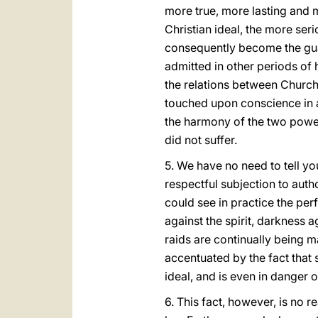
more true, more lasting and m
Christian ideal, the more ser
consequently become the guar
admitted in other periods of hi
the relations between Church 
touched upon conscience in an
the harmony of the two powers
did not suffer.
5. We have no need to tell y
respectful subjection to aut
could see in practice the perf
against the spirit, darkness a
raids are continually being 
accentuated by the fact that
ideal, and is even in danger 
6. This fact, however, is no r