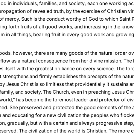
d in individuals, families, and society; each one working ac
ropagation of revealed truth, by the exercise of Christian vir
of mercy. Such is the conduct worthy of God to which Saint P
nging forth fruits of all good works, and increasing in the k
m in all things, bearing fruit in every good work and growin
goods, however, there are many goods of the natural order o
 flow as a natural consequence from her divine mission. The li
ses itself with the greatest brilliance on every science. The fo
t strengthens and firmly establishes the precepts of the natura
y Jesus Christ is so limitless that providentially it sustains
e family, and society. The Church, even in preaching Jesus Chr
world," has become the foremost leader and protector of civil
ed. She preserved and protected the good elements of the an
 and educating for a new civilization the peoples who flock
n, gradually, but with a certain and always progressive step,
served. The civilization of the world is Christian. The more co