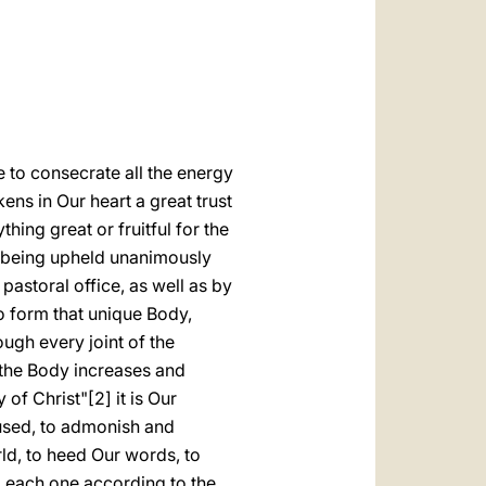
العربيّة
中文
LATINE
 to consecrate all the energy
ens in Our heart a great trust
hing great or fruitful for the
f being upheld unanimously
pastoral office, as well as by
 to form that unique Body,
ough every joint of the
 the Body increases and
 of Christ"[2] it is Our
 used, to admonish and
rld, to heed Our words, to
ers, each one according to the