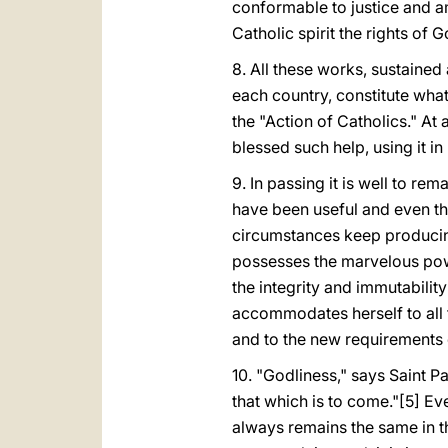
conformable to justice and am
Catholic spirit the rights of 
8. All these works, sustaine
each country, constitute what
the "Action of Catholics." At
blessed such help, using it i
9. In passing it is well to re
have been useful and even th
circumstances keep producing
possesses the marvelous power
the integrity and immutabilit
accommodates herself to all t
and to the new requirements o
10. "Godliness," says Saint Pau
that which is to come."[5] Ev
always remains the same in the