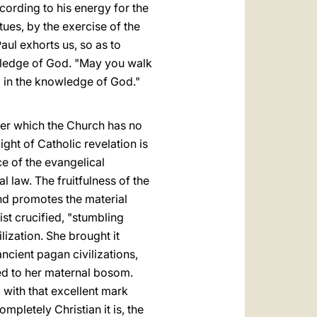
cording to his energy for the
tues, by the exercise of the
aul exhorts us, so as to
nowledge of God. "May you walk
g in the knowledge of God."
ver which the Church has no
ght of Catholic revelation is
rce of the evangelical
l law. The fruitfulness of the
 and promotes the material
ist crucified, "stumbling
ization. She brought it
cient pagan civilizations,
ed to her maternal bosom.
 with that excellent mark
mpletely Christian it is, the