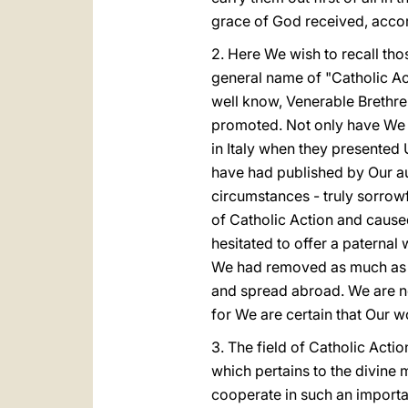
grace of God received, accord
2. Here We wish to recall tho
general name of "Catholic Act
well know, Venerable Brethre
promoted. Not only have We s
in Italy when they presented 
have had published by Our aut
circumstances - truly sorrow
of Catholic Action and cause
hesitated to offer a paternal
We had removed as much as W
and spread abroad. We are no
for We are certain that Our wo
3. The field of Catholic Action
which pertains to the divine 
cooperate in such an importan