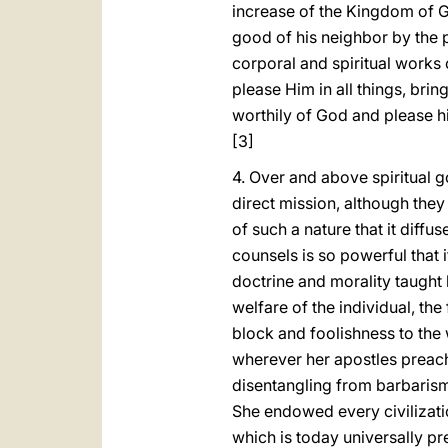
increase of the Kingdom of Go
good of his neighbor by the p
corporal and spiritual works 
please Him in all things, bri
worthily of God and please hi
[3]
4. Over and above spiritual 
direct mission, although they
of such a nature that it diffu
counsels is so powerful that i
doctrine and morality taught b
welfare of the individual, th
block and foolishness to the 
wherever her apostles preach
disentangling from barbarism
She endowed every civilizatio
which is today universally pre