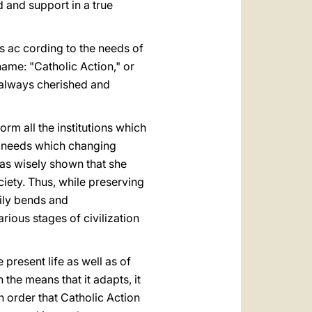
 and support in a true
s ac cording to the needs of
name: "Catholic Action," or
s always cherished and
form all the institutions which
w needs which changing
has wisely shown that she
iety. Thus, while preserving
sily bends and
ious stages of civilization
e present life as well as of
the means that it adapts, it
In order that Catholic Action