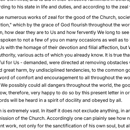
ing to his state in life and duties, and according to the zeal 
se numerous works of zeal for the good of the Church, societ
ion," which by the grace of God flourish throughout the world
n, how dear they are to Us and how fervently We long to se
poken to not a few of you on many occasions as well as to t
Us with the homage of their devotion and filial affection, but
hority, various acts of which you already know. It is true tha
ful for Us - demanded, were directed at removing obstacles
d great harm, by undisciplined tendencies, to the common g
 word of comfort and encouragement to all throughout the world
e possibly could all dangers throughout the world, the goo
w, therefore, very happy to do so by this present letter in 
rds will be heard in a spirit of docility and obeyed by all.
 is extremely vast. In itself it does not exclude anything, in a
mission of the Church. Accordingly one can plainly see how n
t work, not only for the sanctification of his own soul, but a