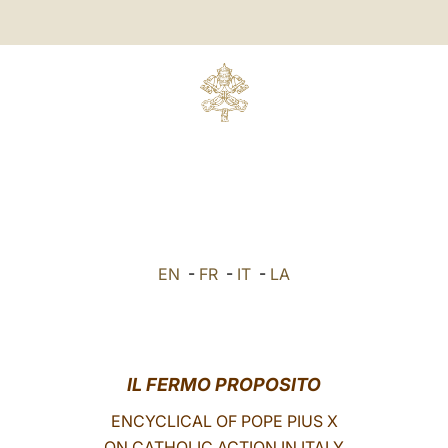
EN
-
FR
-
IT
-
LA
IL FERMO PROPOSITO
ENCYCLICAL OF POPE PIUS X
ON CATHOLIC ACTION IN ITALY