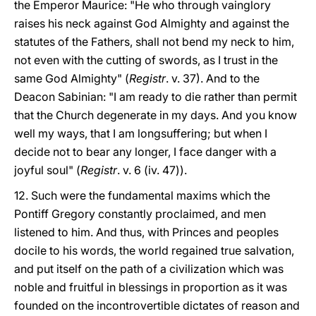
the Emperor Maurice: "He who through vainglory
raises his neck against God Almighty and against the
statutes of the Fathers, shall not bend my neck to him,
not even with the cutting of swords, as I trust in the
same God Almighty" (
Registr
. v. 37). And to the
Deacon Sabinian: "I am ready to die rather than permit
that the Church degenerate in my days. And you know
well my ways, that I am longsuffering; but when I
decide not to bear any longer, I face danger with a
joyful soul" (
Registr
. v. 6 (iv. 47)).
12. Such were the fundamental maxims which the
Pontiff Gregory constantly proclaimed, and men
listened to him. And thus, with Princes and peoples
docile to his words, the world regained true salvation,
and put itself on the path of a civilization which was
noble and fruitful in blessings in proportion as it was
founded on the incontrovertible dictates of reason and