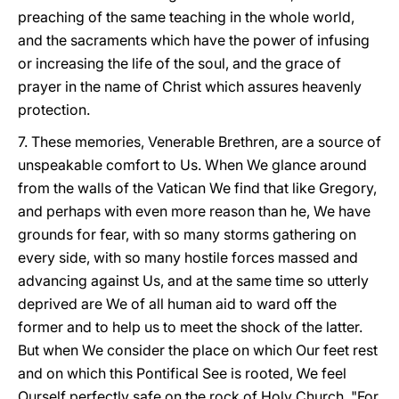
preaching of the same teaching in the whole world,
and the sacraments which have the power of infusing
or increasing the life of the soul, and the grace of
prayer in the name of Christ which assures heavenly
protection.
7. These memories, Venerable Brethren, are a source of
unspeakable comfort to Us. When We glance around
from the walls of the Vatican We find that like Gregory,
and perhaps with even more reason than he, We have
grounds for fear, with so many storms gathering on
every side, with so many hostile forces massed and
advancing against Us, and at the same time so utterly
deprived are We of all human aid to ward off the
former and to help us to meet the shock of the latter.
But when We consider the place on which Our feet rest
and on which this Pontifical See is rooted, We feel
Ourself perfectly safe on the rock of Holy Church. "For