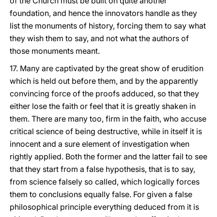
of the Church must be built on quite another
foundation, and hence the innovators handle as they
list the monuments of history, forcing them to say what
they wish them to say, and not what the authors of
those monuments meant.
17. Many are captivated by the great show of erudition
which is held out before them, and by the apparently
convincing force of the proofs adduced, so that they
either lose the faith or feel that it is greatly shaken in
them. There are many too, firm in the faith, who accuse
critical science of being destructive, while in itself it is
innocent and a sure element of investigation when
rightly applied. Both the former and the latter fail to see
that they start from a false hypothesis, that is to say,
from science falsely so called, which logically forces
them to conclusions equally false. For given a false
philosophical principle everything deduced from it is