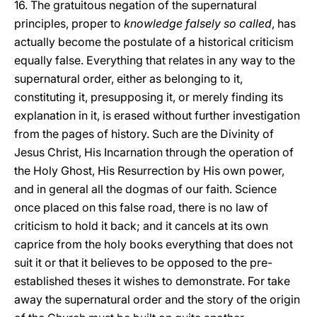
16. The gratuitous negation of the supernatural
principles, proper to
knowledge falsely so called
, has
actually become the postulate of a historical criticism
equally false. Everything that relates in any way to the
supernatural order, either as belonging to it,
constituting it, presupposing it, or merely finding its
explanation in it, is erased without further investigation
from the pages of history. Such are the Divinity of
Jesus Christ, His Incarnation through the operation of
the Holy Ghost, His Resurrection by His own power,
and in general all the dogmas of our faith. Science
once placed on this false road, there is no law of
criticism to hold it back; and it cancels at its own
caprice from the holy books everything that does not
suit it or that it believes to be opposed to the pre-
established theses it wishes to demonstrate. For take
away the supernatural order and the story of the origin