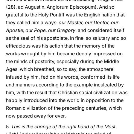
(28), ad Augustin. Anglorum Episcopum). And so
grateful to the Holy Pontiff was the English nation that
they called him always:
our Master, our Doctor, our
Apostle, our Pope, our Gregory
, and considered itself
as the seal of his apostolate. In fine, so salutary and so
efficacious was his action that the memory of the
works wrought by him became deeply impressed on
the minds of posterity, especially during the Middle
Ages, which breathed, so to say, the atmosphere
infused by him, fed on his words, conformed its life
and manners according to the example inculcated by
him, with the result that Christian social civilization was
happily introduced into the world in opposition to the
Roman civilization of the preceding centuries, which
now passed away for ever.
5.
This is the change of the right hand of the Most