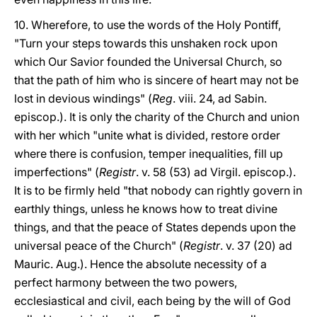
10. Wherefore, to use the words of the Holy Pontiff,
"Turn your steps towards this unshaken rock upon
which Our Savior founded the Universal Church, so
that the path of him who is sincere of heart may not be
lost in devious windings" (
Reg
. viii. 24, ad Sabin.
episcop.). It is only the charity of the Church and union
with her which "unite what is divided, restore order
where there is confusion, temper inequalities, fill up
imperfections" (
Registr
. v. 58 (53) ad Virgil. episcop.).
It is to be firmly held "that nobody can rightly govern in
earthly things, unless he knows how to treat divine
things, and that the peace of States depends upon the
universal peace of the Church" (
Registr
. v. 37 (20) ad
Mauric. Aug.). Hence the absolute necessity of a
perfect harmony between the two powers,
ecclesiastical and civil, each being by the will of God