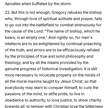
Apostles when buffeted by the storm.
22. But this is not enough. Gregory rebukes the bishop
who, through love of spiritual solitude and prayer, fails
to go out into the battlefield to combat strenuously for
the cause of the Lord: "The name of bishop, which he
bears, is an empty one." And rightly so, for men's
intellects are to be enlightened by continual preaching
of the truth, and errors are to be efficaciously refuted
by the principles of true and solid philosophy and
theology, and by all the means provided by the
genuine progress of historical investigation. It is still
more necessary to inculcate properly on the minds of
all the moral maxims taught by Jesus Christ, so that
everybody may learn to conquer himself, to curb the
passions of the mind, to stifle pride, to live in
obedience to authority, to love justice, to show charity
towards all, to temper with Christian love the bitterness