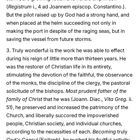
(
Registrum
i., 4 ad Joannem episcop. Constantino.).
But the pilot raised up by God had a strong hand, and
when placed at the helm succeeding not only in
making the port in despite of the raging seas, but in
saving the vessel from future storms.
3. Truly wonderful is the work he was able to effect
during his reign of little more than thirteen years. He
was the restorer of Christian life in its entirety,
stimulating the devotion of the faithful, the observance
of the monks, the discipline of the clergy, the pastoral
solicitude of the bishops.
Most prudent father of the
family of Christ
that he was (Joann. Diac.,
Vita Greg.
ii.
51), he preserved and increased the patrimony of the
Church, and liberally succored the impoverished
people, Christian society, and individual churches,
according to the necessities of each.
Becoming
truly
God's Consul
(Epitaph), he pushed his fruitful activity