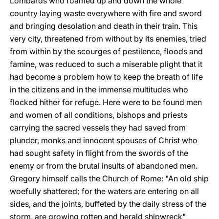
Lombards who roamed up and down the whole
country laying waste everywhere with fire and sword
and bringing desolation and death in their train. This
very city, threatened from without by its enemies, tried
from within by the scourges of pestilence, floods and
famine, was reduced to such a miserable plight that it
had become a problem how to keep the breath of life
in the citizens and in the immense multitudes who
flocked hither for refuge. Here were to be found men
and women of all conditions, bishops and priests
carrying the sacred vessels they had saved from
plunder, monks and innocent spouses of Christ who
had sought safety in flight from the swords of the
enemy or from the brutal insults of abandoned men.
Gregory himself calls the Church of Rome: "An old ship
woefully shattered; for the waters are entering on all
sides, and the joints, buffeted by the daily stress of the
storm, are growing rotten and herald shipwreck"