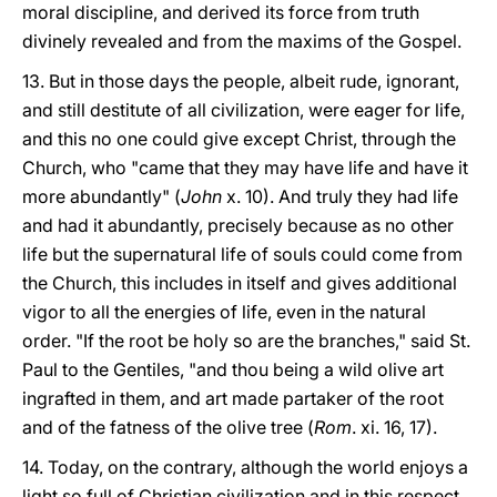
moral discipline, and derived its force from truth
divinely revealed and from the maxims of the Gospel.
13. But in those days the people, albeit rude, ignorant,
and still destitute of all civilization, were eager for life,
and this no one could give except Christ, through the
Church, who "came that they may have life and have it
more abundantly" (
John
x. 10). And truly they had life
and had it abundantly, precisely because as no other
life but the supernatural life of souls could come from
the Church, this includes in itself and gives additional
vigor to all the energies of life, even in the natural
order. "If the root be holy so are the branches," said St.
Paul to the Gentiles, "and thou being a wild olive art
ingrafted in them, and art made partaker of the root
and of the fatness of the olive tree (
Rom
. xi. 16, 17).
14. Today, on the contrary, although the world enjoys a
light so full of Christian civilization and in this respect