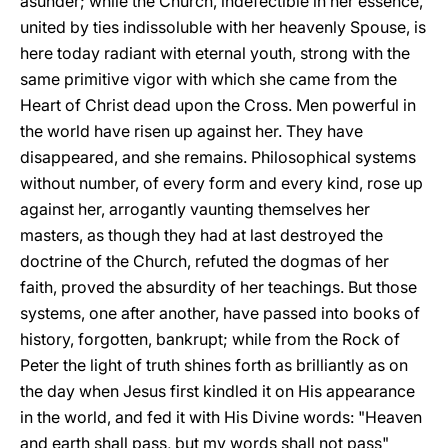
asunder; while the Church, indefectible in her essence,
united by ties indissoluble with her heavenly Spouse, is
here today radiant with eternal youth, strong with the
same primitive vigor with which she came from the
Heart of Christ dead upon the Cross. Men powerful in
the world have risen up against her. They have
disappeared, and she remains. Philosophical systems
without number, of every form and every kind, rose up
against her, arrogantly vaunting themselves her
masters, as though they had at last destroyed the
doctrine of the Church, refuted the dogmas of her
faith, proved the absurdity of her teachings. But those
systems, one after another, have passed into books of
history, forgotten, bankrupt; while from the Rock of
Peter the light of truth shines forth as brilliantly as on
the day when Jesus first kindled it on His appearance
in the world, and fed it with His Divine words: "Heaven
and earth shall pass, but my words shall not pass"