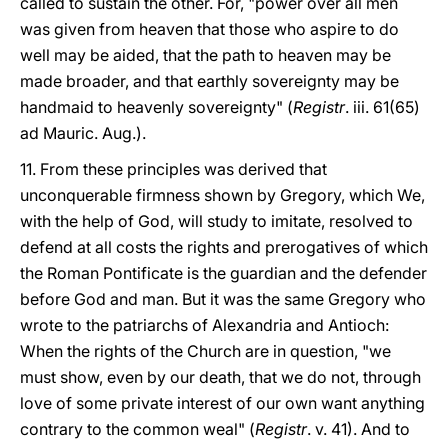
called to sustain the other. For, "power over all men
was given from heaven that those who aspire to do
well may be aided, that the path to heaven may be
made broader, and that earthly sovereignty may be
handmaid to heavenly sovereignty" (
Registr
. iii. 61(65)
ad Mauric. Aug.).
11. From these principles was derived that
unconquerable firmness shown by Gregory, which We,
with the help of God, will study to imitate, resolved to
defend at all costs the rights and prerogatives of which
the Roman Pontificate is the guardian and the defender
before God and man. But it was the same Gregory who
wrote to the patriarchs of Alexandria and Antioch:
When the rights of the Church are in question, "we
must show, even by our death, that we do not, through
love of some private interest of our own want anything
contrary to the common weal" (
Registr
. v. 41). And to