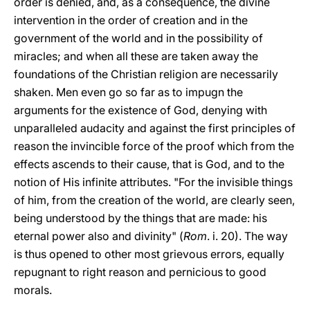
order is denied, and, as a consequence, the divine
intervention in the order of creation and in the
government of the world and in the possibility of
miracles; and when all these are taken away the
foundations of the Christian religion are necessarily
shaken. Men even go so far as to impugn the
arguments for the existence of God, denying with
unparalleled audacity and against the first principles of
reason the invincible force of the proof which from the
effects ascends to their cause, that is God, and to the
notion of His infinite attributes. "For the invisible things
of him, from the creation of the world, are clearly seen,
being understood by the things that are made: his
eternal power also and divinity" (
Rom
. i. 20). The way
is thus opened to other most grievous errors, equally
repugnant to right reason and pernicious to good
morals.