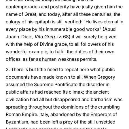
contemporaries and posterity have justly given him the
name of Great, and today, after all these centuries, the
eulogy of his epitaph is still verified: "He lives eternal in
every place by his innumerable good works" (Apud
Joann. Diac.,
Vita Greg
. iv. 68) it will surely be given,
with the help of Divine grace, to all followers of his
wonderful example, to fulfill the duties of their own
offices, as far as human weakness permits.
2. There is but little need to repeat here what public
documents have made known to all. When Gregory
assumed the Supreme Pontificate the disorder in
public affairs had reached its climax; the ancient
civilization had all but disappeared and barbarism was
spreading throughout the dominions of the crumbling
Roman Empire. Italy, abandoned by the Emperors of
Byzantium, had been left a prey of the still unsettled