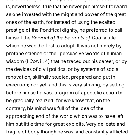
is, nevertheless, true that he never put himself forward
as one invested with the might and power of the great
ones of the earth, for instead of using the exalted
prestige of the Pontifical dignity, he preferred to call
himself the
Servant of the Servants of God
, a title
which he was the first to adopt. It was not merely by
profane science or the "persuasive words of human
wisdom (I
Cor
. ii. 4) that he traced out his career, or by
the devices of civil politics, or by systems of social
renovation, skillfully studied, prepared and put in
execution; nor yet, and this is very striking, by setting
before himself a vast program of apostolic action to
be gradually realized; for we know that, on the
contrary, his mind was full of the idea of the
approaching end of the world which was to have left
him but little time for great exploits. Very delicate and
fragile of body though he was, and constantly afflicted