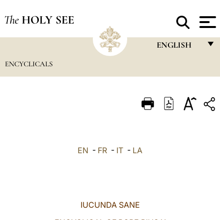
The
HOLY SEE
ENGLISH
ENCYCLICALS
FRANÇAIS
ENGLISH
ITALIANO
PORTUGUÊS
ESPAÑOL
EN
-
FR
-
IT
-
LA
DEUTSCH
POLSKI
العربيّة
IUCUNDA SANE
中文