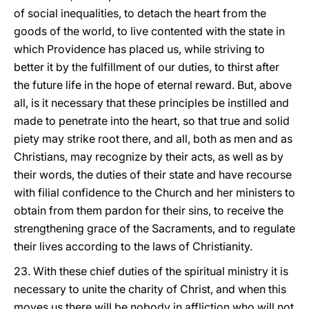
of social inequalities, to detach the heart from the
goods of the world, to live contented with the state in
which Providence has placed us, while striving to
better it by the fulfillment of our duties, to thirst after
the future life in the hope of eternal reward. But, above
all, is it necessary that these principles be instilled and
made to penetrate into the heart, so that true and solid
piety may strike root there, and all, both as men and as
Christians, may recognize by their acts, as well as by
their words, the duties of their state and have recourse
with filial confidence to the Church and her ministers to
obtain from them pardon for their sins, to receive the
strengthening grace of the Sacraments, and to regulate
their lives according to the laws of Christianity.
23. With these chief duties of the spiritual ministry it is
necessary to unite the charity of Christ, and when this
moves us there will be nobody in affliction who will not