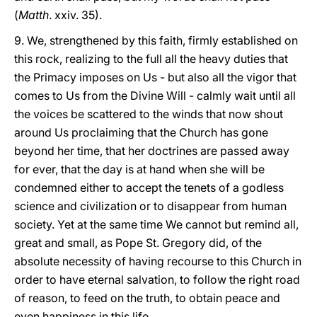
(
Matth
. xxiv. 35).
9. We, strengthened by this faith, firmly established on
this rock, realizing to the full all the heavy duties that
the Primacy imposes on Us - but also all the vigor that
comes to Us from the Divine Will - calmly wait until all
the voices be scattered to the winds that now shout
around Us proclaiming that the Church has gone
beyond her time, that her doctrines are passed away
for ever, that the day is at hand when she will be
condemned either to accept the tenets of a godless
science and civilization or to disappear from human
society. Yet at the same time We cannot but remind all,
great and small, as Pope St. Gregory did, of the
absolute necessity of having recourse to this Church in
order to have eternal salvation, to follow the right road
of reason, to feed on the truth, to obtain peace and
even happiness in this life.