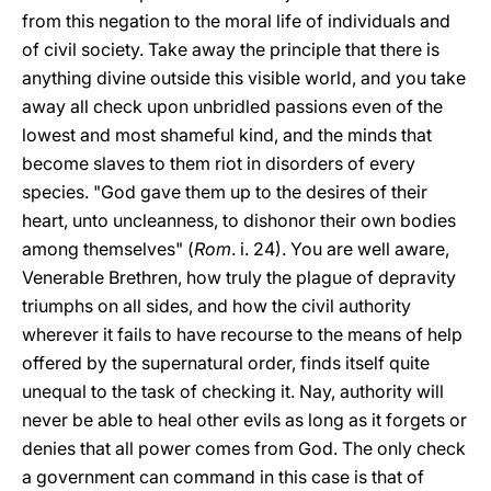
from this negation to the moral life of individuals and
of civil society. Take away the principle that there is
anything divine outside this visible world, and you take
away all check upon unbridled passions even of the
lowest and most shameful kind, and the minds that
become slaves to them riot in disorders of every
species. "God gave them up to the desires of their
heart, unto uncleanness, to dishonor their own bodies
among themselves" (
Rom
. i. 24). You are well aware,
Venerable Brethren, how truly the plague of depravity
triumphs on all sides, and how the civil authority
wherever it fails to have recourse to the means of help
offered by the supernatural order, finds itself quite
unequal to the task of checking it. Nay, authority will
never be able to heal other evils as long as it forgets or
denies that all power comes from God. The only check
a government can command in this case is that of