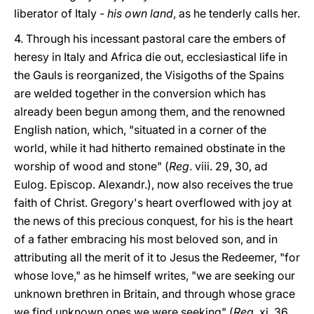
liberator of Italy -
his own land
, as he tenderly calls her.
4. Through his incessant pastoral care the embers of
heresy in Italy and Africa die out, ecclesiastical life in
the Gauls is reorganized, the Visigoths of the Spains
are welded together in the conversion which has
already been begun among them, and the renowned
English nation, which, "situated in a corner of the
world, while it had hitherto remained obstinate in the
worship of wood and stone" (
Reg
. viii. 29, 30, ad
Eulog. Episcop. Alexandr.), now also receives the true
faith of Christ. Gregory's heart overflowed with joy at
the news of this precious conquest, for his is the heart
of a father embracing his most beloved son, and in
attributing all the merit of it to Jesus the Redeemer, "for
whose love," as he himself writes, "we are seeking our
unknown brethren in Britain, and through whose grace
we find unknown ones we were seeking" (
Reg
. xi. 36