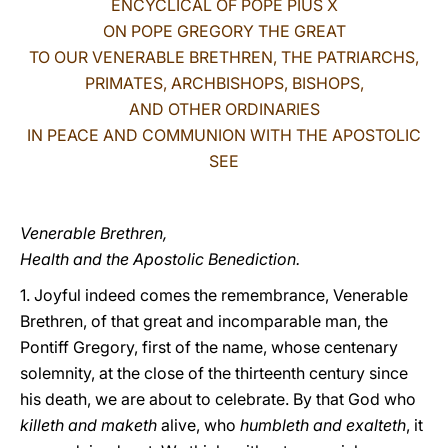
ENCYCLICAL OF POPE PIUS X
ON POPE GREGORY THE GREAT
LATINE
TO OUR VENERABLE BRETHREN, THE PATRIARCHS,
PRIMATES, ARCHBISHOPS, BISHOPS,
AND OTHER ORDINARIES
IN PEACE AND COMMUNION WITH THE APOSTOLIC
SEE
Venerable Brethren,
Health and the Apostolic Benediction.
1. Joyful indeed comes the remembrance, Venerable
Brethren, of that great and incomparable man, the
Pontiff Gregory, first of the name, whose centenary
solemnity, at the close of the thirteenth century since
his death, we are about to celebrate. By that God who
killeth and maketh
alive, who
humbleth and exalteth
, it