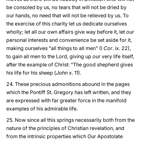
be consoled by us, no tears that will not be dried by
our hands, no need that will not be relieved by us. To
the exercise of this charity let us dedicate ourselves
wholly; let all our own affairs give way before it, let our
personal interests and convenience be set aside for it,
making ourselves "all things to all men" (I
Cor
. ix. 22),
to gain all men to the Lord, giving up our very life itself,
after the example of Christ: "The good shepherd gives
his life for his sheep (
John
x. 11).
24. These precious admonitions abound in the pages
which the Pontiff St. Gregory has left written, and they
are expressed with far greater force in the manifold
examples of his admirable life.
25. Now since all this springs necessarily both from the
nature of the principles of Christian revelation, and
from the intrinsic properties which Our Apostolate