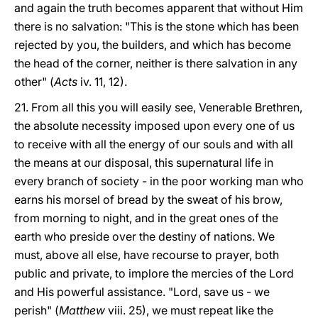
and again the truth becomes apparent that without Him
there is no salvation: "This is the stone which has been
rejected by you, the builders, and which has become
the head of the corner, neither is there salvation in any
other" (
Acts
iv. 11, 12).
21. From all this you will easily see, Venerable Brethren,
the absolute necessity imposed upon every one of us
to receive with all the energy of our souls and with all
the means at our disposal, this supernatural life in
every branch of society - in the poor working man who
earns his morsel of bread by the sweat of his brow,
from morning to night, and in the great ones of the
earth who preside over the destiny of nations. We
must, above all else, have recourse to prayer, both
public and private, to implore the mercies of the Lord
and His powerful assistance. "Lord, save us - we
perish" (
Matthew
viii. 25), we must repeat like the