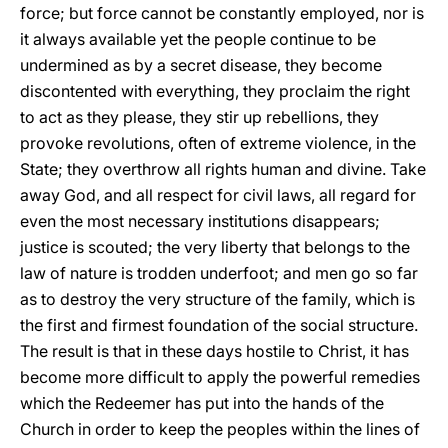
force; but force cannot be constantly employed, nor is
it always available yet the people continue to be
undermined as by a secret disease, they become
discontented with everything, they proclaim the right
to act as they please, they stir up rebellions, they
provoke revolutions, often of extreme violence, in the
State; they overthrow all rights human and divine. Take
away God, and all respect for civil laws, all regard for
even the most necessary institutions disappears;
justice is scouted; the very liberty that belongs to the
law of nature is trodden underfoot; and men go so far
as to destroy the very structure of the family, which is
the first and firmest foundation of the social structure.
The result is that in these days hostile to Christ, it has
become more difficult to apply the powerful remedies
which the Redeemer has put into the hands of the
Church in order to keep the peoples within the lines of