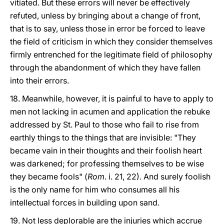
vitiated. But these errors will never be effectively
refuted, unless by bringing about a change of front,
that is to say, unless those in error be forced to leave
the field of criticism in which they consider themselves
firmly entrenched for the legitimate field of philosophy
through the abandonment of which they have fallen
into their errors.
18. Meanwhile, however, it is painful to have to apply to
men not lacking in acumen and application the rebuke
addressed by St. Paul to those who fail to rise from
earthly things to the things that are invisible: "They
became vain in their thoughts and their foolish heart
was darkened; for professing themselves to be wise
they became fools" (
Rom
. i. 21, 22). And surely foolish
is the only name for him who consumes all his
intellectual forces in building upon sand.
19. Not less deplorable are the injuries which accrue