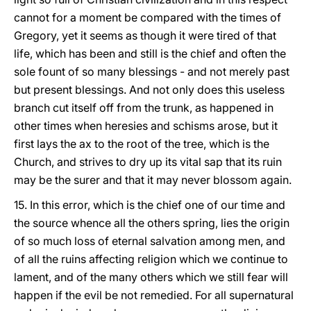
cannot for a moment be compared with the times of
Gregory, yet it seems as though it were tired of that
life, which has been and still is the chief and often the
sole fount of so many blessings - and not merely past
but present blessings. And not only does this useless
branch cut itself off from the trunk, as happened in
other times when heresies and schisms arose, but it
first lays the ax to the root of the tree, which is the
Church, and strives to dry up its vital sap that its ruin
may be the surer and that it may never blossom again.
15. In this error, which is the chief one of our time and
the source whence all the others spring, lies the origin
of so much loss of eternal salvation among men, and
of all the ruins affecting religion which we continue to
lament, and of the many others which we still fear will
happen if the evil be not remedied. For all supernatural