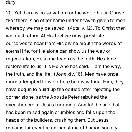
duty.
20. Yet there is no salvation for the world but in Christ:
"For there is no other name under heaven given to men
whereby we may be saved" (
Acts
iv. 12). To Christ then
we must return. At His feet we must prostrate
ourselves to hear from His divine mouth the words of
eternal life, for He alone can show us the way of
regeneration, He alone teach us the truth, He alone
restore life to us. It is He who has said: "I am the way,
the truth, and the life" (
John
xiv. 16). Men have once
more attempted to work here below without Him, they
have begun to build up the edifice after rejecting the
corner stone, as the Apostle Peter rebuked the
executioners of Jesus for doing. And lo! the pile that
has been raised again crumbles and falls upon the
heads of the builders, crushing them. But Jesus
remains for ever the corner stone of human society,