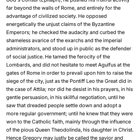
far beyond the walls of Rome, and entirely for the
advantage of civilized society. He opposed
energetically the unjust claims of the Byzantine
Emperors; he checked the audacity and curbed the
shameless avarice of the exarchs and the imperial
administrators, and stood up in public as the defender
of social justice. He tamed the ferocity of the
Lombards, and did not hesitate to meet Agulfus at the
gates of Rome in order to prevail upon him to raise the
siege of the city, just as the Pontiff Leo the Great did in
the case of Attila; nor did he desist in his prayers, in his
gentle persuasion, in his skillful negotiation, until he
saw that dreaded people settle down and adopt a
more regular government; until he knew that they were
won to the Catholic faith, mainly through the influence
of the pious Queen Theodolinda, his daughter in Christ.
Hence Gregory may justly be called the savior and