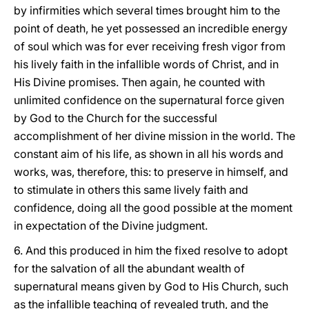
by infirmities which several times brought him to the
point of death, he yet possessed an incredible energy
of soul which was for ever receiving fresh vigor from
his lively faith in the infallible words of Christ, and in
His Divine promises. Then again, he counted with
unlimited confidence on the supernatural force given
by God to the Church for the successful
accomplishment of her divine mission in the world. The
constant aim of his life, as shown in all his words and
works, was, therefore, this: to preserve in himself, and
to stimulate in others this same lively faith and
confidence, doing all the good possible at the moment
in expectation of the Divine judgment.
6. And this produced in him the fixed resolve to adopt
for the salvation of all the abundant wealth of
supernatural means given by God to His Church, such
as the infallible teaching of revealed truth, and the