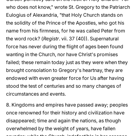
who does not know," wrote St. Gregory to the Patriarch
Eulogius of Alexandria, "that Holy Church stands on
the solidity of the Prince of the Apostles, who got his
name from his firmness, for he was called Peter from
the word rock? (
Registr
. vii. 37 (40)). Supernatural
force has never during the flight of ages been found
wanting in the Church, nor have Christ's promises
failed; these remain today just as they were when they
brought consolation to Gregory's heartnay, they are
endowed with even greater force for Us after having
stood the test of centuries and so many changes of
circumstances and events.
8. Kingdoms and empires have passed away; peoples
once renowned for their history and civilization have
disappeared; time and again the nations, as though
overwhelmed by the weight of years, have fallen