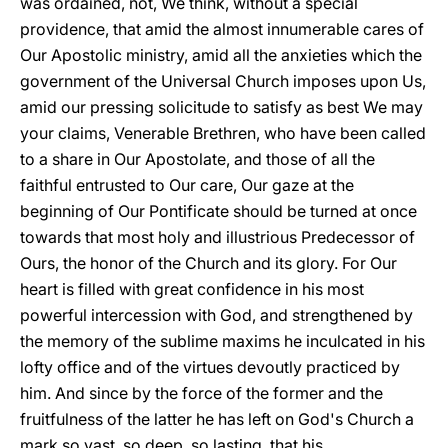
was ordained, not, We think, without a special
providence, that amid the almost innumerable cares of
Our Apostolic ministry, amid all the anxieties which the
government of the Universal Church imposes upon Us,
amid our pressing solicitude to satisfy as best We may
your claims, Venerable Brethren, who have been called
to a share in Our Apostolate, and those of all the
faithful entrusted to Our care, Our gaze at the
beginning of Our Pontificate should be turned at once
towards that most holy and illustrious Predecessor of
Ours, the honor of the Church and its glory. For Our
heart is filled with great confidence in his most
powerful intercession with God, and strengthened by
the memory of the sublime maxims he inculcated in his
lofty office and of the virtues devoutly practiced by
him. And since by the force of the former and the
fruitfulness of the latter he has left on God's Church a
mark so vast, so deep, so lasting, that his