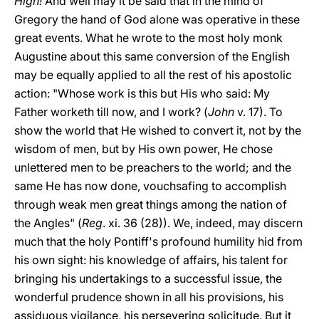
High!
And well may it be said that in the mind of
Gregory the hand of God alone was operative in these
great events. What he wrote to the most holy monk
Augustine about this same conversion of the English
may be equally applied to all the rest of his apostolic
action: "Whose work is this but His who said: My
Father worketh till now, and I work? (
John
v. 17). To
show the world that He wished to convert it, not by the
wisdom of men, but by His own power, He chose
unlettered men to be preachers to the world; and the
same He has now done, vouchsafing to accomplish
through weak men great things among the nation of
the Angles" (
Reg
. xi. 36 (28)). We, indeed, may discern
much that the holy Pontiff's profound humility hid from
his own sight: his knowledge of affairs, his talent for
bringing his undertakings to a successful issue, the
wonderful prudence shown in all his provisions, his
assiduous vigilance, his persevering solicitude. But it