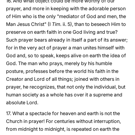
16. And what object could be more worthy of our
prayer, and more in keeping with the adorable person
of Him who is the only "mediator of God and men, the
Man Jesus Christ" (I
Tim.
ii. 5), than to beseech Him to
preserve on earth faith in one God living and true?
Such prayer bears already in itself a part of its answer;
for in the very act of prayer a man unites himself with
God and, so to speak, keeps alive on earth the idea of
God. The man who prays, merely by his humble
posture, professes before the world his faith in the
Creator and Lord of all things; joined with others in
prayer, he recognizes, that not only the individual, but
human society as a whole has over it a supreme and
absolute Lord.
17. What a spectacle for heaven and earth is not the
Church in prayer! For centuries without interruption,
from midnight to midnight, is repeated on earth the