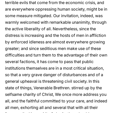
terrible evils that come from the economic crisis, and
are everywhere oppressing human society, might be in
some measure mitigated. Our invitation, indeed, was
warmly welcomed with remarkable unanimity, through
the active liberality of all. Nevertheless, since the
distress is increasing and the hosts of men in affliction
by enforced idleness are almost everywhere growing
greater; and since seditious men make use of these
difficulties and turn them to the advantage of their own
several factions, it has come to pass that public
institutions themselves are in a most critical situation,
so that a very grave danger of disturbances and of a
general upheaval is threatening civil society. In this
state of things, Venerable Brethren. stirred up by the
selfsame charity of Christ, We once more address you
all, and the faithful committed to your care, and indeed
all men, exhorting all and several that with all their