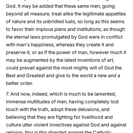
God. It may be added that these same men, going
beyond all measure, treat alike the legitimate appetites
of nature and its unbridled lusts, so long as this seems
to favor their impious plans and institutions; as though
the eternal laws promulgated by God were in conflict
with man's happiness, whereas they create it and
preserve it; or as if the power of man, however much it
may be augmented by the latest inventions of art,
could prevail against the most mighty will of God the
Best and Greatest and give to the world a new and a
better order.
7. And now, indeed, which is much to be lamented,
immense multitudes of men, having completely lost
touch with the truth, adopt these delusions, and
believing that they are fighting for livelihood and
culture utter violent invectives against God and against
religion. Nor is this directed against the Catholic