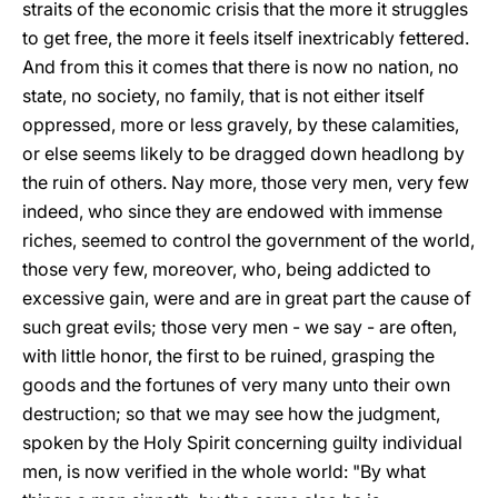
straits of the economic crisis that the more it struggles
to get free, the more it feels itself inextricably fettered.
And from this it comes that there is now no nation, no
state, no society, no family, that is not either itself
oppressed, more or less gravely, by these calamities,
or else seems likely to be dragged down headlong by
the ruin of others. Nay more, those very men, very few
indeed, who since they are endowed with immense
riches, seemed to control the government of the world,
those very few, moreover, who, being addicted to
excessive gain, were and are in great part the cause of
such great evils; those very men - we say - are often,
with little honor, the first to be ruined, grasping the
goods and the fortunes of very many unto their own
destruction; so that we may see how the judgment,
spoken by the Holy Spirit concerning guilty individual
men, is now verified in the whole world: "By what