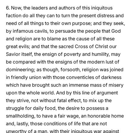
6. Now, the leaders and authors of this iniquitous
faction do all they can to turn the present distress and
need of all things to their own purpose; and they seek,
by infamous cavils, to persuade the people that God
and religion are to blame as the cause of all these
great evils; and that the sacred Cross of Christ our
Savior itself, the ensign of poverty and humility, may
be compared with the ensigns of the modern lust of
domineering; as though, forsooth, religion was joined
in friendly union with those conventicles of darkness
which have brought such an immense mass of misery
upon the whole world. And by this line of argument
they strive, not without fatal effect, to mix up the
struggle for daily food, the desire to possess a
smallholding, to have a fair wage, an honorable home
and, lastly, those conditions of life that are not
unworthy of a man, with their iniquitous war against