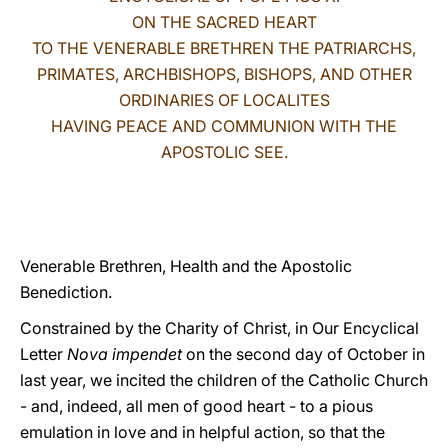
ON THE SACRED HEART
LATINE
TO THE VENERABLE BRETHREN THE PATRIARCHS,
PRIMATES, ARCHBISHOPS, BISHOPS, AND OTHER
ORDINARIES OF LOCALITES
HAVING PEACE AND COMMUNION WITH THE
APOSTOLIC SEE.
Venerable Brethren, Health and the Apostolic
Benediction.
Constrained by the Charity of Christ, in Our Encyclical
Letter
Nova impendet
on the second day of October in
last year, we incited the children of the Catholic Church
- and, indeed, all men of good heart - to a pious
emulation in love and in helpful action, so that the