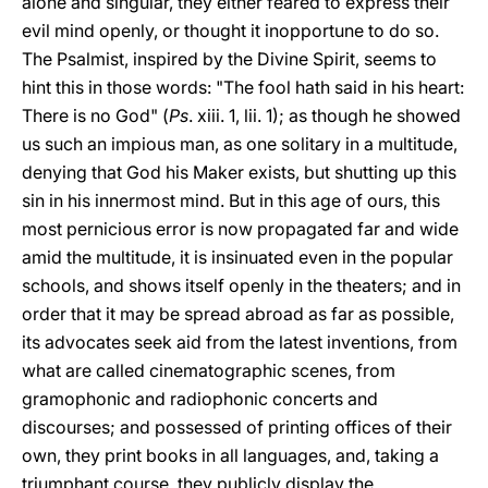
alone and singular, they either feared to express their
evil mind openly, or thought it inopportune to do so.
The Psalmist, inspired by the Divine Spirit, seems to
hint this in those words: "The fool hath said in his heart:
There is no God" (
Ps
. xiii. 1, lii. 1); as though he showed
us such an impious man, as one solitary in a multitude,
denying that God his Maker exists, but shutting up this
sin in his innermost mind. But in this age of ours, this
most pernicious error is now propagated far and wide
amid the multitude, it is insinuated even in the popular
schools, and shows itself openly in the theaters; and in
order that it may be spread abroad as far as possible,
its advocates seek aid from the latest inventions, from
what are called cinematographic scenes, from
gramophonic and radiophonic concerts and
discourses; and possessed of printing offices of their
own, they print books in all languages, and, taking a
triumphant course, they publicly display the