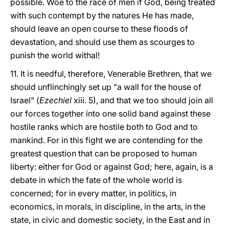
possible. Woe to the race of men if God, being treated
with such contempt by the natures He has made,
should leave an open course to these floods of
devastation, and should use them as scourges to
punish the world withal!
11. It is needful, therefore, Venerable Brethren, that we
should unflinchingly set up "a wall for the house of
Israel" (
Ezechiel
xiii. 5), and that we too should join all
our forces together into one solid band against these
hostile ranks which are hostile both to God and to
mankind. For in this fight we are contending for the
greatest question that can be proposed to human
liberty: either for God or against God; here, again, is a
debate in which the fate of the whole world is
concerned; for in every matter, in politics, in
economics, in morals, in discipline, in the arts, in the
state, in civic and domestic society, in the East and in