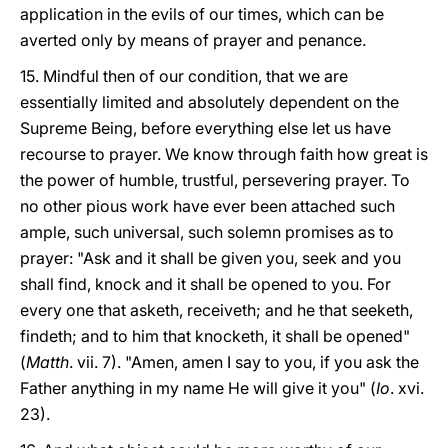
application in the evils of our times, which can be
averted only by means of prayer and penance.
15. Mindful then of our condition, that we are
essentially limited and absolutely dependent on the
Supreme Being, before everything else let us have
recourse to prayer. We know through faith how great is
the power of humble, trustful, persevering prayer. To
no other pious work have ever been attached such
ample, such universal, such solemn promises as to
prayer: "Ask and it shall be given you, seek and you
shall find, knock and it shall be opened to you. For
every one that asketh, receiveth; and he that seeketh,
findeth; and to him that knocketh, it shall be opened"
(
Matth
. vii. 7). "Amen, amen I say to you, if you ask the
Father anything in my name He will give it you" (
Io
. xvi.
23).