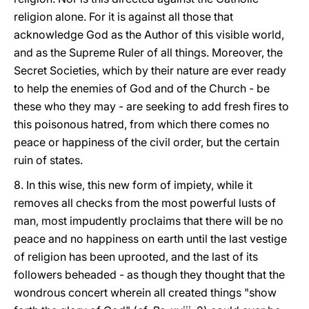
religion alone. For it is against all those that
acknowledge God as the Author of this visible world,
and as the Supreme Ruler of all things. Moreover, the
Secret Societies, which by their nature are ever ready
to help the enemies of God and of the Church - be
these who they may - are seeking to add fresh fires to
this poisonous hatred, from which there comes no
peace or happiness of the civil order, but the certain
ruin of states.
8. In this wise, this new form of impiety, while it
removes all checks from the most powerful lusts of
man, most impudently proclaims that there will be no
peace and no happiness on earth until the last vestige
of religion has been uprooted, and the last of its
followers beheaded - as though they thought that the
wondrous concert wherein all created things "show