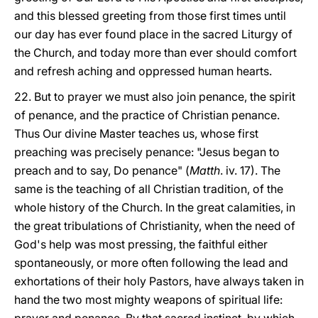
and this blessed greeting from those first times until
our day has ever found place in the sacred Liturgy of
the Church, and today more than ever should comfort
and refresh aching and oppressed human hearts.
22. But to prayer we must also join penance, the spirit
of penance, and the practice of Christian penance.
Thus Our divine Master teaches us, whose first
preaching was precisely penance: "Jesus began to
preach and to say, Do penance" (
Matth
. iv. 17). The
same is the teaching of all Christian tradition, of the
whole history of the Church. In the great calamities, in
the great tribulations of Christianity, when the need of
God's help was most pressing, the faithful either
spontaneously, or more often following the lead and
exhortations of their holy Pastors, have always taken in
hand the two most mighty weapons of spiritual life: