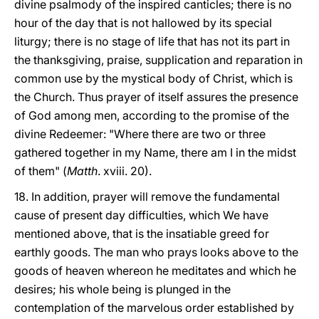
divine psalmody of the inspired canticles; there is no
hour of the day that is not hallowed by its special
liturgy; there is no stage of life that has not its part in
the thanksgiving, praise, supplication and reparation in
common use by the mystical body of Christ, which is
the Church. Thus prayer of itself assures the presence
of God among men, according to the promise of the
divine Redeemer: "Where there are two or three
gathered together in my Name, there am I in the midst
of them" (
Matth
. xviii. 20).
18. In addition, prayer will remove the fundamental
cause of present day difficulties, which We have
mentioned above, that is the insatiable greed for
earthly goods. The man who prays looks above to the
goods of heaven whereon he meditates and which he
desires; his whole being is plunged in the
contemplation of the marvelous order established by