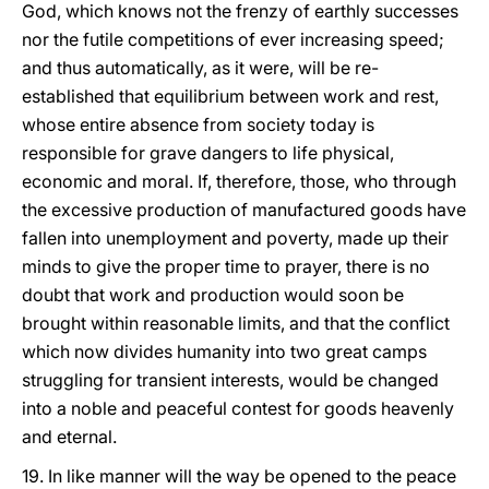
God, which knows not the frenzy of earthly successes
nor the futile competitions of ever increasing speed;
and thus automatically, as it were, will be re-
established that equilibrium between work and rest,
whose entire absence from society today is
responsible for grave dangers to life physical,
economic and moral. If, therefore, those, who through
the excessive production of manufactured goods have
fallen into unemployment and poverty, made up their
minds to give the proper time to prayer, there is no
doubt that work and production would soon be
brought within reasonable limits, and that the conflict
which now divides humanity into two great camps
struggling for transient interests, would be changed
into a noble and peaceful contest for goods heavenly
and eternal.
19. In like manner will the way be opened to the peace