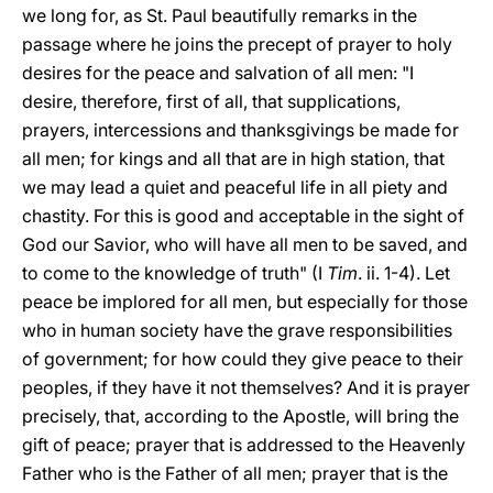
we long for, as St. Paul beautifully remarks in the
passage where he joins the precept of prayer to holy
desires for the peace and salvation of all men: "I
desire, therefore, first of all, that supplications,
prayers, intercessions and thanksgivings be made for
all men; for kings and all that are in high station, that
we may lead a quiet and peaceful life in all piety and
chastity. For this is good and acceptable in the sight of
God our Savior, who will have all men to be saved, and
to come to the knowledge of truth" (I
Tim
. ii. 1-4). Let
peace be implored for all men, but especially for those
who in human society have the grave responsibilities
of government; for how could they give peace to their
peoples, if they have it not themselves? And it is prayer
precisely, that, according to the Apostle, will bring the
gift of peace; prayer that is addressed to the Heavenly
Father who is the Father of all men; prayer that is the