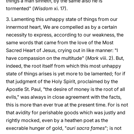
things a man sinneth, by the same also he is
tormented" (
Wisdom
xi. 17).
3. Lamenting this unhappy state of things from our
innermost heart, We are compelled as by a certain
necessity to express, according to our weakness, the
same words that came from the love of the Most
Sacred Heart of Jesus, crying out in like manner: "I
have compassion on the multitude" (
Mark
viii. 2). But,
indeed, the root itself from which this most unhappy
state of things arises is yet more to be lamented; for if
that judgment of the Holy Spirit, proclaimed by the
Apostle St. Paul, "the desire of money is the root of all
evils," was always in close agreement with the facts,
this is more than ever true at the present time. For is not
that avidity for perishable goods which was justly and
rightly mocked, even by a heathen poet as the
execrable hunger of gold, "
auri sacra fames
"; is not