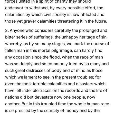
forces united in a spirit of charity they should
endeavor to withstand, by every possible effort, the
calamities by which civil society is now afflicted and
those yet graver calamities threatening it in the future.
2. Anyone who considers carefully the prolonged and
bitter series of sufferings, the unhappy heritage of sin,
whereby, as by so many stages, we mark the course of
fallen man in this mortal pilgrimage, can hardly find
any occasion since the flood, when the race of man
was so deeply and so commonly tried by so many and
such great distresses of body and of mind as those
which we lament to see in the present troubles; for
even the most terrible calamities and disasters which
have left indelible traces on the records and the life of
nations did but devastate now one people, now
another. But in this troubled time the whole human race
is so pressed by the scarcity of money and by the