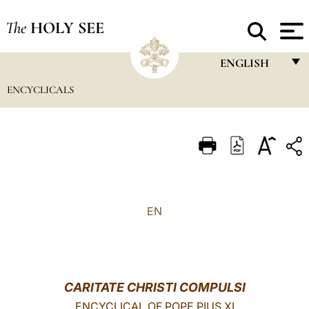
The
HOLY SEE
ENGLISH
ENCYCLICALS
FRANÇAIS
ENGLISH
ITALIANO
PORTUGUÊS
ESPAÑOL
EN
DEUTSCH
POLSKI
العربيّة
CARITATE CHRISTI COMPULSI
中文
ENCYCLICAL OF POPE PIUS XI