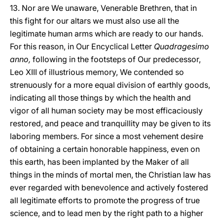
13. Nor are We unaware, Venerable Brethren, that in
this fight for our altars we must also use all the
legitimate human arms which are ready to our hands.
For this reason, in Our Encyclical Letter
Quadragesimo
anno,
following in the footsteps of Our predecessor,
Leo XIII of illustrious memory, We contended so
strenuously for a more equal division of earthly goods,
indicating all those things by which the health and
vigor of all human society may be most efficaciously
restored, and peace and tranquillity may be given to its
laboring members. For since a most vehement desire
of obtaining a certain honorable happiness, even on
this earth, has been implanted by the Maker of all
things in the minds of mortal men, the Christian law has
ever regarded with benevolence and actively fostered
all legitimate efforts to promote the progress of true
science, and to lead men by the right path to a higher