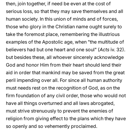
then, join together, if need be even at the cost of
serious loss, so that they may save themselves and all
human society. In this union of minds and of forces,
those who glory in the Christian name ought surely to
take the foremost place, remembering the illustrious
examples of the Apostolic age, when "the multitude of
believers had but one heart and one soul" (
Acts
iv. 32).
but besides these, all whoever sincerely acknowledge
God and honor Him from their heart should lend their
aid in order that mankind may be saved from the great
peril impending over all. For since all human authority
must needs rest on the recognition of God, as on the
firm foundation of any civil order, those who would not
have all things overturned and all laws abrogated,
must strive strenuously to prevent the enemies of
religion from giving effect to the plans which they have
so openly and so vehemently proclaimed.