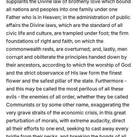
supplants the Divine law of brotherly love which bound
all nations and peoples into one family under one
Father who is in Heaven; in the administration of public
affairs the Divine laws, which are the standard of all
civic life and culture, are trampled under foot; the firm
foundations of right and faith, on which the
commonwealth rests, are overturned; and, lastly, men
corrupt and obliterate the principles handed down by
their ancestors, according to which the worship of God
and the strict observance of His law form the finest
flower and the safest pillar of the state. Furthermore -
and this may be called the most perilous of all these
evils - the enemies of all order, whether they be called
Communists or by some other name, exaggerating the
very grave straits of the economic crisis, in this great
perturbation of morals, with extreme audacity, direct
all their efforts to one end, seeking to cast away every
bridle from their necks, and breaking the bonds of all