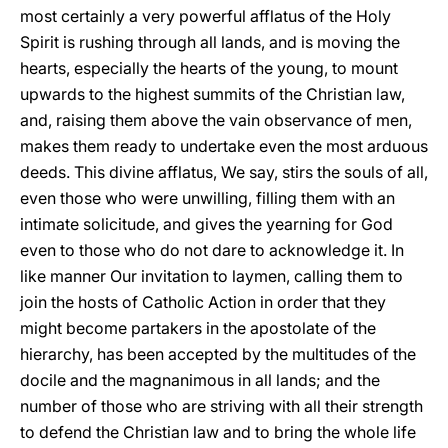
most certainly a very powerful afflatus of the Holy
Spirit is rushing through all lands, and is moving the
hearts, especially the hearts of the young, to mount
upwards to the highest summits of the Christian law,
and, raising them above the vain observance of men,
makes them ready to undertake even the most arduous
deeds. This divine afflatus, We say, stirs the souls of all,
even those who were unwilling, filling them with an
intimate solicitude, and gives the yearning for God
even to those who do not dare to acknowledge it. In
like manner Our invitation to laymen, calling them to
join the hosts of Catholic Action in order that they
might become partakers in the apostolate of the
hierarchy, has been accepted by the multitudes of the
docile and the magnanimous in all lands; and the
number of those who are striving with all their strength
to defend the Christian law and to bring the whole life