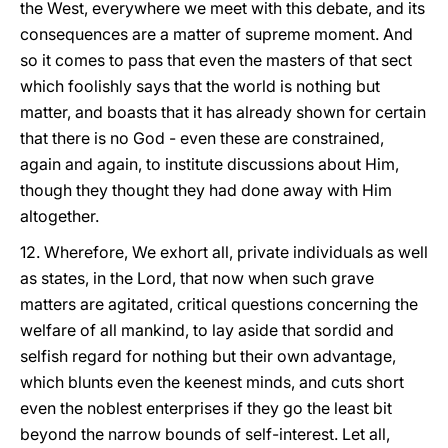
the West, everywhere we meet with this debate, and its
consequences are a matter of supreme moment. And
so it comes to pass that even the masters of that sect
which foolishly says that the world is nothing but
matter, and boasts that it has already shown for certain
that there is no God - even these are constrained,
again and again, to institute discussions about Him,
though they thought they had done away with Him
altogether.
12. Wherefore, We exhort all, private individuals as well
as states, in the Lord, that now when such grave
matters are agitated, critical questions concerning the
welfare of all mankind, to lay aside that sordid and
selfish regard for nothing but their own advantage,
which blunts even the keenest minds, and cuts short
even the noblest enterprises if they go the least bit
beyond the narrow bounds of self-interest. Let all,