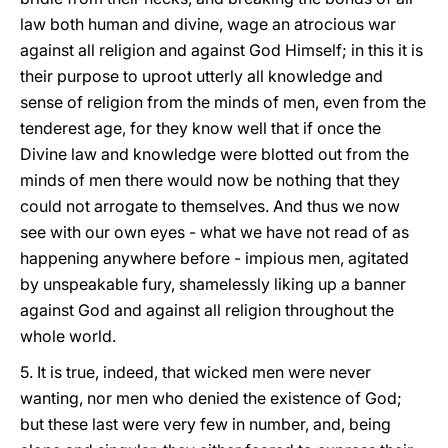
law both human and divine, wage an atrocious war
against all religion and against God Himself; in this it is
their purpose to uproot utterly all knowledge and
sense of religion from the minds of men, even from the
tenderest age, for they know well that if once the
Divine law and knowledge were blotted out from the
minds of men there would now be nothing that they
could not arrogate to themselves. And thus we now
see with our own eyes - what we have not read of as
happening anywhere before - impious men, agitated
by unspeakable fury, shamelessly liking up a banner
against God and against all religion throughout the
whole world.
5. It is true, indeed, that wicked men were never
wanting, nor men who denied the existence of God;
but these last were very few in number, and, being