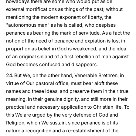
nowadays there are some who would put aside
external mortifications as things of the past; without
mentioning the modern exponent of liberty, the
"autonomous man" as he is called, who despises
penance as bearing the mark of servitude. As a fact the
notion of the need of penance and expiation is lost in
proportion as belief in God is weakened, and the idea
of an original sin and of a first rebellion of man against
God becomes confused and disappears.
24. But We, on the other hand, Venerable Brethren, in
virtue of Our pastoral office, must bear aloft these
names and these ideas, and preserve them in their true
meaning, in their genuine dignity, and still more in their
practical and necessary application to Christian life. To
this We are urged by the very defense of God and
Religion, which We sustain, since penance is of its
nature a recognition and a re-establishment of the