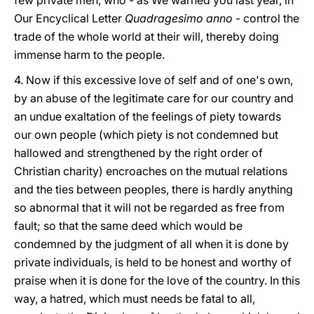
few private men, who - as We warned you last year, in
Our Encyclical Letter
Quadragesimo anno
- control the
trade of the whole world at their will, thereby doing
immense harm to the people.
4. Now if this excessive love of self and of one's own,
by an abuse of the legitimate care for our country and
an undue exaltation of the feelings of piety towards
our own people (which piety is not condemned but
hallowed and strengthened by the right order of
Christian charity) encroaches on the mutual relations
and the ties between peoples, there is hardly anything
so abnormal that it will not be regarded as free from
fault; so that the same deed which would be
condemned by the judgment of all when it is done by
private individuals, is held to be honest and worthy of
praise when it is done for the love of the country. In this
way, a hatred, which must needs be fatal to all,