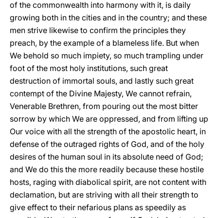
of the commonwealth into harmony with it, is daily
growing both in the cities and in the country; and these
men strive likewise to confirm the principles they
preach, by the example of a blameless life. But when
We behold so much impiety, so much trampling under
foot of the most holy institutions, such great
destruction of immortal souls, and lastly such great
contempt of the Divine Majesty, We cannot refrain,
Venerable Brethren, from pouring out the most bitter
sorrow by which We are oppressed, and from lifting up
Our voice with all the strength of the apostolic heart, in
defense of the outraged rights of God, and of the holy
desires of the human soul in its absolute need of God;
and We do this the more readily because these hostile
hosts, raging with diabolical spirit, are not content with
declamation, but are striving with all their strength to
give effect to their nefarious plans as speedily as