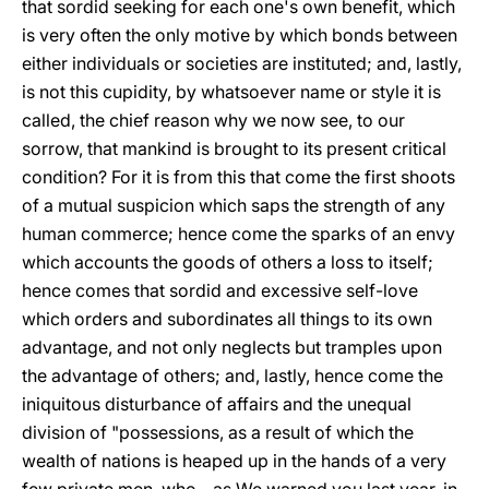
that sordid seeking for each one's own benefit, which
is very often the only motive by which bonds between
either individuals or societies are instituted; and, lastly,
is not this cupidity, by whatsoever name or style it is
called, the chief reason why we now see, to our
sorrow, that mankind is brought to its present critical
condition? For it is from this that come the first shoots
of a mutual suspicion which saps the strength of any
human commerce; hence come the sparks of an envy
which accounts the goods of others a loss to itself;
hence comes that sordid and excessive self-love
which orders and subordinates all things to its own
advantage, and not only neglects but tramples upon
the advantage of others; and, lastly, hence come the
iniquitous disturbance of affairs and the unequal
division of "possessions, as a result of which the
wealth of nations is heaped up in the hands of a very