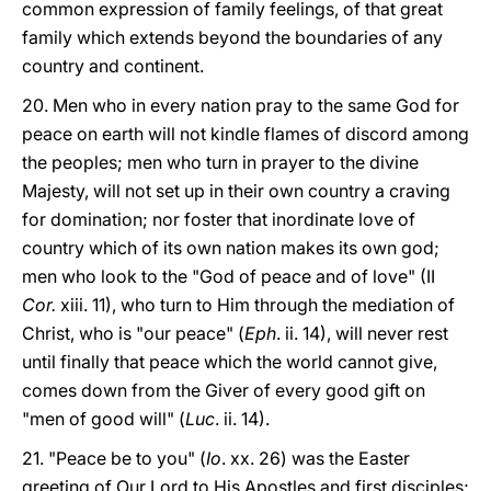
common expression of family feelings, of that great
family which extends beyond the boundaries of any
country and continent.
20. Men who in every nation pray to the same God for
peace on earth will not kindle flames of discord among
the peoples; men who turn in prayer to the divine
Majesty, will not set up in their own country a craving
for domination; nor foster that inordinate love of
country which of its own nation makes its own god;
men who look to the "God of peace and of love" (II
Cor.
xiii. 11), who turn to Him through the mediation of
Christ, who is "our peace" (
Eph
. ii. 14), will never rest
until finally that peace which the world cannot give,
comes down from the Giver of every good gift on
"men of good will" (
Luc
. ii. 14).
21. "Peace be to you" (
Io
. xx. 26) was the Easter
greeting of Our Lord to His Apostles and first disciples;