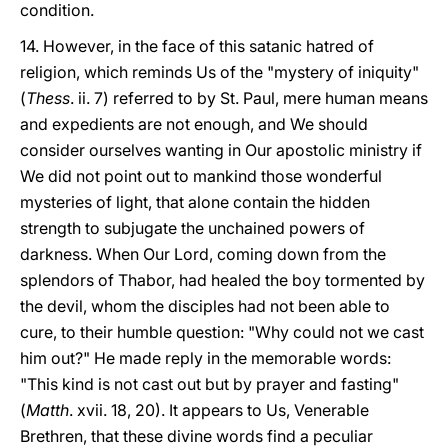
condition.
14. However, in the face of this satanic hatred of
religion, which reminds Us of the "mystery of iniquity"
(
Thess
. ii. 7) referred to by St. Paul, mere human means
and expedients are not enough, and We should
consider ourselves wanting in Our apostolic ministry if
We did not point out to mankind those wonderful
mysteries of light, that alone contain the hidden
strength to subjugate the unchained powers of
darkness. When Our Lord, coming down from the
splendors of Thabor, had healed the boy tormented by
the devil, whom the disciples had not been able to
cure, to their humble question: "Why could not we cast
him out?" He made reply in the memorable words:
"This kind is not cast out but by prayer and fasting"
(
Matth
. xvii. 18, 20). It appears to Us, Venerable
Brethren, that these divine words find a peculiar