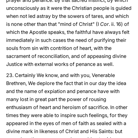
prayer and penance. By that sacred instinct, by which
unconsciously as it were the Christian people is guided
when not led astray by the sowers of tares, and which
is none other than that "mind of Christ" (I
Cor
. ii. 16) of
which the Apostle speaks, the faithful have always felt
immediately in such cases the need of purifying their
souls from sin with contrition of heart, with the
sacrament of reconciliation, and of appeasing divine
Justice with external works of penance as well.
23. Certainly We know, and with you, Venerable
Brethren, We deplore the fact that in our day the idea
and the name of expiation and penance have with
many lost in great part the power of rousing
enthusiasm of heart and heroism of sacrifice. In other
times they were able to inspire such feelings, for they
appeared in the eyes of men of faith as sealed with a
divine mark in likeness of Christ and His Saints: but