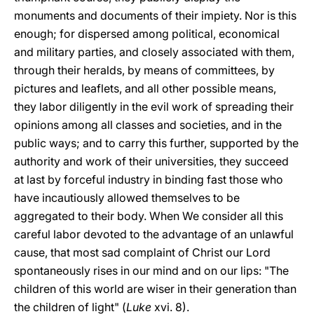
monuments and documents of their impiety. Nor is this
enough; for dispersed among political, economical
and military parties, and closely associated with them,
through their heralds, by means of committees, by
pictures and leaflets, and all other possible means,
they labor diligently in the evil work of spreading their
opinions among all classes and societies, and in the
public ways; and to carry this further, supported by the
authority and work of their universities, they succeed
at last by forceful industry in binding fast those who
have incautiously allowed themselves to be
aggregated to their body. When We consider all this
careful labor devoted to the advantage of an unlawful
cause, that most sad complaint of Christ our Lord
spontaneously rises in our mind and on our lips: "The
children of this world are wiser in their generation than
the children of light" (
Luke
xvi. 8).