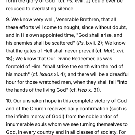
forth the glory of God" (cf.
Ps.
xviii. 2) could ever be
reduced to everlasting silence.
9. We know very well, Venerable Brethren, that all
these efforts will come to nought, since without doubt,
and in His own appointed time, "God shall arise, and
his enemies shall be scattered" (
Ps
. Ixvii. 2); We know
that the gates of Hell shall never prevail (cf.
Matt
. xvi.
18); We know that Our Divine Redeemer, as was
foretold of Him, "shall strike the earth with the rod of
his mouth" (cf.
Isaias
xi. 4); and there will be a dreadful
hour for those wretched men, when they shall fall "into
the hands of the living God" (cf.
Heb
x. 31).
10. Our unshaken hope in this complete victory of God
and of the Church receives daily confirmation (such is
the infinite mercy of God!) from the noble ardor of
innumerable souls whom we see turning themselves to
God, in every country and in all classes of society. For