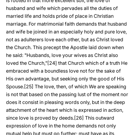
is rooted in that more excellent soil, the love of
husband and wife which pervades all the duties of
married life and holds pride of place in Christian
marriage. For matrimonial faith demands that husband
and wife be joined in an especially holy and pure love,
not as adulterers love each other, but as Christ loved
the Church. This precept the Apostle laid down when
he said: "Husbands, love your wives as Christ also
loved the Church,"[24] that Church which of a truth He
embraced with a boundless love not for the sake of
His own advantage, but seeking only the good of His
Spouse.[25] The love, then, of which We are speaking
is not that based on the passing lust of the moment nor
does it consist in pleasing words only, but in the deep
attachment of the heart which is expressed in action,
since love is proved by deeds.[26] This outward
expression of love in the home demands not only
mutual help but must go further; must have as its