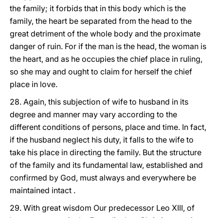
the family; it forbids that in this body which is the
family, the heart be separated from the head to the
great detriment of the whole body and the proximate
danger of ruin. For if the man is the head, the woman is
the heart, and as he occupies the chief place in ruling,
so she may and ought to claim for herself the chief
place in love.
28. Again, this subjection of wife to husband in its
degree and manner may vary according to the
different conditions of persons, place and time. In fact,
if the husband neglect his duty, it falls to the wife to
take his place in directing the family. But the structure
of the family and its fundamental law, established and
confirmed by God, must always and everywhere be
maintained intact .
29. With great wisdom Our predecessor Leo XIII, of