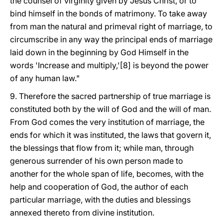
the counsel of virginity given by Jesus Christ, or to
bind himself in the bonds of matrimony. To take away
from man the natural and primeval right of marriage, to
circumscribe in any way the principal ends of marriage
laid down in the beginning by God Himself in the
words 'Increase and multiply,'[8] is beyond the power
of any human law."
9. Therefore the sacred partnership of true marriage is
constituted both by the will of God and the will of man.
From God comes the very institution of marriage, the
ends for which it was instituted, the laws that govern it,
the blessings that flow from it; while man, through
generous surrender of his own person made to
another for the whole span of life, becomes, with the
help and cooperation of God, the author of each
particular marriage, with the duties and blessings
annexed thereto from divine institution.