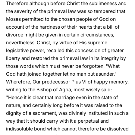
Therefore although before Christ the sublimeness and
the severity of the primeval law was so tempered that
Moses permitted to the chosen people of God on
account of the hardness of their hearts that a bill of
divorce might be given in certain circumstances,
nevertheless, Christ, by virtue of His supreme
legislative power, recalled this concession of greater
liberty and restored the primeval law in its integrity by
those words which must never be forgotten, "What
God hath joined together let no man put asunder."
Wherefore, Our predecessor Pius VI of happy memory,
writing to the Bishop of Agria, most wisely said:
"Hence it is clear that marriage even in the state of
nature, and certainly long before it was raised to the
dignity of a sacrament, was divinely instituted in such a
way that it should carry with it a perpetual and
indissoluble bond which cannot therefore be dissolved