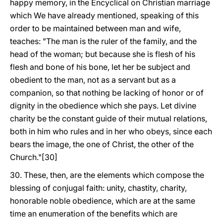
happy memory, in the Encyclical on Christian marriage
which We have already mentioned, speaking of this
order to be maintained between man and wife,
teaches: "The man is the ruler of the family, and the
head of the woman; but because she is flesh of his
flesh and bone of his bone, let her be subject and
obedient to the man, not as a servant but as a
companion, so that nothing be lacking of honor or of
dignity in the obedience which she pays. Let divine
charity be the constant guide of their mutual relations,
both in him who rules and in her who obeys, since each
bears the image, the one of Christ, the other of the
Church."[30]
30. These, then, are the elements which compose the
blessing of conjugal faith: unity, chastity, charity,
honorable noble obedience, which are at the same
time an enumeration of the benefits which are