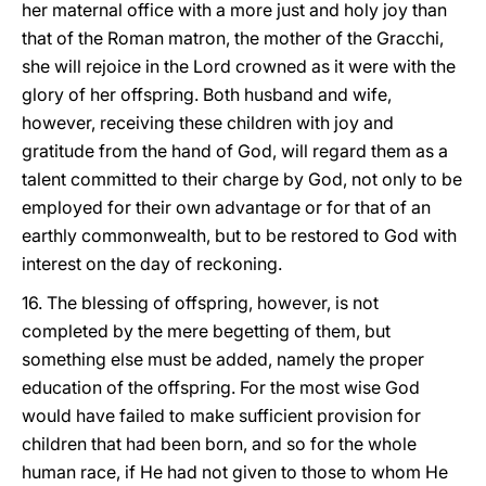
her maternal office with a more just and holy joy than
that of the Roman matron, the mother of the Gracchi,
she will rejoice in the Lord crowned as it were with the
glory of her offspring. Both husband and wife,
however, receiving these children with joy and
gratitude from the hand of God, will regard them as a
talent committed to their charge by God, not only to be
employed for their own advantage or for that of an
earthly commonwealth, but to be restored to God with
interest on the day of reckoning.
16. The blessing of offspring, however, is not
completed by the mere begetting of them, but
something else must be added, namely the proper
education of the offspring. For the most wise God
would have failed to make sufficient provision for
children that had been born, and so for the whole
human race, if He had not given to those to whom He