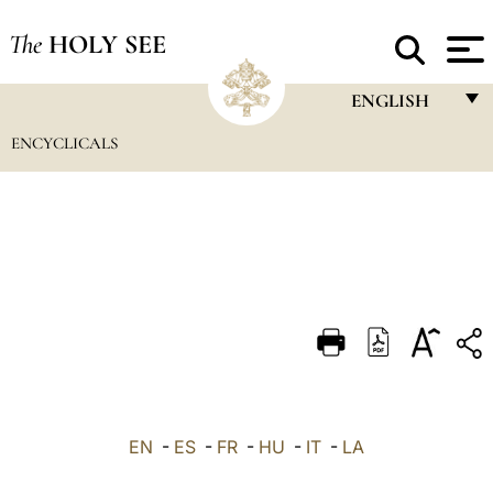
The
HOLY SEE
ENGLISH
ENCYCLICALS
FRANÇAIS
ENGLISH
ITALIANO
PORTUGUÊS
ESPAÑOL
DEUTSCH
POLSKI
العربيّة
EN
-
ES
-
FR
-
HU
-
IT
-
LA
中文