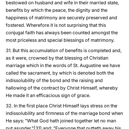
bestowed on husband and wife in their married state,
benefits by which the peace, the dignity and the
happiness of matrimony are securely preserved and
fostered. Wherefore it is not surprising that this
conjugal faith has always been counted amongst the
most priceless and special blessings of matrimony.
31. But this accumulation of benefits is completed and,
as it were, crowned by that blessing of Christian
marriage which in the words of St. Augustine we have
called the sacrament, by which is denoted both the
indissolubility of the bond and the raising and
hallowing of the contract by Christ Himself, whereby
He made it an efficacious sign of grace.
32. In the first place Christ Himself lays stress on the
indissolubility and firmness of the marriage bond when
He says: "What God hath joined together let no man
put asunder,"[31] and: "Everyone that putteth away his