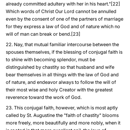
already committed adultery with her in his heart."[22]
Which words of Christ Our Lord cannot be annulled
even by the consent of one of the partners of marriage
for they express a law of God and of nature which no
will of man can break or bend.[23]
22. Nay, that mutual familiar intercourse between the
spouses themselves, if the blessing of conjugal faith is
to shine with becoming splendor, must be
distinguished by chastity so that husband and wife
bear themselves in all things with the law of God and
of nature, and endeavor always to follow the will of
their most wise and holy Creator with the greatest
reverence toward the work of God.
23. This conjugal faith, however, which is most aptly
called by St. Augustine the "faith of chastity" blooms
more freely, more beautifully and more nobly, when it