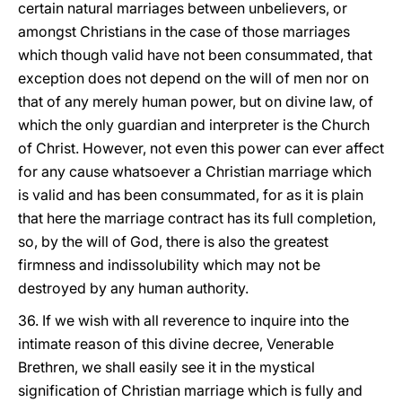
certain natural marriages between unbelievers, or
amongst Christians in the case of those marriages
which though valid have not been consummated, that
exception does not depend on the will of men nor on
that of any merely human power, but on divine law, of
which the only guardian and interpreter is the Church
of Christ. However, not even this power can ever affect
for any cause whatsoever a Christian marriage which
is valid and has been consummated, for as it is plain
that here the marriage contract has its full completion,
so, by the will of God, there is also the greatest
firmness and indissolubility which may not be
destroyed by any human authority.
36. If we wish with all reverence to inquire into the
intimate reason of this divine decree, Venerable
Brethren, we shall easily see it in the mystical
signification of Christian marriage which is fully and