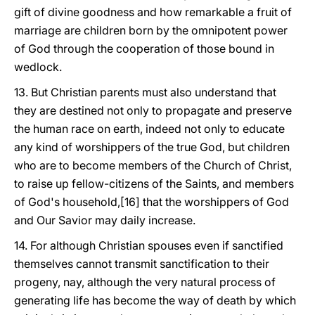
gift of divine goodness and how remarkable a fruit of
marriage are children born by the omnipotent power
of God through the cooperation of those bound in
wedlock.
13. But Christian parents must also understand that
they are destined not only to propagate and preserve
the human race on earth, indeed not only to educate
any kind of worshippers of the true God, but children
who are to become members of the Church of Christ,
to raise up fellow-citizens of the Saints, and members
of God's household,[16] that the worshippers of God
and Our Savior may daily increase.
14. For although Christian spouses even if sanctified
themselves cannot transmit sanctification to their
progeny, nay, although the very natural process of
generating life has become the way of death by which