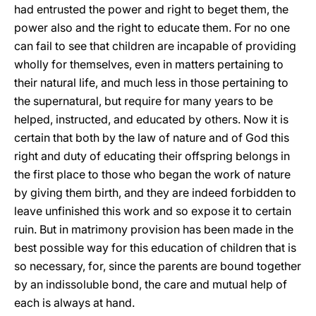
had entrusted the power and right to beget them, the
power also and the right to educate them. For no one
can fail to see that children are incapable of providing
wholly for themselves, even in matters pertaining to
their natural life, and much less in those pertaining to
the supernatural, but require for many years to be
helped, instructed, and educated by others. Now it is
certain that both by the law of nature and of God this
right and duty of educating their offspring belongs in
the first place to those who began the work of nature
by giving them birth, and they are indeed forbidden to
leave unfinished this work and so expose it to certain
ruin. But in matrimony provision has been made in the
best possible way for this education of children that is
so necessary, for, since the parents are bound together
by an indissoluble bond, the care and mutual help of
each is always at hand.