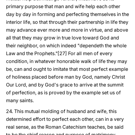
primary purpose that man and wife help each other
day by day in forming and perfecting themselves in the
interior life, so that through their partnership in life they
may advance ever more and more in virtue, and above
all that they may grow in true love toward God and
their neighbor, on which indeed "dependeth the whole
Law and the Prophets."[27] For all men of every
condition, in whatever honorable walk of life they may
be, can and ought to imitate that most perfect example
of holiness placed before man by God, namely Christ
Our Lord, and by God's grace to arrive at the summit
of perfection, as is proved by the example set us of
many saints.
24. This mutual molding of husband and wife, this
determined effort to perfect each other, can in a very
real sense, as the Roman Catechism teaches, be said
to be the chief reason and purpose of matrimony,