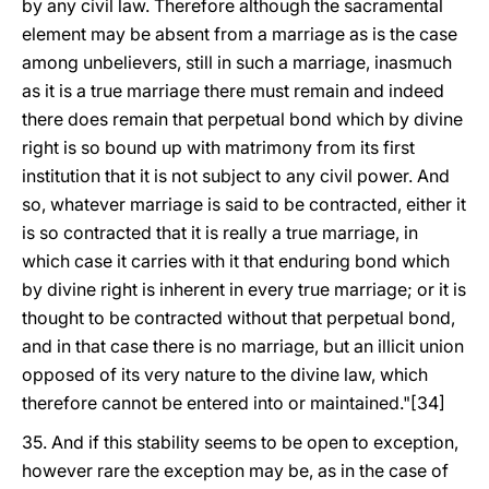
by any civil law. Therefore although the sacramental
element may be absent from a marriage as is the case
among unbelievers, still in such a marriage, inasmuch
as it is a true marriage there must remain and indeed
there does remain that perpetual bond which by divine
right is so bound up with matrimony from its first
institution that it is not subject to any civil power. And
so, whatever marriage is said to be contracted, either it
is so contracted that it is really a true marriage, in
which case it carries with it that enduring bond which
by divine right is inherent in every true marriage; or it is
thought to be contracted without that perpetual bond,
and in that case there is no marriage, but an illicit union
opposed of its very nature to the divine law, which
therefore cannot be entered into or maintained."[34]
35. And if this stability seems to be open to exception,
however rare the exception may be, as in the case of