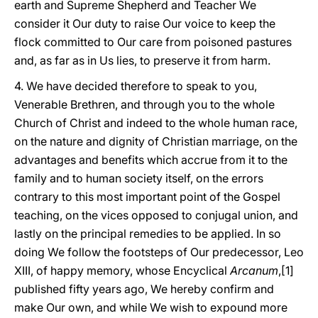
earth and Supreme Shepherd and Teacher We
consider it Our duty to raise Our voice to keep the
flock committed to Our care from poisoned pastures
and, as far as in Us lies, to preserve it from harm.
4. We have decided therefore to speak to you,
Venerable Brethren, and through you to the whole
Church of Christ and indeed to the whole human race,
on the nature and dignity of Christian marriage, on the
advantages and benefits which accrue from it to the
family and to human society itself, on the errors
contrary to this most important point of the Gospel
teaching, on the vices opposed to conjugal union, and
lastly on the principal remedies to be applied. In so
doing We follow the footsteps of Our predecessor, Leo
XIII, of happy memory, whose Encyclical
Arcanum
,[1]
published fifty years ago, We hereby confirm and
make Our own, and while We wish to expound more