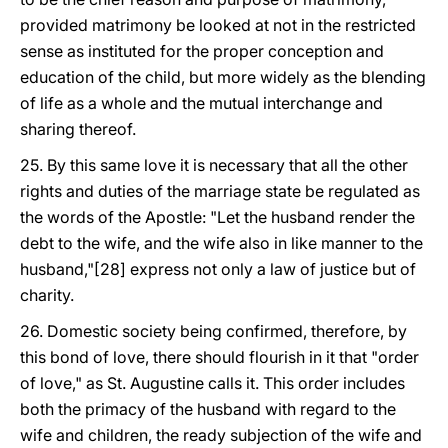
provided matrimony be looked at not in the restricted
sense as instituted for the proper conception and
education of the child, but more widely as the blending
of life as a whole and the mutual interchange and
sharing thereof.
25. By this same love it is necessary that all the other
rights and duties of the marriage state be regulated as
the words of the Apostle: "Let the husband render the
debt to the wife, and the wife also in like manner to the
husband,"[28] express not only a law of justice but of
charity.
26. Domestic society being confirmed, therefore, by
this bond of love, there should flourish in it that "order
of love," as St. Augustine calls it. This order includes
both the primacy of the husband with regard to the
wife and children, the ready subjection of the wife and