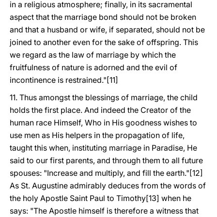
in a religious atmosphere; finally, in its sacramental
aspect that the marriage bond should not be broken
and that a husband or wife, if separated, should not be
joined to another even for the sake of offspring. This
we regard as the law of marriage by which the
fruitfulness of nature is adorned and the evil of
incontinence is restrained."[11]
11. Thus amongst the blessings of marriage, the child
holds the first place. And indeed the Creator of the
human race Himself, Who in His goodness wishes to
use men as His helpers in the propagation of life,
taught this when, instituting marriage in Paradise, He
said to our first parents, and through them to all future
spouses: "Increase and multiply, and fill the earth."[12]
As St. Augustine admirably deduces from the words of
the holy Apostle Saint Paul to Timothy[13] when he
says: "The Apostle himself is therefore a witness that