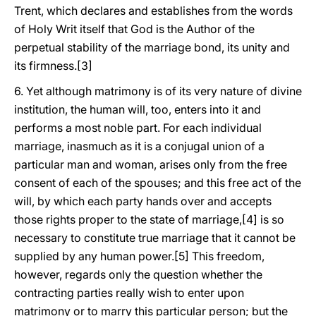
Trent, which declares and establishes from the words
of Holy Writ itself that God is the Author of the
perpetual stability of the marriage bond, its unity and
its firmness.[3]
6. Yet although matrimony is of its very nature of divine
institution, the human will, too, enters into it and
performs a most noble part. For each individual
marriage, inasmuch as it is a conjugal union of a
particular man and woman, arises only from the free
consent of each of the spouses; and this free act of the
will, by which each party hands over and accepts
those rights proper to the state of marriage,[4] is so
necessary to constitute true marriage that it cannot be
supplied by any human power.[5] This freedom,
however, regards only the question whether the
contracting parties really wish to enter upon
matrimony or to marry this particular person; but the