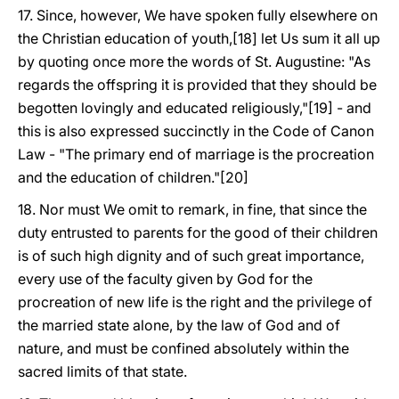
17. Since, however, We have spoken fully elsewhere on
the Christian education of youth,[18] let Us sum it all up
by quoting once more the words of St. Augustine: "As
regards the offspring it is provided that they should be
begotten lovingly and educated religiously,"[19] - and
this is also expressed succinctly in the Code of Canon
Law - "The primary end of marriage is the procreation
and the education of children."[20]
18. Nor must We omit to remark, in fine, that since the
duty entrusted to parents for the good of their children
is of such high dignity and of such great importance,
every use of the faculty given by God for the
procreation of new life is the right and the privilege of
the married state alone, by the law of God and of
nature, and must be confined absolutely within the
sacred limits of that state.