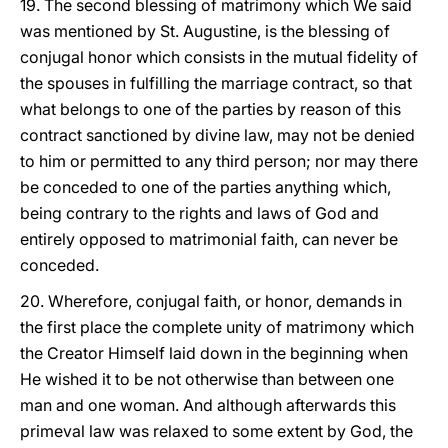
19. The second blessing of matrimony which We said
was mentioned by St. Augustine, is the blessing of
conjugal honor which consists in the mutual fidelity of
the spouses in fulfilling the marriage contract, so that
what belongs to one of the parties by reason of this
contract sanctioned by divine law, may not be denied
to him or permitted to any third person; nor may there
be conceded to one of the parties anything which,
being contrary to the rights and laws of God and
entirely opposed to matrimonial faith, can never be
conceded.
20. Wherefore, conjugal faith, or honor, demands in
the first place the complete unity of matrimony which
the Creator Himself laid down in the beginning when
He wished it to be not otherwise than between one
man and one woman. And although afterwards this
primeval law was relaxed to some extent by God, the