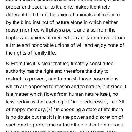
proper and peculiar to it alone, makes it entirely
different both from the union of animals entered into
by the blind instinct of nature alone in which neither
reason nor free will plays a part, and also from the
haphazard unions of men, which are far removed from
all true and honorable unions of will and enjoy none of
the rights of family life.
8. From this it is clear that legitimately constituted
authority has the right and therefore the duty to
restrict, to prevent, and to punish those base unions
which are opposed to reason and to nature; but since it
is a matter which flows from human nature itself, no
less certain is the teaching of Our predecessor, Leo XIII
of happy memory:[7] "In choosing a state of life there
is no doubt but that it is in the power and discretion of
each one to prefer one or the other: either to embrace