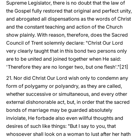
Supreme Legislator, there is no doubt that the law of
the Gospel fully restored that original and perfect unity,
and abrogated all dispensations as the words of Christ
and the constant teaching and action of the Church
show plainly. With reason, therefore, does the Sacred
Council of Trent solemnly declare: "Christ Our Lord
very clearly taught that in this bond two persons only
are to be united and joined together when He said:
'Therefore they are no longer two, but one flesh'."[21]
21. Nor did Christ Our Lord wish only to condemn any
form of polygamy or polyandry, as they are called,
whether successive or simultaneous, and every other
external dishonorable act, but, in order that the sacred
bonds of marriage may be guarded absolutely
inviolate, He forbade also even willful thoughts and
desires of such like things: "But I say to you, that
whosoever shall look on a woman to lust after her hath