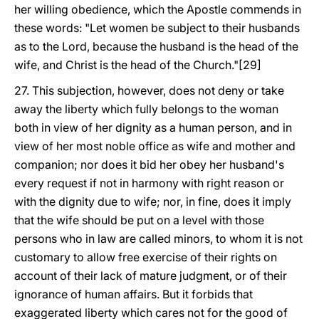
her willing obedience, which the Apostle commends in
these words: "Let women be subject to their husbands
as to the Lord, because the husband is the head of the
wife, and Christ is the head of the Church."[29]
27. This subjection, however, does not deny or take
away the liberty which fully belongs to the woman
both in view of her dignity as a human person, and in
view of her most noble office as wife and mother and
companion; nor does it bid her obey her husband's
every request if not in harmony with right reason or
with the dignity due to wife; nor, in fine, does it imply
that the wife should be put on a level with those
persons who in law are called minors, to whom it is not
customary to allow free exercise of their rights on
account of their lack of mature judgment, or of their
ignorance of human affairs. But it forbids that
exaggerated liberty which cares not for the good of