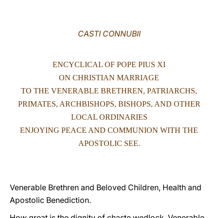
LATINE
CASTI CONNUBII
ENCYCLICAL OF POPE PIUS XI
ON CHRISTIAN MARRIAGE
TO THE VENERABLE BRETHREN, PATRIARCHS,
PRIMATES, ARCHBISHOPS, BISHOPS, AND OTHER
LOCAL ORDINARIES
ENJOYING PEACE AND COMMUNION WITH THE
APOSTOLIC SEE.
Venerable Brethren and Beloved Children, Health and
Apostolic Benediction.
How great is the dignity of chaste wedlock, Venerable