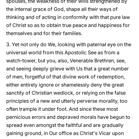
spouses, the weakness of their wills strengthened by
the internal grace of God, shape all their ways of
thinking and of acting in conformity with that pure law
of Christ so as to obtain true peace and happiness for
themselves and for their families.
3. Yet not only do We, looking with paternal eye on the
universal world from this Apostolic See as from a
watch-tower, but you, also, Venerable Brethren, see,
and seeing deeply grieve with Us that a great number
of men, forgetful of that divine work of redemption,
either entirely ignore or shamelessly deny the great
sanctity of Christian wedlock, or relying on the false
principles of a new and utterly perverse morality, too
often trample it under foot. And since these most
pernicious errors and depraved morals have begun to
spread even amongst the faithful and are gradually
gaining ground, in Our office as Christ's Vicar upon