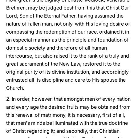
Brethren, may be judged best from this that Christ Our
Lord, Son of the Eternal Father, having assumed the
nature of fallen man, not only, with His loving desire of
compassing the redemption of our race, ordained it in
an especial manner as the principle and foundation of
domestic society and therefore of all human
intercourse, but also raised it to the rank of a truly and
great sacrament of the New Law, restored it to the
original purity of its divine institution, and accordingly
entrusted all its discipline and care to His spouse the
Church.
2. In order, however, that amongst men of every nation
and every age the desired fruits may be obtained from
this renewal of matrimony, it is necessary, first of all,
that men's minds be illuminated with the true doctrine
of Christ regarding it; and secondly, that Christian