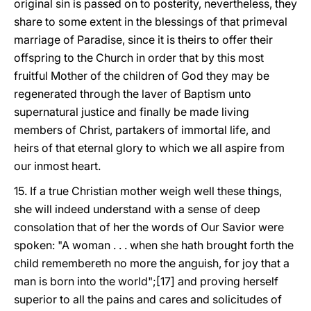
original sin is passed on to posterity, nevertheless, they
share to some extent in the blessings of that primeval
marriage of Paradise, since it is theirs to offer their
offspring to the Church in order that by this most
fruitful Mother of the children of God they may be
regenerated through the laver of Baptism unto
supernatural justice and finally be made living
members of Christ, partakers of immortal life, and
heirs of that eternal glory to which we all aspire from
our inmost heart.
15. If a true Christian mother weigh well these things,
she will indeed understand with a sense of deep
consolation that of her the words of Our Savior were
spoken: "A woman . . . when she hath brought forth the
child remembereth no more the anguish, for joy that a
man is born into the world";[17] and proving herself
superior to all the pains and cares and solicitudes of