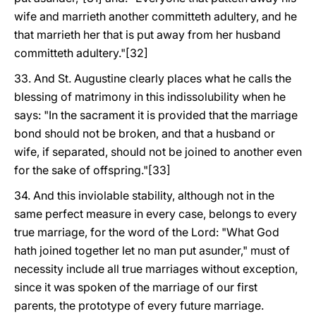
wife and marrieth another committeth adultery, and he
that marrieth her that is put away from her husband
committeth adultery."[32]
33. And St. Augustine clearly places what he calls the
blessing of matrimony in this indissolubility when he
says: "In the sacrament it is provided that the marriage
bond should not be broken, and that a husband or
wife, if separated, should not be joined to another even
for the sake of offspring."[33]
34. And this inviolable stability, although not in the
same perfect measure in every case, belongs to every
true marriage, for the word of the Lord: "What God
hath joined together let no man put asunder," must of
necessity include all true marriages without exception,
since it was spoken of the marriage of our first
parents, the prototype of every future marriage.