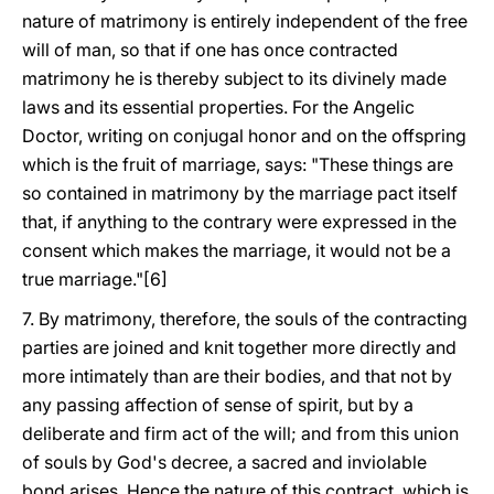
nature of matrimony is entirely independent of the free
will of man, so that if one has once contracted
matrimony he is thereby subject to its divinely made
laws and its essential properties. For the Angelic
Doctor, writing on conjugal honor and on the offspring
which is the fruit of marriage, says: "These things are
so contained in matrimony by the marriage pact itself
that, if anything to the contrary were expressed in the
consent which makes the marriage, it would not be a
true marriage."[6]
7. By matrimony, therefore, the souls of the contracting
parties are joined and knit together more directly and
more intimately than are their bodies, and that not by
any passing affection of sense of spirit, but by a
deliberate and firm act of the will; and from this union
of souls by God's decree, a sacred and inviolable
bond arises. Hence the nature of this contract, which is