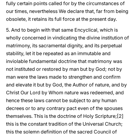
fully certain points called for by the circumstances of
our times, nevertheless We declare that, far from being
obsolete, it retains its full force at the present day.
5. And to begin with that same Encyclical, which is
wholly concerned in vindicating the divine institution of
matrimony, its sacramental dignity, and its perpetual
stability, let it be repeated as an immutable and
inviolable fundamental doctrine that matrimony was
not instituted or restored by man but by God; not by
man were the laws made to strengthen and confirm
and elevate it but by God, the Author of nature, and by
Christ Our Lord by Whom nature was redeemed, and
hence these laws cannot be subject to any human
decrees or to any contrary pact even of the spouses
themselves. This is the doctrine of Holy Scripture;[2]
this is the constant tradition of the Universal Church;
this the solemn definition of the sacred Council of