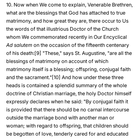
10. Now when We come to explain, Venerable Brethren,
what are the blessings that God has attached to true
matrimony, and how great they are, there occur to Us
the words of that illustrious Doctor of the Church
whom We commemorated recently in Our Encyclical
Ad salutem
on the occasion of the fifteenth centenary
of his death:[9] "These," says St. Augustine, "are all the
blessings of matrimony on account of which
matrimony itself is a blessing; offspring, conjugal faith
and the sacrament."[10] And how under these three
heads is contained a splendid summary of the whole
doctrine of Christian marriage, the holy Doctor himself
expressly declares when he said: "By conjugal faith it
is provided that there should be no carnal intercourse
outside the marriage bond with another man or
woman; with regard to offspring, that children should
be begotten of love, tenderly cared for and educated