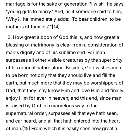
marriage is for the sake of generation: 'I wish,' he says,
'young girls to marry.' And, as if someone said to him,
'Why?,' he immediately adds: 'To bear children, to be
mothers of families'."[14]
12. How great a boon of God this is, and how great a
blessing of matrimony is clear from a consideration of
man's dignity and of his sublime end. For man
surpasses all other visible creatures by the superiority
of his rational nature alone. Besides, God wishes men
to be born not only that they should live and fill the
earth, but much more that they may be worshippers of
God, that they may know Him and love Him and finally
enjoy Him for ever in heaven; and this end, since man
is raised by God in a marvelous way to the
supernatural order, surpasses all that eye hath seen,
and ear heard, and all that hath entered into the heart
of man.[15] From which it is easily seen how great a