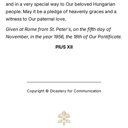
and in a very special way to Our beloved Hungarian
people. May it be a pledge of heavenly graces and a
witness to Our paternal love.
Given at Rome from St. Peter's, on the fifth day of
November, in the year 1956, the 18th of Our Pontificate.
PIUS XII
Copyright © Dicastery for Communication