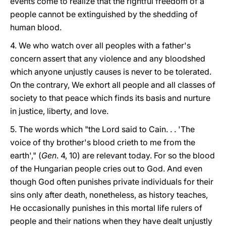
events come to realize that the rightful freedom of a
people cannot be extinguished by the shedding of
human blood.
4. We who watch over all peoples with a father's
concern assert that any violence and any bloodshed
which anyone unjustly causes is never to be tolerated.
On the contrary, We exhort all people and all classes of
society to that peace which finds its basis and nurture
in justice, liberty, and love.
5. The words which "the Lord said to Cain. . . 'The
voice of thy brother's blood crieth to me from the
earth'," (
Gen
. 4, 10) are relevant today. For so the blood
of the Hungarian people cries out to God. And even
though God often punishes private individuals for their
sins only after death, nonetheless, as history teaches,
He occasionally punishes in this mortal life rulers of
people and their nations when they have dealt unjustly