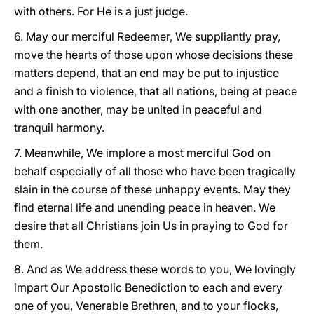
with others. For He is a just judge.
6. May our merciful Redeemer, We suppliantly pray,
move the hearts of those upon whose decisions these
matters depend, that an end may be put to injustice
and a finish to violence, that all nations, being at peace
with one another, may be united in peaceful and
tranquil harmony.
7. Meanwhile, We implore a most merciful God on
behalf especially of all those who have been tragically
slain in the course of these unhappy events. May they
find eternal life and unending peace in heaven. We
desire that all Christians join Us in praying to God for
them.
8. And as We address these words to you, We lovingly
impart Our Apostolic Benediction to each and every
one of you, Venerable Brethren, and to your flocks,