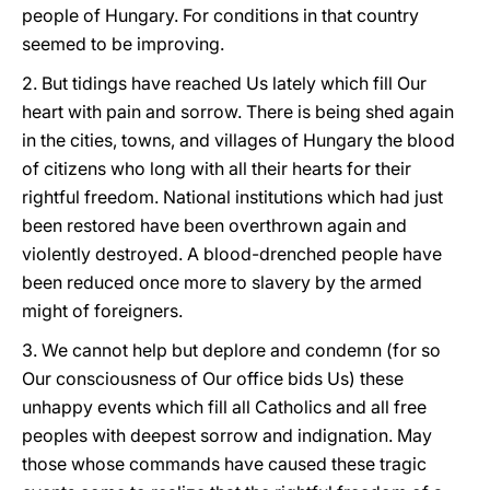
people of Hungary. For conditions in that country
seemed to be improving.
2. But tidings have reached Us lately which fill Our
heart with pain and sorrow. There is being shed again
in the cities, towns, and villages of Hungary the blood
of citizens who long with all their hearts for their
rightful freedom. National institutions which had just
been restored have been overthrown again and
violently destroyed. A blood-drenched people have
been reduced once more to slavery by the armed
might of foreigners.
3. We cannot help but deplore and condemn (for so
Our consciousness of Our office bids Us) these
unhappy events which fill all Catholics and all free
peoples with deepest sorrow and indignation. May
those whose commands have caused these tragic