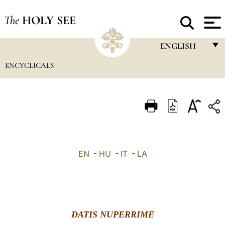
The
HOLY SEE
ENGLISH
ENCYCLICALS
FRANÇAIS
ENGLISH
ITALIANO
PORTUGUÊS
ESPAÑOL
EN
-
HU
-
IT
-
LA
DEUTSCH
POLSKI
العربيّة
DATIS NUPERRIME
中文