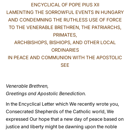
ENCYCLICAL OF POPE PIUS XII
LATINE
LAMENTING THE SORROWFUL EVENTS IN HUNGARY
AND CONDEMNING THE RUTHLESS USE OF FORCE
TO THE VENERABLE BRETHREN, THE PATRIARCHS,
PRIMATES,
ARCHBISHOPS, BISHIOPS, AND OTHER LOCAL
ORDINARIES
IN PEACE AND COMMUNION WITH THE APOSTOLIC
SEE
Venerable Brethren,
Greetings and Apostolic Benediction.
In the Encyclical Letter which We recently wrote you,
Consecrated Shepherds of the Catholic world, We
expressed Our hope that a new day of peace based on
justice and liberty might be dawning upon the noble