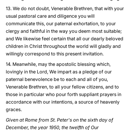
13. We do not doubt, Venerable Brethren, that with your
usual pastoral care and diligence you will
communicate this, our paternal exhortation, to your
clergy and faithful in the way you deem most suitable;
and We likewise feel certain that all our dearly beloved
children in Christ throughout the world will gladly and
willingly correspond to this present invitation.
14. Meanwhile, may the apostolic blessing which,
lovingly in the Lord, We impart as a pledge of our
paternal benevolence be to each and all of you,
Venerable Brethren, to all your fellow citizens, and to
those in particular who pour forth suppliant prayers in
accordance with our intentions, a source of heavenly
graces.
Given at Rome from St. Peter's on the sixth day of
December, the year 1950, the twelfth of Our