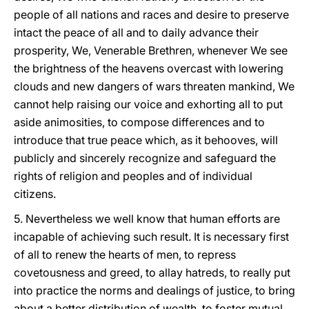
people of all nations and races and desire to preserve
intact the peace of all and to daily advance their
prosperity, We, Venerable Brethren, whenever We see
the brightness of the heavens overcast with lowering
clouds and new dangers of wars threaten mankind, We
cannot help raising our voice and exhorting all to put
aside animosities, to compose differences and to
introduce that true peace which, as it behooves, will
publicly and sincerely recognize and safeguard the
rights of religion and peoples and of individual
citizens.
5. Nevertheless we well know that human efforts are
incapable of achieving such result. It is necessary first
of all to renew the hearts of men, to repress
covetousness and greed, to allay hatreds, to really put
into practice the norms and dealings of justice, to bring
about a better distribution of wealth, to foster mutual