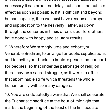
necessary it can brook no delay, but should be put into
effect as soon as possible. If it is difficult and beyond
human capacity, then we must have recourse in prayer
and supplication to the heavenly Father, as down
through the centuries in times of crisis our forefathers
have done with happy and salutary results.
9. Wherefore We strongly urge and exhort you,
Venerable Brethren, to arrange for public supplications
and to invite your flocks to implore peace and concord
for peoples; so that under the patronage of religion
there may be a sacred struggle, as it were, to offset
that abominable strife which threatens the whole
human family with so many dangers.
10. You are undoubtedly aware that We shall celebrate
the Eucharistic sacrifice at the hour of midnight that
marks the beginning of the feast of the Immaculate