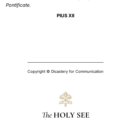
Pontificate.
PIUS XII
Copyright © Dicastery for Communication
The
HOLY SEE