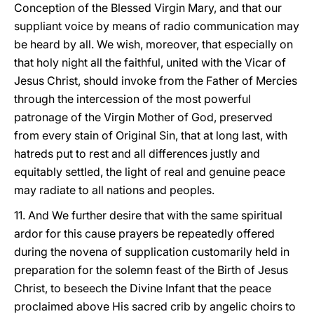
Conception of the Blessed Virgin Mary, and that our
suppliant voice by means of radio communication may
be heard by all. We wish, moreover, that especially on
that holy night all the faithful, united with the Vicar of
Jesus Christ, should invoke from the Father of Mercies
through the intercession of the most powerful
patronage of the Virgin Mother of God, preserved
from every stain of Original Sin, that at long last, with
hatreds put to rest and all differences justly and
equitably settled, the light of real and genuine peace
may radiate to all nations and peoples.
11. And We further desire that with the same spiritual
ardor for this cause prayers be repeatedly offered
during the novena of supplication customarily held in
preparation for the solemn feast of the Birth of Jesus
Christ, to beseech the Divine Infant that the peace
proclaimed above His sacred crib by angelic choirs to