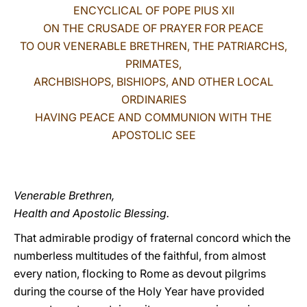
ENCYCLICAL OF POPE PIUS XII
LATINE
ON THE CRUSADE OF PRAYER FOR PEACE
TO OUR VENERABLE BRETHREN, THE PATRIARCHS,
PRIMATES,
ARCHBISHOPS, BISHIOPS, AND OTHER LOCAL
ORDINARIES
HAVING PEACE AND COMMUNION WITH THE
APOSTOLIC SEE
Venerable Brethren,
Health and Apostolic Blessing.
That admirable prodigy of fraternal concord which the
numberless multitudes of the faithful, from almost
every nation, flocking to Rome as devout pilgrims
during the course of the Holy Year have provided