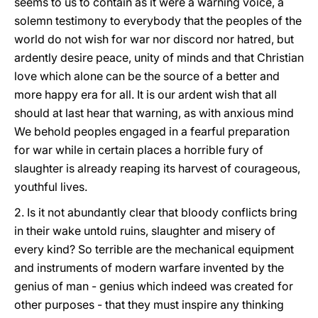
seems to us to contain as it were a warning voice, a
solemn testimony to everybody that the peoples of the
world do not wish for war nor discord nor hatred, but
ardently desire peace, unity of minds and that Christian
love which alone can be the source of a better and
more happy era for all. It is our ardent wish that all
should at last hear that warning, as with anxious mind
We behold peoples engaged in a fearful preparation
for war while in certain places a horrible fury of
slaughter is already reaping its harvest of courageous,
youthful lives.
2. Is it not abundantly clear that bloody conflicts bring
in their wake untold ruins, slaughter and misery of
every kind? So terrible are the mechanical equipment
and instruments of modern warfare invented by the
genius of man - genius which indeed was created for
other purposes - that they must inspire any thinking