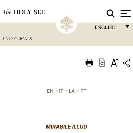
The
HOLY SEE
ENGLISH
ENCYCLICALS
FRANÇAIS
ENGLISH
ITALIANO
PORTUGUÊS
ESPAÑOL
EN
-
IT
-
LA
-
PT
DEUTSCH
POLSKI
العربيّة
MIRABILE ILLUD
中文