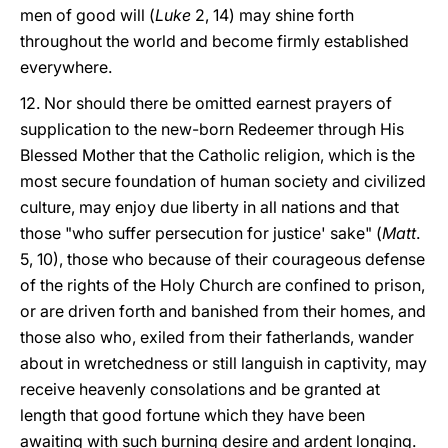
men of good will (
Luke
2, 14) may shine forth
throughout the world and become firmly established
everywhere.
12. Nor should there be omitted earnest prayers of
supplication to the new-born Redeemer through His
Blessed Mother that the Catholic religion, which is the
most secure foundation of human society and civilized
culture, may enjoy due liberty in all nations and that
those "who suffer persecution for justice' sake" (
Matt
.
5, 10), those who because of their courageous defense
of the rights of the Holy Church are confined to prison,
or are driven forth and banished from their homes, and
those also who, exiled from their fatherlands, wander
about in wretchedness or still languish in captivity, may
receive heavenly consolations and be granted at
length that good fortune which they have been
awaiting with such burning desire and ardent longing.