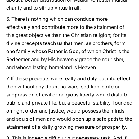
charity and to stir up virtue in all.
6. There is nothing which can conduce more
effectively and contribute more to the attainment of
this great objective than the Christian religion; for its
divine precepts teach us that men, as brothers, form
one family whose Father is God, of which Christ is the
Redeemer and by His heavenly grace the nourisher,
and whose lasting homeland is Heaven.
7. If these precepts were really and duly put into effect,
then without any doubt no wars, sedition, strife or
suppression of civil or religious liberty would disturb
public and private life, but a peaceful stability, founded
on right order and justice, would possess the minds
and souls of men and would open up a safe path to the
attainment of a daily growing measure of prosperity.
8. This is indeed a difficult but necessary task. And if