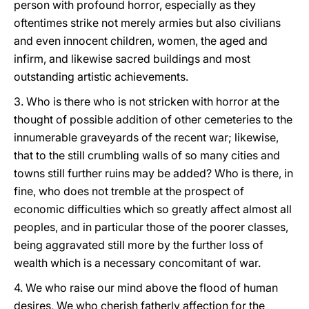
person with profound horror, especially as they
oftentimes strike not merely armies but also civilians
and even innocent children, women, the aged and
infirm, and likewise sacred buildings and most
outstanding artistic achievements.
3. Who is there who is not stricken with horror at the
thought of possible addition of other cemeteries to the
innumerable graveyards of the recent war; likewise,
that to the still crumbling walls of so many cities and
towns still further ruins may be added? Who is there, in
fine, who does not tremble at the prospect of
economic difficulties which so greatly affect almost all
peoples, and in particular those of the poorer classes,
being aggravated still more by the further loss of
wealth which is a necessary concomitant of war.
4. We who raise our mind above the flood of human
desires, We who cherish fatherly affection for the