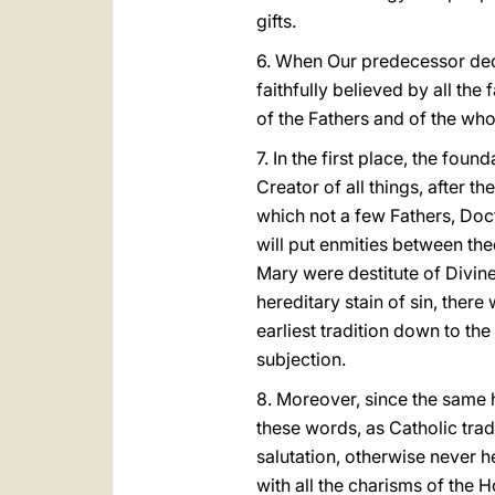
gifts.
6. When Our predecessor decre
faithfully believed by all the
of the Fathers and of the who
7. In the first place, the fou
Creator of all things, after t
which not a few Fathers, Doc
will put enmities between th
Mary were destitute of Divin
hereditary stain of sin, the
earliest tradition down to th
subjection.
8. Moreover, since the same 
these words, as Catholic tradi
salutation, otherwise never h
with all the charisms of the H