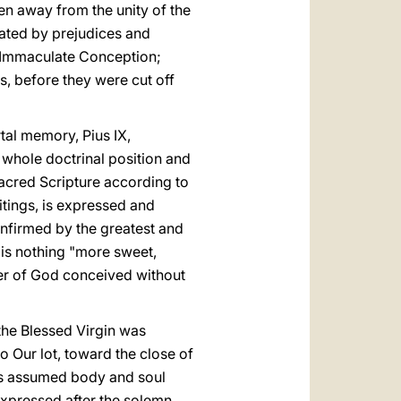
en away from the unity of the
mated by prejudices and
e Immaculate Conception;
s, before they were cut off
rtal memory, Pius IX,
 whole doctrinal position and
Sacred Scripture according to
itings, is expressed and
nfirmed by the greatest and
e is nothing "more sweet,
her of God conceived without
the Blessed Virgin was
to Our lot, toward the close of
 was assumed body and soul
 expressed after the solemn