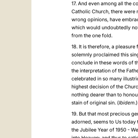
17. And even among all the c
Catholic Church, there were 
wrong opinions, have embrace
which would undoubtedly not 
from the one fold.
18. It is therefore, a pleasur
solemnly proclaimed this sing
conclude in these words of th
the interpretation of the Fat
celebrated in so many illust
highest decision of the Churc
nothing dearer than to honou
stain of original sin. (
Ibidem
.)
19. But that most precious g
adorned, seems to Us today to 
the Jubilee Year of 1950 - We
into Heaven; and thus to sati