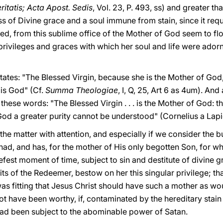
ritatis; Acta Apost. Sedis
, Vol. 23, P. 493, ss) and greater 
s of Divine grace and a soul immune from stain, since it requ
deed, from this sublime office of the Mother of God seem to fl
 privileges and graces with which her soul and life were ador
tates: "The Blessed Virgin, because she is the Mother of God, 
 is God" (Cf.
Summa Theologiae
, I, Q, 25, Art 6 as 4um). And
these words: "The Blessed Virgin . . . is the Mother of God: t
 God a greater purity cannot be understood" (Cornelius a Lap
 the matter with attention, and especially if we consider the
ad, and has, for the mother of His only begotten Son, for w
iefest moment of time, subject to sin and destitute of divine
rits of the Redeemer, bestow on her this singular privilege; th
as fitting that Jesus Christ should have such a mother as wo
t have been worthy, if, contaminated by the hereditary stain
had been subject to the abominable power of Satan.