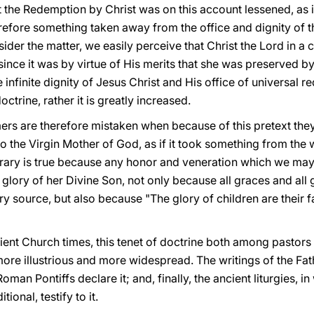
t the Redemption by Christ was on this account lessened, as if
efore something taken away from the office and dignity of t
ider the matter, we easily perceive that Christ the Lord in a
ince it was by virtue of His merits that she was preserved b
e infinite dignity of Jesus Christ and His office of universal 
octrine, rather it is greatly increased.
rs are therefore mistaken when because of this pretext they f
o the Virgin Mother of God, as if it took something from the
trary is true because any honor and veneration which we ma
lory of her Divine Son, not only because all graces and all gi
y source, but also because "The glory of children are their f
ient Church times, this tenet of doctrine both among pastors
re illustrious and more widespread. The writings of the Fathe
oman Pontiffs declare it; and, finally, the ancient liturgies,
tional, testify to it.