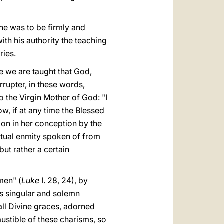
ine was to be firmly and
ith his authority the teaching
ries.
ere we are taught that God,
rrupter, in these words,
 the Virgin Mother of God: "I
 Now, if at any time the Blessed
ion in her conception by the
etual enmity spoken of from
but rather a certain
men" (
Luke
I. 28, 24), by
his singular and solemn
all Divine graces, adorned
haustible of these charisms, so