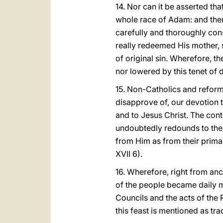
14. Nor can it be asserted tha
whole race of Adam: and ther
carefully and thoroughly cons
really redeemed His mother, s
of original sin. Wherefore, th
nor lowered by this tenet of d
15. Non-Catholics and reforme
disapprove of, our devotion t
and to Jesus Christ. The con
undoubtedly redounds to the g
from Him as from their primar
XVII 6).
16. Wherefore, right from anc
of the people became daily mo
Councils and the acts of the R
this feast is mentioned as tradi