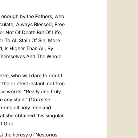
y enough by the Fathers, who
aculate; Always Blessed; Free
r Not Of Death But Of Life;
 To All Stain Of Sin; More
 Is Higher Than All; By
 Themselves And The Whole
erve, who will dare to doubt
the briefest instant, not free
se words: "Really and truly
 any stain." (
Carmine
e among all holy men and
at she obtained this singular
of God.
t the heresy of Nestorius