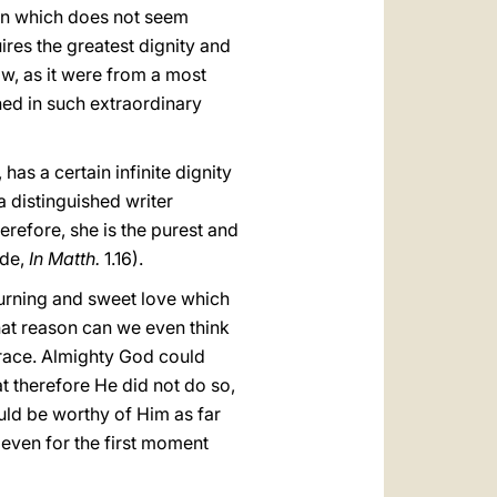
than which does not seem
ires the greatest dignity and
ow, as it were from a most
ned in such extraordinary
has a certain infinite dignity
 a distinguished writer
herefore, she is the purest and
ide,
In Matth.
1.16).
 burning and sweet love which
hat reason can we even think
 grace. Almighty God could
at therefore He did not do so,
uld be worthy of Him as far
 even for the first moment