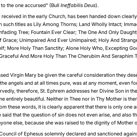
 to the one accursed" (Bull
Ineffabilis Deus
).
y received in the early Church, has been handed down clearl
in such titles as Lily Among Thorns; Land Wholly Intact; Imm
nfading Tree; Fountain Ever Clear; The One And Only Daughte
f Grace; Unimpaired And Ever Unimpaired; Holy And Stranger
f; More Holy Than Sanctity; Alone Holy Who, Excepting God,
e Graceful And More Holy Than The Cherubim And Seraphim
lessed Virgin Mary be given the careful consideration they des
the angels and at all times pure, was at any moment, even for 
rvedly, therefore, St. Ephrem addresses her Divine Son in the
entirely beautiful. Neither in Thee nor in Thy Mother is there
From these words, it is clearly apparent that there is only on
id that the question of sin does not even arise, and also th
nyone else, because she was raised to the dignity of Mother 
he Council of Ephesus solemnly declared and sanctioned agains