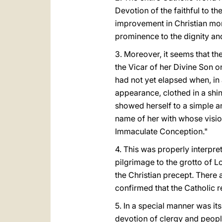
Devotion of the faithful to th
improvement in Christian mor
prominence to the dignity an
3. Moreover, it seems that th
the Vicar of her Divine Son 
had not yet elapsed when, in 
appearance, clothed in a shi
showed herself to a simple and
name of her with whose vision
Immaculate Conception."
4. This was properly interpre
pilgrimage to the grotto of L
the Christian precept. There 
confirmed that the Catholic r
5. In a special manner was it
devotion of clergy and people