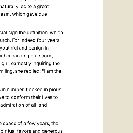
aturally led to a great
siasm, which gave due
al sign the definition, which
urch. For indeed four years
 youthful and benign in
ith a hanging blue cord,
girl, earnestly inquiring the
ling, she replied: "I am the
s in number, flocked in pious
ve to conform their lives to
admiration of all, and
e space of a few years, the
spiritual favors and generous