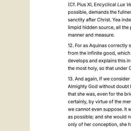
(Cf. Pius XI, Encyclical
Lux Ve
possible, demands the fullnes
sanctity after Christ. Yea in
limpid hidden source, all the
manner and measure.
12. For as Aquinas correctly s
from the infinite good, which
develops and explains this in 
the most holy, so that under
13. And again, if we consider
Almighty God without doubt h
that she was, even for the br
certainly, by virtue of the me
we cannot even suppose. It w
as possible; and she would no
only of her conception, she 