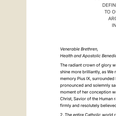
DEFIN
TO O
AR
I
Venerable Brethren,
Health and Apostolic Benedic
The radiant crown of glory w
shine more brilliantly, as W
memory Pius IX, surrounded by
pronounced and solemnly sanct
moment of her conception was
Christ, Savior of the Human r
firmly and resolutely believed
2. The entire Catholic world 