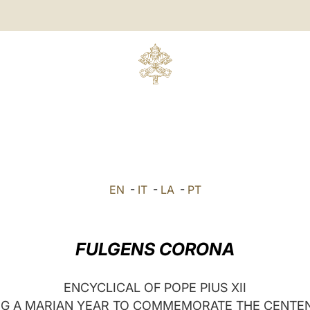
EN
-
IT
-
LA
-
PT
FULGENS CORONA
ENCYCLICAL OF POPE PIUS XII
G A MARIAN YEAR TO COMMEMORATE THE CENTE