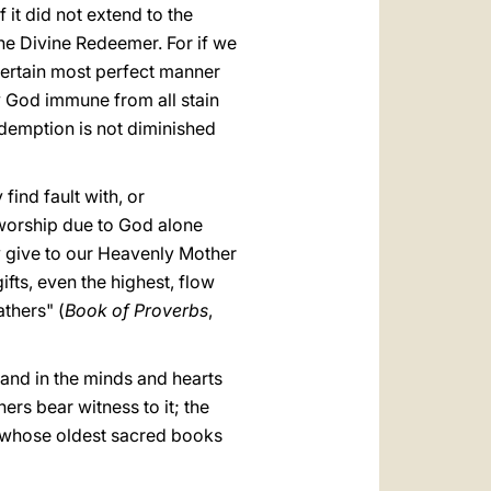
 it did not extend to the
he Divine Redeemer. For if we
 certain most perfect manner
y God immune from all stain
redemption is not diminished
ind fault with, or
 worship due to God alone
y give to our Heavenly Mother
fts, even the highest, flow
athers" (
Book of Proverbs
,
 and in the minds and hearts
rs bear witness to it; the
 in whose oldest sacred books