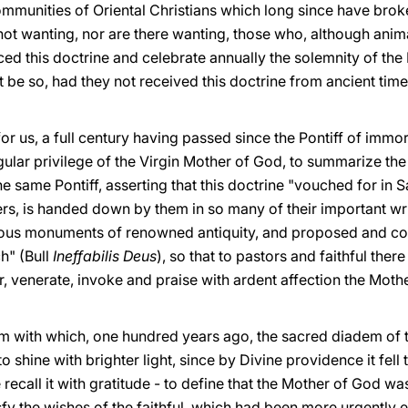
ommunities of Oriental Christians which long since have brok
not wanting, nor are there wanting, those who, although ani
d this doctrine and celebrate annually the solemnity of th
be so, had they not received this doctrine from ancient time
e for us, a full century having passed since the Pontiff of immo
ular privilege of the Virgin Mother of God, to summarize the
e same Pontiff, asserting that this doctrine "vouched for in 
hers, is handed down by them in so many of their important wr
rious monuments of renowned antiquity, and proposed and co
h" (Bull
Ineffabilis Deus
), so that to pastors and faithful ther
r, venerate, invoke and praise with ardent affection the Mot
em with which, one hundred years ago, the sacred diadem of 
shine with brighter light, since by Divine providence it fell 
 recall it with gratitude - to define that the Mother of God
sfy the wishes of the faithful, which had been more urgently