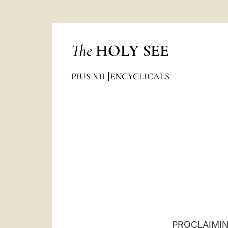
The
HOLY SEE
PIUS XII
ENCYCLICALS
PROCLAIMIN