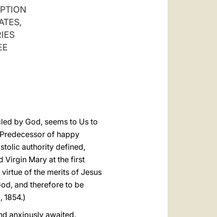
العربيّة
EPTION
ATES,
中文
IES
LATINE
EE
cled by God, seems to Us to
r Predecessor of happy
stolic authority defined,
Virgin Mary at the first
virtue of the merits of Jesus
God, and therefore to be
, 1854.)
and anxiously awaited.