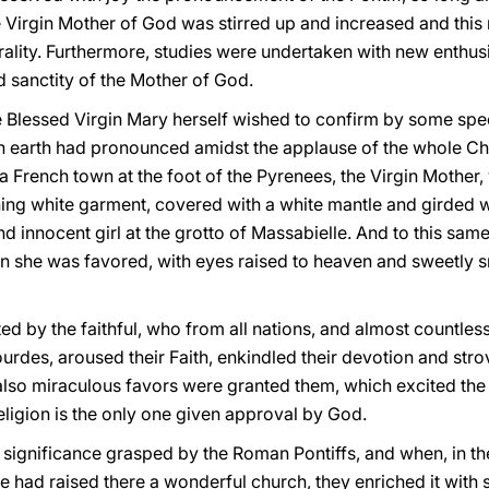
e Virgin Mother of God was stirred up and increased and this n
ality. Furthermore, studies were undertaken with new enthu
d sanctity of the Mother of God.
e Blessed Virgin Mary herself wished to confirm by some speci
on earth had pronounced amidst the applause of the whole Ch
a French town at the foot of the Pyrenees, the Virgin Mother,
ning white garment, covered with a white mantle and girded w
 innocent girl at the grotto of Massabielle. And to this same 
 she was favored, with eyes raised to heaven and sweetly smi
ted by the faithful, who from all nations, and almost countles
ourdes, aroused their Faith, enkindled their devotion and stro
also miraculous favors were granted them, which excited the 
eligion is the only one given approval by God.
s significance grasped by the Roman Pontiffs, and when, in th
 had raised there a wonderful church, they enriched it with 