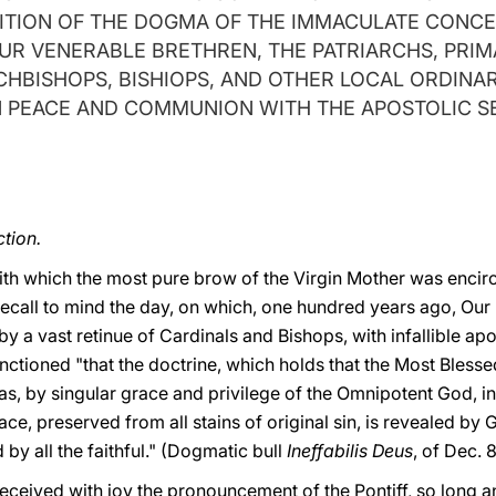
ITION OF THE DOGMA OF THE IMMACULATE CONC
UR VENERABLE BRETHREN, THE PATRIARCHS, PRIM
CHBISHOPS, BISHIOPS, AND OTHER LOCAL ORDINAR
N PEACE AND COMMUNION WITH THE APOSTOLIC S
tion.
ith which the most pure brow of the Virgin Mother was encir
e recall to mind the day, on which, one hundred years ago, Ou
 a vast retinue of Cardinals and Bishops, with infallible apo
ioned "that the doctrine, which holds that the Most Blessed 
, by singular grace and privilege of the Omnipotent God, in 
ace, preserved from all stains of original sin, is revealed by 
 by all the faithful." (Dogmatic bull
Ineffabilis Deus
, of Dec. 8
received with joy the pronouncement of the Pontiff, so long 