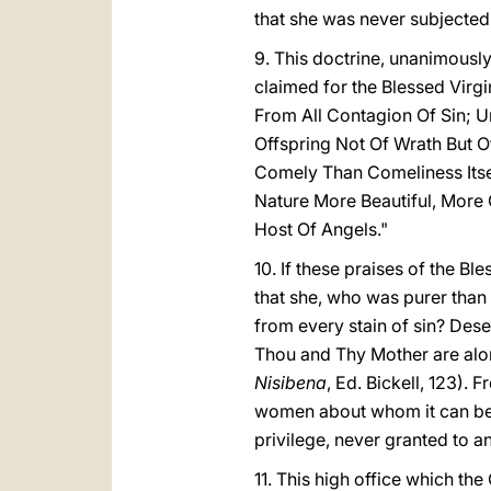
that she was never subjected
9. This doctrine, unanimousl
claimed for the Blessed Virg
From All Contagion Of Sin; U
Offspring Not Of Wrath But O
Comely Than Comeliness Itsel
Nature More Beautiful, Mor
Host Of Angels."
10. If these praises of the B
that she, who was purer than 
from every stain of sin? Dese
Thou and Thy Mother are alone 
Nisibena
, Ed. Bickell, 123). 
women about whom it can be sa
privilege, never granted to a
11. This high office which t