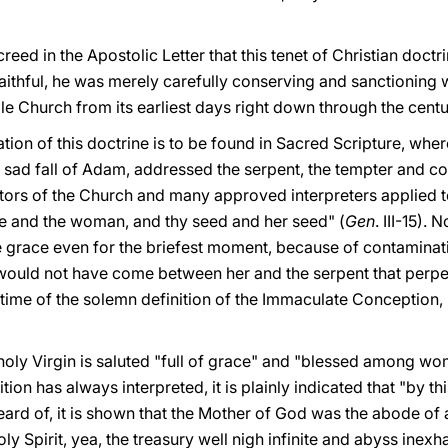
ed in the Apostolic Letter that this tenet of Christian doctr
 faithful, he was merely carefully conserving and sanctioning w
le Church from its earliest days right down through the centu
ndation of this doctrine is to be found in Sacred Scripture, wh
he sad fall of Adam, addressed the serpent, the tempter and co
tors of the Church and many approved interpreters applied to
ee and the woman, and thy seed and her seed" (
Gen
. III-15).
e grace even for the briefest moment, because of contaminat
re would not have come between her and the serpent that perp
e time of the solemn definition of the Immaculate Conception, 
holy Virgin is saluted "full of grace" and "blessed among wo
tion has always interpreted, it is plainly indicated that "by t
eard of, it is shown that the Mother of God was the abode of 
oly Spirit, yea, the treasury well nigh infinite and abyss inex