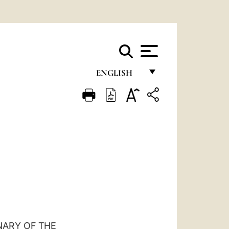
ENGLISH
FRANÇAIS
ENGLISH
ITALIANO
PORTUGUÊS
ESPAÑOL
DEUTSCH
POLSKI
NARY OF THE