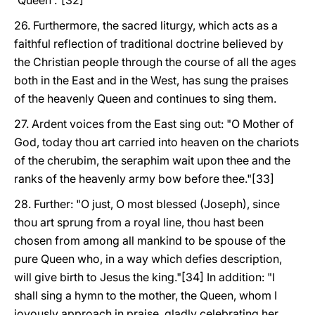
'Queen'."[32]
26. Furthermore, the sacred liturgy, which acts as a
faithful reflection of traditional doctrine believed by
the Christian people through the course of all the ages
both in the East and in the West, has sung the praises
of the heavenly Queen and continues to sing them.
27. Ardent voices from the East sing out: "O Mother of
God, today thou art carried into heaven on the chariots
of the cherubim, the seraphim wait upon thee and the
ranks of the heavenly army bow before thee."[33]
28. Further: "O just, O most blessed (Joseph), since
thou art sprung from a royal line, thou hast been
chosen from among all mankind to be spouse of the
pure Queen who, in a way which defies description,
will give birth to Jesus the king."[34] In addition: "I
shall sing a hymn to the mother, the Queen, whom I
joyously approach in praise, gladly celebrating her