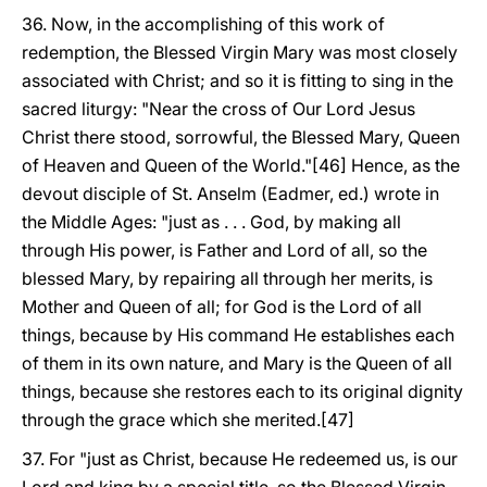
36. Now, in the accomplishing of this work of
redemption, the Blessed Virgin Mary was most closely
associated with Christ; and so it is fitting to sing in the
sacred liturgy: "Near the cross of Our Lord Jesus
Christ there stood, sorrowful, the Blessed Mary, Queen
of Heaven and Queen of the World."[46] Hence, as the
devout disciple of St. Anselm (Eadmer, ed.) wrote in
the Middle Ages: "just as . . . God, by making all
through His power, is Father and Lord of all, so the
blessed Mary, by repairing all through her merits, is
Mother and Queen of all; for God is the Lord of all
things, because by His command He establishes each
of them in its own nature, and Mary is the Queen of all
things, because she restores each to its original dignity
through the grace which she merited.[47]
37. For "just as Christ, because He redeemed us, is our