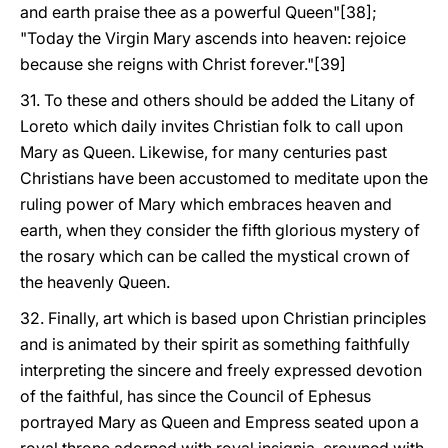
and earth praise thee as a powerful Queen"[38];
"Today the Virgin Mary ascends into heaven: rejoice
because she reigns with Christ forever."[39]
31. To these and others should be added the Litany of
Loreto which daily invites Christian folk to call upon
Mary as Queen. Likewise, for many centuries past
Christians have been accustomed to meditate upon the
ruling power of Mary which embraces heaven and
earth, when they consider the fifth glorious mystery of
the rosary which can be called the mystical crown of
the heavenly Queen.
32. Finally, art which is based upon Christian principles
and is animated by their spirit as something faithfully
interpreting the sincere and freely expressed devotion
of the faithful, has since the Council of Ephesus
portrayed Mary as Queen and Empress seated upon a