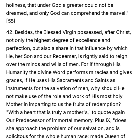
holiness, that under God a greater could not be
dreamed, and only God can comprehend the marvel."
[55]
42. Besides, the Blessed Virgin possessed, after Christ,
not only the highest degree of excellence and
perfection, but also a share in that influence by which
He, her Son and our Redeemer, is rightly said to reign
over the minds and wills of men. For if through His
Humanity the divine Word performs miracles and gives
graces, if He uses His Sacraments and Saints as
instruments for the salvation of men, why should He
not make use of the role and work of His most holy
Mother in imparting to us the fruits of redemption?
"With a heart that is truly a mother's," to quote again
Our Predecessor of immortal memory, Pius IX, "does
she approach the problem of our salvation, and is
solicitous for the whole human race; made Queen of