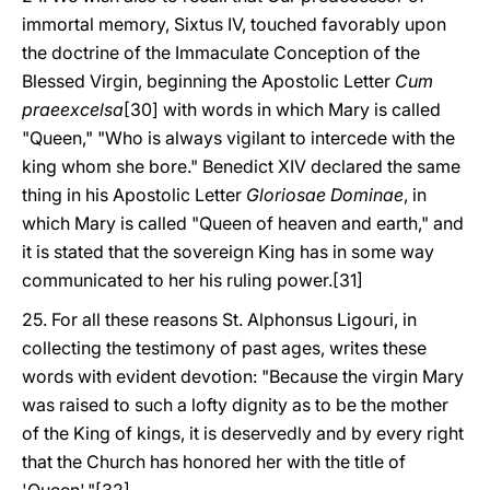
immortal memory, Sixtus IV, touched favorably upon
the doctrine of the Immaculate Conception of the
Blessed Virgin, beginning the Apostolic Letter
Cum
praeexcelsa
[30] with words in which Mary is called
"Queen," "Who is always vigilant to intercede with the
king whom she bore." Benedict XIV declared the same
thing in his Apostolic Letter
Gloriosae Dominae
, in
which Mary is called "Queen of heaven and earth," and
it is stated that the sovereign King has in some way
communicated to her his ruling power.[31]
25. For all these reasons St. Alphonsus Ligouri, in
collecting the testimony of past ages, writes these
words with evident devotion: "Because the virgin Mary
was raised to such a lofty dignity as to be the mother
of the King of kings, it is deservedly and by every right
that the Church has honored her with the title of