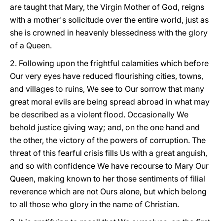
are taught that Mary, the Virgin Mother of God, reigns
with a mother's solicitude over the entire world, just as
she is crowned in heavenly blessedness with the glory
of a Queen.
2. Following upon the frightful calamities which before
Our very eyes have reduced flourishing cities, towns,
and villages to ruins, We see to Our sorrow that many
great moral evils are being spread abroad in what may
be described as a violent flood. Occasionally We
behold justice giving way; and, on the one hand and
the other, the victory of the powers of corruption. The
threat of this fearful crisis fills Us with a great anguish,
and so with confidence We have recourse to Mary Our
Queen, making known to her those sentiments of filial
reverence which are not Ours alone, but which belong
to all those who glory in the name of Christian.