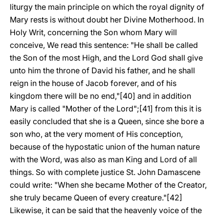
liturgy the main principle on which the royal dignity of
Mary rests is without doubt her Divine Motherhood. In
Holy Writ, concerning the Son whom Mary will
conceive, We read this sentence: "He shall be called
the Son of the most High, and the Lord God shall give
unto him the throne of David his father, and he shall
reign in the house of Jacob forever, and of his
kingdom there will be no end,"[40] and in addition
Mary is called "Mother of the Lord";[41] from this it is
easily concluded that she is a Queen, since she bore a
son who, at the very moment of His conception,
because of the hypostatic union of the human nature
with the Word, was also as man King and Lord of all
things. So with complete justice St. John Damascene
could write: "When she became Mother of the Creator,
she truly became Queen of every creature."[42]
Likewise, it can be said that the heavenly voice of the