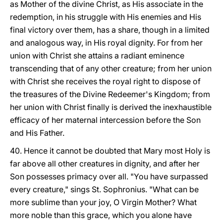
as Mother of the divine Christ, as His associate in the
redemption, in his struggle with His enemies and His
final victory over them, has a share, though in a limited
and analogous way, in His royal dignity. For from her
union with Christ she attains a radiant eminence
transcending that of any other creature; from her union
with Christ she receives the royal right to dispose of
the treasures of the Divine Redeemer's Kingdom; from
her union with Christ finally is derived the inexhaustible
efficacy of her maternal intercession before the Son
and His Father.
40. Hence it cannot be doubted that Mary most Holy is
far above all other creatures in dignity, and after her
Son possesses primacy over all. "You have surpassed
every creature," sings St. Sophronius. "What can be
more sublime than your joy, O Virgin Mother? What
more noble than this grace, which you alone have