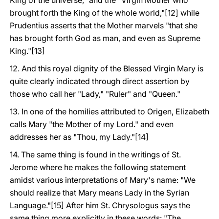
King of the universe," and the "Virgin Mother who
brought forth the King of the whole world,"[12] while
Prudentius asserts that the Mother marvels "that she
has brought forth God as man, and even as Supreme
King."[13]
12. And this royal dignity of the Blessed Virgin Mary is
quite clearly indicated through direct assertion by
those who call her "Lady," "Ruler" and "Queen."
13. In one of the homilies attributed to Origen, Elizabeth
calls Mary "the Mother of my Lord." and even
addresses her as "Thou, my Lady."[14]
14. The same thing is found in the writings of St.
Jerome where he makes the following statement
amidst various interpretations of Mary's name: "We
should realize that Mary means Lady in the Syrian
Language."[15] After him St. Chrysologus says the
same thing more explicitly in these words: "The