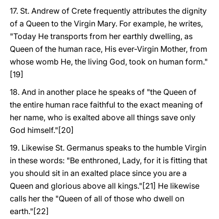
17. St. Andrew of Crete frequently attributes the dignity
of a Queen to the Virgin Mary. For example, he writes,
"Today He transports from her earthly dwelling, as
Queen of the human race, His ever-Virgin Mother, from
whose womb He, the living God, took on human form."
[19]
18. And in another place he speaks of "the Queen of
the entire human race faithful to the exact meaning of
her name, who is exalted above all things save only
God himself."[20]
19. Likewise St. Germanus speaks to the humble Virgin
in these words: "Be enthroned, Lady, for it is fitting that
you should sit in an exalted place since you are a
Queen and glorious above all kings."[21] He likewise
calls her the "Queen of all of those who dwell on
earth."[22]