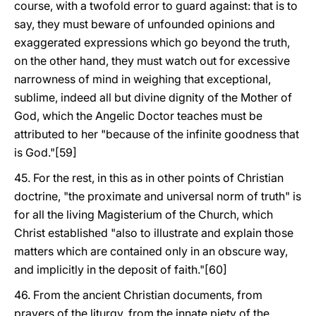
course, with a twofold error to guard against: that is to
say, they must beware of unfounded opinions and
exaggerated expressions which go beyond the truth,
on the other hand, they must watch out for excessive
narrowness of mind in weighing that exceptional,
sublime, indeed all but divine dignity of the Mother of
God, which the Angelic Doctor teaches must be
attributed to her "because of the infinite goodness that
is God."[59]
45. For the rest, in this as in other points of Christian
doctrine, "the proximate and universal norm of truth" is
for all the living Magisterium of the Church, which
Christ established "also to illustrate and explain those
matters which are contained only in an obscure way,
and implicitly in the deposit of faith."[60]
46. From the ancient Christian documents, from
prayers of the liturgy, from the innate piety of the