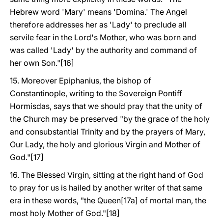
Hebrew word 'Mary' means 'Domina.' The Angel
therefore addresses her as 'Lady' to preclude all
servile fear in the Lord's Mother, who was born and
was called 'Lady' by the authority and command of
her own Son."[16]
15. Moreover Epiphanius, the bishop of
Constantinople, writing to the Sovereign Pontiff
Hormisdas, says that we should pray that the unity of
the Church may be preserved "by the grace of the holy
and consubstantial Trinity and by the prayers of Mary,
Our Lady, the holy and glorious Virgin and Mother of
God."[17]
16. The Blessed Virgin, sitting at the right hand of God
to pray for us is hailed by another writer of that same
era in these words, "the Queen[17a] of mortal man, the
most holy Mother of God."[18]