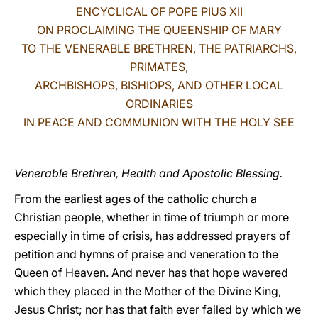
ENCYCLICAL OF POPE PIUS XII
LATINE
ON PROCLAIMING THE QUEENSHIP OF MARY
TO THE VENERABLE BRETHREN, THE PATRIARCHS,
PRIMATES,
ARCHBISHOPS, BISHIOPS, AND OTHER LOCAL
ORDINARIES
IN PEACE AND COMMUNION WITH THE HOLY SEE
Venerable Brethren, Health and Apostolic Blessing.
From the earliest ages of the catholic church a
Christian people, whether in time of triumph or more
especially in time of crisis, has addressed prayers of
petition and hymns of praise and veneration to the
Queen of Heaven. And never has that hope wavered
which they placed in the Mother of the Divine King,
Jesus Christ; nor has that faith ever failed by which we