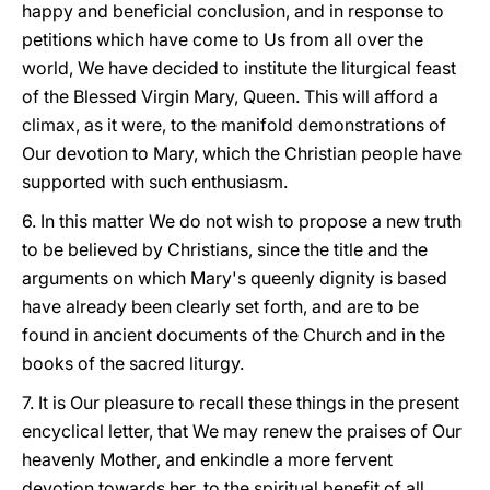
happy and beneficial conclusion, and in response to
petitions which have come to Us from all over the
world, We have decided to institute the liturgical feast
of the Blessed Virgin Mary, Queen. This will afford a
climax, as it were, to the manifold demonstrations of
Our devotion to Mary, which the Christian people have
supported with such enthusiasm.
6. In this matter We do not wish to propose a new truth
to be believed by Christians, since the title and the
arguments on which Mary's queenly dignity is based
have already been clearly set forth, and are to be
found in ancient documents of the Church and in the
books of the sacred liturgy.
7. It is Our pleasure to recall these things in the present
encyclical letter, that We may renew the praises of Our
heavenly Mother, and enkindle a more fervent
devotion towards her, to the spiritual benefit of all