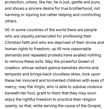
protection, unless, like her, he is just, gentle and pure,
and shows a sincere desire for true brotherhood, not
harming or injuring but rather helping and comforting
others.
50. In some countries of the world there are people
who are unjustly persecuted for professing their
Christian faith and who are deprived of their divine and
human rights to freedom; up till now reasonable
demands and repeated protests have availed nothing
to remove these evils. May the powerful Queen of
creation, whose radiant glance banishes storms and
tempests and brings back cloudless skies, look upon
these her innocent and tormented children with eyes of
mercy; may the Virgin, who is able to subdue violence
beneath her foot, grant to them that they may soon
enjoy the rightful freedom to practice their religion
openly, so that, while serving the cause of the Gospel,