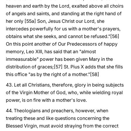
heaven and earth by the Lord, exalted above all choirs
of angels and saints, and standing at the right hand of
her only [55a] Son, Jesus Christ our Lord, she
intercedes powerfully for us with a mother's prayers,
obtains what she seeks, and cannot be refused."[56]
On this point another of Our Predecessors of happy
memory, Leo XIII, has said that an "almost
immeasurable" power has been given Mary in the
distribution of graces;[57] St. Pius X adds that she fills
this office "as by the right of a mother."[58]
43. Let all Christians, therefore, glory in being subjects
of the Virgin Mother of God, who, while wielding royal
power, is on fire with a mother's love.
44. Theologians and preachers, however, when
treating these and like questions concerning the
Blessed Virgin, must avoid straying from the correct