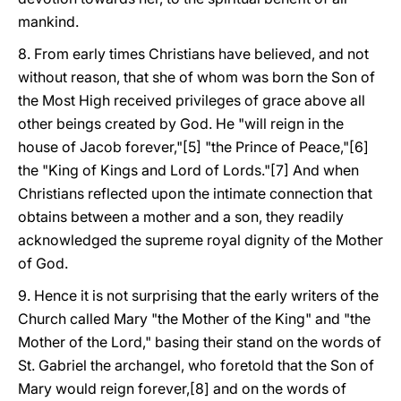
mankind.
8. From early times Christians have believed, and not
without reason, that she of whom was born the Son of
the Most High received privileges of grace above all
other beings created by God. He "will reign in the
house of Jacob forever,"[5] "the Prince of Peace,"[6]
the "King of Kings and Lord of Lords."[7] And when
Christians reflected upon the intimate connection that
obtains between a mother and a son, they readily
acknowledged the supreme royal dignity of the Mother
of God.
9. Hence it is not surprising that the early writers of the
Church called Mary "the Mother of the King" and "the
Mother of the Lord," basing their stand on the words of
St. Gabriel the archangel, who foretold that the Son of
Mary would reign forever,[8] and on the words of