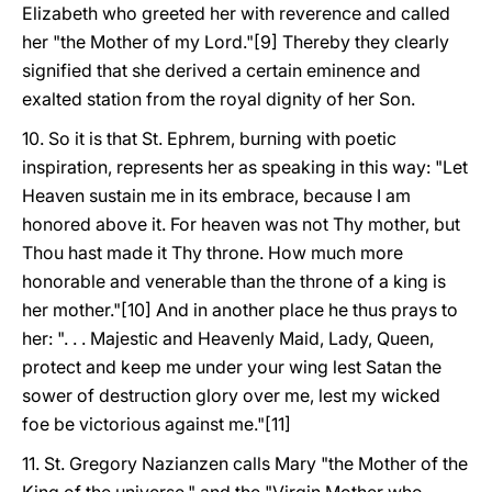
Elizabeth who greeted her with reverence and called
her "the Mother of my Lord."[9] Thereby they clearly
signified that she derived a certain eminence and
exalted station from the royal dignity of her Son.
10. So it is that St. Ephrem, burning with poetic
inspiration, represents her as speaking in this way: "Let
Heaven sustain me in its embrace, because I am
honored above it. For heaven was not Thy mother, but
Thou hast made it Thy throne. How much more
honorable and venerable than the throne of a king is
her mother."[10] And in another place he thus prays to
her: ". . . Majestic and Heavenly Maid, Lady, Queen,
protect and keep me under your wing lest Satan the
sower of destruction glory over me, lest my wicked
foe be victorious against me."[11]
11. St. Gregory Nazianzen calls Mary "the Mother of the