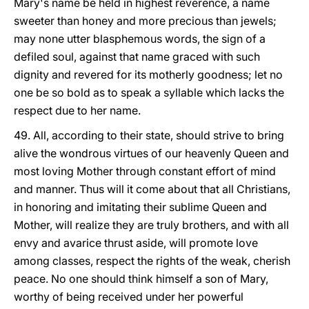
Mary's name be held in highest reverence, a name
sweeter than honey and more precious than jewels;
may none utter blasphemous words, the sign of a
defiled soul, against that name graced with such
dignity and revered for its motherly goodness; let no
one be so bold as to speak a syllable which lacks the
respect due to her name.
49. All, according to their state, should strive to bring
alive the wondrous virtues of our heavenly Queen and
most loving Mother through constant effort of mind
and manner. Thus will it come about that all Christians,
in honoring and imitating their sublime Queen and
Mother, will realize they are truly brothers, and with all
envy and avarice thrust aside, will promote love
among classes, respect the rights of the weak, cherish
peace. No one should think himself a son of Mary,
worthy of being received under her powerful