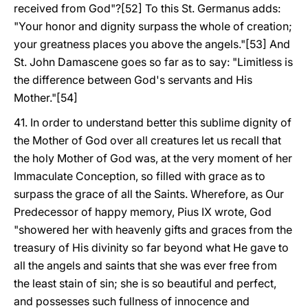
received from God"?[52] To this St. Germanus adds:
"Your honor and dignity surpass the whole of creation;
your greatness places you above the angels."[53] And
St. John Damascene goes so far as to say: "Limitless is
the difference between God's servants and His
Mother."[54]
41. In order to understand better this sublime dignity of
the Mother of God over all creatures let us recall that
the holy Mother of God was, at the very moment of her
Immaculate Conception, so filled with grace as to
surpass the grace of all the Saints. Wherefore, as Our
Predecessor of happy memory, Pius IX wrote, God
"showered her with heavenly gifts and graces from the
treasury of His divinity so far beyond what He gave to
all the angels and saints that she was ever free from
the least stain of sin; she is so beautiful and perfect,
and possesses such fullness of innocence and