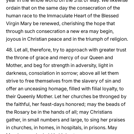
year in the whole world on the 31st of May. We likewise
ordain that on the same day the consecration of the
human race to the Immaculate Heart of the Blessed
Virgin Mary be renewed, cherishing the hope that
through such consecration a new era may begin,
joyous in Christian peace and in the triumph of religion.
48. Let all, therefore, try to approach with greater trust
the throne of grace and mercy of our Queen and
Mother, and beg for strength in adversity, light in
darkness, consolation in sorrow; above all let them
strive to free themselves from the slavery of sin and
offer an unceasing homage, filled with filial loyalty, to
their Queenly Mother. Let her churches be thronged by
the faithful, her feast-days honored; may the beads of
the Rosary be in the hands of all; may Christians
gather, in small numbers and large, to sing her praises
in churches, in homes, in hospitals, in prisons. May