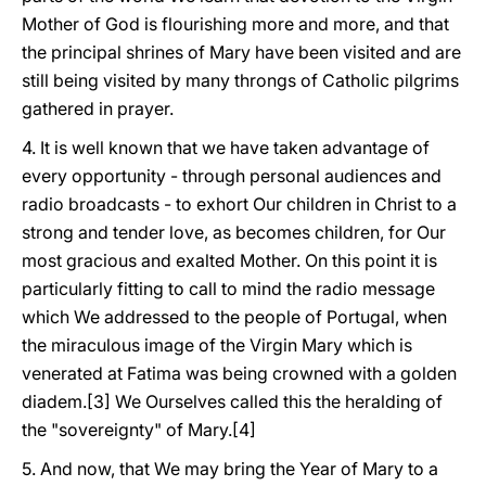
Mother of God is flourishing more and more, and that
the principal shrines of Mary have been visited and are
still being visited by many throngs of Catholic pilgrims
gathered in prayer.
4. It is well known that we have taken advantage of
every opportunity - through personal audiences and
radio broadcasts - to exhort Our children in Christ to a
strong and tender love, as becomes children, for Our
most gracious and exalted Mother. On this point it is
particularly fitting to call to mind the radio message
which We addressed to the people of Portugal, when
the miraculous image of the Virgin Mary which is
venerated at Fatima was being crowned with a golden
diadem.[3] We Ourselves called this the heralding of
the "sovereignty" of Mary.[4]
5. And now, that We may bring the Year of Mary to a