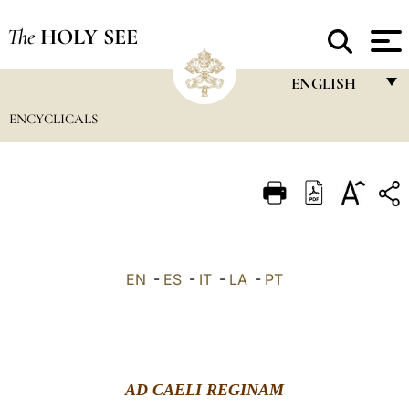
The
HOLY SEE
ENGLISH
ENCYCLICALS
FRANÇAIS
ENGLISH
ITALIANO
PORTUGUÊS
ESPAÑOL
EN
-
ES
-
IT
-
LA
-
PT
DEUTSCH
POLSKI
العربيّة
AD CAELI REGINAM
中文