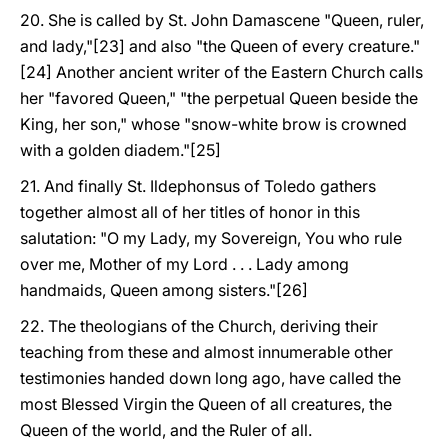
20. She is called by St. John Damascene "Queen, ruler,
and lady,"[23] and also "the Queen of every creature."
[24] Another ancient writer of the Eastern Church calls
her "favored Queen," "the perpetual Queen beside the
King, her son," whose "snow-white brow is crowned
with a golden diadem."[25]
21. And finally St. Ildephonsus of Toledo gathers
together almost all of her titles of honor in this
salutation: "O my Lady, my Sovereign, You who rule
over me, Mother of my Lord . . . Lady among
handmaids, Queen among sisters."[26]
22. The theologians of the Church, deriving their
teaching from these and almost innumerable other
testimonies handed down long ago, have called the
most Blessed Virgin the Queen of all creatures, the
Queen of the world, and the Ruler of all.