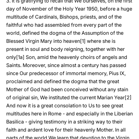
3. It is gratifying to recall that We ourselves, on the first
day of November of the Holy Year 1950, before a huge
multitude of Cardinals, Bishops, priests, and of the
faithful who had assembled from every part of the
world, defined the dogma of the Assumption of the
Blessed Virgin Mary into heaven[1] where she is
present in soul and body reigning, together with her
only[1a] Son, amid the heavenly choirs of angels and
Saints. Moreover, since almost a century has passed
since Our predecessor of immortal memory, Pius IX,
proclaimed and defined the dogma that the great
Mother of God had been conceived without any stain
of original sin, We instituted the current Marian Year[2]
And now it is a great consolation to Us to see great
multitudes here in Rome - and especially in the Liberian
Basilica - giving testimony in a striking way to their
faith and ardent love for their heavenly Mother. In all
parts of the world We learn that devotion to the Virgin