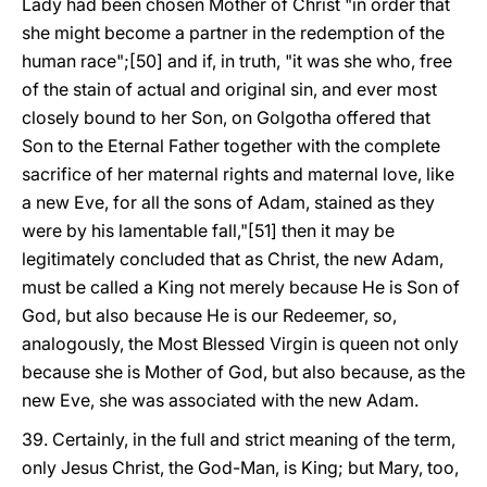
Lady had been chosen Mother of Christ "in order that
she might become a partner in the redemption of the
human race";[50] and if, in truth, "it was she who, free
of the stain of actual and original sin, and ever most
closely bound to her Son, on Golgotha offered that
Son to the Eternal Father together with the complete
sacrifice of her maternal rights and maternal love, like
a new Eve, for all the sons of Adam, stained as they
were by his lamentable fall,"[51] then it may be
legitimately concluded that as Christ, the new Adam,
must be called a King not merely because He is Son of
God, but also because He is our Redeemer, so,
analogously, the Most Blessed Virgin is queen not only
because she is Mother of God, but also because, as the
new Eve, she was associated with the new Adam.
39. Certainly, in the full and strict meaning of the term,
only Jesus Christ, the God-Man, is King; but Mary, too,