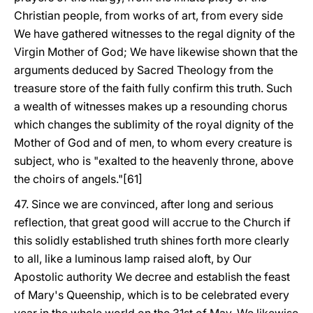
Christian people, from works of art, from every side
We have gathered witnesses to the regal dignity of the
Virgin Mother of God; We have likewise shown that the
arguments deduced by Sacred Theology from the
treasure store of the faith fully confirm this truth. Such
a wealth of witnesses makes up a resounding chorus
which changes the sublimity of the royal dignity of the
Mother of God and of men, to whom every creature is
subject, who is "exalted to the heavenly throne, above
the choirs of angels."[61]
47. Since we are convinced, after long and serious
reflection, that great good will accrue to the Church if
this solidly established truth shines forth more clearly
to all, like a luminous lamp raised aloft, by Our
Apostolic authority We decree and establish the feast
of Mary's Queenship, which is to be celebrated every