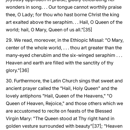
wonders in song. . . Our tongue cannot worthily praise
thee, O Lady; for thou who hast borne Christ the king
art exalted above the seraphim. . . Hail, O Queen of the
world; hail, O Mary, Queen of us all."[35]
29. We read, moreover, in the Ethiopic Missal: "O Mary,
center of the whole world, . . . thou art greater than the
many-eyed cherubim and the six-winged seraphim . . .
Heaven and earth are filled with the sanctity of thy
glory."[36]
30. Furthermore, the Latin Church sings that sweet and
ancient prayer called the "Hail, Holy Queen" and the
lovely antiphons "Hail, Queen of the Heavens," "O
Queen of Heaven, Rejoice," and those others which we
are accustomed to recite on feasts of the Blessed
Virgin Mary: "The Queen stood at Thy right hand in
golden vesture surrounded with beauty"[37]; "Heaven