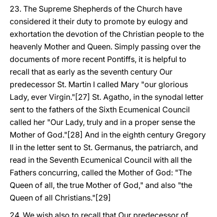
23. The Supreme Shepherds of the Church have
considered it their duty to promote by eulogy and
exhortation the devotion of the Christian people to the
heavenly Mother and Queen. Simply passing over the
documents of more recent Pontiffs, it is helpful to
recall that as early as the seventh century Our
predecessor St. Martin I called Mary "our glorious
Lady, ever Virgin."[27] St. Agatho, in the synodal letter
sent to the fathers of the Sixth Ecumenical Council
called her "Our Lady, truly and in a proper sense the
Mother of God."[28] And in the eighth century Gregory
II in the letter sent to St. Germanus, the patriarch, and
read in the Seventh Ecumenical Council with all the
Fathers concurring, called the Mother of God: "The
Queen of all, the true Mother of God," and also "the
Queen of all Christians."[29]
24. We wish also to recall that Our predecessor of