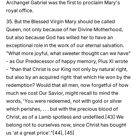
Archangel Gabriel was the first to proclaim Mary's
royal office.
35. But the Blessed Virgin Mary should be called
Queen, not only because of her Divine Motherhood,
but also because God has willed her to have an
exceptional role in the work of our eternal salvation.
"What more joyful, what sweeter thought can we have"
- as Our Predecessor of happy memory, Pius XI wrote
- "than that Christ is our King not only by natural right,
but also by an acquired right: that which He won by the
redemption? Would that all men, now forgetful of how
much we cost Our Savior, might recall to mind the
words, 'You were redeemed, not with gold or silver
which perishes, . . . but with the precious blood of
Christ, as of a Lamb spotless and undefiled.[43] We
belong not to ourselves now, since Christ has bought
us 'at a great price'."[44], [45]