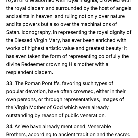
royal throne adorned with royal insignia, crowned with
the royal diadem and surrounded by the host of angels
and saints in heaven, and ruling not only over nature
and its powers but also over the machinations of
Satan. Iconography, in representing the royal dignity of
the Blessed Virgin Mary, has ever been enriched with
works of highest artistic value and greatest beauty; it
has even taken the form of representing colorfully the
divine Redeemer crowning His mother with a
resplendent diadem.
33. The Roman Pontiffs, favoring such types of
popular devotion, have often crowned, either in their
own persons, or through representatives, images of
the Virgin Mother of God which were already
outstanding by reason of public veneration.
34. As We have already mentioned, Venerable
Brothers, according to ancient tradition and the sacred