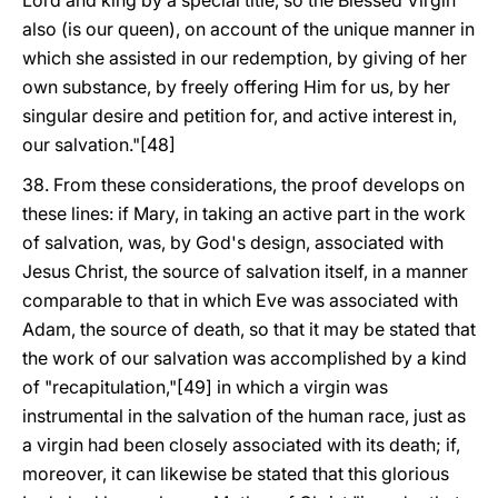
Lord and king by a special title, so the Blessed Virgin
also (is our queen), on account of the unique manner in
which she assisted in our redemption, by giving of her
own substance, by freely offering Him for us, by her
singular desire and petition for, and active interest in,
our salvation."[48]
38. From these considerations, the proof develops on
these lines: if Mary, in taking an active part in the work
of salvation, was, by God's design, associated with
Jesus Christ, the source of salvation itself, in a manner
comparable to that in which Eve was associated with
Adam, the source of death, so that it may be stated that
the work of our salvation was accomplished by a kind
of "recapitulation,"[49] in which a virgin was
instrumental in the salvation of the human race, just as
a virgin had been closely associated with its death; if,
moreover, it can likewise be stated that this glorious