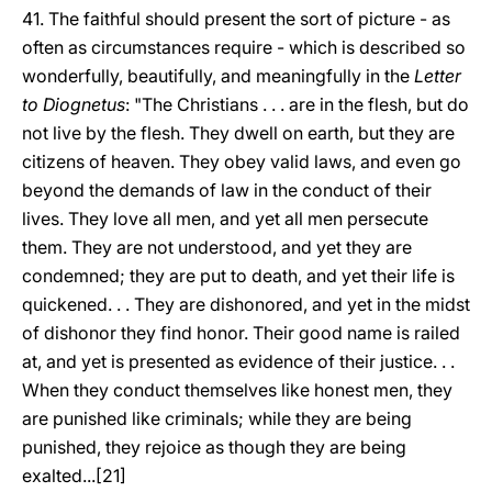
41. The faithful should present the sort of picture - as
often as circumstances require - which is described so
wonderfully, beautifully, and meaningfully in the
Letter
to Diognetus
: "The Christians . . . are in the flesh, but do
not live by the flesh. They dwell on earth, but they are
citizens of heaven. They obey valid laws, and even go
beyond the demands of law in the conduct of their
lives. They love all men, and yet all men persecute
them. They are not understood, and yet they are
condemned; they are put to death, and yet their life is
quickened. . . They are dishonored, and yet in the midst
of dishonor they find honor. Their good name is railed
at, and yet is presented as evidence of their justice. . .
When they conduct themselves like honest men, they
are punished like criminals; while they are being
punished, they rejoice as though they are being
exalted...[21]