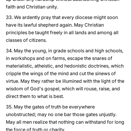
faith and Christian unity.
33. We ardently pray that every diocese might soon
have its lawful shepherd again. May Christian
principles be taught freely in all lands and among all
classes of citizens.
34. May the young, in grade schools and high schools,
in workshops and on farms, escape the snares of
materialistic, atheistic, and hedonistic doctrines, which
cripple the wings of the mind and cut the sinews of
virtue. May they rather be illumined with the light of the
wisdom of God's gospel, which will rouse, raise, and
direct them to what is best.
35. May the gates of truth be everywhere
unobstructed; may no one bar those gates unjustly.
May all men realize that nothing can withstand for long
the force of truth or charity.