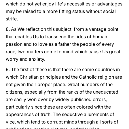
which do not yet enjoy life's necessities or advantages
may be raised to a more fitting status without social
strife.
8. As We reflect on this subject, from a vantage point
that enables Us to transcend the tides of human
passion and to love as a father the people of every
race, two matters come to mind which cause Us great
worry and anxiety.
9. The first of these is that there are some countries in
which Christian principles and the Catholic religion are
not given their proper place. Great numbers of the
citizens, especially from the ranks of the uneducated,
are easily won over by widely published errors,
particularly since these are often colored with the
appearances of truth. The seductive allurements of
vice, which tend to corrupt minds through all sorts of