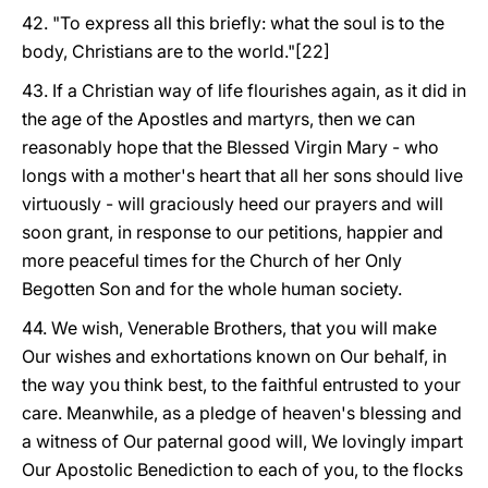
42. "To express all this briefly: what the soul is to the
body, Christians are to the world."[22]
43. If a Christian way of life flourishes again, as it did in
the age of the Apostles and martyrs, then we can
reasonably hope that the Blessed Virgin Mary - who
longs with a mother's heart that all her sons should live
virtuously - will graciously heed our prayers and will
soon grant, in response to our petitions, happier and
more peaceful times for the Church of her Only
Begotten Son and for the whole human society.
44. We wish, Venerable Brothers, that you will make
Our wishes and exhortations known on Our behalf, in
the way you think best, to the faithful entrusted to your
care. Meanwhile, as a pledge of heaven's blessing and
a witness of Our paternal good will, We lovingly impart
Our Apostolic Benediction to each of you, to the flocks