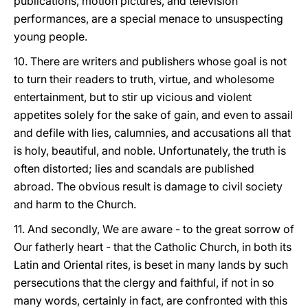
publications, motion pictures, and television
performances, are a special menace to unsuspecting
young people.
10. There are writers and publishers whose goal is not
to turn their readers to truth, virtue, and wholesome
entertainment, but to stir up vicious and violent
appetites solely for the sake of gain, and even to assail
and defile with lies, calumnies, and accusations all that
is holy, beautiful, and noble. Unfortunately, the truth is
often distorted; lies and scandals are published
abroad. The obvious result is damage to civil society
and harm to the Church.
11. And secondly, We are aware - to the great sorrow of
Our fatherly heart - that the Catholic Church, in both its
Latin and Oriental rites, is beset in many lands by such
persecutions that the clergy and faithful, if not in so
many words, certainly in fact, are confronted with this