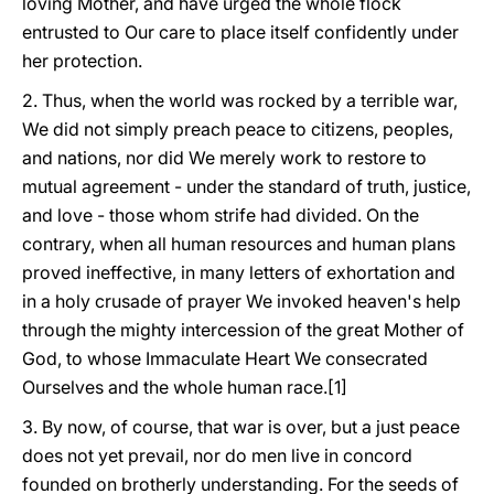
loving Mother, and have urged the whole flock
entrusted to Our care to place itself confidently under
her protection.
2. Thus, when the world was rocked by a terrible war,
We did not simply preach peace to citizens, peoples,
and nations, nor did We merely work to restore to
mutual agreement - under the standard of truth, justice,
and love - those whom strife had divided. On the
contrary, when all human resources and human plans
proved ineffective, in many letters of exhortation and
in a holy crusade of prayer We invoked heaven's help
through the mighty intercession of the great Mother of
God, to whose Immaculate Heart We consecrated
Ourselves and the whole human race.[1]
3. By now, of course, that war is over, but a just peace
does not yet prevail, nor do men live in concord
founded on brotherly understanding. For the seeds of