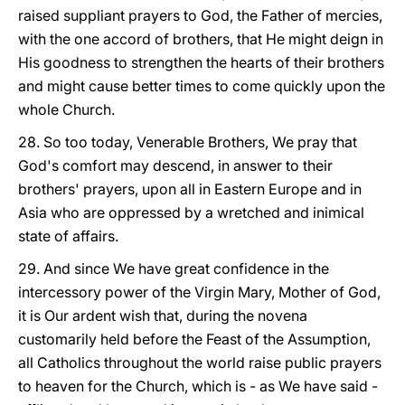
raised suppliant prayers to God, the Father of mercies,
with the one accord of brothers, that He might deign in
His goodness to strengthen the hearts of their brothers
and might cause better times to come quickly upon the
whole Church.
28. So too today, Venerable Brothers, We pray that
God's comfort may descend, in answer to their
brothers' prayers, upon all in Eastern Europe and in
Asia who are oppressed by a wretched and inimical
state of affairs.
29. And since We have great confidence in the
intercessory power of the Virgin Mary, Mother of God,
it is Our ardent wish that, during the novena
customarily held before the Feast of the Assumption,
all Catholics throughout the world raise public prayers
to heaven for the Church, which is - as We have said -