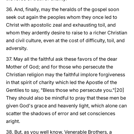
36. And, finally, may the heralds of the gospel soon
seek out again the peoples whom they once led to
Christ with apostolic zeal and exhausting toil, and
whom they ardently desire to raise to a richer Christian
and civil culture, even at the cost of difficulty, toil, and
adversity.
37. May all the faithful ask these favors of the dear
Mother of God; and for those who persecute the
Christian religion may the faithful implore forgiveness
in that spirit of charity which led the Apostle of the
Gentiles to say, "Bless those who persecute you."[20]
They should also be mindful to pray that these men be
given God's grace and heavenly light, which alone can
scatter the shadows of error and set consciences
aright.
38. But, as you well know, Venerable Brothers, a