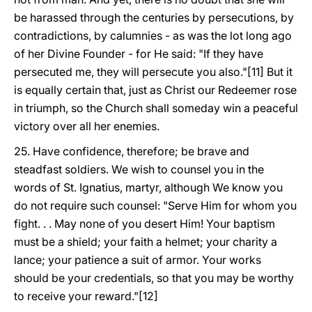
be harassed through the centuries by persecutions, by
contradictions, by calumnies - as was the lot long ago
of her Divine Founder - for He said: "If they have
persecuted me, they will persecute you also."[11] But it
is equally certain that, just as Christ our Redeemer rose
in triumph, so the Church shall someday win a peaceful
victory over all her enemies.
25. Have confidence, therefore; be brave and
steadfast soldiers. We wish to counsel you in the
words of St. Ignatius, martyr, although We know you
do not require such counsel: "Serve Him for whom you
fight. . . May none of you desert Him! Your baptism
must be a shield; your faith a helmet; your charity a
lance; your patience a suit of armor. Your works
should be your credentials, so that you may be worthy
to receive your reward."[12]