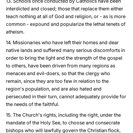
13. Schools once conducted by Catholics have been
interdicted and closed; those that replace them either
teach nothing at all of God and religion, or - as is more
common - expound and popularize the lethal tenets of
atheism.
14. Missionaries who have left their homes and dear
native lands and suffered many serious discomforts in
order to bring the light and the strength of the gospel
to others, have been driven from many regions as
menaces and evil-doers, so that the clergy who
remain, since they are too few in relation to the
region's population, and are also hated and
persecuted in their turn, cannot adequately provide for
the needs of the faithful.
15. The Church's rights, including the right, under the
mandate of the Holy See, to choose and consecrate
bishops who will lawfully govern the Christian flock,