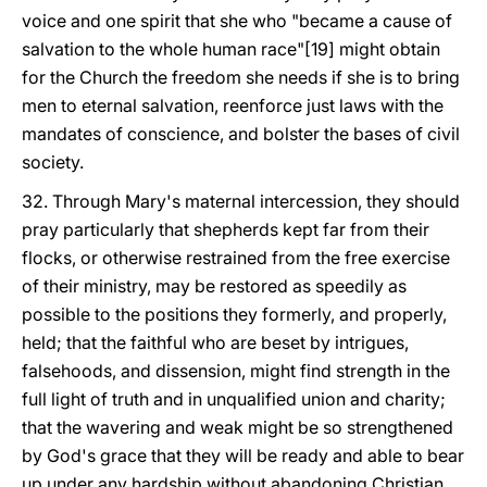
voice and one spirit that she who "became a cause of
salvation to the whole human race"[19] might obtain
for the Church the freedom she needs if she is to bring
men to eternal salvation, reenforce just laws with the
mandates of conscience, and bolster the bases of civil
society.
32. Through Mary's maternal intercession, they should
pray particularly that shepherds kept far from their
flocks, or otherwise restrained from the free exercise
of their ministry, may be restored as speedily as
possible to the positions they formerly, and properly,
held; that the faithful who are beset by intrigues,
falsehoods, and dissension, might find strength in the
full light of truth and in unqualified union and charity;
that the wavering and weak might be so strengthened
by God's grace that they will be ready and able to bear
up under any hardship without abandoning Christian