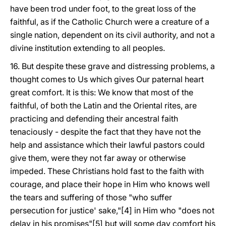
have been trod under foot, to the great loss of the
faithful, as if the Catholic Church were a creature of a
single nation, dependent on its civil authority, and not a
divine institution extending to all peoples.
16. But despite these grave and distressing problems, a
thought comes to Us which gives Our paternal heart
great comfort. It is this: We know that most of the
faithful, of both the Latin and the Oriental rites, are
practicing and defending their ancestral faith
tenaciously - despite the fact that they have not the
help and assistance which their lawful pastors could
give them, were they not far away or otherwise
impeded. These Christians hold fast to the faith with
courage, and place their hope in Him who knows well
the tears and suffering of those "who suffer
persecution for justice' sake,"[4] in Him who "does not
delay in his promises"[5] but will some day comfort his