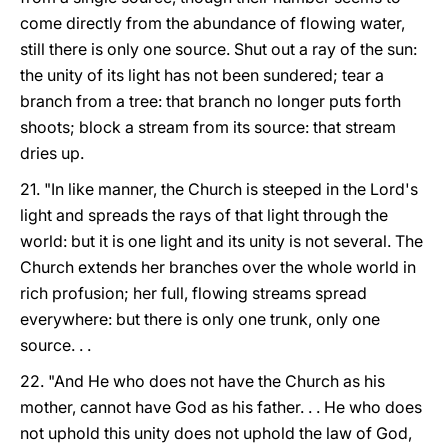
come directly from the abundance of flowing water,
still there is only one source. Shut out a ray of the sun:
the unity of its light has not been sundered; tear a
branch from a tree: that branch no longer puts forth
shoots; block a stream from its source: that stream
dries up.
21. "In like manner, the Church is steeped in the Lord's
light and spreads the rays of that light through the
world: but it is one light and its unity is not several. The
Church extends her branches over the whole world in
rich profusion; her full, flowing streams spread
everywhere: but there is only one trunk, only one
source. . .
22. "And He who does not have the Church as his
mother, cannot have God as his father. . . He who does
not uphold this unity does not uphold the law of God,