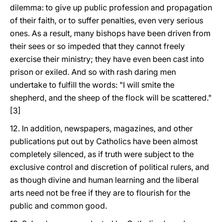
dilemma: to give up public profession and propagation
of their faith, or to suffer penalties, even very serious
ones. As a result, many bishops have been driven from
their sees or so impeded that they cannot freely
exercise their ministry; they have even been cast into
prison or exiled. And so with rash daring men
undertake to fulfill the words: "I will smite the
shepherd, and the sheep of the flock will be scattered."
[3]
12. In addition, newspapers, magazines, and other
publications put out by Catholics have been almost
completely silenced, as if truth were subject to the
exclusive control and discretion of political rulers, and
as though divine and human learning and the liberal
arts need not be free if they are to flourish for the
public and common good.