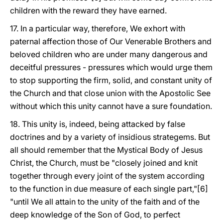
children with the reward they have earned.
17. In a particular way, therefore, We exhort with
paternal affection those of Our Venerable Brothers and
beloved children who are under many dangerous and
deceitful pressures - pressures which would urge them
to stop supporting the firm, solid, and constant unity of
the Church and that close union with the Apostolic See
without which this unity cannot have a sure foundation.
18. This unity is, indeed, being attacked by false
doctrines and by a variety of insidious strategems. But
all should remember that the Mystical Body of Jesus
Christ, the Church, must be "closely joined and knit
together through every joint of the system according
to the function in due measure of each single part,"[6]
"until We all attain to the unity of the faith and of the
deep knowledge of the Son of God, to perfect