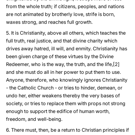
from the whole truth; if citizens, peoples, and nations
are not animated by brotherly love, strife is born,
waxes strong, and reaches full growth.
5. It is Christianity, above all others, which teaches the
full truth, real justice, and that divine charity which
drives away hatred, ill will, and enmity. Christianity has
been given charge of these virtues by the Divine
Redeemer, who is the way, the truth, and the life,[2]
and she must do all in her power to put them to use.
Anyone, therefore, who knowingly ignores Christianity
- the Catholic Church - or tries to hinder, demean, or
undo her, either weakens thereby the very bases of
society, or tries to replace them with props not strong
enough to support the edifice of human worth,
freedom, and well-being.
6. There must, then, be a return to Christian principles if