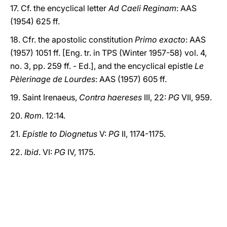
17. Cf. the encyclical letter
Ad Caeli Reginam
: AAS
(1954) 625 ff.
18. Cfr. the apostolic constitution
Primo exacto
: AAS
(1957) 1051 ff. [Eng. tr. in TPS (Winter 1957-58) vol. 4,
no. 3, pp. 259 ff. - Ed.], and the encyclical epistle
Le
Pèlerinage de Lourdes
: AAS (1957) 605 ff.
19. Saint Irenaeus,
Contra haereses
III, 22:
PG
VII, 959.
20.
Rom
. 12:14.
21.
Epistle to Diognetus
V:
PG
II, 1174-1175.
22.
Ibid
. VI:
PG
IV, 1175.