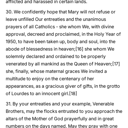
afflicted and harassed in certain lands.
30. We confidently hope that Mary will not refuse or
leave unfilled Our entreaties and the unanimous
prayers of all Catholics - she whom We, with divine
approval, decreed and proclaimed, in the Holy Year of
1950, to have been taken up, body and soul, into the
abode of blessedness in heaven;[16] she whom We
solemnly declared and ordained to be properly
venerated by all mankind as the Queen of Heaven;[17]
she, finally, whose maternal graces We invited a
multitude to enjoy on the centenary of her
appearances, as a gracious giver of gifts, in the grotto
of Lourdes to an innocent girl.[18]
31. By your entreaties and your example, Venerable
Brothers, may the flocks entrusted to you approach the
altars of the Mother of God prayerfully and in great
numbers on the days named. May they pray with one