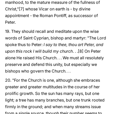
manhood, to the mature measure of the fullness of
Christ,"[7] whose Vicar on earth is - by divine
appointment - the Roman Pontiff, as successor of
Peter.
19. They should recall and meditate upon the wise
words of Saint Cyprian, bishop and martyr: "The Lord
spoke thus to Peter:
I say to thee, thou art Peter, and
upon this rock I will build my church
. . .[8] On Peter
alone He raised His Church. . . We must all resolutely
preserve and defend this unity, but especially we
bishops who govern the Church. . .
20. "For the Church is one, although she embraces
greater and greater multitudes in the course of her
prolific growth. So the sun has many rays, but one
light; a tree has many branches, but one trunk rooted
firmly in the ground; and when many streams issue
from a single source, though their number seems to