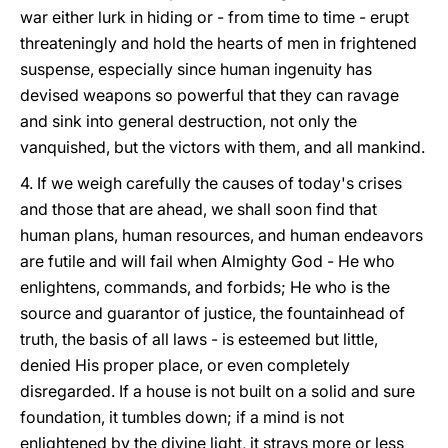
war either lurk in hiding or - from time to time - erupt
threateningly and hold the hearts of men in frightened
suspense, especially since human ingenuity has
devised weapons so powerful that they can ravage
and sink into general destruction, not only the
vanquished, but the victors with them, and all mankind.
4. If we weigh carefully the causes of today's crises
and those that are ahead, we shall soon find that
human plans, human resources, and human endeavors
are futile and will fail when Almighty God - He who
enlightens, commands, and forbids; He who is the
source and guarantor of justice, the fountainhead of
truth, the basis of all laws - is esteemed but little,
denied His proper place, or even completely
disregarded. If a house is not built on a solid and sure
foundation, it tumbles down; if a mind is not
enlightened by the divine light, it strays more or less