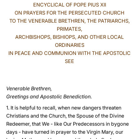
ENCYCLICAL OF POPE PIUS XII
LATINE
ON PRAYERS FOR THE PERSECUTED CHURCH
TO THE VENERABLE BRETHREN, THE PATRIARCHS,
PRIMATES,
ARCHBISHOPS, BISHIOPS, AND OTHER LOCAL
ORDINARIES
IN PEACE AND COMMUNION WITH THE APOSTOLIC
SEE
Venerable Brethren,
Greetings and Apostolic Benediction.
1. It is helpful to recall, when new dangers threaten
Christians and the Church, the Spouse of the Divine
Redeemer, that We - like Our Predecessors in bygone
days - have turned in prayer to the Virgin Mary, our