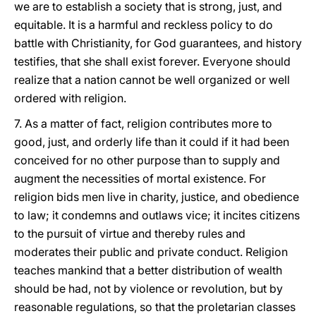
we are to establish a society that is strong, just, and
equitable. It is a harmful and reckless policy to do
battle with Christianity, for God guarantees, and history
testifies, that she shall exist forever. Everyone should
realize that a nation cannot be well organized or well
ordered with religion.
7. As a matter of fact, religion contributes more to
good, just, and orderly life than it could if it had been
conceived for no other purpose than to supply and
augment the necessities of mortal existence. For
religion bids men live in charity, justice, and obedience
to law; it condemns and outlaws vice; it incites citizens
to the pursuit of virtue and thereby rules and
moderates their public and private conduct. Religion
teaches mankind that a better distribution of wealth
should be had, not by violence or revolution, but by
reasonable regulations, so that the proletarian classes