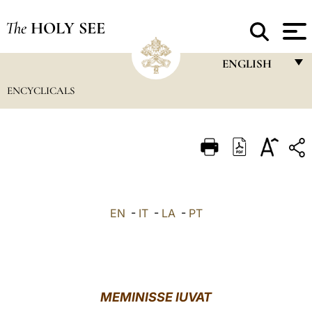
The
HOLY SEE
ENGLISH
ENCYCLICALS
FRANÇAIS
ENGLISH
ITALIANO
PORTUGUÊS
ESPAÑOL
EN
-
IT
-
LA
-
PT
DEUTSCH
POLSKI
العربيّة
MEMINISSE IUVAT
中文