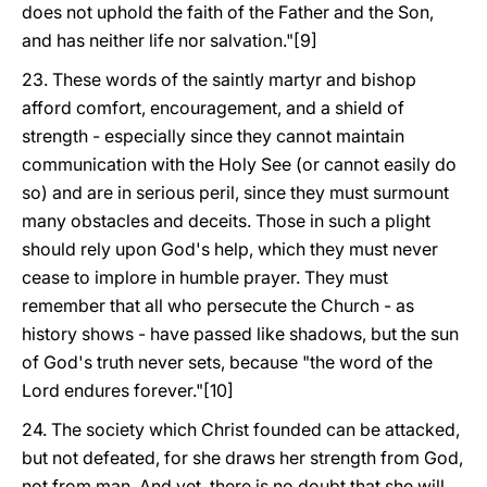
does not uphold the faith of the Father and the Son,
and has neither life nor salvation."[9]
23. These words of the saintly martyr and bishop
afford comfort, encouragement, and a shield of
strength - especially since they cannot maintain
communication with the Holy See (or cannot easily do
so) and are in serious peril, since they must surmount
many obstacles and deceits. Those in such a plight
should rely upon God's help, which they must never
cease to implore in humble prayer. They must
remember that all who persecute the Church - as
history shows - have passed like shadows, but the sun
of God's truth never sets, because "the word of the
Lord endures forever."[10]
24. The society which Christ founded can be attacked,
but not defeated, for she draws her strength from God,
not from man. And yet, there is no doubt that she will