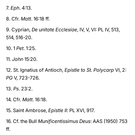
7.
Eph
. 4:13.
8. Cfr.
Matt
. 16:18 ff.
9. Cyprian,
De unitate Ecclesiae
, IV, V, VI: PL IV, 513,
514, 516-20.
10. 1
Pet
. 1:25.
11.
John
15:20.
12. St. Ignatius of Antioch,
Epistle to St. Polycarp
VI, 2:
PG
V, 723-726.
13.
Ps
. 23:2.
14. Cfr.
Matt
. 16:18.
15. Saint Ambrose,
Epistle II
: PL XVI, 917.
16. Cf. the Bull
Munificentissimus Deus
: AAS (1950) 753
ff.