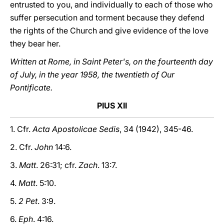
entrusted to you, and individually to each of those who
suffer persecution and torment because they defend
the rights of the Church and give evidence of the love
they bear her.
Written at Rome, in Saint Peter's, on the fourteenth day
of July, in the year 1958, the twentieth of Our
Pontificate.
PIUS XII
1. Cfr.
Acta Apostolicae Sedis
, 34 (1942), 345-46.
2. Cfr.
John
14:6.
3.
Matt
. 26:31; cfr.
Zach
. 13:7.
4.
Matt
. 5:10.
5.
2 Pet
. 3:9.
6.
Eph
. 4:16.