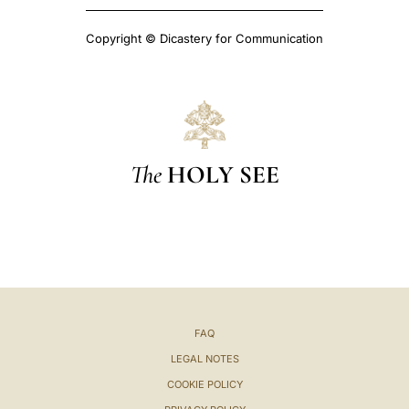
Copyright © Dicastery for Communication
The
HOLY SEE
FAQ
LEGAL NOTES
COOKIE POLICY