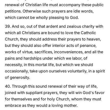
renewal of Christian life must accompany these public
petitions. Otherwise such prayers are idle words,
which cannot be wholly pleasing to God.
39. And so, out of that ardent and zealous charity with
which all Christians are bound to love the Catholic
Church, they should address their prayers to heaven,
but they should also offer interior acts of penance,
works of virtue, sacrifices, inconveniences, and all the
pains and hardships under which we labor, of
necessity, in this mortal life, but which we should
occasionally, take upon ourselves voluntarily, in a spirit
of generosity.
40. Through this sound renewal of their way of life,
joined with suppliant prayers, they will win God's favor
for themselves and for holy Church, whom they must
embrace as they would a loving mother.