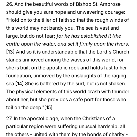
26. And the beautiful words of Bishop St. Ambrose
should give you sure hope and unwavering courage:
"Hold on to the tiller of faith so that the rough winds of
this world may not bandy you. The sea is vast and
large, but do not fear;
for he has established it (the
earth) upon the water, and set it firmly upon the rivers
.
[13] And so it is understandable that the Lord's Church
stands unmoved among the waves of this world, for
she is built on the apostolic rock and holds fast to her
foundation, unmoved by the onslaughts of the raging
sea.[14] She is battered by the surf, but is not shaken.
The physical elements of this world crash with thunder
about her, but she provides a safe port for those who
toil on the deep."[15]
27. In the apostolic age, when the Christians of a
particular region were suffering unusual hardship, all
the others - united with them by the bonds of charity -