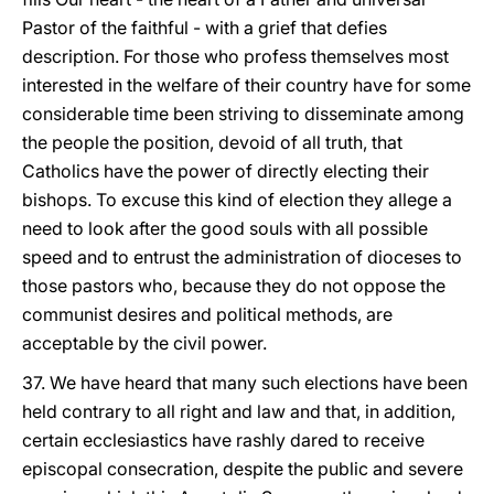
Pastor of the faithful - with a grief that defies
description. For those who profess themselves most
interested in the welfare of their country have for some
considerable time been striving to disseminate among
the people the position, devoid of all truth, that
Catholics have the power of directly electing their
bishops. To excuse this kind of election they allege a
need to look after the good souls with all possible
speed and to entrust the administration of dioceses to
those pastors who, because they do not oppose the
communist desires and political methods, are
acceptable by the civil power.
37. We have heard that many such elections have been
held contrary to all right and law and that, in addition,
certain ecclesiastics have rashly dared to receive
episcopal consecration, despite the public and severe