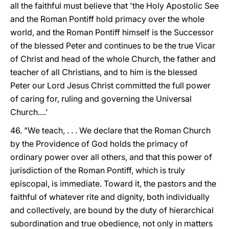
all the faithful must believe that 'the Holy Apostolic See
and the Roman Pontiff hold primacy over the whole
world, and the Roman Pontiff himself is the Successor
of the blessed Peter and continues to be the true Vicar
of Christ and head of the whole Church, the father and
teacher of all Christians, and to him is the blessed
Peter our Lord Jesus Christ committed the full power
of caring for, ruling and governing the Universal
Church....'
46. "We teach, . . . We declare that the Roman Church
by the Providence of God holds the primacy of
ordinary power over all others, and that this power of
jurisdiction of the Roman Pontiff, which is truly
episcopal, is immediate. Toward it, the pastors and the
faithful of whatever rite and dignity, both individually
and collectively, are bound by the duty of hierarchical
subordination and true obedience, not only in matters