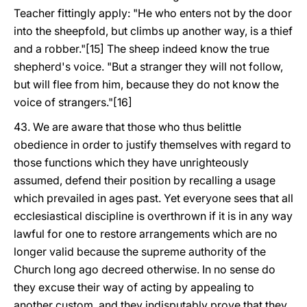
Teacher fittingly apply: "He who enters not by the door
into the sheepfold, but climbs up another way, is a thief
and a robber."[15] The sheep indeed know the true
shepherd's voice. "But a stranger they will not follow,
but will flee from him, because they do not know the
voice of strangers."[16]
43. We are aware that those who thus belittle
obedience in order to justify themselves with regard to
those functions which they have unrighteously
assumed, defend their position by recalling a usage
which prevailed in ages past. Yet everyone sees that all
ecclesiastical discipline is overthrown if it is in any way
lawful for one to restore arrangements which are no
longer valid because the supreme authority of the
Church long ago decreed otherwise. In no sense do
they excuse their way of acting by appealing to
another custom, and they indisputably prove that they