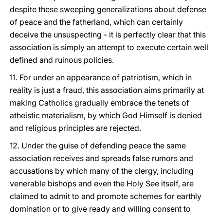
despite these sweeping generalizations about defense
of peace and the fatherland, which can certainly
deceive the unsuspecting - it is perfectly clear that this
association is simply an attempt to execute certain well
defined and ruinous policies.
11. For under an appearance of patriotism, which in
reality is just a fraud, this association aims primarily at
making Catholics gradually embrace the tenets of
atheistic materialism, by which God Himself is denied
and religious principles are rejected.
12. Under the guise of defending peace the same
association receives and spreads false rumors and
accusations by which many of the clergy, including
venerable bishops and even the Holy See itself, are
claimed to admit to and promote schemes for earthly
domination or to give ready and willing consent to