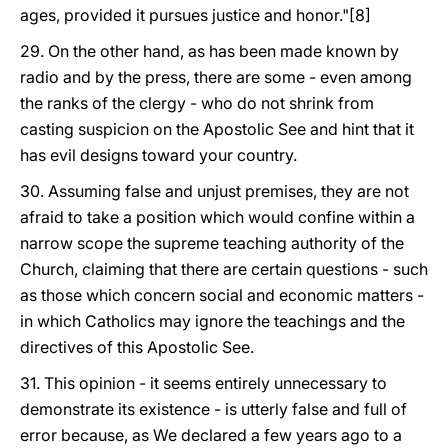
ages, provided it pursues justice and honor."[8]
29. On the other hand, as has been made known by
radio and by the press, there are some - even among
the ranks of the clergy - who do not shrink from
casting suspicion on the Apostolic See and hint that it
has evil designs toward your country.
30. Assuming false and unjust premises, they are not
afraid to take a position which would confine within a
narrow scope the supreme teaching authority of the
Church, claiming that there are certain questions - such
as those which concern social and economic matters -
in which Catholics may ignore the teachings and the
directives of this Apostolic See.
31. This opinion - it seems entirely unnecessary to
demonstrate its existence - is utterly false and full of
error because, as We declared a few years ago to a