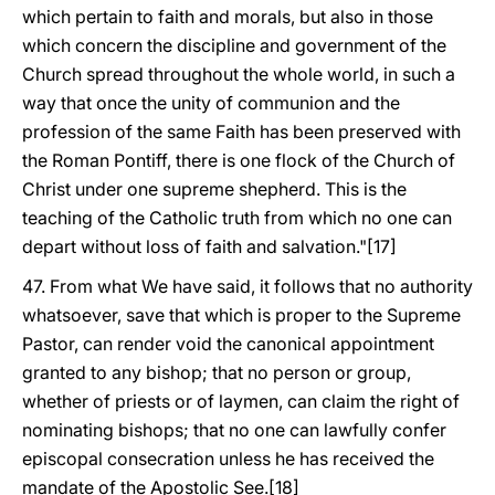
which pertain to faith and morals, but also in those
which concern the discipline and government of the
Church spread throughout the whole world, in such a
way that once the unity of communion and the
profession of the same Faith has been preserved with
the Roman Pontiff, there is one flock of the Church of
Christ under one supreme shepherd. This is the
teaching of the Catholic truth from which no one can
depart without loss of faith and salvation."[17]
47. From what We have said, it follows that no authority
whatsoever, save that which is proper to the Supreme
Pastor, can render void the canonical appointment
granted to any bishop; that no person or group,
whether of priests or of laymen, can claim the right of
nominating bishops; that no one can lawfully confer
episcopal consecration unless he has received the
mandate of the Apostolic See.[18]