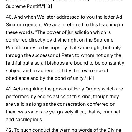
Supreme Pontiff."[13]
40. And when We later addressed to you the letter Ad
Sinarum gentem, We again referred to this teaching in
these words: "The power of jurisdiction which is
conferred directly by divine right on the Supreme
Pontiff comes to bishops by that same right, but only
through the successor of Peter, to whom not only the
faithful but also all bishops are bound to be constantly
subject and to adhere both by the reverence of
obedience and by the bond of unity."[14]
41. Acts requiring the power of Holy Orders which are
performed by ecclesiastics of this kind, though they
are valid as long as the consecration conferred on
them was valid, are yet gravely illicit, that is, criminal
and sacrilegious.
42. To such conduct the warning words of the Divine