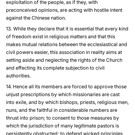
exploitation of the people, as if they, with
preconceived opinions, are acting with hostile intent
against the Chinese nation.
13. While they declare that it is essential that every kind
of freedom exist in religious matters and that this
makes mutual relations between the ecclesiastical and
civil powers easier, this association in reality aims at
setting aside and neglecting the rights of the Church
and effecting its complete subjection to civil
authorities.
14. Hence all its members are forced to approve those
unjust prescriptions by which missionaries are cast
into exile, and by which bishops, priests, religious men,
nuns, and the faithful in considerable numbers are
thrust into prison; to consent to those measures by
which the jurisdiction of many legitimate pastors is
persistently obstructed; to defend wicked principles