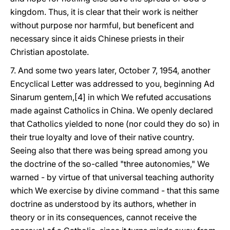
kingdom. Thus, it is clear that their work is neither
without purpose nor harmful, but beneficent and
necessary since it aids Chinese priests in their
Christian apostolate.
7. And some two years later, October 7, 1954, another
Encyclical Letter was addressed to you, beginning Ad
Sinarum gentem,[4] in which We refuted accusations
made against Catholics in China. We openly declared
that Catholics yielded to none (nor could they do so) in
their true loyalty and love of their native country.
Seeing also that there was being spread among you
the doctrine of the so-called "three autonomies," We
warned - by virtue of that universal teaching authority
which We exercise by divine command - that this same
doctrine as understood by its authors, whether in
theory or in its consequences, cannot receive the