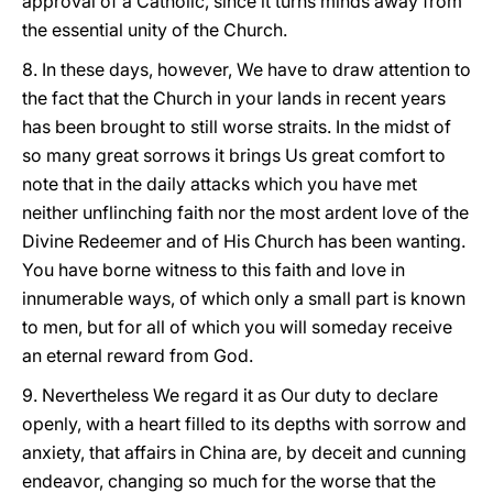
approval of a Catholic, since it turns minds away from
the essential unity of the Church.
8. In these days, however, We have to draw attention to
the fact that the Church in your lands in recent years
has been brought to still worse straits. In the midst of
so many great sorrows it brings Us great comfort to
note that in the daily attacks which you have met
neither unflinching faith nor the most ardent love of the
Divine Redeemer and of His Church has been wanting.
You have borne witness to this faith and love in
innumerable ways, of which only a small part is known
to men, but for all of which you will someday receive
an eternal reward from God.
9. Nevertheless We regard it as Our duty to declare
openly, with a heart filled to its depths with sorrow and
anxiety, that affairs in China are, by deceit and cunning
endeavor, changing so much for the worse that the