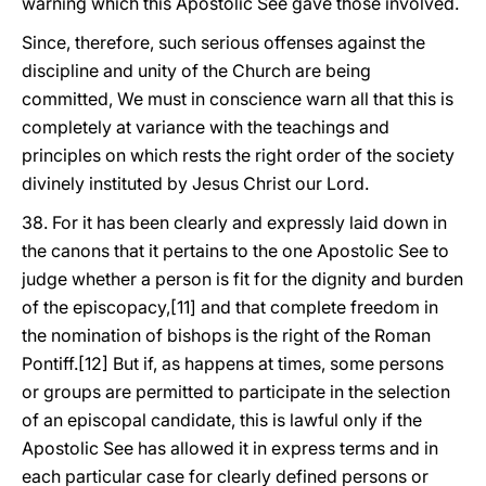
warning which this Apostolic See gave those involved.
Since, therefore, such serious offenses against the
discipline and unity of the Church are being
committed, We must in conscience warn all that this is
completely at variance with the teachings and
principles on which rests the right order of the society
divinely instituted by Jesus Christ our Lord.
38. For it has been clearly and expressly laid down in
the canons that it pertains to the one Apostolic See to
judge whether a person is fit for the dignity and burden
of the episcopacy,[11] and that complete freedom in
the nomination of bishops is the right of the Roman
Pontiff.[12] But if, as happens at times, some persons
or groups are permitted to participate in the selection
of an episcopal candidate, this is lawful only if the
Apostolic See has allowed it in express terms and in
each particular case for clearly defined persons or