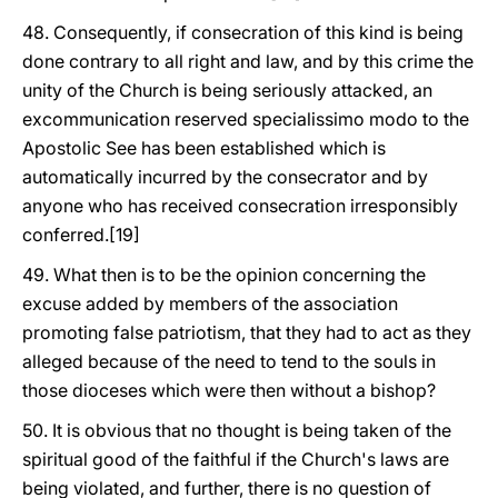
48. Consequently, if consecration of this kind is being
done contrary to all right and law, and by this crime the
unity of the Church is being seriously attacked, an
excommunication reserved specialissimo modo to the
Apostolic See has been established which is
automatically incurred by the consecrator and by
anyone who has received consecration irresponsibly
conferred.[19]
49. What then is to be the opinion concerning the
excuse added by members of the association
promoting false patriotism, that they had to act as they
alleged because of the need to tend to the souls in
those dioceses which were then without a bishop?
50. It is obvious that no thought is being taken of the
spiritual good of the faithful if the Church's laws are
being violated, and further, there is no question of