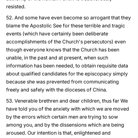
resisted.
52. And some have even become so arrogant that they
blame the Apostolic See for these terrible and tragic
events (which have certainly been deliberate
accomplishments of the Church's persecutors) even
though everyone knows that the Church has been
unable, in the past and at present, when such
information has been needed, to obtain requisite data
about qualified candidates for the episcopacy simply
because she was prevented from communicating
freely and safely with the dioceses of China.
53. Venerable brethren and dear children, thus far We
have told you of the anxiety with which we are moved
by the errors which certain men are trying to sow
among you, and by the dissensions which are being
aroused. Our intention is that, enlightened and