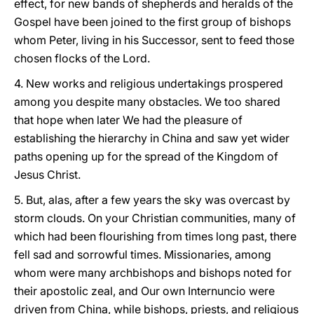
effect, for new bands of shepherds and heralds of the
Gospel have been joined to the first group of bishops
whom Peter, living in his Successor, sent to feed those
chosen flocks of the Lord.
4. New works and religious undertakings prospered
among you despite many obstacles. We too shared
that hope when later We had the pleasure of
establishing the hierarchy in China and saw yet wider
paths opening up for the spread of the Kingdom of
Jesus Christ.
5. But, alas, after a few years the sky was overcast by
storm clouds. On your Christian communities, many of
which had been flourishing from times long past, there
fell sad and sorrowful times. Missionaries, among
whom were many archbishops and bishops noted for
their apostolic zeal, and Our own Internuncio were
driven from China, while bishops, priests, and religious