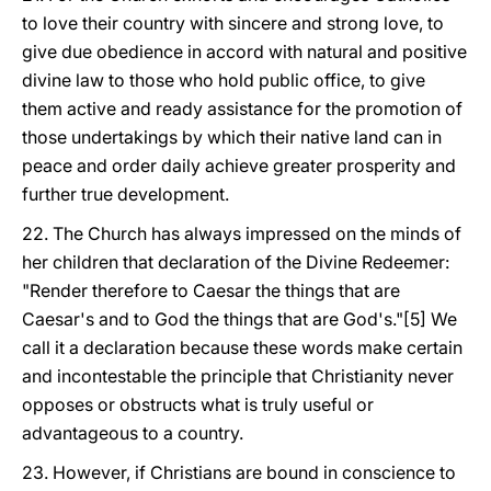
to love their country with sincere and strong love, to
give due obedience in accord with natural and positive
divine law to those who hold public office, to give
them active and ready assistance for the promotion of
those undertakings by which their native land can in
peace and order daily achieve greater prosperity and
further true development.
22. The Church has always impressed on the minds of
her children that declaration of the Divine Redeemer:
"Render therefore to Caesar the things that are
Caesar's and to God the things that are God's."[5] We
call it a declaration because these words make certain
and incontestable the principle that Christianity never
opposes or obstructs what is truly useful or
advantageous to a country.
23. However, if Christians are bound in conscience to