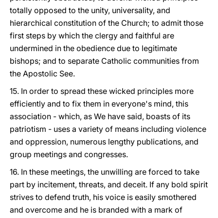
totally opposed to the unity, universality, and
hierarchical constitution of the Church; to admit those
first steps by which the clergy and faithful are
undermined in the obedience due to legitimate
bishops; and to separate Catholic communities from
the Apostolic See.
15. In order to spread these wicked principles more
efficiently and to fix them in everyone's mind, this
association - which, as We have said, boasts of its
patriotism - uses a variety of means including violence
and oppression, numerous lengthy publications, and
group meetings and congresses.
16. In these meetings, the unwilling are forced to take
part by incitement, threats, and deceit. If any bold spirit
strives to defend truth, his voice is easily smothered
and overcome and he is branded with a mark of