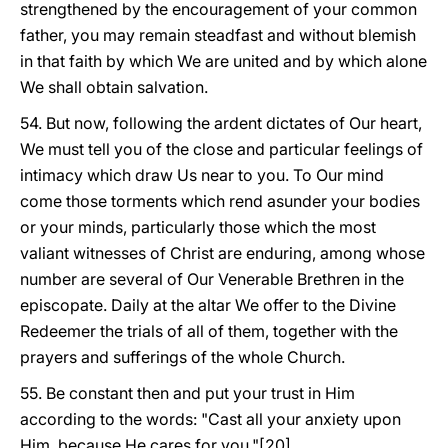
strengthened by the encouragement of your common
father, you may remain steadfast and without blemish
in that faith by which We are united and by which alone
We shall obtain salvation.
54. But now, following the ardent dictates of Our heart,
We must tell you of the close and particular feelings of
intimacy which draw Us near to you. To Our mind
come those torments which rend asunder your bodies
or your minds, particularly those which the most
valiant witnesses of Christ are enduring, among whose
number are several of Our Venerable Brethren in the
episcopate. Daily at the altar We offer to the Divine
Redeemer the trials of all of them, together with the
prayers and sufferings of the whole Church.
55. Be constant then and put your trust in Him
according to the words: "Cast all your anxiety upon
Him, because He cares for you."[20]