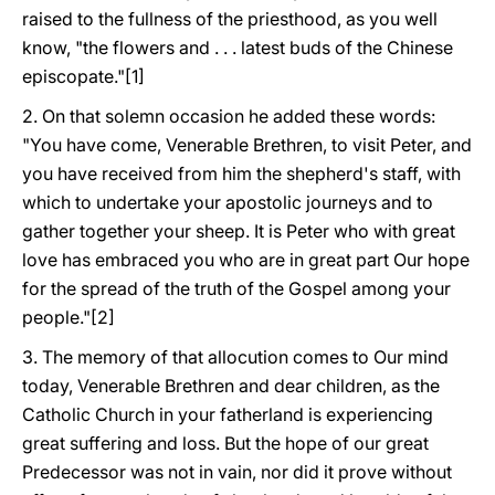
raised to the fullness of the priesthood, as you well
know, "the flowers and . . . latest buds of the Chinese
episcopate."[1]
2. On that solemn occasion he added these words:
"You have come, Venerable Brethren, to visit Peter, and
you have received from him the shepherd's staff, with
which to undertake your apostolic journeys and to
gather together your sheep. It is Peter who with great
love has embraced you who are in great part Our hope
for the spread of the truth of the Gospel among your
people."[2]
3. The memory of that allocution comes to Our mind
today, Venerable Brethren and dear children, as the
Catholic Church in your fatherland is experiencing
great suffering and loss. But the hope of our great
Predecessor was not in vain, nor did it prove without