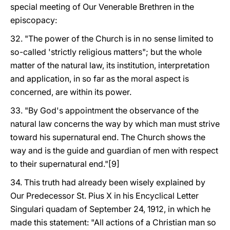
special meeting of Our Venerable Brethren in the
episcopacy:
32. "The power of the Church is in no sense limited to
so-called 'strictly religious matters"; but the whole
matter of the natural law, its institution, interpretation
and application, in so far as the moral aspect is
concerned, are within its power.
33. "By God's appointment the observance of the
natural law concerns the way by which man must strive
toward his supernatural end. The Church shows the
way and is the guide and guardian of men with respect
to their supernatural end."[9]
34. This truth had already been wisely explained by
Our Predecessor St. Pius X in his Encyclical Letter
Singulari quadam of September 24, 1912, in which he
made this statement: "All actions of a Christian man so