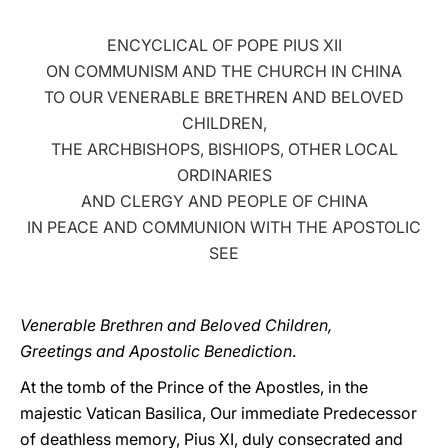
LATINE
ENCYCLICAL OF POPE PIUS XII
ON COMMUNISM AND THE CHURCH IN CHINA
TO OUR VENERABLE BRETHREN AND BELOVED
CHILDREN,
THE ARCHBISHOPS, BISHIOPS, OTHER LOCAL
ORDINARIES
AND CLERGY AND PEOPLE OF CHINA
IN PEACE AND COMMUNION WITH THE APOSTOLIC
SEE
Venerable Brethren and Beloved Children,
Greetings and Apostolic Benediction
.
At the tomb of the Prince of the Apostles, in the
majestic Vatican Basilica, Our immediate Predecessor
of deathless memory, Pius XI, duly consecrated and