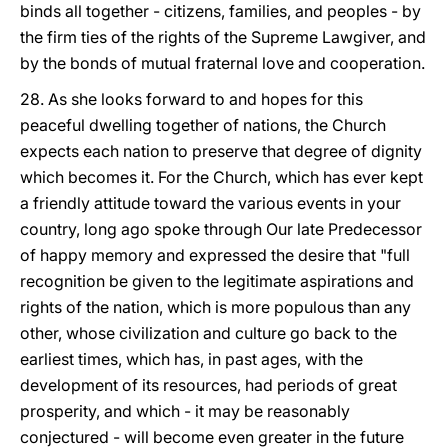
binds all together - citizens, families, and peoples - by
the firm ties of the rights of the Supreme Lawgiver, and
by the bonds of mutual fraternal love and cooperation.
28. As she looks forward to and hopes for this
peaceful dwelling together of nations, the Church
expects each nation to preserve that degree of dignity
which becomes it. For the Church, which has ever kept
a friendly attitude toward the various events in your
country, long ago spoke through Our late Predecessor
of happy memory and expressed the desire that "full
recognition be given to the legitimate aspirations and
rights of the nation, which is more populous than any
other, whose civilization and culture go back to the
earliest times, which has, in past ages, with the
development of its resources, had periods of great
prosperity, and which - it may be reasonably
conjectured - will become even greater in the future