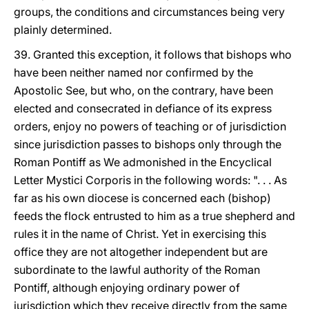
groups, the conditions and circumstances being very
plainly determined.
39. Granted this exception, it follows that bishops who
have been neither named nor confirmed by the
Apostolic See, but who, on the contrary, have been
elected and consecrated in defiance of its express
orders, enjoy no powers of teaching or of jurisdiction
since jurisdiction passes to bishops only through the
Roman Pontiff as We admonished in the Encyclical
Letter Mystici Corporis in the following words: ". . . As
far as his own diocese is concerned each (bishop)
feeds the flock entrusted to him as a true shepherd and
rules it in the name of Christ. Yet in exercising this
office they are not altogether independent but are
subordinate to the lawful authority of the Roman
Pontiff, although enjoying ordinary power of
jurisdiction which they receive directly from the same