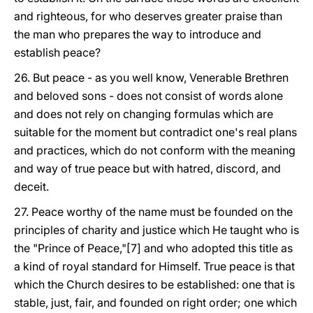
and righteous, for who deserves greater praise than
the man who prepares the way to introduce and
establish peace?
26. But peace - as you well know, Venerable Brethren
and beloved sons - does not consist of words alone
and does not rely on changing formulas which are
suitable for the moment but contradict one's real plans
and practices, which do not conform with the meaning
and way of true peace but with hatred, discord, and
deceit.
27. Peace worthy of the name must be founded on the
principles of charity and justice which He taught who is
the "Prince of Peace,"[7] and who adopted this title as
a kind of royal standard for Himself. True peace is that
which the Church desires to be established: one that is
stable, just, fair, and founded on right order; one which