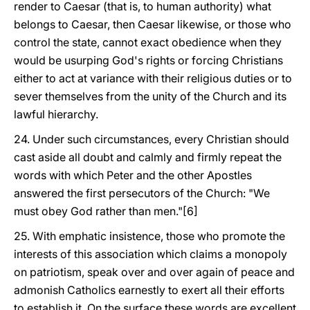
render to Caesar (that is, to human authority) what
belongs to Caesar, then Caesar likewise, or those who
control the state, cannot exact obedience when they
would be usurping God's rights or forcing Christians
either to act at variance with their religious duties or to
sever themselves from the unity of the Church and its
lawful hierarchy.
24. Under such circumstances, every Christian should
cast aside all doubt and calmly and firmly repeat the
words with which Peter and the other Apostles
answered the first persecutors of the Church: "We
must obey God rather than men."[6]
25. With emphatic insistence, those who promote the
interests of this association which claims a monopoly
on patriotism, speak over and over again of peace and
admonish Catholics earnestly to exert all their efforts
to establish it. On the surface these words are excellent