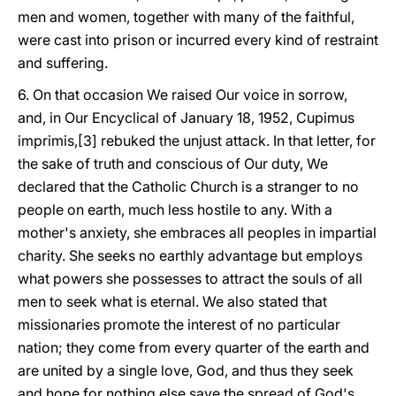
men and women, together with many of the faithful,
were cast into prison or incurred every kind of restraint
and suffering.
6. On that occasion We raised Our voice in sorrow,
and, in Our Encyclical of January 18, 1952, Cupimus
imprimis,[3] rebuked the unjust attack. In that letter, for
the sake of truth and conscious of Our duty, We
declared that the Catholic Church is a stranger to no
people on earth, much less hostile to any. With a
mother's anxiety, she embraces all peoples in impartial
charity. She seeks no earthly advantage but employs
what powers she possesses to attract the souls of all
men to seek what is eternal. We also stated that
missionaries promote the interest of no particular
nation; they come from every quarter of the earth and
are united by a single love, God, and thus they seek
and hope for nothing else save the spread of God's