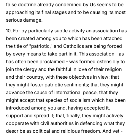
false doctrine already condemned by Us seems to be
approaching its final stages and to be causing its most
serious damage.
10. For by particularly subtle activity an association has
been created among you to which has been attached
the title of "patriotic," and Catholics are being forced
by every means to take part in it. This association - as
has often been proclaimed - was formed ostensibly to
join the clergy and the faithful in love of their religion
and their country, with these objectives in view: that
they might foster patriotic sentiments; that they might
advance the cause of international peace; that they
might accept that species of socialism which has been
introduced among you and, having accepted it,
support and spread it; that, finally, they might actively
cooperate with civil authorities in defending what they
describe as political and religious freedom. And yet -