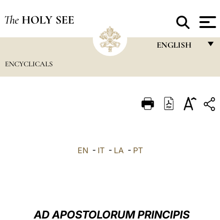
The
HOLY SEE
ENGLISH
ENCYCLICALS
FRANÇAIS
ENGLISH
ITALIANO
PORTUGUÊS
ESPAÑOL
EN
-
IT
-
LA
-
PT
DEUTSCH
POLSKI
العربيّة
AD APOSTOLORUM PRINCIPIS
中文