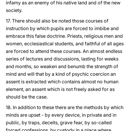
infamy as an enemy of his native land and of the new
society.
17. There should also be noted those courses of
instruction by which pupils are forced to imbibe and
embrace this false doctrine. Priests, religious men and
women, ecclesiastical students, and faithful of all ages
are forced to attend these courses. An almost endless
series of lectures and discussions, lasting for weeks
and months, so weaken and benumb the strength of
mind and will that by a kind of psychic coercion an
assent is extracted which contains almost no human
element, an assent which is not freely asked for as
should be the case.
18. In addition to these there are the methods by which
minds are upset - by every device, in private and in
public, by traps, deceits, grave fear, by so-called
forced confessions, by custody in a place where