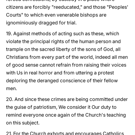
citizens are forcibly "reeducated," and those "Peoples'
Courts" to which even venerable bishops are
ignominiously dragged for trial.
19. Against methods of acting such as these, which
violate the principal rights of the human person and
trample on the sacred liberty of the sons of God, all
Christians from every part of the world, indeed all men
of good sense cannot refrain from raising their voices
with Us in real horror and from uttering a protest
deploring the deranged conscience of their fellow
men.
20. And since these crimes are being committed under
the guise of patriotism, We consider it Our duty to
remind everyone once again of the Church's teaching
on this subject.
21. For the Church exhorts and encourages Catholics