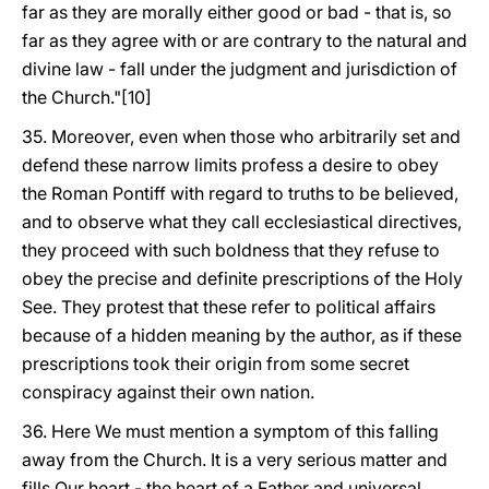
far as they are morally either good or bad - that is, so
far as they agree with or are contrary to the natural and
divine law - fall under the judgment and jurisdiction of
the Church."[10]
35. Moreover, even when those who arbitrarily set and
defend these narrow limits profess a desire to obey
the Roman Pontiff with regard to truths to be believed,
and to observe what they call ecclesiastical directives,
they proceed with such boldness that they refuse to
obey the precise and definite prescriptions of the Holy
See. They protest that these refer to political affairs
because of a hidden meaning by the author, as if these
prescriptions took their origin from some secret
conspiracy against their own nation.
36. Here We must mention a symptom of this falling
away from the Church. It is a very serious matter and
fills Our heart - the heart of a Father and universal