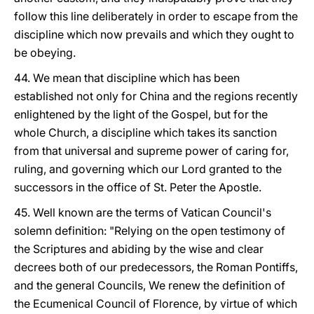
follow this line deliberately in order to escape from the
discipline which now prevails and which they ought to
be obeying.
44. We mean that discipline which has been
established not only for China and the regions recently
enlightened by the light of the Gospel, but for the
whole Church, a discipline which takes its sanction
from that universal and supreme power of caring for,
ruling, and governing which our Lord granted to the
successors in the office of St. Peter the Apostle.
45. Well known are the terms of Vatican Council's
solemn definition: "Relying on the open testimony of
the Scriptures and abiding by the wise and clear
decrees both of our predecessors, the Roman Pontiffs,
and the general Councils, We renew the definition of
the Ecumenical Council of Florence, by virtue of which