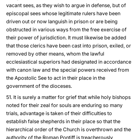
vacant sees, as they wish to argue in defense, but of
episcopal sees whose legitimate rulers have been
driven out or now languish in prison or are being
obstructed in various ways from the free exercise of
their power of jurisdiction. It must likewise be added
that those clerics have been cast into prison, exiled, or
removed by other means, whom the lawful
ecclesiastical superiors had designated in accordance
with canon law and the special powers received from
the Apostolic See to act in their place in the
government of the dioceses.
51. It is surely a matter for grief that while holy bishops
noted for their zeal for souls are enduring so many
trials, advantage is taken of their difficulties to
establish false shepherds in their place so that the
hierarchical order of the Church is overthrown and the
authority of the Roman Pontiff is treacherously