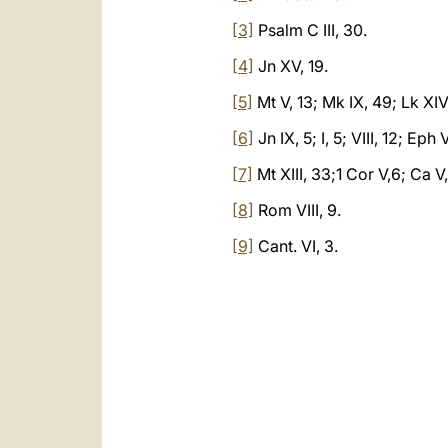
[3]
Psalm C III, 30.
[4]
Jn XV, 19.
[5]
Mt V, 13; Mk IX, 49; Lk XIV
[6]
Jn IX, 5; I, 5; VIII, 12; Eph V
[7]
Mt XIII, 33;1 Cor V,6; Ca V
[8]
Rom VIII, 9.
[9]
Cant. VI, 3.