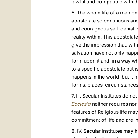
lawful and compatible with th
6. The whole life of a member
apostolate so continuous and 
and courageous self-denial, s
reality within. This apostolat
give the impression that, wit
salvation have not only happ
form upon it and, in a way w
to a specific apostolate but 
happens in the world, but it m
forms, places, circumstances 
7. III. Secular Institutes do 
Ecclesia
neither requires nor
features of Religious life may
commitment of life and are i
8. IV. Secular Institutes may 