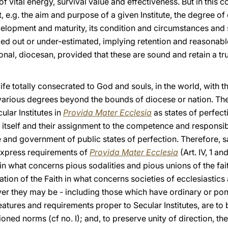
f vital energy, survival value and effectiveness. But in this 
, e.g. the aim and purpose of a given Institute, the degree of
evelopment and maturity, its condition and circumstances and s
ruled out or under-estimated, implying retention and reasona
ional, diocesan, provided that these are sound and retain a tru
 a life totally consecrated to God and souls, in the world, with 
 various degrees beyond the bounds of diocese or nation. The
ular Institutes in
Provida Mater Ecclesia
as states of perfec
 itself and their assignment to the competence and responsibi
and government of public states of perfection. Therefore, s
express requirements of
Provida Mater Ecclesia
(Art. IV, 1 a
n what concerns pious sodalities and pious unions of the fait
ion of the Faith in what concerns societies of ecclesiastics 
ver they may be - including those which have ordinary or pont
 features and requirements proper to Secular Institutes, are to 
ned norms (cf no. I); and, to preserve unity of direction, th