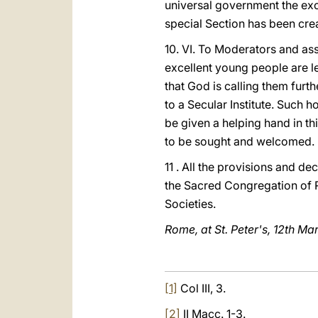
universal government the exc
special Section has been crea
10. VI. To Moderators and ass
excellent young people are l
that God is calling them furth
to a Secular Institute. Such h
be given a helping hand in th
to be sought and welcomed.
11 . All the provisions and de
the Sacred Congregation of Re
Societies.
Rome, at St. Peter's, 12th Ma
[1]
Col III, 3.
[2]
II Macc. 1-3.