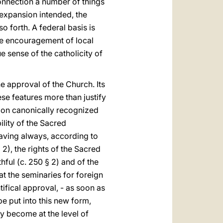
connection a number of things
 expansion intended, the
o forth. A federal basis is
ble encouragement of local
e sense of the catholicity of
the approval of the Church. Its
se features more than justify
tion canonically recognized
lity of the Sacred
aving always, according to
nd 2), the rights of the Sacred
hful (c. 250 § 2) and of the
at the seminaries for foreign
ifical approval, - as soon as
be put into this new form,
ey become at the level of