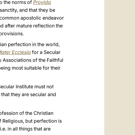
to the norms of
Provida
sanctity, and that they be
of common apostolic endeavor
d after mature reflection the
provisions.
tian perfection in the world,
ater Ecclesia
for a Secular
y Associations of the Faithful
eing most suitable for their
Secular Institute must not
 that they are secular and
ofession of the Christian
 Religious, but perfection is
.e. in all things that are