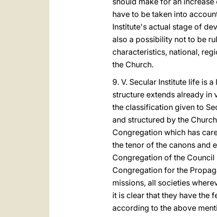
should make for an increase o
have to be taken into account
Institute's actual stage of d
also a possibility not to be 
characteristics, national, reg
the Church.
9. V. Secular Institute life is
structure extends already in
the classification given to Sec
and structured by the Church
Congregation which has care 
the tenor of the canons and 
Congregation of the Council i
Congregation for the Propagat
missions, all societies where
it is clear that they have the
according to the above mentio