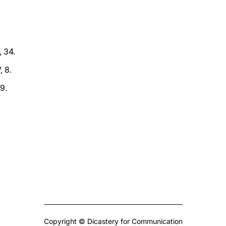
, 34.
, 8.
,9.
Copyright © Dicastery for Communication