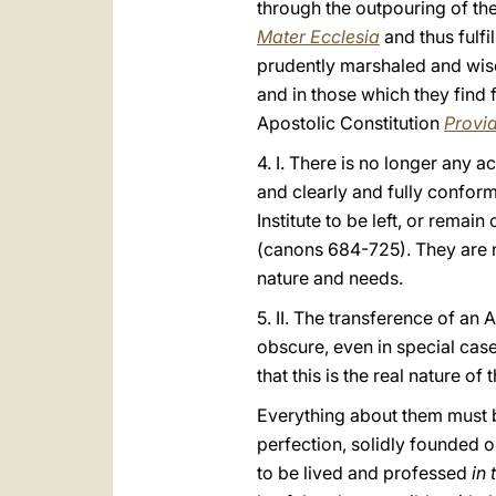
through the outpouring of the 
Mater Ecclesia
and thus fulfi
prudently marshaled and wisel
and in those which they find 
Apostolic Constitution
Provi
4. I. There is no longer any a
and clearly and fully confor
Institute to be left, or remai
(canons 684-725). They are no
nature and needs.
5. II. The transference of an 
obscure, even in special case
that this is the real nature of t
Everything about them must be
perfection, solidly founded o
to be lived and professed
in