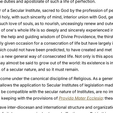
e duties and apostolate of such a life of perfection.
 of a Secular Institute, sacred to God by the profession of 
holy, with such sincerity of mind, interior union with God, g
uch love of souls, as to nourish, unceasingly renew and outw
e of one's whole life is so deeply and sincerely experienced in
h the help and guiding wisdom of Divine Providence, the thirst 
ily given occasion for a consecration of life but have large
hich could not have been predicted, to have created and met 
is a new general way of consecrated life. Not only is this apo
ay almost be said to grow out of the world: its existence is in
of a secular nature, and so it must remain.
not come under the canonical discipline of Religious. As a gener
 allows the application to Secular Institutes of legislation ma
 be compatible with the secular nature of Institutes, are no i
n keeping with the provisions of
Provida Mater Ecclesia
:
thes
have inter-diocesan and international structure and organizatio