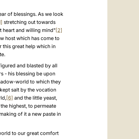
العربيّة
ar of blessings. As we look
中文
1]
stretching out towards
LATINE
at heart and willing mind"
[2]
new host which has come to
 this great help which in
te.
sfigured and blasted by all
rs - his blessing be upon
 shadow-world to which they
 kept salt by the vocation
ld,
[6]
and the little yeast,
the highest, to permeate
making of it a new paste in
 world to our great comfort