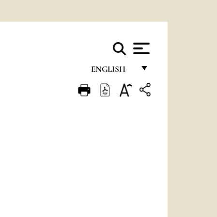
ENGLISH
FRANÇAIS
ENGLISH
ITALIANO
PORTUGUÊS
ESPAÑOL
DEUTSCH
POLSKI