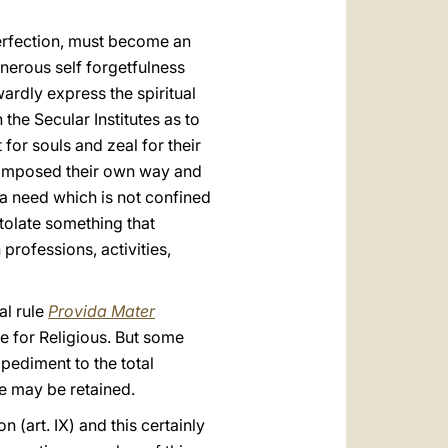
perfection, must become an
enerous self forgetfulness
ardly express the spiritual
 the Secular Institutes as to
for souls and zeal for their
ly imposed their own way and
a need which is not confined
stolate something that
 professions, activities,
al rule
Provida Mater
de for Religious. But some
mpediment to the total
e may be retained.
n (art. IX) and this certainly