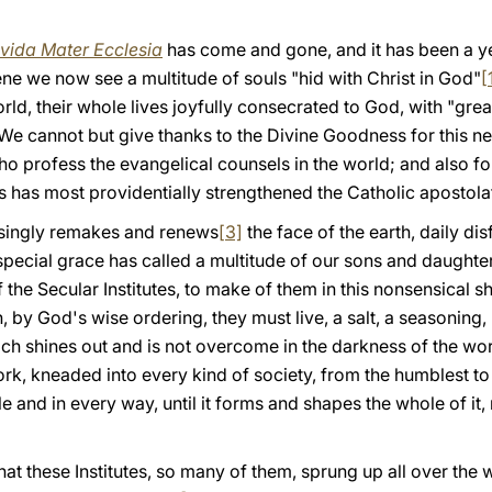
vida Mater Ecclesia
has come and gone, and it has been a ye
ne we now see a multitude of souls "hid with Christ in God"
[
orld, their whole lives joyfully consecrated to God, with "gre
. We cannot but give thanks to the Divine Goodness for this 
o profess the evangelical counsels in the world; and also for
s has most providentially strengthened the Catholic apostola
asingly remakes and renews
[3]
the face of the earth, daily di
special grace has called a multitude of our sons and daughte
of the Secular Institutes, to make of them in this nonsensical
, by God's wise ordering, they must live, a salt, a seasoning,
ich shines out and is not overcome in the darkness of the wor
k, kneaded into every kind of society, from the humblest to 
 and in every way, until it forms and shapes the whole of it, 
 that these Institutes, so many of them, sprung up all over the