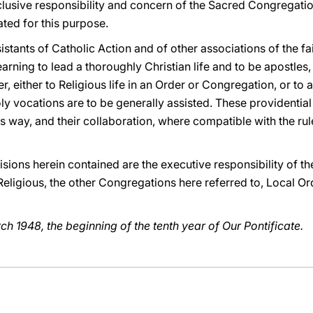
lusive responsibility and concern of the Sacred Congregation
ted for this purpose.
istants of Catholic Action and of other associations of the fa
earning to lead a thoroughly Christian life and to be apostl
er, either to Religious life in an Order or Congregation, or to 
oly vocations are to be generally assisted. These providential 
is way, and their collaboration, where compatible with the rule
cisions herein contained are the executive responsibility of the
ligious, the other Congregations here referred to, Local Ord
rch 1948, the beginning of the tenth year of Our Pontificate.