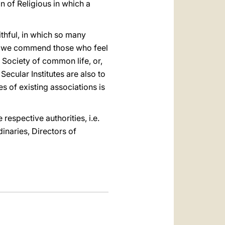
 of Religious in which a
ithful, in which so many
es, we commend those who feel
a Society of common life, or,
Secular Institutes are also to
s of existing associations is
 respective authorities, i.e.
inaries, Directors of