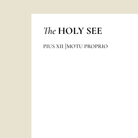
The
HOLY SEE
PIUS XII
MOTU PROPRIO