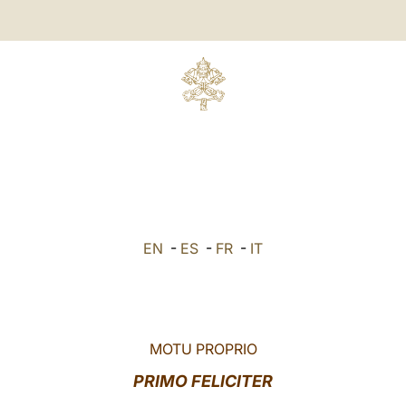
EN
-
ES
-
FR
-
IT
MOTU PROPRIO
PRIMO FELICITER