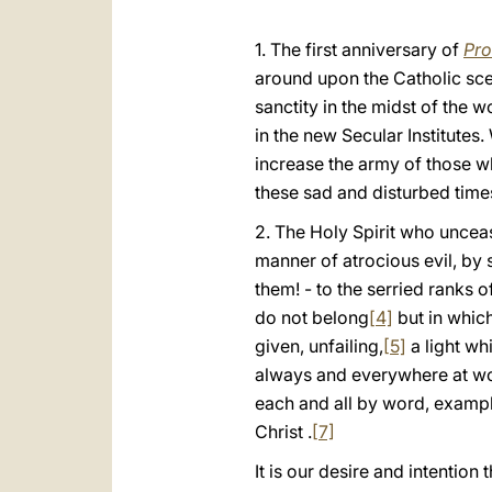
1. The first anniversary of
Pro
around upon the Catholic sce
sanctity in the midst of the w
in the new Secular Institutes
increase the army of those wh
these sad and disturbed time
2. The Holy Spirit who unce
manner of atrocious evil, by 
them! - to the serried ranks 
do not belong
[4]
but in which
given, unfailing,
[5]
a light wh
always and everywhere at wor
each and all by word, example
Christ .
[7]
It is our desire and intention