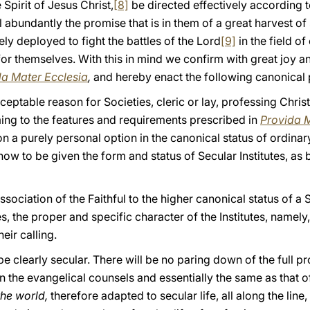
Spirit of Jesus Christ,
[8]
be directed effectively according 
ll abundantly the promise that is in them of a great harvest of 
y deployed to fight the battles of the Lord
[9]
in the field 
for themselves. With this in mind we confirm with great joy an
da Mater Ecclesia
,
and hereby enact the following canonical 
cceptable reason for Societies, cleric or lay, professing Chris
ming to the features and requirements prescribed in
Provida M
n on a purely personal option in the canonical status of ordinar
w to be given the form and status of Secular Institutes, as b
Association of the Faithful to the higher canonical status of a 
s, the proper and specific character of the Institutes, namely,
heir calling.
 clearly secular. There will be no paring down of the full pr
n the evangelical counsels and essentially the same as that of
the world,
therefore adapted to secular life, all along the line, i