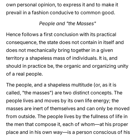
own personal opinion, to express it and to make it
prevail in a fashion conducive to common good.
People and "the Masses"
Hence follows a first conclusion with its practical
consequence, the state does not contain in itself and
does not mechanically bring together in a given
territory a shapeless mass of individuals. It is, and
should in practice be, the organic and organizing unity
of a real people.
The people, and a shapeless multitude (or, as it is
called, "the masses") are two distinct concepts. The
people lives and moves by its own life energy; the
masses are inert of themselves and can only be moved
from outside. The people lives by the fullness of life in
the men that compose it, each of whom—at his proper
place and in his own way—is a person conscious of his