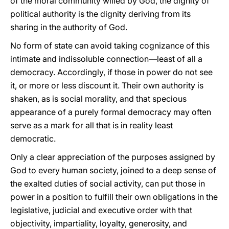
of the moral community willed by God, the dignity of
political authority is the dignity deriving from its
sharing in the authority of God.
No form of state can avoid taking cognizance of this
intimate and indissoluble connection—least of all a
democracy. Accordingly, if those in power do not see
it, or more or less discount it. Their own authority is
shaken, as is social morality, and that specious
appearance of a purely formal democracy may often
serve as a mark for all that is in reality least
democratic.
Only a clear appreciation of the purposes assigned by
God to every human society, joined to a deep sense of
the exalted duties of social activity, can put those in
power in a position to fulfill their own obligations in the
legislative, judicial and executive order with that
objectivity, impartiality, loyalty, generosity, and