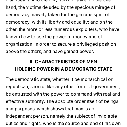
hand, the victims deluded by the specious mirage of
democracy, naively taken for the genuine spirit of
democracy, with its liberty and equality; and on the
other, the more or less numerous exploiters, who have
known how to use the power of money and of
organization, in order to secure a privileged position
above the others, and have gained power.
II: CHARACTERISTICS OF MEN
HOLDING POWER IN A DEMOCRATIC STATE
The democratic state, whether it be monarchical or
republican, should, like any other form of government,
be entrusted with the power to command with real and
effective authority. The absolute order itself of beings
and purposes, which shows that man is an
independent person, namely the subject of inviolable
duties and rights, who is the source and end of his own