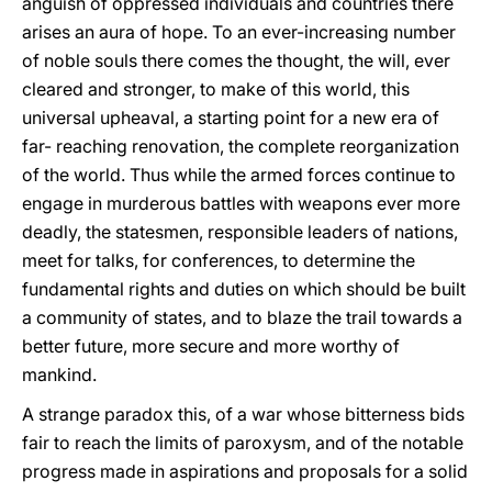
anguish of oppressed individuals and countries there
arises an aura of hope. To an ever-increasing number
of noble souls there comes the thought, the will, ever
cleared and stronger, to make of this world, this
universal upheaval, a starting point for a new era of
far- reaching renovation, the complete reorganization
of the world. Thus while the armed forces continue to
engage in murderous battles with weapons ever more
deadly, the statesmen, responsible leaders of nations,
meet for talks, for conferences, to determine the
fundamental rights and duties on which should be built
a community of states, and to blaze the trail towards a
better future, more secure and more worthy of
mankind.
A strange paradox this, of a war whose bitterness bids
fair to reach the limits of paroxysm, and of the notable
progress made in aspirations and proposals for a solid