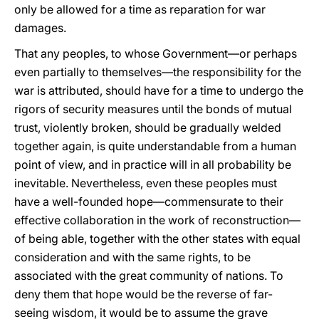
only be allowed for a time as reparation for war
damages.
That any peoples, to whose Government—or perhaps
even partially to themselves—the responsibility for the
war is attributed, should have for a time to undergo the
rigors of security measures until the bonds of mutual
trust, violently broken, should be gradually welded
together again, is quite understandable from a human
point of view, and in practice will in all probability be
inevitable. Nevertheless, even these peoples must
have a well-founded hope—commensurate to their
effective collaboration in the work of reconstruction—
of being able, together with the other states with equal
consideration and with the same rights, to be
associated with the great community of nations. To
deny them that hope would be the reverse of far-
seeing wisdom, it would be to assume the grave