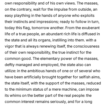
own responsibility and of his own views. The masses,
on the contrary, wait for the impulse from outside, an
easy plaything in the hands of anyone who exploits
their instincts and impressions; ready to follow in turn,
today this flag, tomorrow another. From the exuberant
life of a true people, an abundant rich life is diffused in
the state and all its organs, instilling into them. with a
vigor that is always renewing itself, the consciousness
of their own responsibility, the true instinct for the
common good. The elementary power of the masses,
deftly managed and employed, the state also can
utilize: in the ambitious hands of one or of several who
have been artificially brought together for selfish aims,
the state itself, with the support of the masses, reduced
to the minimum status of a mere machine, can impose
its whims on the better part of the real people: the
common interest remains seriously, and for a long