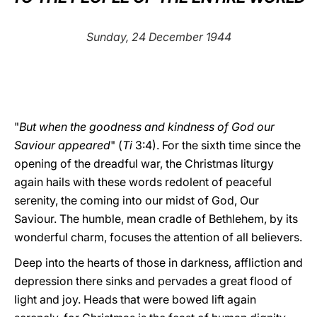
LATINE
Sunday, 24 December 1944
"
But when the goodness and kindness of God our
Saviour appeared
" (
Ti
3:4). For the sixth time since the
opening of the dreadful war, the Christmas liturgy
again hails with these words redolent of peaceful
serenity, the coming into our midst of God, Our
Saviour. The humble, mean cradle of Bethlehem, by its
wonderful charm, focuses the attention of all believers.
Deep into the hearts of those in darkness, affliction and
depression there sinks and pervades a great flood of
light and joy. Heads that were bowed lift again