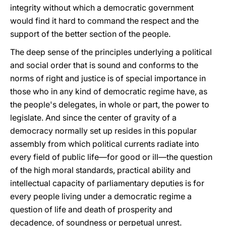
integrity without which a democratic government
would find it hard to command the respect and the
support of the better section of the people.
The deep sense of the principles underlying a political
and social order that is sound and conforms to the
norms of right and justice is of special importance in
those who in any kind of democratic regime have, as
the people's delegates, in whole or part, the power to
legislate. And since the center of gravity of a
democracy normally set up resides in this popular
assembly from which political currents radiate into
every field of public life—for good or ill—the question
of the high moral standards, practical ability and
intellectual capacity of parliamentary deputies is for
every people living under a democratic regime a
question of life and death of prosperity and
decadence, of soundness or perpetual unrest.