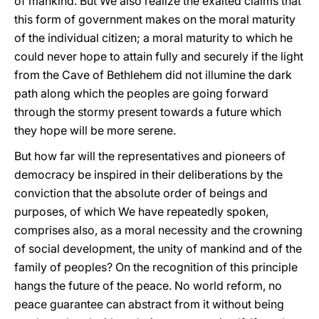
of mankind. But We also realize the exalted claims that
this form of government makes on the moral maturity
of the individual citizen; a moral maturity to which he
could never hope to attain fully and securely if the light
from the Cave of Bethlehem did not illumine the dark
path along which the peoples are going forward
through the stormy present towards a future which
they hope will be more serene.
But how far will the representatives and pioneers of
democracy be inspired in their deliberations by the
conviction that the absolute order of beings and
purposes, of which We have repeatedly spoken,
comprises also, as a moral necessity and the crowning
of social development, the unity of mankind and of the
family of peoples? On the recognition of this principle
hangs the future of the peace. No world reform, no
peace guarantee can abstract from it without being