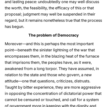
and lasting peace: undoubtedly one may well discuss
the worth, the feasibility, the efficacy of this or that
proposal; judgment may well be suspended in their
regard, but it remains nonetheless true that the process
has begun.
The problem of Democracy
Moreover—and this is perhaps the most important
point—beneath the sinister lightning of the war that
encompasses them, in the blazing heat of the furnace
that imprisons them, the peoples have, as it were,
awakened from a long torpor. They have assumed, in
relation to the state and those who govern, a new
attitude—one that questions, criticizes, distrusts.
Taught by bitter experience, they are more aggressive
in opposing the concentration of dictatorial power that
cannot be censured or touched, and call for a system
of government more in keeping with the dignity and