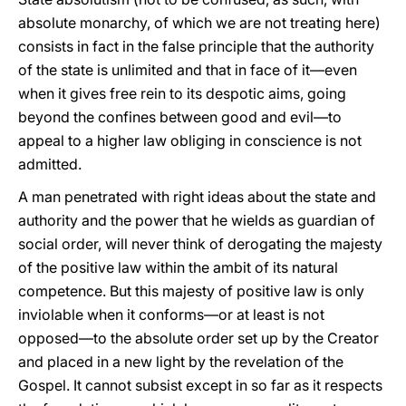
absolute monarchy, of which we are not treating here)
consists in fact in the false principle that the authority
of the state is unlimited and that in face of it—even
when it gives free rein to its despotic aims, going
beyond the confines between good and evil—to
appeal to a higher law obliging in conscience is not
admitted.
A man penetrated with right ideas about the state and
authority and the power that he wields as guardian of
social order, will never think of derogating the majesty
of the positive law within the ambit of its natural
competence. But this majesty of positive law is only
inviolable when it conforms—or at least is not
opposed—to the absolute order set up by the Creator
and placed in a new light by the revelation of the
Gospel. It cannot subsist except in so far as it respects