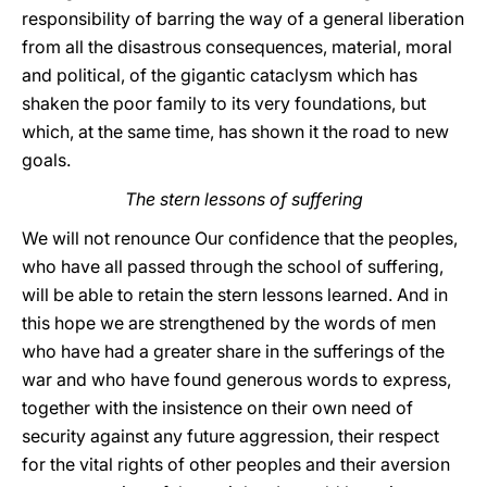
responsibility of barring the way of a general liberation
from all the disastrous consequences, material, moral
and political, of the gigantic cataclysm which has
shaken the poor family to its very foundations, but
which, at the same time, has shown it the road to new
goals.
The stern lessons of suffering
We will not renounce Our confidence that the peoples,
who have all passed through the school of suffering,
will be able to retain the stern lessons learned. And in
this hope we are strengthened by the words of men
who have had a greater share in the sufferings of the
war and who have found generous words to express,
together with the insistence on their own need of
security against any future aggression, their respect
for the vital rights of other peoples and their aversion