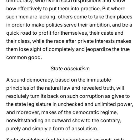
democracy, who live in such dispositions and know
how effectively to put them into practice. But where
such men are lacking, others come to take their places
in order to make politics serve their ambition, and be a
quick road to profit for themselves, their caste and
their class, while the race after private interests makes
them lose sight of completely and jeopardize the true
common good.
State absolutism
A sound democracy, based on the immutable
principles of the natural law and revealed truth, will
resolutely turn its back on such corruption as gives to
the state legislature in unchecked and unlimited power,
and moreover, makes of the democratic regime,
notwithstanding an outward show to the contrary,
purely and simply a form of absolutism.
State absolutism (not to be confused, as such, with