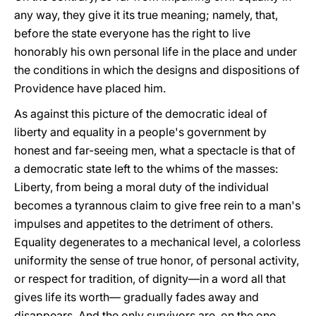
any way, they give it its true meaning; namely, that,
before the state everyone has the right to live
honorably his own personal life in the place and under
the conditions in which the designs and dispositions of
Providence have placed him.
As against this picture of the democratic ideal of
liberty and equality in a people's government by
honest and far-seeing men, what a spectacle is that of
a democratic state left to the whims of the masses:
Liberty, from being a moral duty of the individual
becomes a tyrannous claim to give free rein to a man's
impulses and appetites to the detriment of others.
Equality degenerates to a mechanical level, a colorless
uniformity the sense of true honor, of personal activity,
or respect for tradition, of dignity—in a word all that
gives life its worth— gradually fades away and
disappears. And the only survivors are, on the one