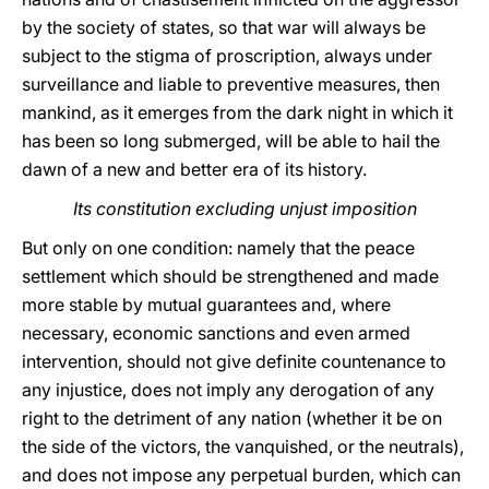
by the society of states, so that war will always be
subject to the stigma of proscription, always under
surveillance and liable to preventive measures, then
mankind, as it emerges from the dark night in which it
has been so long submerged, will be able to hail the
dawn of a new and better era of its history.
Its constitution excluding unjust imposition
But only on one condition: namely that the peace
settlement which should be strengthened and made
more stable by mutual guarantees and, where
necessary, economic sanctions and even armed
intervention, should not give definite countenance to
any injustice, does not imply any derogation of any
right to the detriment of any nation (whether it be on
the side of the victors, the vanquished, or the neutrals),
and does not impose any perpetual burden, which can