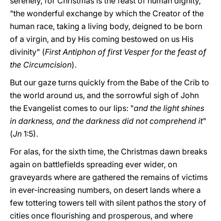
serenely, for Christmas is the feast of human dignity,
"the wonderful exchange by which the Creator of the
human race, taking a living body, deigned to be born
of a virgin, and by His coming bestowed on us His
divinity" (
First Antiphon of first Vesper for the feast of
the Circumcision
).
But our gaze turns quickly from the Babe of the Crib to
the world around us, and the sorrowful sigh of John
the Evangelist comes to our lips: "
and the light shines
in darkness, and the darkness did not comprehend it
"
(
Jn
1:5).
For alas, for the sixth time, the Christmas dawn breaks
again on battlefields spreading ever wider, on
graveyards where are gathered the remains of victims
in ever-increasing numbers, on desert lands where a
few tottering towers tell with silent pathos the story of
cities once flourishing and prosperous, and where