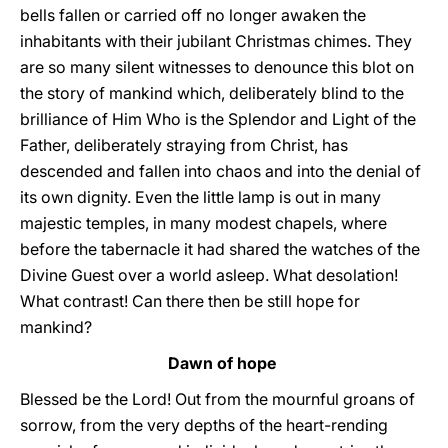
bells fallen or carried off no longer awaken the
inhabitants with their jubilant Christmas chimes. They
are so many silent witnesses to denounce this blot on
the story of mankind which, deliberately blind to the
brilliance of Him Who is the Splendor and Light of the
Father, deliberately straying from Christ, has
descended and fallen into chaos and into the denial of
its own dignity. Even the little lamp is out in many
majestic temples, in many modest chapels, where
before the tabernacle it had shared the watches of the
Divine Guest over a world asleep. What desolation!
What contrast! Can there then be still hope for
mankind?
Dawn of hope
Blessed be the Lord! Out from the mournful groans of
sorrow, from the very depths of the heart-rending