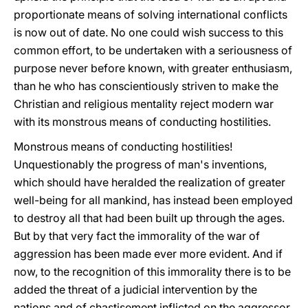
proportionate means of solving international conflicts
is now out of date. No one could wish success to this
common effort, to be undertaken with a seriousness of
purpose never before known, with greater enthusiasm,
than he who has conscientiously striven to make the
Christian and religious mentality reject modern war
with its monstrous means of conducting hostilities.
Monstrous means of conducting hostilities!
Unquestionably the progress of man's inventions,
which should have heralded the realization of greater
well-being for all mankind, has instead been employed
to destroy all that had been built up through the ages.
But by that very fact the immorality of the war of
aggression has been made ever more evident. And if
now, to the recognition of this immorality there is to be
added the threat of a judicial intervention by the
nations and of chastisement inflicted on the aggressor