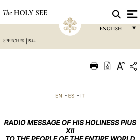
The
HOLY SEE
ENGLISH
SPEECHES
1944
FRANÇAIS
ENGLISH
ITALIANO
PORTUGUÊS
ESPAÑOL
EN
-
ES
-
IT
DEUTSCH
POLSKI
RADIO MESSAGE OF HIS HOLINESS PIUS
العربيّة
XII
TO THE PEOPLE OF THE ENTIRE WORLD
中文