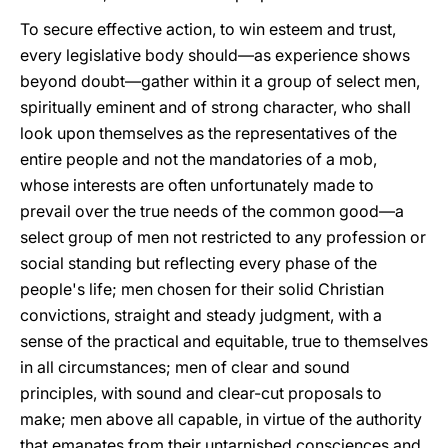
To secure effective action, to win esteem and trust,
every legislative body should—as experience shows
beyond doubt—gather within it a group of select men,
spiritually eminent and of strong character, who shall
look upon themselves as the representatives of the
entire people and not the mandatories of a mob,
whose interests are often unfortunately made to
prevail over the true needs of the common good—a
select group of men not restricted to any profession or
social standing but reflecting every phase of the
people's life; men chosen for their solid Christian
convictions, straight and steady judgment, with a
sense of the practical and equitable, true to themselves
in all circumstances; men of clear and sound
principles, with sound and clear-cut proposals to
make; men above all capable, in virtue of the authority
that emanates from their untarnished consciences and