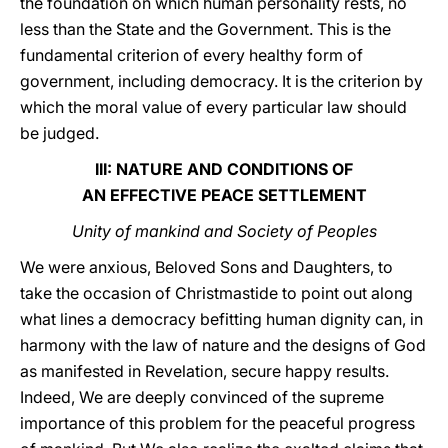
the foundation on which human personality rests, no
less than the State and the Government. This is the
fundamental criterion of every healthy form of
government, including democracy. It is the criterion by
which the moral value of every particular law should
be judged.
III: NATURE AND CONDITIONS OF
AN EFFECTIVE PEACE SETTLEMENT
Unity of mankind and Society of Peoples
We were anxious, Beloved Sons and Daughters, to
take the occasion of Christmastide to point out along
what lines a democracy befitting human dignity can, in
harmony with the law of nature and the designs of God
as manifested in Revelation, secure happy results.
Indeed, We are deeply convinced of the supreme
importance of this problem for the peaceful progress