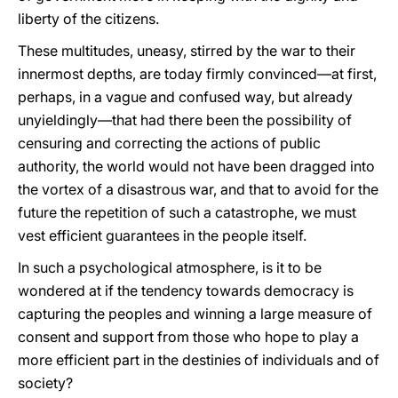
liberty of the citizens.
These multitudes, uneasy, stirred by the war to their
innermost depths, are today firmly convinced—at first,
perhaps, in a vague and confused way, but already
unyieldingly—that had there been the possibility of
censuring and correcting the actions of public
authority, the world would not have been dragged into
the vortex of a disastrous war, and that to avoid for the
future the repetition of such a catastrophe, we must
vest efficient guarantees in the people itself.
In such a psychological atmosphere, is it to be
wondered at if the tendency towards democracy is
capturing the peoples and winning a large measure of
consent and support from those who hope to play a
more efficient part in the destinies of individuals and of
society?