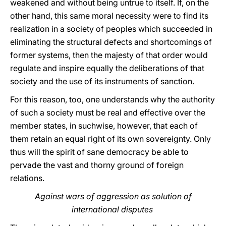
weakened and without being untrue to itself. If, on the
other hand, this same moral necessity were to find its
realization in a society of peoples which succeeded in
eliminating the structural defects and shortcomings of
former systems, then the majesty of that order would
regulate and inspire equally the deliberations of that
society and the use of its instruments of sanction.
For this reason, too, one understands why the authority
of such a society must be real and effective over the
member states, in suchwise, however, that each of
them retain an equal right of its own sovereignty. Only
thus will the spirit of sane democracy be able to
pervade the vast and thorny ground of foreign
relations.
Against wars of aggression as solution of
international disputes