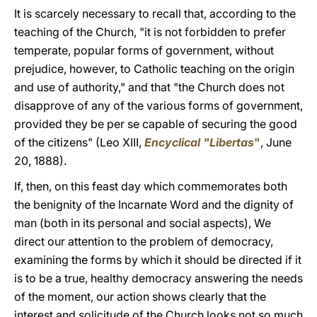
It is scarcely necessary to recall that, according to the
teaching of the Church, "it is not forbidden to prefer
temperate, popular forms of government, without
prejudice, however, to Catholic teaching on the origin
and use of authority," and that "the Church does not
disapprove of any of the various forms of government,
provided they be per se capable of securing the good
of the citizens" (Leo XIII,
Encyclical "Libertas
"
, June
20, 1888).
If, then, on this feast day which commemorates both
the benignity of the Incarnate Word and the dignity of
man (both in its personal and social aspects), We
direct our attention to the problem of democracy,
examining the forms by which it should be directed if it
is to be a true, healthy democracy answering the needs
of the moment, our action shows clearly that the
interest and solicitude of the Church looks not so much