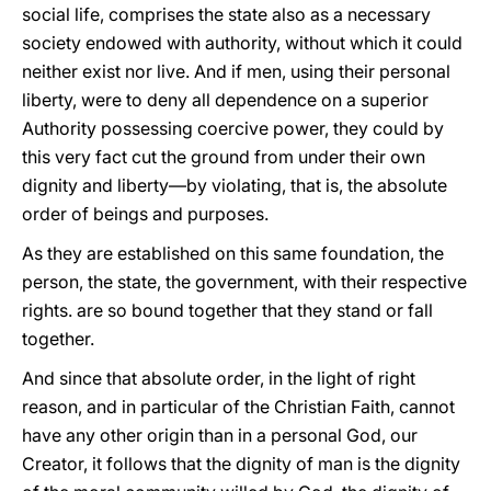
social life, comprises the state also as a necessary
society endowed with authority, without which it could
neither exist nor live. And if men, using their personal
liberty, were to deny all dependence on a superior
Authority possessing coercive power, they could by
this very fact cut the ground from under their own
dignity and liberty—by violating, that is, the absolute
order of beings and purposes.
As they are established on this same foundation, the
person, the state, the government, with their respective
rights. are so bound together that they stand or fall
together.
And since that absolute order, in the light of right
reason, and in particular of the Christian Faith, cannot
have any other origin than in a personal God, our
Creator, it follows that the dignity of man is the dignity