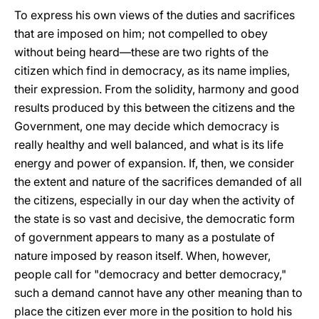
To express his own views of the duties and sacrifices
that are imposed on him; not compelled to obey
without being heard—these are two rights of the
citizen which find in democracy, as its name implies,
their expression. From the solidity, harmony and good
results produced by this between the citizens and the
Government, one may decide which democracy is
really healthy and well balanced, and what is its life
energy and power of expansion. If, then, we consider
the extent and nature of the sacrifices demanded of all
the citizens, especially in our day when the activity of
the state is so vast and decisive, the democratic form
of government appears to many as a postulate of
nature imposed by reason itself. When, however,
people call for "democracy and better democracy,"
such a demand cannot have any other meaning than to
place the citizen ever more in the position to hold his