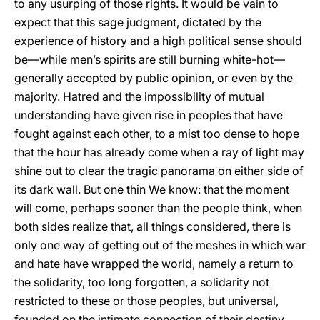
to any usurping of those rights. It would be vain to
expect that this sage judgment, dictated by the
experience of history and a high political sense should
be—while men’s spirits are still burning white-hot—
generally accepted by public opinion, or even by the
majority. Hatred and the impossibility of mutual
understanding have given rise in peoples that have
fought against each other, to a mist too dense to hope
that the hour has already come when a ray of light may
shine out to clear the tragic panorama on either side of
its dark wall. But one thin We know: that the moment
will come, perhaps sooner than the people think, when
both sides realize that, all things considered, there is
only one way of getting out of the meshes in which war
and hate have wrapped the world, namely a return to
the solidarity, too long forgotten, a solidarity not
restricted to these or those peoples, but universal,
founded on the intimate connection of their destiny