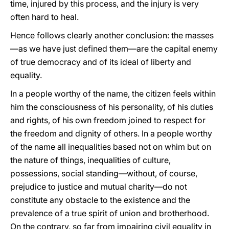
time, injured by this process, and the injury is very
often hard to heal.
Hence follows clearly another conclusion: the masses
—as we have just defined them—are the capital enemy
of true democracy and of its ideal of liberty and
equality.
In a people worthy of the name, the citizen feels within
him the consciousness of his personality, of his duties
and rights, of his own freedom joined to respect for
the freedom and dignity of others. In a people worthy
of the name all inequalities based not on whim but on
the nature of things, inequalities of culture,
possessions, social standing—without, of course,
prejudice to justice and mutual charity—do not
constitute any obstacle to the existence and the
prevalence of a true spirit of union and brotherhood.
On the contrary, so far from impairing civil equality in