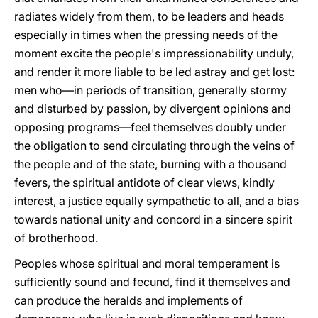
radiates widely from them, to be leaders and heads
especially in times when the pressing needs of the
moment excite the people's impressionability unduly,
and render it more liable to be led astray and get lost:
men who—in periods of transition, generally stormy
and disturbed by passion, by divergent opinions and
opposing programs—feel themselves doubly under
the obligation to send circulating through the veins of
the people and of the state, burning with a thousand
fevers, the spiritual antidote of clear views, kindly
interest, a justice equally sympathetic to all, and a bias
towards national unity and concord in a sincere spirit
of brotherhood.
Peoples whose spiritual and moral temperament is
sufficiently sound and fecund, find it themselves and
can produce the heralds and implements of