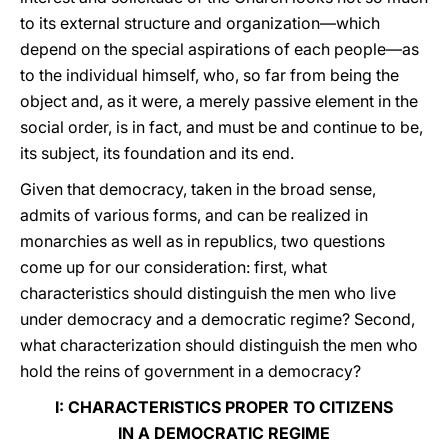
to its external structure and organization—which
depend on the special aspirations of each people—as
to the individual himself, who, so far from being the
object and, as it were, a merely passive element in the
social order, is in fact, and must be and continue to be,
its subject, its foundation and its end.
Given that democracy, taken in the broad sense,
admits of various forms, and can be realized in
monarchies as well as in republics, two questions
come up for our consideration: first, what
characteristics should distinguish the men who live
under democracy and a democratic regime? Second,
what characterization should distinguish the men who
hold the reins of government in a democracy?
I: CHARACTERISTICS PROPER TO CITIZENS
IN A DEMOCRATIC REGIME