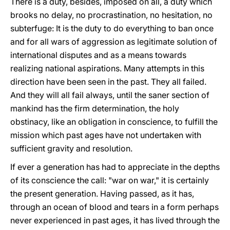
There is a duty, besides, imposed on all, a duty which
brooks no delay, no procrastination, no hesitation, no
subterfuge: It is the duty to do everything to ban once
and for all wars of aggression as legitimate solution of
international disputes and as a means towards
realizing national aspirations. Many attempts in this
direction have been seen in the past. They all failed.
And they will all fail always, until the saner section of
mankind has the firm determination, the holy
obstinacy, like an obligation in conscience, to fulfill the
mission which past ages have not undertaken with
sufficient gravity and resolution.
If ever a generation has had to appreciate in the depths
of its conscience the call: "war on war," it is certainly
the present generation. Having passed, as it has,
through an ocean of blood and tears in a form perhaps
never experienced in past ages, it has lived through the