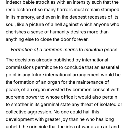
indescribable atrocities with an intensity such that the
recollection of so many horrors must remain stamped
in its memory, and even in the deepest recesses of its
soul, like a picture of a hell against which anyone who
cherishes a sense of humanity desires more than
anything else to close the door forever.
Formation of a common means to maintain peace
The decisions already published by international
commissions permit one to conclude that an essential
point in any future international arrangement would be
the formation of an organ for the maintenance of
peace, of an organ invested by common consent with
supreme power to whose office it would also pertain
to smother in its germinal state any threat of isolated or
collective aggression. No one could hail this
development with greater joy than he who has long
upheld the principle that the idea of war as an apt and