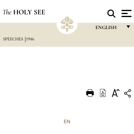
The
HOLY SEE
ENGLISH
SPEECHES
1946
FRANÇAIS
ENGLISH
ITALIANO
PORTUGUÊS
ESPAÑOL
DEUTSCH
POLSKI
العربيّة
EN
中文