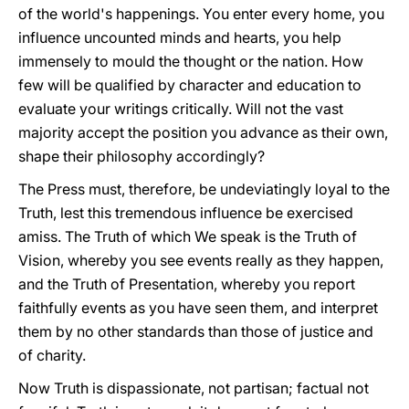
of the world's happenings. You enter every home, you
influence uncounted minds and hearts, you help
immensely to mould the thought or the nation. How
few will be qualified by character and education to
evaluate your writings critically. Will not the vast
majority accept the position you advance as their own,
shape their philosophy accordingly?
The Press must, therefore, be undeviatingly loyal to the
Truth, lest this tremendous influence be exercised
amiss. The Truth of which We speak is the Truth of
Vision, whereby you see events really as they happen,
and the Truth of Presentation, whereby you report
faithfully events as you have seen them, and interpret
them by no other standards than those of justice and
of charity.
Now Truth is dispassionate, not partisan; factual not