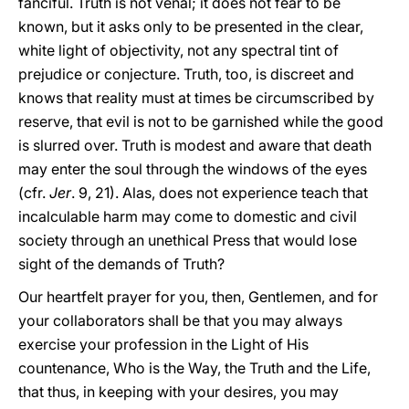
fanciful. Truth is not venal; it does not fear to be
known, but it asks only to be presented in the clear,
white light of objectivity, not any spectral tint of
prejudice or conjecture. Truth, too, is discreet and
knows that reality must at times be circumscribed by
reserve, that evil is not to be garnished while the good
is slurred over. Truth is modest and aware that death
may enter the soul through the windows of the eyes
(cfr.
Jer
. 9, 21). Alas, does not experience teach that
incalculable harm may come to domestic and civil
society through an unethical Press that would lose
sight of the demands of Truth?
Our heartfelt prayer for you, then, Gentlemen, and for
your collaborators shall be that you may always
exercise your profession in the Light of His
countenance, Who is the Way, the Truth and the Life,
that thus, in keeping with your desires, you may