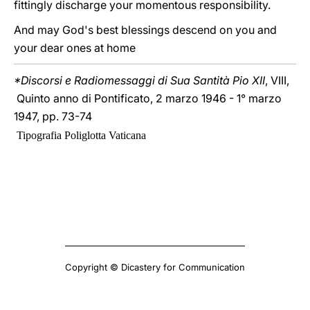
fittingly discharge your momentous responsibility.
And may God's best blessings descend on you and
your dear ones at home
*Discorsi e Radiomessaggi di Sua Santità Pio XII
, VIII,
Quinto anno di Pontificato, 2 marzo 1946 - 1° marzo
1947, pp. 73-74
Tipografia Poliglotta Vaticana
Copyright © Dicastery for Communication