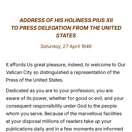
LATINE
ADDRESS OF HIS HOLINESS PIUS XII
TO PRESS DELEGATION FROM THE UNITED
STATES
Saturday, 27 April 1946
It affords Us great pleasure, indeed, to welcome to Our
Vatican City so distinguished a representation of the
Press of the United States.
Dedicated as you are to your profession, you are
aware of its power, whether for good or evil, and your
consequent responsibility under God to the people
whom you serve. Because of the marvellous facilities
at your disposal millions of readers take up your
publications daily and in a few moments are informed