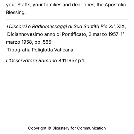
your Staffs, your families and dear ones, the Apostolic
Blessing.
*Discorsi e Radiomessaggi di Sua Santità Pio XII
, XIX,
Diciannovesimo anno di Pontificato, 2 marzo 1957-1°
marzo 1958, pp. 565
Tipografia Poliglotta Vaticana.
L’Osservatore Romano
8.11.1957 p.1.
Copyright © Dicastery for Communication