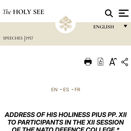
The
HOLY SEE
ENGLISH
SPEECHES
1957
FRANÇAIS
ENGLISH
ITALIANO
PORTUGUÊS
ESPAÑOL
EN
-
ES
-
FR
DEUTSCH
POLSKI
ADDRESS OF HIS HOLINESS PIUS PP. XII
العربيّة
TO PARTICIPANTS IN THE XII SESSION
OF THE NATO DEFENCE COLLEGE *
中文