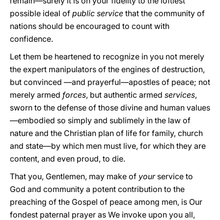
remain—surely it is on your fidelity to the loftiest
possible ideal of
public service
that the community of
nations should be encouraged to count with
confidence.
Let them be heartened to recognize in you not merely
the expert manipulators of the engines of destruction,
but convinced —and prayerful—apostles of peace; not
merely armed
forces
, but authentic armed
services
,
sworn to the defense of those divine and human values
—embodied so simply and sublimely in the law of
nature and the Christian plan of life for family, church
and state—by which men must live, for which they are
content, and even proud, to die.
That you, Gentlemen, may make of
your
service to
God and community a potent contribution to the
preaching of the Gospel of peace among men, is Our
fondest paternal prayer as We invoke upon you all,