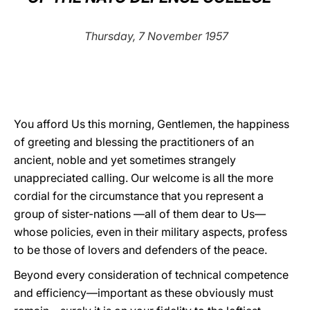
LATINE
Thursday, 7 November 1957
You afford Us this morning, Gentlemen, the happiness
of greeting and blessing the practitioners of an
ancient, noble and yet sometimes strangely
unappreciated calling. Our welcome is all the more
cordial for the circumstance that you represent a
group of sister-nations —all of them dear to Us—
whose policies, even in their military aspects, profess
to be those of lovers and defenders of the peace.
Beyond every consideration of technical competence
and efficiency—important as these obviously must