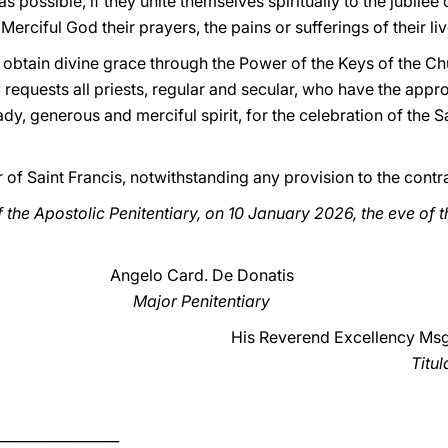
s possible, if they unite themselves spiritually to the jubilee
 Merciful God their prayers, the pains or sufferings of their liv
to obtain divine grace through the Power of the Keys of the 
ly requests all priests, regular and secular, who have the appr
ady, generous and merciful spirit, for the celebration of the 
r of Saint Francis, notwithstanding any provision to the contr
 the Apostolic Penitentiary, on 10 January 2026, the eve of 
Angelo Card. De Donatis
Major Penitentiary
His Reverend Excellency Msg
Titul
_________________