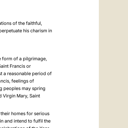
ions of the faithful,
 perpetuate his charism in
he form of a pilgrimage,
aint Francis or
st a reasonable period of
ncis, feelings of
ng peoples may spring
d Virgin Mary, Saint
 their homes for serious
and intend to fulfil the