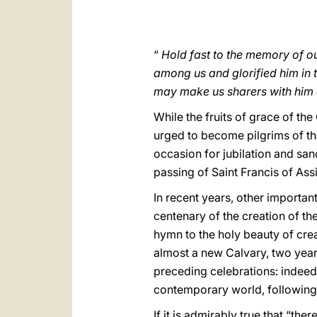
“
Hold fast to the memory of ou
among us and glorified him in t
may make us sharers with him 
While the fruits of grace of th
urged to become pilgrims of tha
occasion for jubilation and sanc
passing of Saint Francis of Ass
In recent years, other importan
centenary of the creation of the
hymn to the holy beauty of cre
almost a new Calvary, two years
preceding celebrations: indeed, 
contemporary world, following
If it is admirably true that “t