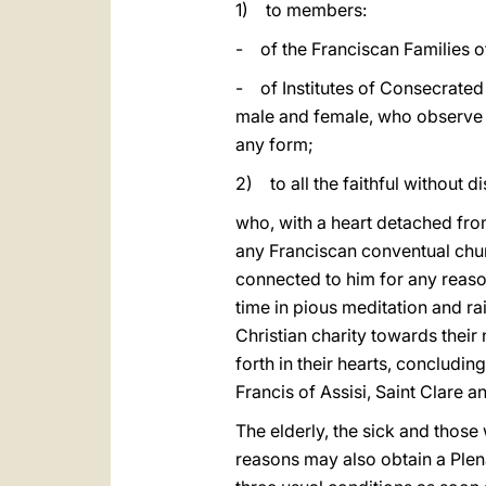
1) to members:
- of the Franciscan Families o
- of Institutes of Consecrated L
male and female, who observe th
any form;
2) to all the faithful without di
who, with a heart detached from 
any Franciscan conventual chur
connected to him for any reason
time in pious meditation and ra
Christian charity towards the
forth in their hearts, concludin
Francis of Assisi, Saint Clare a
The elderly, the sick and those
reasons may also obtain a Plena