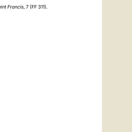
aint Francis
, 7 (FF 311).