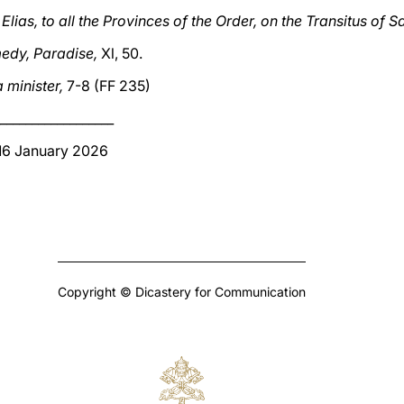
Elias, to all the Provinces of the Order, on the Transitus of S
edy, Paradise,
Xl, 50.
a minister,
7-8 (FF 235)
__________________
 16 January 2026
Copyright © Dicastery for Communication