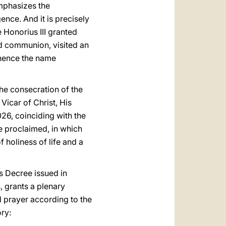
mphasizes the
ence. And it is precisely
 Honorius III granted
ed communion, visited an
 (hence the name
he consecration of the
icar of Christ, His
026, coinciding with the
be proclaimed, in which
f holiness of life and a
is Decree issued in
, grants a plenary
 prayer according to the
ory: