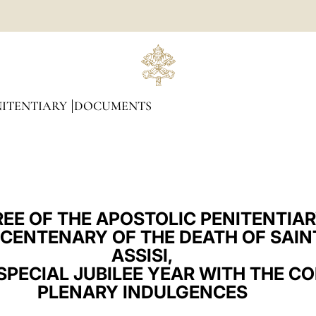
NITENTIARY
DOCUMENTS
EE OF THE APOSTOLIC PENITENTIA
 CENTENARY OF THE DEATH OF SAIN
ASSISI,
SPECIAL JUBILEE YEAR WITH THE C
PLENARY INDULGENCES