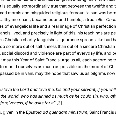
 is equally extraordinarily true that between the twelfth and t
axed morals and misguided religious fervour, “a sun was born
 wealthy merchant, became poor and humble, a true
alter Chri
s of evangelical life and a real image of Christian perfection
ancis lived, and precisely in light of this, his teachings are 
 Christian charity languishes, ignorance spreads like bad h
so more out of selfishness than out of a sincere Christian s
, social discord and violence are part of everyday life, an
 may this Year of Saint Francis urge us all, each according to
 to mould ourselves as much as possible on the model of Chris
t passed be in vain: may the hope that saw us as pilgrims now
ou love the Lord and love me, his and your servant, if you will
n the world, who has sinned as much as he could sin, who, af
orgiveness, if he asks for it”
[3]
.
, given in the
Epistola ad quendam ministrum
, Saint Francis