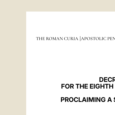
The
HOLY SEE
THE ROMAN CURIA
APOSTOLIC PE
DECR
FOR THE EIGHTH
PROCLAIMING A 