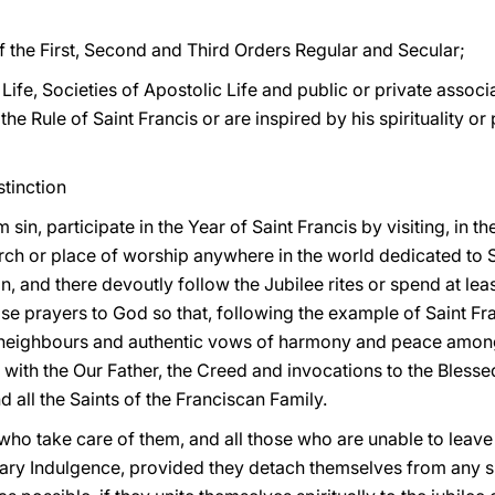
f the First, Second and Third Orders Regular and Secular;
ife, Societies of Apostolic Life and public or private associat
e Rule of Saint Francis or are inspired by his spirituality or
stinction
sin, participate in the Year of Saint Francis by visiting, in t
ch or place of worship anywhere in the world dedicated to S
, and there devoutly follow the Jubilee rites or spend at lea
ise prayers to God so that, following the example of Saint Fra
ir neighbours and authentic vows of harmony and peace amo
g with the Our Father, the Creed and invocations to the Blesse
nd all the Saints of the Franciscan Family.
 who take care of them, and all those who are unable to leave
ry Indulgence, provided they detach themselves from any sin 