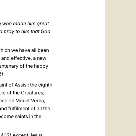
العربيّة
中文
Him who made him great
LATINE
nd pray to him that God
 which we have all been
t and effective, a new
 centenary of the happy
6).
nt of Assisi: the eighth
cle of the Creatures,
lace on Mount Verna,
d fulfilment of all the
become saints in the
4:12) except Jesus