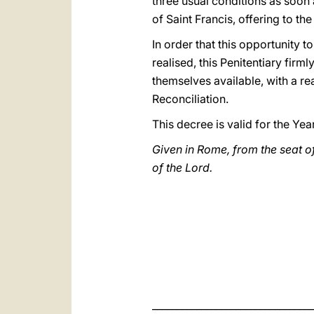
three usual conditions as soon a
of Saint Francis, offering to the
In order that this opportunity 
realised, this Penitentiary firm
themselves available, with a re
Reconciliation.
This decree is valid for the Yea
Given in Rome, from the seat of
of the Lord.
_________________________________