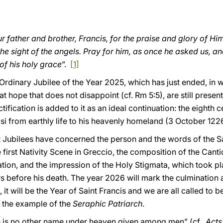
r father and brother, Francis, for the praise and glory of 
he sight of the angels. Pray for him, as once he asked us, a
of his holy grace
”.
[1]
e Ordinary Jubilee of the Year 2025, which has just ended, in
t hope that does not disappoint (cf. Rm 5:5), are still presen
tification is added to it as an ideal continuation: the eighth
isi from earthly life to his heavenly homeland (3 October 122
t Jubilees have concerned the person and the words of the Sai
 first Nativity Scene in Greccio, the composition of the Canti
ation, and the impression of the Holy Stigmata, which took p
 before his death. The year 2026 will mark the culmination an
it will be the Year of Saint Francis and we are all called to 
 the example of the
Seraphic
Patriarch
.
here is no other name under heaven given among men” (cf.
Acts