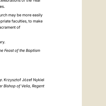
 celebrations of the Year
es.
Church may be more easily
opriate faculties, to make
Sacrament of
ary.
the Feast of the Baptism
r. Krzysztof Józef Nykiel
ar Bishop of Velia, Regent