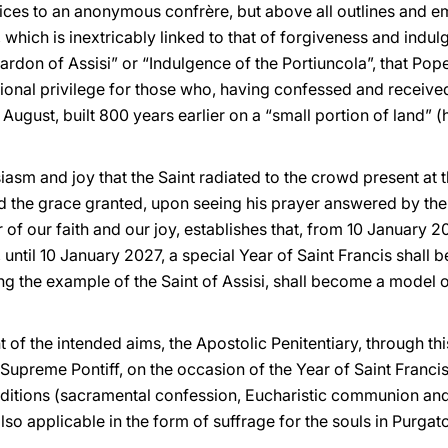
ices to an anonymous confrère, but above all outlines and e
hich is inextricably linked to that of forgiveness and indulg
rdon of Assisi” or “Indulgence of the Portiuncola”, that Pope
ptional privilege for those who, having confessed and receiv
 August, built 800 years earlier on a “small portion of land”
asm and joy that the Saint radiated to the crowd present at t
the grace granted, upon seeing his prayer answered by the V
 of our faith and our joy, establishes that, from 10 January 2
 until 10 January 2027, a special Year of Saint Francis shall 
ing the example of the Saint of Assisi, shall become a model o
of the intended aims, the Apostolic Penitentiary, through th
 Supreme Pontiff, on the occasion of the Year of Saint Francis
ditions (sacramental confession, Eucharistic communion and
also applicable in the form of suffrage for the souls in Purgat