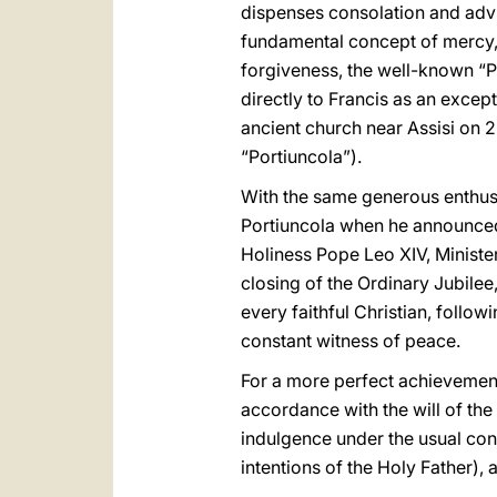
dispenses consolation and adv
fundamental concept of mercy, w
forgiveness, the well-known “Pa
directly to Francis as an exce
ancient church near Assisi on 2
“Portiuncola”).
With the same generous enthusi
Portiuncola when he announced 
Holiness Pope Leo XIV, Minister
closing of the Ordinary Jubilee,
every faithful Christian, follow
constant witness of peace.
For a more perfect achievement 
accordance with the will of the
indulgence under the usual con
intentions of the Holy Father), 