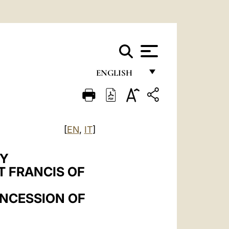
ENGLISH
FRANÇAIS
ENGLISH
[
EN
,
IT
]
ITALIANO
PORTUGUÊS
RY
T FRANCIS OF
ESPAÑOL
DEUTSCH
ONCESSION OF
POLSKI