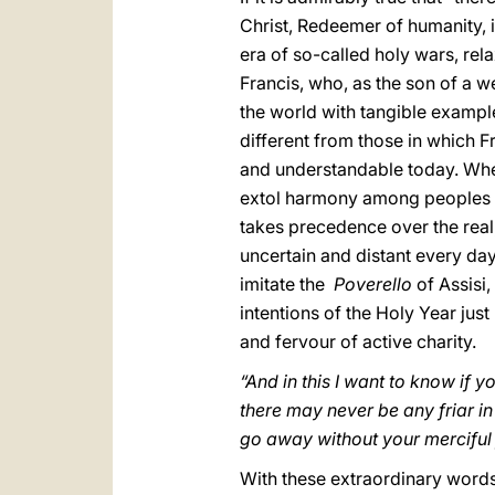
Christ, Redeemer of humanity, it
era of so-called holy wars, rel
Francis, who, as the son of a
the world with tangible example
different from those in which Fr
and understandable today. When
extol harmony among peoples do 
takes precedence over the real
uncertain and distant every day;
imitate the
Poverello
of Assisi,
intentions of the Holy Year jus
and fervour of active charity.
“And in this I want to know if y
there may never be any friar i
go away without your merciful f
With these extraordinary words