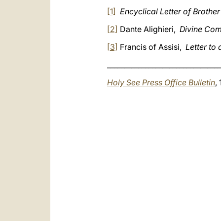
[1]
Encyclical Letter of Brother 
[2]
Dante Alighieri,
Divine Com
[3]
Francis of Assisi,
Letter to 
_________________________________
Holy See Press Office Bulletin
,