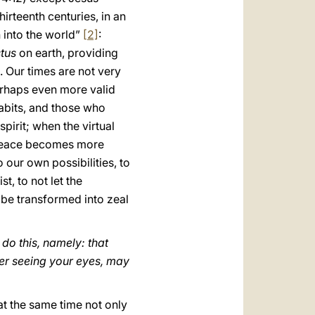
hirteenth centuries, in an
 into the world”
[2]
:
stus
on earth, providing
. Our times are not very
perhaps even more valid
abits, and those who
pirit; when the virtual
d peace becomes more
 our own possibilities, to
t, to not let the
 be transformed into zeal
 do this, namely: that
ter seeing your eyes, may
 at the same time not only