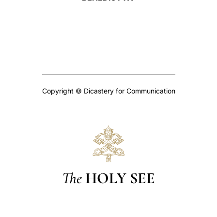
Copyright © Dicastery for Communication
The
HOLY SEE