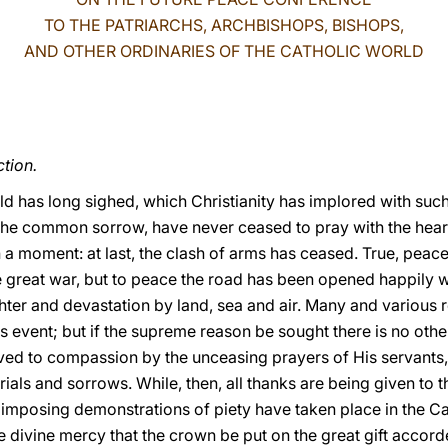
TO THE PATRIARCHS, ARCHBISHOPS, BISHOPS,
AND OTHER ORDINARIES OF THE CATHOLIC WORLD
tion.
d has long sighed, which Christianity has implored with such
the common sorrow, have never ceased to pray with the heart 
n a moment: at last, the clash of arms has ceased. True, peac
e great war, but to peace the road has been opened happily w
er and devastation by land, sea and air. Many and various 
s event; but if the supreme reason be sought there is no oth
ved to compassion by the unceasing prayers of His servants
rials and sorrows. While, then, all thanks are being given to 
mposing demonstrations of piety have taken place in the Cath
e divine mercy that the crown be put on the great gift accord