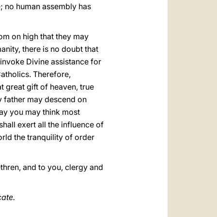
ace; no human assembly has
rom on high that they may
manity, there is no doubt that
 invoke Divine assistance for
Catholics. Therefore,
 great gift of heaven, true
ly father may descend on
 way you may think most
all exert all the influence of
rld the tranquility of order
thren, and to you, clergy and
cate.