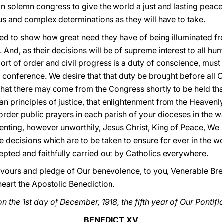
t in solemn congress to give the world a just and lasting pe
us and complex determinations as they will have to take.
ired to show how great need they have of being illuminated f
l. And, as their decisions will be of supreme interest to all hu
rt of order and civil progress is a duty of conscience, must
e conference. We desire that that duty be brought before all 
that there may come from the Congress shortly to be held that
an principles of justice, that enlightenment from the Heaven
o order public prayers in each parish of your dioceses in the
enting, however unworthily, Jesus Christ, King of Peace, We sh
e decisions which are to be taken to ensure for ever in the wo
epted and faithfully carried out by Catholics everywhere.
favours and pledge of Our benevolence, to you, Venerable Bre
eart the Apostolic Benediction.
n the 1st day of December, 1918, the fifth year of Our Pontifi
BENEDICT XV