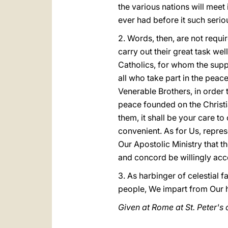
the various nations will mee
ever had before it such serio
2. Words, then, are not requ
carry out their great task wel
Catholics, for whom the suppo
all who take part in the peac
Venerable Brothers, in order 
peace founded on the Christi
them, it shall be your care t
convenient. As for Us, repres
Our Apostolic Ministry that th
and concord be willingly acc
3. As harbinger of celestial 
people, We impart from Our h
Given at Rome at St. Peter's o