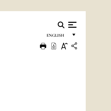
ENGLISH
FRANÇAIS
ENGLISH
ITALIANO
PORTUGUÊS
ESPAÑOL
DEUTSCH
POLSKI