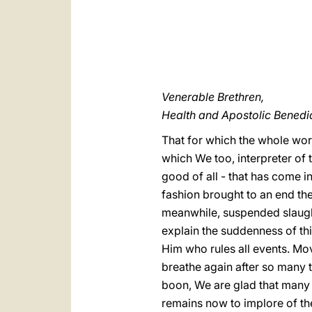
Venerable Brethren,
Health and Apostolic Benedic
That for which the whole worl
which We too, interpreter of 
good of all - that has come i
fashion brought to an end th
meanwhile, suspended slaught
explain the suddenness of thi
Him who rules all events. Mo
breathe again after so many t
boon, We are glad that many i
remains now to implore of th