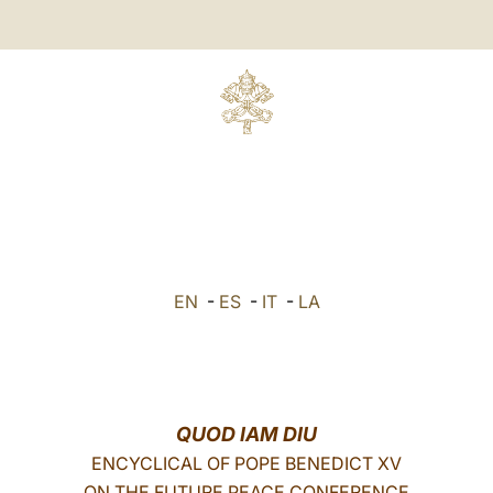
EN
-
ES
-
IT
-
LA
QUOD IAM DIU
ENCYCLICAL OF POPE BENEDICT XV
ON THE FUTURE PEACE CONFERENCE