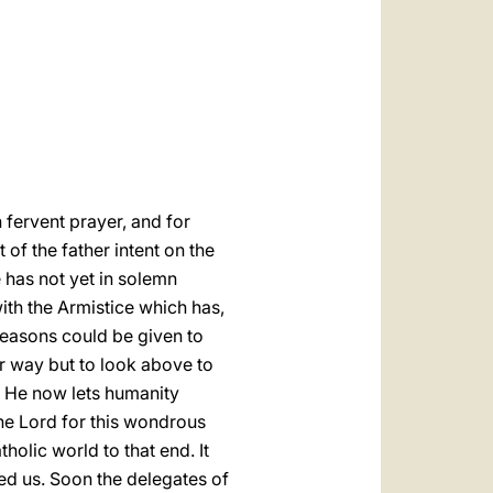
العربيّة
中文
LATINE
 fervent prayer, and for
of the father intent on the
e has not yet in solemn
ith the Armistice which has,
reasons could be given to
er way but to look above to
, He now lets humanity
the Lord for this wondrous
olic world to that end. It
ed us. Soon the delegates of