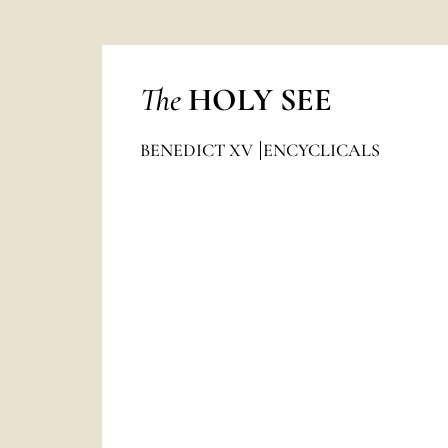
The
HOLY SEE
BENEDICT XV
ENCYCLICALS