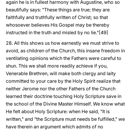
again he is in fullest harmony with Augustine, who so
beautifully says: "These things are true; they are
faithfully and truthfully written of Christ; so that
whosoever believes His Gospel may be thereby
instructed in the truth and misled by no lie."[49]
28. All this shows us how earnestly we must strive to
avoid, as children of the Church, this insane freedom in
ventilating opinions which the Fathers were careful to
shun. This we shall more readily achieve if you,
Venerable Brethren, will make both clergy and laity
committed to your care by the Holy Spirit realize that
neither Jerome nor the other Fathers of the Church
learned their doctrine touching Holy Scripture save in
the school of the Divine Master Himself. We know what
He felt about Holy Scripture: when He said, "It is
written," and "the Scripture must needs be fulfilled," we
have therein an argument which admits of no