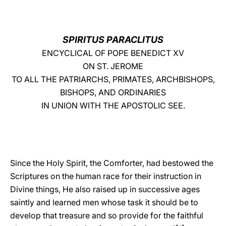
LATINE
SPIRITUS PARACLITUS
ENCYCLICAL OF POPE BENEDICT XV
ON ST. JEROME
TO ALL THE PATRIARCHS, PRIMATES, ARCHBISHOPS,
BISHOPS, AND ORDINARIES
IN UNION WITH THE APOSTOLIC SEE.
Since the Holy Spirit, the Comforter, had bestowed the
Scriptures on the human race for their instruction in
Divine things, He also raised up in successive ages
saintly and learned men whose task it should be to
develop that treasure and so provide for the faithful