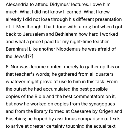
Alexandria to attend Didymus' lectures. I owe him
much. What I did not know I learned. What I knew
already I did not lose through his different presentation
of it. Men thought I had done with tutors; but when I got
back to Jerusalem and Bethlehem how hard I worked
and what a price I paid for my night-time teacher
Baraninus! Like another Nicodemus he was afraid of
the Jews![17]
6. Nor was Jerome content merely to gather up this or
that teacher's words; he gathered from all quarters
whatever might prove of use to him in this task. From
the outset he had accumulated the best possible
copies of the Bible and the best commentators on it,
but now he worked on copies from the synagogues
and from the library formed at Caesarea by Origen and
Eusebius; he hoped by assiduous comparison of texts
to arrive at greater certainty touching the actual text