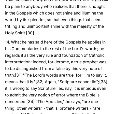
be plain to anybody who realizes that there is nought
in the Gospels which does not shine and illumine the
world by its splendor, so that even things that seem
trifling and unimportant shine with the majesty of the
Holy Spirit.[30]
14. What he has said here of the Gospels he applies in
his Commentaries to the rest of the Lord's words; he
regards it as the very rule and foundation of Catholic
interpretation; indeed, for Jerome, a true prophet was
to be distinguished from a false by this very note of
truth:[31] "The Lord's words are true; for Him to say it,
means that it is."[32] Again, "Scripture cannot lie";[33]
it is wrong to say Scripture lies, nay, it is impious even
to admit the very notion of error where the Bible is
concerned.[34] "The Apostles," he says, "are one
thing; other writers" - that is, profane writers - "are