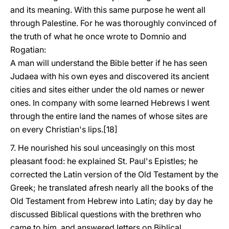
and its meaning. With this same purpose he went all
through Palestine. For he was thoroughly convinced of
the truth of what he once wrote to Domnio and
Rogatian:
A man will understand the Bible better if he has seen
Judaea with his own eyes and discovered its ancient
cities and sites either under the old names or newer
ones. In company with some learned Hebrews I went
through the entire land the names of whose sites are
on every Christian's lips.[18]
7. He nourished his soul unceasingly on this most
pleasant food: he explained St. Paul's Epistles; he
corrected the Latin version of the Old Testament by the
Greek; he translated afresh nearly all the books of the
Old Testament from Hebrew into Latin; day by day he
discussed Biblical questions with the brethren who
came to him, and answered letters on Biblical