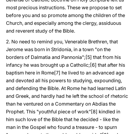
most precious instructions. These we propose to set
before you and so promote among the children of the
Church, and especially among the clergy, assiduous
and reverent study of the Bible.
2. No need to remind you, Venerable Brethren, that
Jerome was born in Stridonia, in a town "on the
borders of Dalmatia and Pannonia";[5] that from his
infancy he was brought up a Catholic;[6] that after his
baptism here in Rome[7] he lived to an advanced age
and devoted all his powers to studying, expounding,
and defending the Bible. At Rome he had learned Latin
and Greek, and hardly had he left the school of rhetoric
than he ventured on a Commentary on Abdias the
Prophet. This "youthful piece of work"[8] kindled in
him such love of the Bible that he decided - like the
man in the Gospel who found a treasure - to spurn