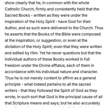
show clearly that he, in common with the whole
Catholic Church, firmly and consistently held that the
Sacred Books - written as they were under the
inspiration of the Holy Spirit - have God for their
Author, and as such were delivered to the Church. Thus
he asserts that the Books of the Bible were composed
at the inspiration, or suggestion, or even at the
dictation of the Holy Spirit; even that they were written
and edited by Him. Yet he never questions but that the
individual authors of these Books worked in full
freedom under the Divine afflatus, each of them in
accordance with his individual nature and character.
Thus he is not merely content to affirm as a general
principle - what indeed pertains to all the sacred
writers - that they followed the Spirit of God as they
wrote, in such sort that God is the principal cause of all
that Scripture means and says; but he also accurately