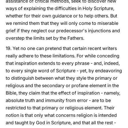
assistance of critical methods, seek to discover new
ways of explaining the difficulties in Holy Scripture,
whether for their own guidance or to help others. But
we remind them that they will only come to miserable
grief if they neglect our predecessor's injunctions and
overstep the limits set by the Fathers.
19. Yet no one can pretend that certain recent writers
really adhere to these limitations. For while conceding
that inspiration extends to every phrase - and, indeed,
to every single word of Scripture - yet, by endeavoring
to distinguish between what they style the primary or
religious and the secondary or profane element in the
Bible, they claim that the effect of inspiration - namely,
absolute truth and immunity from error - are to be
restricted to that primary or religious element. Their
notion is that only what concerns religion is intended
and taught by God in Scripture, and that all the rest -