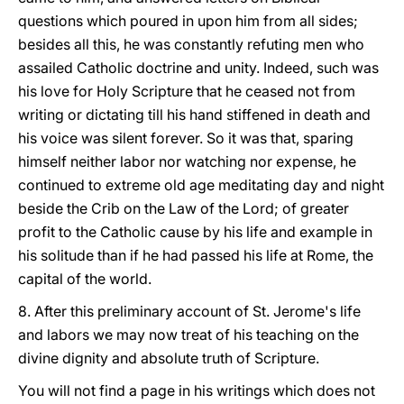
questions which poured in upon him from all sides;
besides all this, he was constantly refuting men who
assailed Catholic doctrine and unity. Indeed, such was
his love for Holy Scripture that he ceased not from
writing or dictating till his hand stiffened in death and
his voice was silent forever. So it was that, sparing
himself neither labor nor watching nor expense, he
continued to extreme old age meditating day and night
beside the Crib on the Law of the Lord; of greater
profit to the Catholic cause by his life and example in
his solitude than if he had passed his life at Rome, the
capital of the world.
8. After this preliminary account of St. Jerome's life
and labors we may now treat of his teaching on the
divine dignity and absolute truth of Scripture.
You will not find a page in his writings which does not