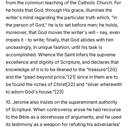
from the common teaching of the Catholic Church. For
he holds that God, through His grace, illumines the
writer's mind regarding the particular truth which, "in
the person of God," he is to set before men; he holds,
moreover, that God moves the writer's will - nay, even
impels it - to write; finally, that God abides with him
unceasingly, in unique fashion, until his task is
accomplished. Whence the Saint infers the supreme
excellence and dignity of Scripture, and declares that
knowledge of it is to be likened to the "treasure"[20]
and the "pearl beyond price,"[21] since in them are to
be found the riches of Christ[22] and "silver wherewith
to adorn God's house."[23]
10. Jerome also insists on the supereminent authority
of Scripture. When controversy arose he had recourse
to the Bible as a storehouse of arguments, and he used
its testimony as a weapon for refuting his adversaries'