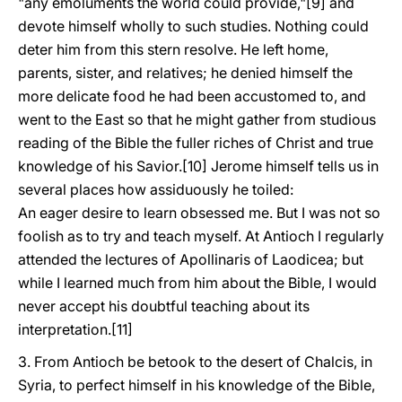
"any emoluments the world could provide,"[9] and
devote himself wholly to such studies. Nothing could
deter him from this stern resolve. He left home,
parents, sister, and relatives; he denied himself the
more delicate food he had been accustomed to, and
went to the East so that he might gather from studious
reading of the Bible the fuller riches of Christ and true
knowledge of his Savior.[10] Jerome himself tells us in
several places how assiduously he toiled:
An eager desire to learn obsessed me. But I was not so
foolish as to try and teach myself. At Antioch I regularly
attended the lectures of Apollinaris of Laodicea; but
while I learned much from him about the Bible, I would
never accept his doubtful teaching about its
interpretation.[11]
3. From Antioch be betook to the desert of Chalcis, in
Syria, to perfect himself in his knowledge of the Bible,