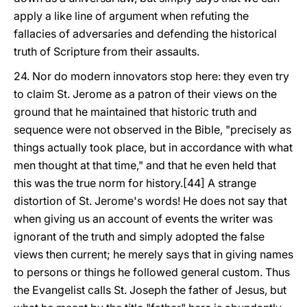
apply a like line of argument when refuting the
fallacies of adversaries and defending the historical
truth of Scripture from their assaults.
24. Nor do modern innovators stop here: they even try
to claim St. Jerome as a patron of their views on the
ground that he maintained that historic truth and
sequence were not observed in the Bible, "precisely as
things actually took place, but in accordance with what
men thought at that time," and that he even held that
this was the true norm for history.[44] A strange
distortion of St. Jerome's words! He does not say that
when giving us an account of events the writer was
ignorant of the truth and simply adopted the false
views then current; he merely says that in giving names
to persons or things he followed general custom. Thus
the Evangelist calls St. Joseph the father of Jesus, but