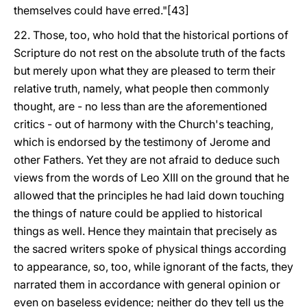
themselves could have erred."[43]
22. Those, too, who hold that the historical portions of
Scripture do not rest on the absolute truth of the facts
but merely upon what they are pleased to term their
relative truth, namely, what people then commonly
thought, are - no less than are the aforementioned
critics - out of harmony with the Church's teaching,
which is endorsed by the testimony of Jerome and
other Fathers. Yet they are not afraid to deduce such
views from the words of Leo XIII on the ground that he
allowed that the principles he had laid down touching
the things of nature could be applied to historical
things as well. Hence they maintain that precisely as
the sacred writers spoke of physical things according
to appearance, so, too, while ignorant of the facts, they
narrated them in accordance with general opinion or
even on baseless evidence; neither do they tell us the