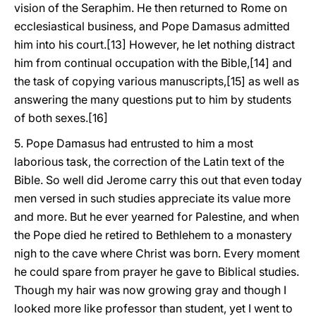
vision of the Seraphim. He then returned to Rome on
ecclesiastical business, and Pope Damasus admitted
him into his court.[13] However, he let nothing distract
him from continual occupation with the Bible,[14] and
the task of copying various manuscripts,[15] as well as
answering the many questions put to him by students
of both sexes.[16]
5. Pope Damasus had entrusted to him a most
laborious task, the correction of the Latin text of the
Bible. So well did Jerome carry this out that even today
men versed in such studies appreciate its value more
and more. But he ever yearned for Palestine, and when
the Pope died he retired to Bethlehem to a monastery
nigh to the cave where Christ was born. Every moment
he could spare from prayer he gave to Biblical studies.
Though my hair was now growing gray and though I
looked more like professor than student, yet I went to