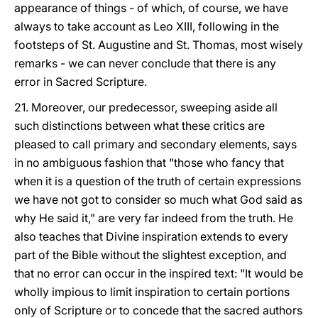
appearance of things - of which, of course, we have
always to take account as Leo XIII, following in the
footsteps of St. Augustine and St. Thomas, most wisely
remarks - we can never conclude that there is any
error in Sacred Scripture.
21. Moreover, our predecessor, sweeping aside all
such distinctions between what these critics are
pleased to call primary and secondary elements, says
in no ambiguous fashion that "those who fancy that
when it is a question of the truth of certain expressions
we have not got to consider so much what God said as
why He said it," are very far indeed from the truth. He
also teaches that Divine inspiration extends to every
part of the Bible without the slightest exception, and
that no error can occur in the inspired text: "It would be
wholly impious to limit inspiration to certain portions
only of Scripture or to concede that the sacred authors