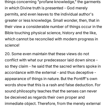
things concerning "profane knowledge," the garments
in which Divine truth is presented - God merely
permits, and even leaves to the individual author's
greater or less knowledge. Small wonder, then, that in
their view a considerable number of things occur in the
Bible touching physical science, history and the like,
which cannot be reconciled with modern progress in
science!
20. Some even maintain that these views do not
conflict with what our predecessor laid down since -
so they claim - he said that the sacred writers spoke in
accordance with the external - and thus deceptive -
appearance of things in nature. But the Pontiff's own
words show that this is a rash and false deduction. For
sound philosophy teaches that the senses can never
be deceived as regards their own proper and
immediate object. Therefore, from the merely external