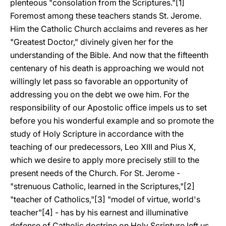
plenteous "consolation from the Scriptures."[1]
Foremost among these teachers stands St. Jerome.
Him the Catholic Church acclaims and reveres as her
"Greatest Doctor," divinely given her for the
understanding of the Bible. And now that the fifteenth
centenary of his death is approaching we would not
willingly let pass so favorable an opportunity of
addressing you on the debt we owe him. For the
responsibility of our Apostolic office impels us to set
before you his wonderful example and so promote the
study of Holy Scripture in accordance with the
teaching of our predecessors, Leo XIII and Pius X,
which we desire to apply more precisely still to the
present needs of the Church. For St. Jerome -
"strenuous Catholic, learned in the Scriptures,"[2]
"teacher of Catholics,"[3] "model of virtue, world's
teacher"[4] - has by his earnest and illuminative
defense of Catholic doctrine on Holy Scripture left us