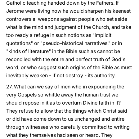
Catholic teaching handed down by the Fathers. If
Jerome were living now he would sharpen his keenest
controversial weapons against people who set aside
what is the mind and judgment of the Church, and take
too ready a refuge in such notions as "implicit
quotations" or "pseudo-historical narratives," or in
"kinds of literature" in the Bible such as cannot be
reconciled with the entire and perfect truth of God's
word, or who suggest such origins of the Bible as must
inevitably weaken - if not destroy - its authority.
27. What can we say of men who in expounding the
very Gospels so whittle away the human trust we
should repose in it as to overturn Divine faith in it?
They refuse to allow that the things which Christ said
or did have come down to us unchanged and entire
through witnesses who carefully committed to writing
what they themselves had seen or heard. They