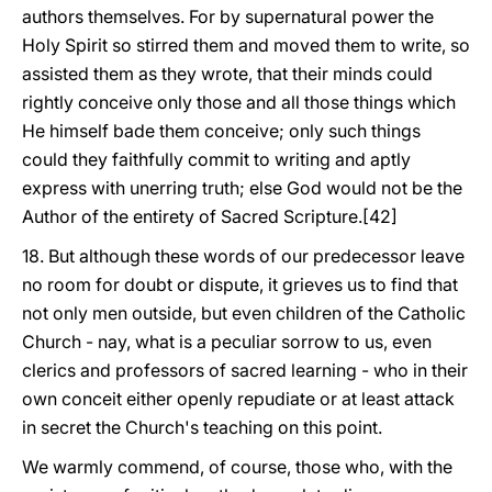
authors themselves. For by supernatural power the
Holy Spirit so stirred them and moved them to write, so
assisted them as they wrote, that their minds could
rightly conceive only those and all those things which
He himself bade them conceive; only such things
could they faithfully commit to writing and aptly
express with unerring truth; else God would not be the
Author of the entirety of Sacred Scripture.[42]
18. But although these words of our predecessor leave
no room for doubt or dispute, it grieves us to find that
not only men outside, but even children of the Catholic
Church - nay, what is a peculiar sorrow to us, even
clerics and professors of sacred learning - who in their
own conceit either openly repudiate or at least attack
in secret the Church's teaching on this point.
We warmly commend, of course, those who, with the