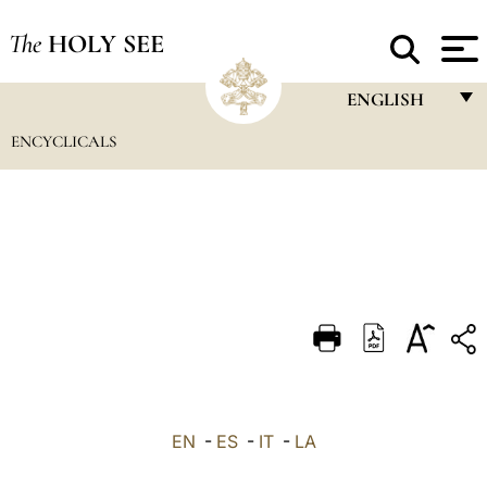
The
HOLY SEE
ENGLISH
ENCYCLICALS
FRANÇAIS
ENGLISH
ITALIANO
PORTUGUÊS
ESPAÑOL
DEUTSCH
POLSKI
العربيّة
EN
-
ES
-
IT
-
LA
中文