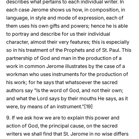
describes what pertains to each individual writer. In
each case Jerome shows us how, in composition, in
language, in style and mode of expression, each of
them uses his own gifts and powers; hence he is able
to portray and describe for us their individual
character, almost their very features; this is especially
so in his treatment of the Prophets and of St. Paul. This
partnership of God and man in the production of a
work in common Jerome illustrates by the case of a
workman who uses instruments for the production of
his work; for he says that whatsoever the sacred
authors say "Is the word of God, and not their own;
and what the Lord says by their mouths He says, as it
were, by means of an instrument."[19]
9. If we ask how we are to explain this power and
action of God, the principal cause, on the sacred
writers we shall find that St. Jerome in no wise differs