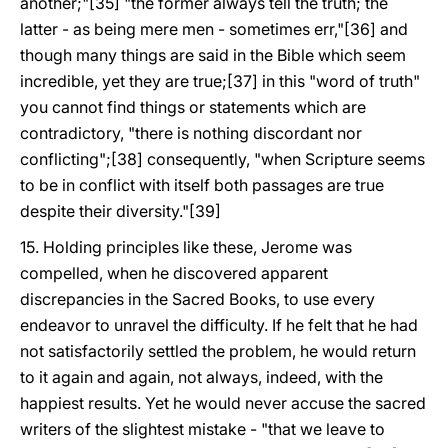
another;"[35] "the former always tell the truth; the
latter - as being mere men - sometimes err,"[36] and
though many things are said in the Bible which seem
incredible, yet they are true;[37] in this "word of truth"
you cannot find things or statements which are
contradictory, "there is nothing discordant nor
conflicting";[38] consequently, "when Scripture seems
to be in conflict with itself both passages are true
despite their diversity."[39]
15. Holding principles like these, Jerome was
compelled, when he discovered apparent
discrepancies in the Sacred Books, to use every
endeavor to unravel the difficulty. If he felt that he had
not satisfactorily settled the problem, he would return
to it again and again, not always, indeed, with the
happiest results. Yet he would never accuse the sacred
writers of the slightest mistake - "that we leave to