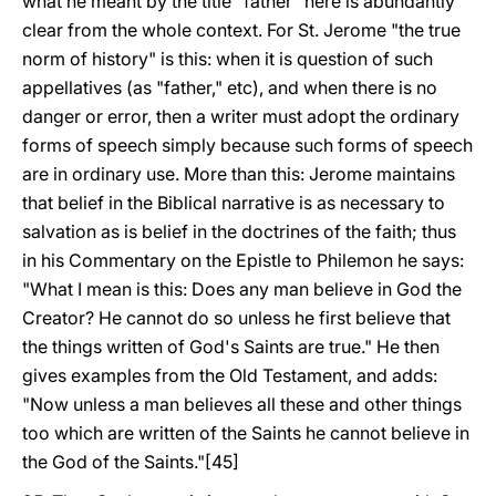
what he meant by the title "father" here is abundantly
clear from the whole context. For St. Jerome "the true
norm of history" is this: when it is question of such
appellatives (as "father," etc), and when there is no
danger or error, then a writer must adopt the ordinary
forms of speech simply because such forms of speech
are in ordinary use. More than this: Jerome maintains
that belief in the Biblical narrative is as necessary to
salvation as is belief in the doctrines of the faith; thus
in his Commentary on the Epistle to Philemon he says:
"What I mean is this: Does any man believe in God the
Creator? He cannot do so unless he first believe that
the things written of God's Saints are true." He then
gives examples from the Old Testament, and adds:
"Now unless a man believes all these and other things
too which are written of the Saints he cannot believe in
the God of the Saints."[45]