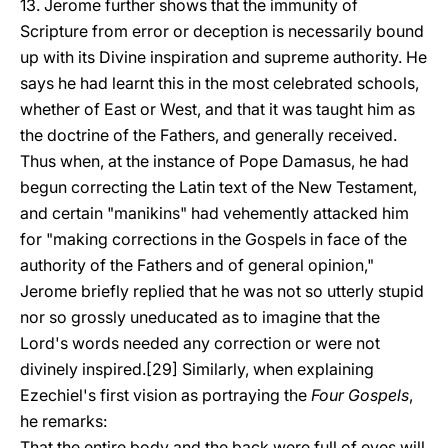
13. Jerome further shows that the immunity of
Scripture from error or deception is necessarily bound
up with its Divine inspiration and supreme authority. He
says he had learnt this in the most celebrated schools,
whether of East or West, and that it was taught him as
the doctrine of the Fathers, and generally received.
Thus when, at the instance of Pope Damasus, he had
begun correcting the Latin text of the New Testament,
and certain "manikins" had vehemently attacked him
for "making corrections in the Gospels in face of the
authority of the Fathers and of general opinion,"
Jerome briefly replied that he was not so utterly stupid
nor so grossly uneducated as to imagine that the
Lord's words needed any correction or were not
divinely inspired.[29] Similarly, when explaining
Ezechiel's first vision as portraying the
Four Gospels
,
he remarks:
That the entire body and the back were full of eyes will