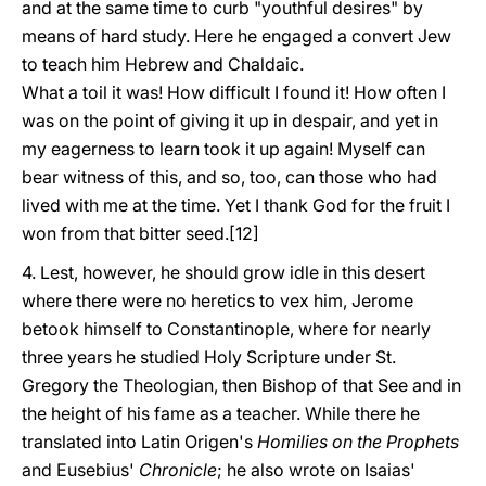
and at the same time to curb "youthful desires" by
means of hard study. Here he engaged a convert Jew
to teach him Hebrew and Chaldaic.
What a toil it was! How difficult I found it! How often I
was on the point of giving it up in despair, and yet in
my eagerness to learn took it up again! Myself can
bear witness of this, and so, too, can those who had
lived with me at the time. Yet I thank God for the fruit I
won from that bitter seed.[12]
4. Lest, however, he should grow idle in this desert
where there were no heretics to vex him, Jerome
betook himself to Constantinople, where for nearly
three years he studied Holy Scripture under St.
Gregory the Theologian, then Bishop of that See and in
the height of his fame as a teacher. While there he
translated into Latin Origen's
Homilies on the Prophets
and Eusebius'
Chronicle
; he also wrote on Isaias'