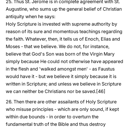
25. Thus St. Jerome is in complete agreement with St.
Augustine, who sums up the general belief of Christian
antiquity when he says:
Holy Scripture is invested with supreme authority by
reason of its sure and momentous teachings regarding
the faith. Whatever, then, it tells us of Enoch, Elias and
Moses - that we believe. We do not, for instance,
believe that God's Son was born of the Virgin Mary
simply because He could not otherwise have appeared
in the flesh and 'walked amongst men' - as Faustus
would have it - but we believe it simply because it is
written in Scripture; and unless we believe in Scripture
we can neither be Christians nor be saved.[46]
26. Then there are other assailants of Holy Scripture
who misuse principles - which are only sound, if kept
within due bounds - in order to overturn the
fundamental truth of the Bible and thus destroy