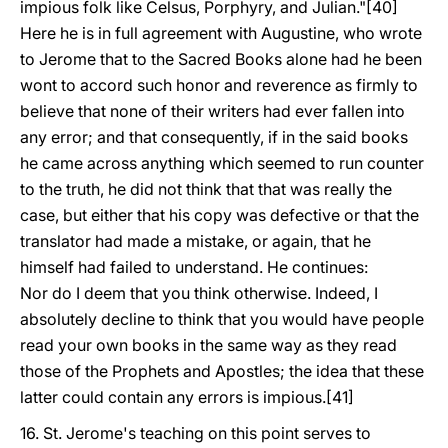
impious folk like Celsus, Porphyry, and Julian."[40]
Here he is in full agreement with Augustine, who wrote
to Jerome that to the Sacred Books alone had he been
wont to accord such honor and reverence as firmly to
believe that none of their writers had ever fallen into
any error; and that consequently, if in the said books
he came across anything which seemed to run counter
to the truth, he did not think that that was really the
case, but either that his copy was defective or that the
translator had made a mistake, or again, that he
himself had failed to understand. He continues:
Nor do I deem that you think otherwise. Indeed, I
absolutely decline to think that you would have people
read your own books in the same way as they read
those of the Prophets and Apostles; the idea that these
latter could contain any errors is impious.[41]
16. St. Jerome's teaching on this point serves to