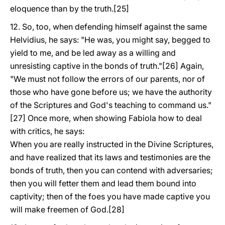
eloquence than by the truth.[25]
12. So, too, when defending himself against the same
Helvidius, he says: "He was, you might say, begged to
yield to me, and be led away as a willing and
unresisting captive in the bonds of truth."[26] Again,
"We must not follow the errors of our parents, nor of
those who have gone before us; we have the authority
of the Scriptures and God's teaching to command us."
[27] Once more, when showing Fabiola how to deal
with critics, he says:
When you are really instructed in the Divine Scriptures,
and have realized that its laws and testimonies are the
bonds of truth, then you can contend with adversaries;
then you will fetter them and lead them bound into
captivity; then of the foes you have made captive you
will make freemen of God.[28]