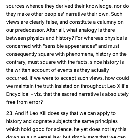
sources whence they derived their knowledge, nor do
they make other peoples' narrative their own. Such
views are clearly false, and constitute a calumny on
our predecessor. After all, what analogy is there
between physics and history? For whereas physics is
concerned with "sensible appearances" and must
consequently square with phenomena, history on the
contrary, must square with the facts, since history is
the written account of events as they actually
occurred. If we were to accept such views, how could
we maintain the truth insisted on throughout Leo XIII's
Encyclical - viz. that the sacred narrative is absolutely
free from error?
23. And if Leo XIII does say that we can apply to
history and cognate subjects the same principles
which hold good for science, he yet does not lay this
down as a universal law, but simply says that we can