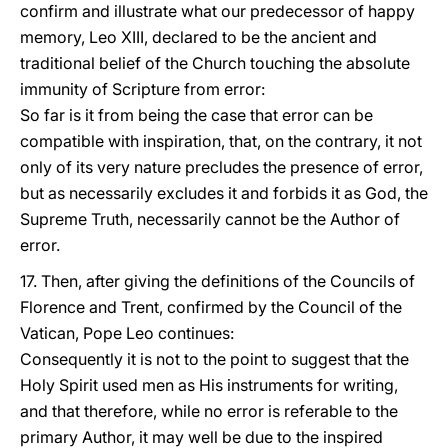
confirm and illustrate what our predecessor of happy
memory, Leo XIII, declared to be the ancient and
traditional belief of the Church touching the absolute
immunity of Scripture from error:
So far is it from being the case that error can be
compatible with inspiration, that, on the contrary, it not
only of its very nature precludes the presence of error,
but as necessarily excludes it and forbids it as God, the
Supreme Truth, necessarily cannot be the Author of
error.
17. Then, after giving the definitions of the Councils of
Florence and Trent, confirmed by the Council of the
Vatican, Pope Leo continues:
Consequently it is not to the point to suggest that the
Holy Spirit used men as His instruments for writing,
and that therefore, while no error is referable to the
primary Author, it may well be due to the inspired