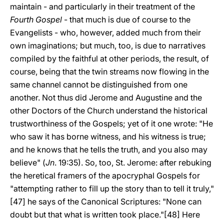
maintain - and particularly in their treatment of the
Fourth Gospel
- that much is due of course to the
Evangelists - who, however, added much from their
own imaginations; but much, too, is due to narratives
compiled by the faithful at other periods, the result, of
course, being that the twin streams now flowing in the
same channel cannot be distinguished from one
another. Not thus did Jerome and Augustine and the
other Doctors of the Church understand the historical
trustworthiness of the Gospels; yet of it one wrote: "He
who saw it has borne witness, and his witness is true;
and he knows that he tells the truth, and you also may
believe" (
Jn
. 19:35). So, too, St. Jerome: after rebuking
the heretical framers of the apocryphal Gospels for
"attempting rather to fill up the story than to tell it truly,"
[47] he says of the Canonical Scriptures: "None can
doubt but that what is written took place."[48] Here