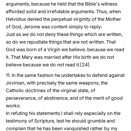
arguments, because he held that the Bible's witness
afforded solid and irrefutable arguments. Thus, when
Helvidius denied the perpetual virginity of the Mother
of God, Jerome was content simply to reply:
Just as we do not deny these things which are written,
so do we repudiate things that are not written. That
God was born of a Virgin we believe, because we read
it. That Mary was married after His birth we do not
believe because we do not read it.[24]
11. In the same fashion he undertakes to defend against
Jovinian, with precisely the same weapons, the
Catholic doctrines of the virginal state, of
perseverance, of abstinence, and of the merit of good
works:
In refuting his statements I shall rely especially on the
testimony of Scripture, lest he should grumble and
complain that he has been vanquished rather by my