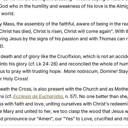
God who in the humility and weakness of his love is the Almigh
 world.
y Mass, the assembly of the faithful, aware of being in the re
hrist has died, Christ is risen, Christ will come again". With t
ing Jesus by the signs of his passion and with Thomas can r
).
death and of glory like the Crucifixion, which is not an accid
nto his glory (cf. Lk 24: 26) and reconciled the whole of hum
s us to pray with trusting hope:
Mane nobiscum, Domine!
Stay
r Holy Cross!
eath the Cross, is also present with the Church and as Mothe
ns (cf.
Ecclesia de Eucharistia
,
n. 57). No one better than she
s with faith and love, uniting ourselves with Christ's redeem
 Mary and united to her, we too clasp the wood that Jesus wi
nd pronounce our "Amen", our "Yes" to Love, crucified and ri