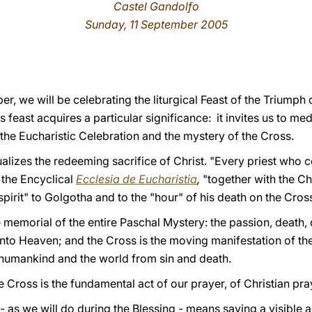
Castel Gandolfo
Sunday, 11 September 2005
 we will be celebrating the liturgical Feast of the Triumph o
s feast acquires a particular significance: it invites us to m
 the Eucharistic Celebration and the mystery of the Cross.
ualizes the redeeming sacrifice of Christ. "Every priest who 
 the Encyclical
Ecclesia de Eucharistia
,
"together with the C
n spirit" to Golgotha and to the "hour" of his death on the Cross
e memorial of the entire Paschal Mystery: the passion, death, d
to Heaven; and the Cross is the moving manifestation of the a
humankind and the world from sin and death.
he Cross is the fundamental act of our prayer, of Christian pra
- as we will do during the Blessing - means saying a visible 