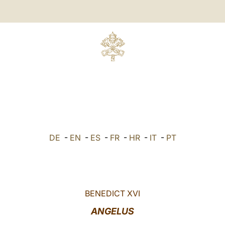
DE
-
EN
-
ES
-
FR
-
HR
-
IT
-
PT
BENEDICT XVI
ANGELUS