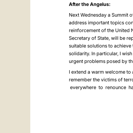
After the Angelus:
Next Wednesday a Summit of H
address important topics con
reinforcement of the United 
Secretary of State, will be 
suitable solutions to achieve
solidarity. In particular, I w
urgent problems posed by the
I extend a warm welcome to al
remember the victims of ter
everywhere to renounce hatr