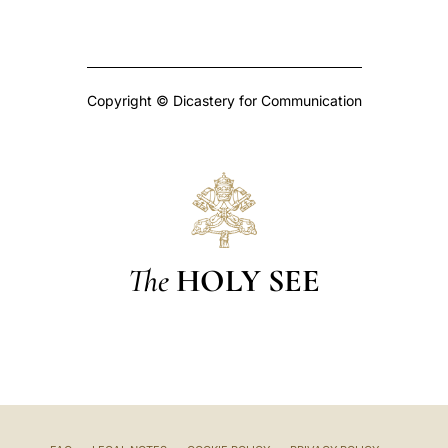
Copyright © Dicastery for Communication
The
HOLY SEE