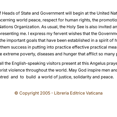
eads of State and Government will begin at the United Nati
cerning world peace, respect for human rights, the promoti
Nations Organization. As usual, the Holy See is also invited 
representing me. I express my fervent wishes that the Govern
 the important goals that have been established in a spirit 
ish them success in putting into practice effective practical m
 extreme poverty, diseases and hunger that afflict so many 
l the English-speaking visitors present at this Angelus pray
rorist violence throughout the world. May God inspire men 
ed and to build a world of justice, solidarity and peace.
© Copyright 2005 - Libreria Editrice Vaticana