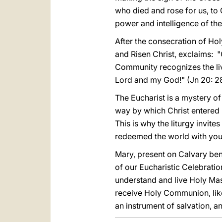
who died and rose for us, to 
power and intelligence of the
After the consecration of Hol
and Risen Christ, exclaims: "C
Community recognizes the liv
Lord and my God!" (Jn 20: 28
The Eucharist is a mystery of 
way by which Christ entered i
This is why the liturgy invite
redeemed the world with you
Mary, present on Calvary ben
of our Eucharistic Celebratio
understand and live Holy Mas
receive Holy Communion, like
an instrument of salvation, a