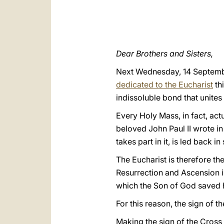
Dear Brothers and Sisters,
Next Wednesday, 14 September,
dedicated to the Eucharist
thi
indissoluble bond that unites
Every Holy Mass, in fact, act
beloved John Paul II wrote in
takes part in it, is led back i
The Eucharist is therefore th
Resurrection and Ascension in
which the Son of God saved 
For this reason, the sign of t
Making the sign of the Cross 