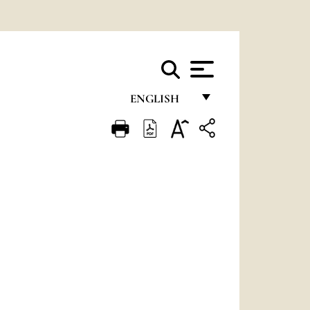
ENGLISH
FRANÇAIS
ENGLISH
ITALIANO
PORTUGUÊS
ESPAÑOL
DEUTSCH
POLSKI