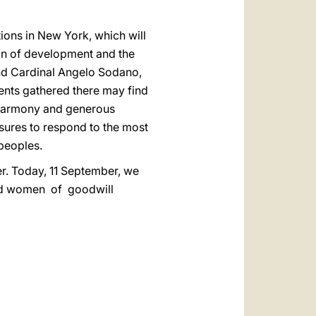
ons in New York, which will
on of development and the
and Cardinal Angelo Sodano,
ments gathered there may find
of harmony and generous
easures to respond to the most
peoples.
er. Today, 11 September, we
and women of goodwill