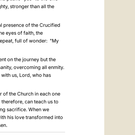
ty, stronger than all the
al presence of the Crucified
he eyes of faith, the
epeat, full of wonder: "My
ent on the journey but the
anity, overcoming all enmity.
 with us, Lord, who has
r of the Church in each one
, therefore, can teach us to
ing sacrifice. When we
th his love transformed into
sen.