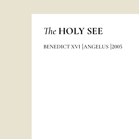
The
HOLY SEE
BENEDICT XVI
ANGELUS
2005