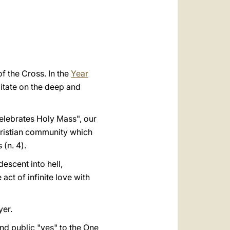
العربيّة
中文
LATINE
f the Cross. In the
Year
editate on the deep and
celebrates Holy Mass", our
hristian community which
 (n. 4).
escent into hell,
ct of infinite love with
yer.
and public "yes" to the One