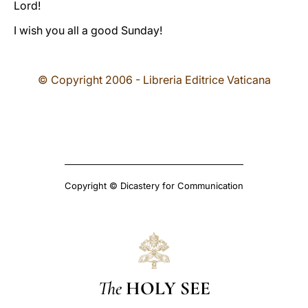
Lord!
I wish you all a good Sunday!
© Copyright 2006 - Libreria Editrice Vaticana
Copyright © Dicastery for Communication
The
HOLY SEE