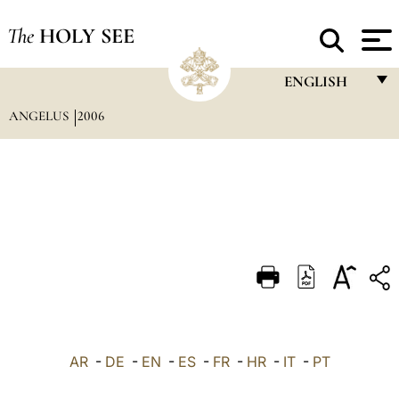
The
HOLY SEE
ENGLISH
ANGELUS
2006
FRANÇAIS
ENGLISH
ITALIANO
PORTUGUÊS
ESPAÑOL
DEUTSCH
POLSKI
العربيّة
AR
-
DE
-
EN
-
ES
-
FR
-
HR
-
IT
-
PT
中文