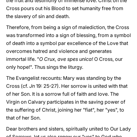
the fruit and testimony of immense love. Christ on the
Cross pours out his Blood to set humanity free from
the slavery of sin and death.
Therefore, from being a sign of malediction, the Cross
was transformed into a sign of blessing, from a symbol
of death into a symbol par excellence of the Love that
overcomes hatred and violence and generates
immortal life. "
O Crux, ave spes unica!
O Cross, our
only hope!". Thus sings the liturgy.
The Evangelist recounts: Mary was standing by the
Cross (cf.
Jn
19: 25-27). Her sorrow is united with that
of her Son. It is a sorrow full of faith and love. The
Virgin on Calvary participates in the saving power of
the suffering of Christ, joining her "fiat", her "yes", to
that of her Son.
Dear brothers and sisters, spiritually united to Our Lady
of Sorrows, let us also renew our "yes" to God who