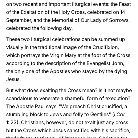
on two recent and important liturgical events: the Feast
of the Exaltation of the Holy Cross, celebrated on 14
September, and the Memorial of Our Lady of Sorrows,
celebrated the following day.
These two liturgical celebrations can be summed up
visually in the traditional image of the Crucifixion,
which portrays the Virgin Mary at the foot of the Cross,
according to the description of the Evangelist John,
the only one of the Apostles who stayed by the dying
Jesus.
But what does exalting the Cross mean? Is it not maybe
scandalous to venerate a shameful form of execution?
The Apostle Paul says: "We preach Christ crucified, a
stumbling block to Jews and folly to Gentiles" (
I Cor
1: 23). Christians, however, do not exalt just any cross
but the Cross which Jesus sanctified with his sacrifice,