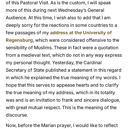
of this Pastoral Visit. As is the custom, I will speak
more of this during next Wednesday’s General
Audience. At this time, I wish also to add that I am
deeply sorry for the reactions in some countries to a
few passages of my
address at the University of
Regensburg
, which were considered offensive to the
sensibility of Muslims. These in fact were a quotation
from a medieval text, which do not in any way express
my personal thought. Yesterday, the Cardinal
Secretary of State published a statement in this regard
in which he explained the true meaning of my words. I
hope that this serves to appease hearts and to clarify
the true meaning of my address, which in its totality
was and is an invitation to frank and sincere dialogue,
with great mutual respect. This is the meaning of the
discourse.
Now, before the Marian prayer, I would like to reflect