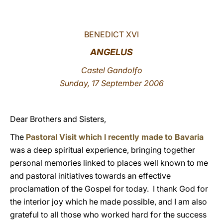
LATINE
BENEDICT XVI
ANGELUS
Castel Gandolfo
Sunday, 17 September 2006
Dear Brothers and Sisters,
The
Pastoral Visit which I recently made to Bavaria
was a deep spiritual experience, bringing together
personal memories linked to places well known to me
and pastoral initiatives towards an effective
proclamation of the Gospel for today. I thank God for
the interior joy which he made possible, and I am also
grateful to all those who worked hard for the success