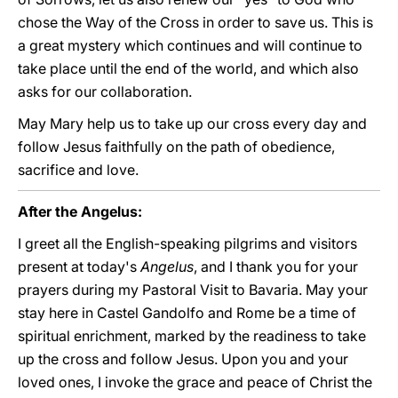
chose the Way of the Cross in order to save us. This is
a great mystery which continues and will continue to
take place until the end of the world, and which also
asks for our collaboration.
May Mary help us to take up our cross every day and
follow Jesus faithfully on the path of obedience,
sacrifice and love.
After the Angelus:
I greet all the English-speaking pilgrims and visitors
present at today's
Angelus
, and I thank you for your
prayers during my Pastoral Visit to Bavaria. May your
stay here in Castel Gandolfo and Rome be a time of
spiritual enrichment, marked by the readiness to take
up the cross and follow Jesus. Upon you and your
loved ones, I invoke the grace and peace of Christ the