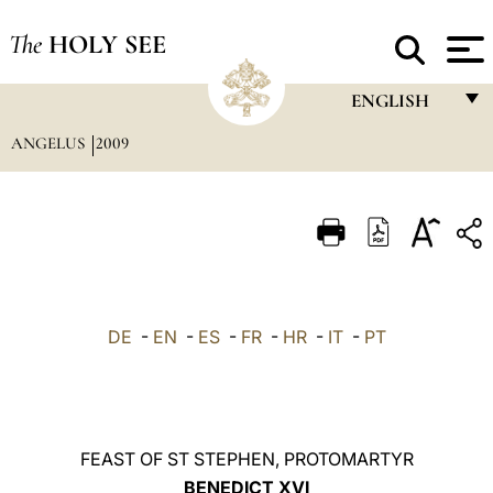
The
HOLY SEE
ENGLISH
ANGELUS
2009
FRANÇAIS
ENGLISH
ITALIANO
PORTUGUÊS
ESPAÑOL
DE
-
EN
-
ES
-
FR
-
HR
-
IT
-
PT
DEUTSCH
POLSKI
العربيّة
FEAST OF ST STEPHEN, PROTOMARTYR
BENEDICT XVI
中文