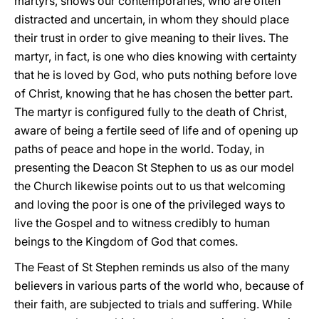
martyrs, shows our contemporaries, who are often
distracted and uncertain, in whom they should place
their trust in order to give meaning to their lives. The
martyr, in fact, is one who dies knowing with certainty
that he is loved by God, who puts nothing before love
of Christ, knowing that he has chosen the better part.
The martyr is configured fully to the death of Christ,
aware of being a fertile seed of life and of opening up
paths of peace and hope in the world. Today, in
presenting the Deacon St Stephen to us as our model
the Church likewise points out to us that welcoming
and loving the poor is one of the privileged ways to
live the Gospel and to witness credibly to human
beings to the Kingdom of God that comes.
The Feast of St Stephen reminds us also of the many
believers in various parts of the world who, because of
their faith, are subjected to trials and suffering. While