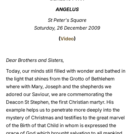
ANGELUS
LATINE
St Peter's Square
Saturday, 26 December 2009
(
Video
)
Dear Brothers and Sisters,
Today, our minds still filled with wonder and bathed in
the light that shines from the Grotto of Bethlehem
where with Mary, Joseph and the shepherds we
adored our Saviour, we are commemorating the
Deacon St Stephen, the first Christian martyr. His
example helps us to penetrate more deeply into the
mystery of Christmas and testifies to the great marvel
of the Birth of that Child in whom is expressed the
grace of God which brought salvation to all mankind