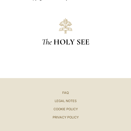
The
HOLY SEE
FAQ
LEGAL NOTES
COOKIE POLICY
PRIVACY POLICY