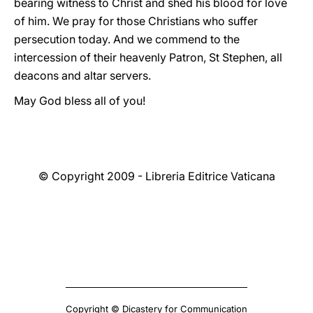
bearing witness to Christ and shed his blood for love
of him. We pray for those Christians who suffer
persecution today. And we commend to the
intercession of their heavenly Patron, St Stephen, all
deacons and altar servers.
May God bless all of you!
© Copyright 2009 - Libreria Editrice Vaticana
Copyright © Dicastery for Communication