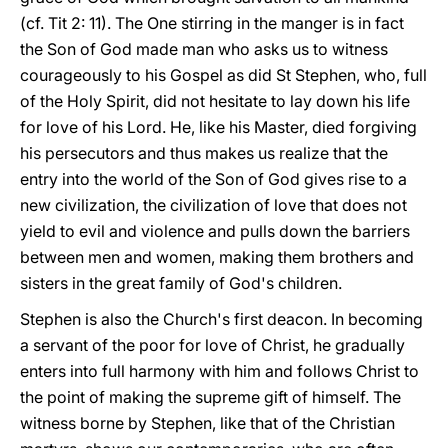
(cf. Tit 2: 11). The One stirring in the manger is in fact
the Son of God made man who asks us to witness
courageously to his Gospel as did St Stephen, who, full
of the Holy Spirit, did not hesitate to lay down his life
for love of his Lord. He, like his Master, died forgiving
his persecutors and thus makes us realize that the
entry into the world of the Son of God gives rise to a
new civilization, the civilization of love that does not
yield to evil and violence and pulls down the barriers
between men and women, making them brothers and
sisters in the great family of God's children.
Stephen is also the Church's first deacon. In becoming
a servant of the poor for love of Christ, he gradually
enters into full harmony with him and follows Christ to
the point of making the supreme gift of himself. The
witness borne by Stephen, like that of the Christian