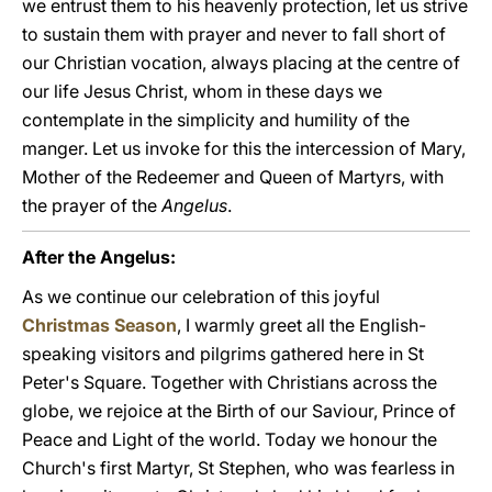
we entrust them to his heavenly protection, let us strive
to sustain them with prayer and never to fall short of
our Christian vocation, always placing at the centre of
our life Jesus Christ, whom in these days we
contemplate in the simplicity and humility of the
manger. Let us invoke for this the intercession of Mary,
Mother of the Redeemer and Queen of Martyrs, with
the prayer of the
Angelus
.
After the Angelus:
As we continue our celebration of this joyful
Christmas Season
, I warmly greet all the English-
speaking visitors and pilgrims gathered here in St
Peter's Square. Together with Christians across the
globe, we rejoice at the Birth of our Saviour, Prince of
Peace and Light of the world. Today we honour the
Church's first Martyr, St Stephen, who was fearless in