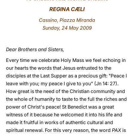
REGINA CÆLI
LATINE
Cassino, Piazza Miranda
Sunday, 24 May 2009
Dear Brothers and Sisters,
Every time we celebrate Holy Mass we feel echoing in
our hearts the words that Jesus entrusted to the
disciples at the Last Supper as a precious gift: "Peace I
leave with you; my peace I give to you" (Jn 14: 27).
How great is the need of the Christian community and
the whole of humanity to taste to the full the riches and
power of Christ's peace! St Benedict was a great
witness of it because he welcomed it into his life and
made it fruitful in works of authentic cultural and
spiritual renewal. For this very reason, the word
PAX
is