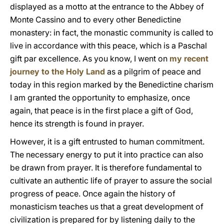
displayed as a motto at the entrance to the Abbey of
Monte Cassino and to every other Benedictine
monastery: in fact, the monastic community is called to
live in accordance with this peace, which is a Paschal
gift par excellence. As you know, I went on
my recent
journey to the Holy Land
as a pilgrim of peace and
today in this region marked by the Benedictine charism
I am granted the opportunity to emphasize, once
again, that peace is in the first place a gift of God,
hence its strength is found in prayer.
However, it is a gift entrusted to human commitment.
The necessary energy to put it into practice can also
be drawn from prayer. It is therefore fundamental to
cultivate an authentic life of prayer to assure the social
progress of peace. Once again the history of
monasticism teaches us that a great development of
civilization is prepared for by listening daily to the