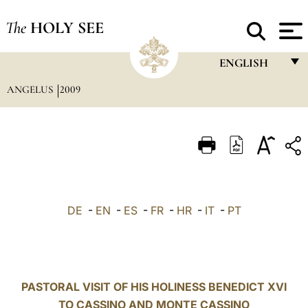
The
HOLY SEE
ENGLISH
ANGELUS
2009
FRANÇAIS
ENGLISH
ITALIANO
PORTUGUÊS
ESPAÑOL
DE
-
EN
-
ES
-
FR
-
HR
-
IT
-
PT
DEUTSCH
POLSKI
العربيّة
PASTORAL VISIT OF HIS HOLINESS BENEDICT XVI
TO CASSINO AND MONTE CASSINO
中文