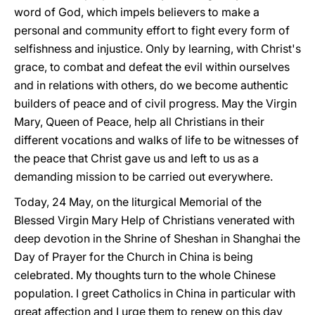
word of God, which impels believers to make a
personal and community effort to fight every form of
selfishness and injustice. Only by learning, with Christ's
grace, to combat and defeat the evil within ourselves
and in relations with others, do we become authentic
builders of peace and of civil progress. May the Virgin
Mary, Queen of Peace, help all Christians in their
different vocations and walks of life to be witnesses of
the peace that Christ gave us and left to us as a
demanding mission to be carried out everywhere.
Today, 24 May, on the liturgical Memorial of the
Blessed Virgin Mary Help of Christians venerated with
deep devotion in the Shrine of Sheshan in Shanghai the
Day of Prayer for the Church in China is being
celebrated. My thoughts turn to the whole Chinese
population. I greet Catholics in China in particular with
great affection and I urge them to renew on this day