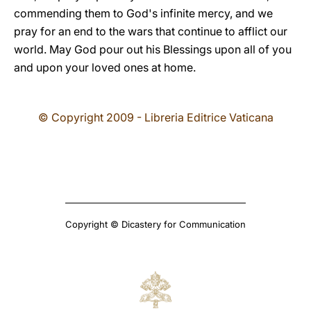
commending them to God's infinite mercy, and we
pray for an end to the wars that continue to afflict our
world. May God pour out his Blessings upon all of you
and upon your loved ones at home.
© Copyright 2009 - Libreria Editrice Vaticana
Copyright © Dicastery for Communication