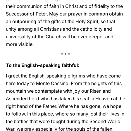
their communion of faith in Christ and of fidelity to the
Successor of Peter. May our prayer in common obtain
an outpouring of the gifts of the Holy Spirit, so that
unity among all Christians and the catholicity and
universality of the Church will be ever deeper and
more visible.
* * *
To the English-speaking faithful:
I greet the English-speaking pilgrims who have come
here today to Monte Cassino. From the heights of this
mountain we contemplate with joy our Risen and
Ascended Lord who has taken his seat in Heaven at the
right hand of the Father. Where he has gone, we hope
to follow. In this place, where so many lost their lives in
the battles that were fought during the Second World
War, we pray especially for the souls of the fallen,