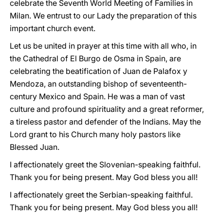
celebrate the Seventh World Meeting of Families in
Milan. We entrust to our Lady the preparation of this
important church event.
Let us be united in prayer at this time with all who, in
the Cathedral of El Burgo de Osma in Spain, are
celebrating the beatification of Juan de Palafox y
Mendoza, an outstanding bishop of seventeenth-
century Mexico and Spain. He was a man of vast
culture and profound spirituality and a great reformer,
a tireless pastor and defender of the Indians. May the
Lord grant to his Church many holy pastors like
Blessed Juan.
I affectionately greet the Slovenian-speaking faithful.
Thank you for being present. May God bless you all!
I affectionately greet the Serbian-speaking faithful.
Thank you for being present. May God bless you all!