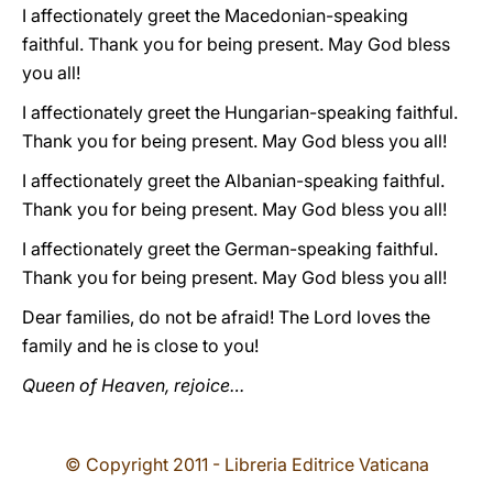
I affectionately greet the Macedonian-speaking
faithful. Thank you for being present. May God bless
you all!
I affectionately greet the Hungarian-speaking faithful.
Thank you for being present. May God bless you all!
I affectionately greet the Albanian-speaking faithful.
Thank you for being present. May God bless you all!
I affectionately greet the German-speaking faithful.
Thank you for being present. May God bless you all!
Dear families, do not be afraid! The Lord loves the
family and he is close to you!
Queen of Heaven, rejoice…
© Copyright 2011 - Libreria Editrice Vaticana