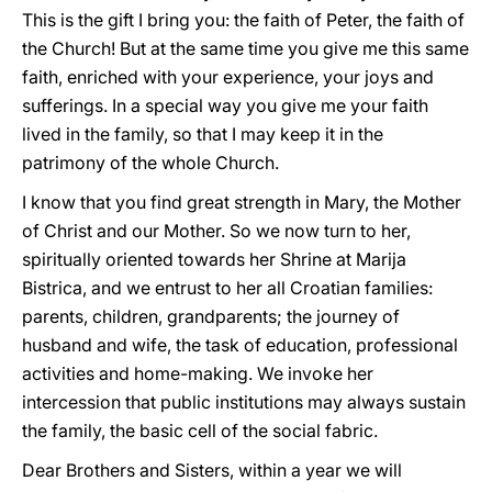
This is the gift I bring you: the faith of Peter, the faith of
the Church! But at the same time you give me this same
faith, enriched with your experience, your joys and
sufferings. In a special way you give me your faith
lived in the family, so that I may keep it in the
patrimony of the whole Church.
I know that you find great strength in Mary, the Mother
of Christ and our Mother. So we now turn to her,
spiritually oriented towards her Shrine at Marija
Bistrica, and we entrust to her all Croatian families:
parents, children, grandparents; the journey of
husband and wife, the task of education, professional
activities and home-making. We invoke her
intercession that public institutions may always sustain
the family, the basic cell of the social fabric.
Dear Brothers and Sisters, within a year we will