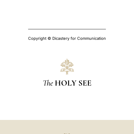
Copyright © Dicastery for Communication
The
HOLY SEE