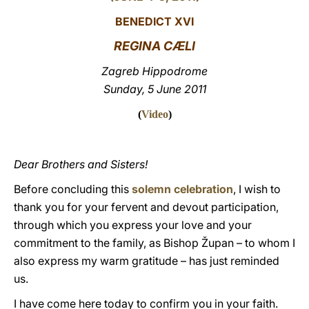
BENEDICT XVI
LATINE
REGINA CÆLI
Zagreb Hippodrome
Sunday, 5 June 2011
(
Video
)
Dear Brothers and Sisters!
Before concluding this
solemn celebration
, I wish to
thank you for your fervent and devout participation,
through which you express your love and your
commitment to the family, as Bishop Župan – to whom I
also express my warm gratitude – has just reminded
us.
I have come here today to confirm you in your faith.