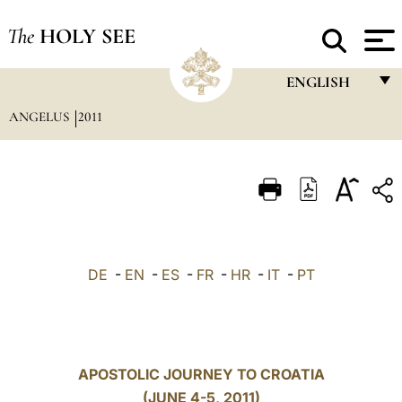
The
HOLY SEE
ENGLISH
ANGELUS
2011
FRANÇAIS
ENGLISH
ITALIANO
PORTUGUÊS
ESPAÑOL
DE
-
EN
-
ES
-
FR
-
HR
-
IT
-
PT
DEUTSCH
POLSKI
العربيّة
APOSTOLIC JOURNEY TO CROATIA
(JUNE 4-5, 2011)
中文