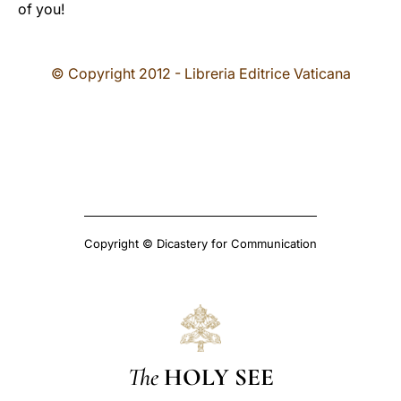
of you!
© Copyright 2012 - Libreria Editrice Vaticana
Copyright © Dicastery for Communication
The
HOLY SEE