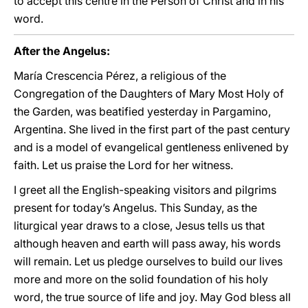
to accept this centre in the Person of Christ and in his
word.
After the Angelus:
María Crescencia Pérez, a religious of the
Congregation of the Daughters of Mary Most Holy of
the Garden, was beatified yesterday in Pargamino,
Argentina. She lived in the first part of the past century
and is a model of evangelical gentleness enlivened by
faith. Let us praise the Lord for her witness.
I greet all the English-speaking visitors and pilgrims
present for today’s Angelus. This Sunday, as the
liturgical year draws to a close, Jesus tells us that
although heaven and earth will pass away, his words
will remain. Let us pledge ourselves to build our lives
more and more on the solid foundation of his holy
word, the true source of life and joy. May God bless all