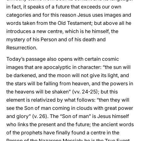
in fact, it speaks of a future that exceeds our own
categories and for this reason Jesus uses images and
words taken from the Old Testament; but above all he
introduces a new centre, which is he himself, the
mystery of his Person and of his death and
Resurrection.
Today’s passage also opens with certain cosmic
images that are apocalyptic in character: “the sun will
be darkened, and the moon will not give its light, and
the stars will be falling from heaven, and the powers in
the heavens will be shaken” (vv. 24-25); but this
element is relativized by what follows: “then they will
see the Son of man coming in clouds with great power
and glory” (v. 26). The “Son of man” is Jesus himself
who links the present and the future; the ancient words
of the prophets have finally found a centre in the
Person of the Nazarene Messiah: he is the True Event