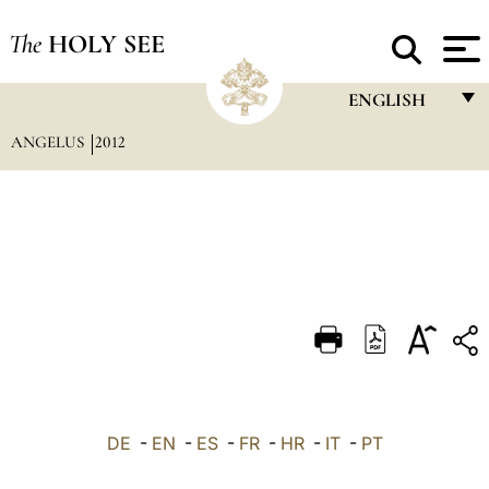
The
HOLY SEE
ENGLISH
ANGELUS
2012
FRANÇAIS
ENGLISH
ITALIANO
PORTUGUÊS
ESPAÑOL
DEUTSCH
POLSKI
العربيّة
DE
-
EN
-
ES
-
FR
-
HR
-
IT
-
PT
中文