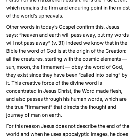
which remains the firm and enduring point in the midst
of the world’s upheavals.
Other words in today’s Gospel confirm this. Jesus
says: “heaven and earth will pass away, but my words
will not pass away” (v. 31) Indeed we know that in the
Bible the word of God is at the origin of the Creation:
all the creatures, starting with the cosmic elements —
sun, moon, the firmament — obey the word of God,
they exist since they have been “called into being” by
it. This creative force of the divine word is
concentrated in Jesus Christ, the Word made flesh,
and also passes through his human words, which are
the true “firmament” that directs the thought and
journey of man on earth.
For this reason Jesus does not describe the end of the
world and when he uses apocalyptic images, he does