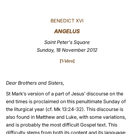
LATINE
BENEDICT XVI
ANGELUS
Saint Peter's Square
Sunday, 18 November 2012
[
Video
]
Dear Brothers and Sisters
,
St Mark’s version of a part of Jesus’ discourse on the
end times is proclaimed on this penultimate Sunday of
the liturgical year (cf. Mk 13:24-32). This discourse is
also found in Matthew and Luke, with some variations,
and is probably the most difficult Gospel text. This
difficulty stems from both its content and its language: