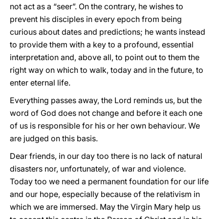
not act as a “seer”. On the contrary, he wishes to
prevent his disciples in every epoch from being
curious about dates and predictions; he wants instead
to provide them with a key to a profound, essential
interpretation and, above all, to point out to them the
right way on which to walk, today and in the future, to
enter eternal life.
Everything passes away, the Lord reminds us, but the
word of God does not change and before it each one
of us is responsible for his or her own behaviour. We
are judged on this basis.
Dear friends, in our day too there is no lack of natural
disasters nor, unfortunately, of war and violence.
Today too we need a permanent foundation for our life
and our hope, especially because of the relativism in
which we are immersed. May the Virgin Mary help us