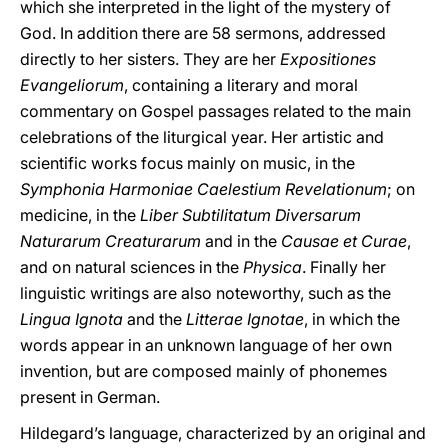
which she interpreted in the light of the mystery of
God. In addition there are 58 sermons, addressed
directly to her sisters. They are her
Expositiones
Evangeliorum
, containing a literary and moral
commentary on Gospel passages related to the main
celebrations of the liturgical year. Her artistic and
scientific works focus mainly on music, in the
Symphonia Harmoniae Caelestium Revelationum
; on
medicine, in the
Liber Subtilitatum Diversarum
Naturarum Creaturarum
and in the
Causae et Curae
,
and on natural sciences in the
Physica
. Finally her
linguistic writings are also noteworthy, such as the
Lingua Ignota
and the
Litterae Ignotae
, in which the
words appear in an unknown language of her own
invention, but are composed mainly of phonemes
present in German.
Hildegard’s language, characterized by an original and