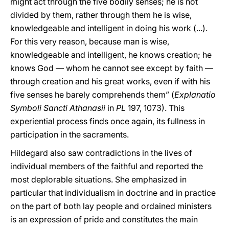
might act through the five bodily senses; he is not
divided by them, rather through them he is wise,
knowledgeable and intelligent in doing his work (...).
For this very reason, because man is wise,
knowledgeable and intelligent, he knows creation; he
knows God — whom he cannot see except by faith —
through creation and his great works, even if with his
five senses he barely comprehends them” (
Explanatio
Symboli Sancti Athanasii
in
PL
197, 1073). This
experiential process finds once again, its fullness in
participation in the sacraments.
Hildegard also saw contradictions in the lives of
individual members of the faithful and reported the
most deplorable situations. She emphasized in
particular that individualism in doctrine and in practice
on the part of both lay people and ordained ministers
is an expression of pride and constitutes the main