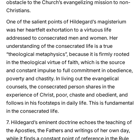
obstacle to the Church’s evangelizing mission to non-
Christians.
One of the salient points of Hildegard’s magisterium
was her heartfelt exhortation to a virtuous life
addressed to consecrated men and women. Her
understanding of the consecrated life is a true
“theological metaphysics”, because it is firmly rooted
in the theological virtue of faith, which is the source
and constant impulse to full commitment in obedience,
poverty and chastity. In living out the evangelical
counsels, the consecrated person shares in the
experience of Christ, poor, chaste and obedient, and
follows in his footsteps in daily life. This is fundamental
in the consecrated life.
7. Hildegard’s eminent doctrine echoes the teaching of
the Apostles, the Fathers and writings of her own day,
while it finds a constant point of reference in the Rule