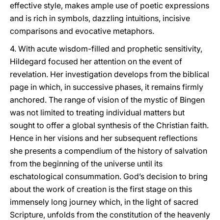
effective style, makes ample use of poetic expressions
and is rich in symbols, dazzling intuitions, incisive
comparisons and evocative metaphors.
4. With acute wisdom-filled and prophetic sensitivity,
Hildegard focused her attention on the event of
revelation. Her investigation develops from the biblical
page in which, in successive phases, it remains firmly
anchored. The range of vision of the mystic of Bingen
was not limited to treating individual matters but
sought to offer a global synthesis of the Christian faith.
Hence in her visions and her subsequent reflections
she presents a compendium of the history of salvation
from the beginning of the universe until its
eschatological consummation. God’s decision to bring
about the work of creation is the first stage on this
immensely long journey which, in the light of sacred
Scripture, unfolds from the constitution of the heavenly