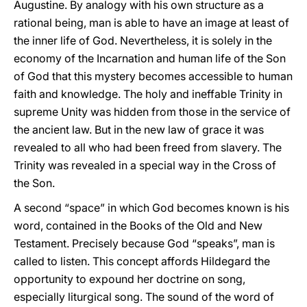
Augustine. By analogy with his own structure as a
rational being, man is able to have an image at least of
the inner life of God. Nevertheless, it is solely in the
economy of the Incarnation and human life of the Son
of God that this mystery becomes accessible to human
faith and knowledge. The holy and ineffable Trinity in
supreme Unity was hidden from those in the service of
the ancient law. But in the new law of grace it was
revealed to all who had been freed from slavery. The
Trinity was revealed in a special way in the Cross of
the Son.
A second “space” in which God becomes known is his
word, contained in the Books of the Old and New
Testament. Precisely because God “speaks”, man is
called to listen. This concept affords Hildegard the
opportunity to expound her doctrine on song,
especially liturgical song. The sound of the word of