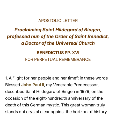
LATINE
APOSTOLIC LETTER
Proclaiming Saint Hildegard of Bingen,
professed nun of the Order of Saint Benedict,
a Doctor of the Universal Church
BENEDICTUS PP. XVI
FOR PERPETUAL REMEMBRANCE
1. A “light for her people and her time”: in these words
Blessed
John Paul II
, my Venerable Predecessor,
described Saint Hildegard of Bingen in 1979, on the
occasion of the eight-hundredth anniversary of the
death of this German mystic. This great woman truly
stands out crystal clear against the horizon of history