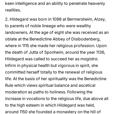
keen intelligence and an ability to penetrate heavenly
realities.
2. Hildegard was born in 1098 at Bermersheim, Alzey,
to parents of noble lineage who were wealthy
landowners. At the age of eight she was received as an
oblate at the Benedictine Abbey of Disibodenberg,
where in 1115 she made her religious profession. Upon
the death of Jutta of Sponheim, around the year 1136,
Hildegard was called to succeed her as
magistra
.
Infirm in physical health but vigorous in spirit, she
committed herself totally to the renewal of religious
life. At the basis of her spirituality was the Benedictine
Rule which views spiritual balance and ascetical
moderation as paths to holiness. Following the
increase in vocations to the religious life, due above all
to the high esteem in which Hildegard was held,
around 1150 she founded a monastery on the hill of