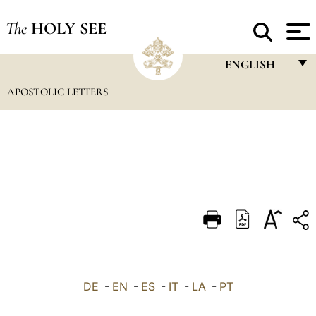
The
HOLY SEE
ENGLISH
APOSTOLIC LETTERS
FRANÇAIS
ENGLISH
ITALIANO
PORTUGUÊS
ESPAÑOL
DEUTSCH
POLSKI
العربيّة
DE
-
EN
-
ES
-
IT
-
LA
-
PT
中文