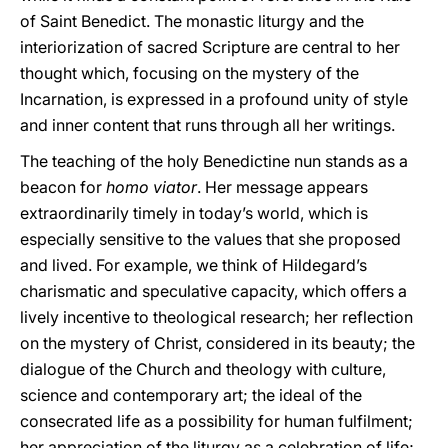
of Saint Benedict. The monastic liturgy and the
interiorization of sacred Scripture are central to her
thought which, focusing on the mystery of the
Incarnation, is expressed in a profound unity of style
and inner content that runs through all her writings.
The teaching of the holy Benedictine nun stands as a
beacon for
homo viator
. Her message appears
extraordinarily timely in today’s world, which is
especially sensitive to the values that she proposed
and lived. For example, we think of Hildegard’s
charismatic and speculative capacity, which offers a
lively incentive to theological research; her reflection
on the mystery of Christ, considered in its beauty; the
dialogue of the Church and theology with culture,
science and contemporary art; the ideal of the
consecrated life as a possibility for human fulfilment;
her appreciation of the liturgy as a celebration of life;