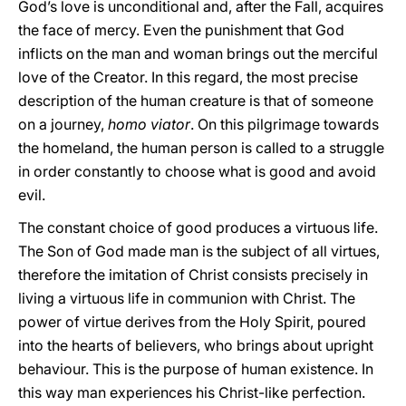
God’s love is unconditional and, after the Fall, acquires
the face of mercy. Even the punishment that God
inflicts on the man and woman brings out the merciful
love of the Creator. In this regard, the most precise
description of the human creature is that of someone
on a journey,
homo viator
. On this pilgrimage towards
the homeland, the human person is called to a struggle
in order constantly to choose what is good and avoid
evil.
The constant choice of good produces a virtuous life.
The Son of God made man is the subject of all virtues,
therefore the imitation of Christ consists precisely in
living a virtuous life in communion with Christ. The
power of virtue derives from the Holy Spirit, poured
into the hearts of believers, who brings about upright
behaviour. This is the purpose of human existence. In
this way man experiences his Christ-like perfection.