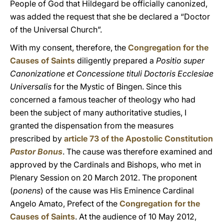
People of God that Hildegard be officially canonized,
was added the request that she be declared a “Doctor
of the Universal Church”.
With my consent, therefore, the
Congregation for the
Causes of Saints
diligently prepared a
Positio super
Canonizatione et Concessione tituli Doctoris Ecclesiae
Universalis
for the Mystic of Bingen. Since this
concerned a famous teacher of theology who had
been the subject of many authoritative studies, I
granted the dispensation from the measures
prescribed by
article 73 of the Apostolic Constitution
Pastor Bonus
. The cause was therefore examined and
approved by the Cardinals and Bishops, who met in
Plenary Session on 20 March 2012. The proponent
(
ponens
) of the cause was His Eminence Cardinal
Angelo Amato, Prefect of the
Congregation for the
Causes of Saints
. At the audience of 10 May 2012,