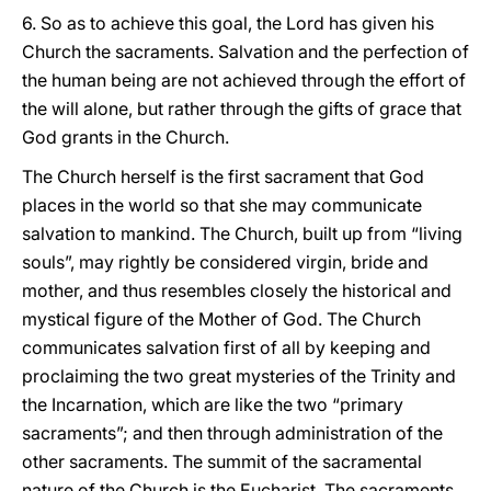
6. So as to achieve this goal, the Lord has given his
Church the sacraments. Salvation and the perfection of
the human being are not achieved through the effort of
the will alone, but rather through the gifts of grace that
God grants in the Church.
The Church herself is the first sacrament that God
places in the world so that she may communicate
salvation to mankind. The Church, built up from “living
souls”, may rightly be considered virgin, bride and
mother, and thus resembles closely the historical and
mystical figure of the Mother of God. The Church
communicates salvation first of all by keeping and
proclaiming the two great mysteries of the Trinity and
the Incarnation, which are like the two “primary
sacraments”; and then through administration of the
other sacraments. The summit of the sacramental
nature of the Church is the Eucharist. The sacraments