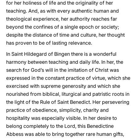
for her holiness of life and the originality of her
teaching. And, as with every authentic human and
theological experience, her authority reaches far
beyond the confines of a single epoch or society;
despite the distance of time and culture, her thought
has proven to be of lasting relevance.
In Saint Hildegard of Bingen there is a wonderful
harmony between teaching and daily life. In her, the
search for God’s will in the imitation of Christ was
expressed in the constant practice of virtue, which she
exercised with supreme generosity and which she
nourished from biblical, liturgical and patristic roots in
the light of the Rule of Saint Benedict. Her persevering
practice of obedience, simplicity, charity and
hospitality was especially visible. In her desire to
belong completely to the Lord, this Benedictine
Abbess was able to bring together rare human gifts,