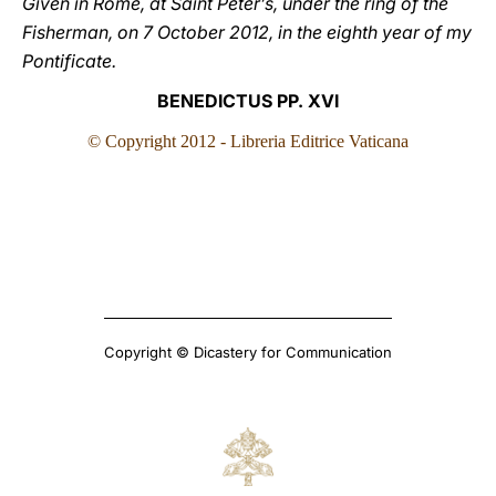
Given in Rome, at Saint Peter’s, under the ring of the
Fisherman, on 7 October 2012, in the eighth year of my
Pontificate.
BENEDICTUS PP. XVI
© Copyright 2012 - Libreria Editrice Vaticana
Copyright © Dicastery for Communication