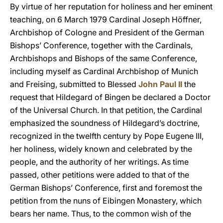
By virtue of her reputation for holiness and her eminent
teaching, on 6 March 1979 Cardinal Joseph Höffner,
Archbishop of Cologne and President of the German
Bishops’ Conference, together with the Cardinals,
Archbishops and Bishops of the same Conference,
including myself as Cardinal Archbishop of Munich
and Freising, submitted to Blessed
John Paul II
the
request that Hildegard of Bingen be declared a Doctor
of the Universal Church. In that petition, the Cardinal
emphasized the soundness of Hildegard’s doctrine,
recognized in the twelfth century by Pope Eugene III,
her holiness, widely known and celebrated by the
people, and the authority of her writings. As time
passed, other petitions were added to that of the
German Bishops’ Conference, first and foremost the
petition from the nuns of Eibingen Monastery, which
bears her name. Thus, to the common wish of the