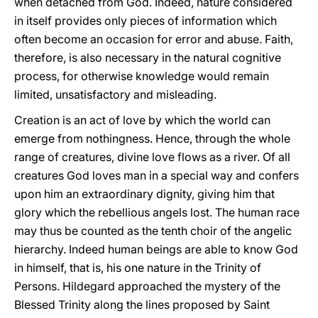
when detached from God. Indeed, nature considered
in itself provides only pieces of information which
often become an occasion for error and abuse. Faith,
therefore, is also necessary in the natural cognitive
process, for otherwise knowledge would remain
limited, unsatisfactory and misleading.
Creation is an act of love by which the world can
emerge from nothingness. Hence, through the whole
range of creatures, divine love flows as a river. Of all
creatures God loves man in a special way and confers
upon him an extraordinary dignity, giving him that
glory which the rebellious angels lost. The human race
may thus be counted as the tenth choir of the angelic
hierarchy. Indeed human beings are able to know God
in himself, that is, his one nature in the Trinity of
Persons. Hildegard approached the mystery of the
Blessed Trinity along the lines proposed by Saint