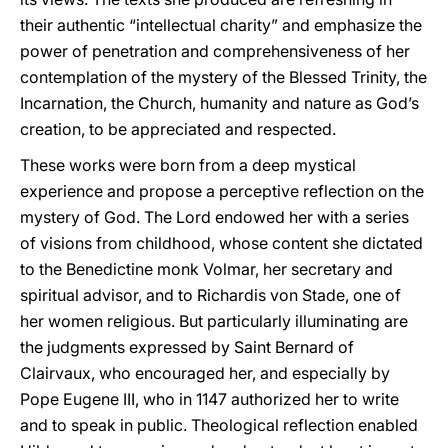
their authentic “intellectual charity” and emphasize the
power of penetration and comprehensiveness of her
contemplation of the mystery of the Blessed Trinity, the
Incarnation, the Church, humanity and nature as God’s
creation, to be appreciated and respected.
These works were born from a deep mystical
experience and propose a perceptive reflection on the
mystery of God. The Lord endowed her with a series
of visions from childhood, whose content she dictated
to the Benedictine monk Volmar, her secretary and
spiritual advisor, and to Richardis von Stade, one of
her women religious. But particularly illuminating are
the judgments expressed by Saint Bernard of
Clairvaux, who encouraged her, and especially by
Pope Eugene III, who in 1147 authorized her to write
and to speak in public. Theological reflection enabled