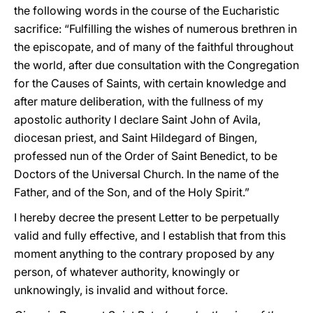
the following words in the course of the Eucharistic
sacrifice: “Fulfilling the wishes of numerous brethren in
the episcopate, and of many of the faithful throughout
the world, after due consultation with the Congregation
for the Causes of Saints, with certain knowledge and
after mature deliberation, with the fullness of my
apostolic authority I declare Saint John of Avila,
diocesan priest, and Saint Hildegard of Bingen,
professed nun of the Order of Saint Benedict, to be
Doctors of the Universal Church. In the name of the
Father, and of the Son, and of the Holy Spirit.”
I hereby decree the present Letter to be perpetually
valid and fully effective, and I establish that from this
moment anything to the contrary proposed by any
person, of whatever authority, knowingly or
unknowingly, is invalid and without force.