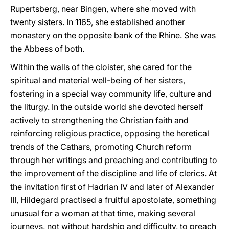
Rupertsberg, near Bingen, where she moved with
twenty sisters. In 1165, she established another
monastery on the opposite bank of the Rhine. She was
the Abbess of both.
Within the walls of the cloister, she cared for the
spiritual and material well-being of her sisters,
fostering in a special way community life, culture and
the liturgy. In the outside world she devoted herself
actively to strengthening the Christian faith and
reinforcing religious practice, opposing the heretical
trends of the Cathars, promoting Church reform
through her writings and preaching and contributing to
the improvement of the discipline and life of clerics. At
the invitation first of Hadrian IV and later of Alexander
III, Hildegard practised a fruitful apostolate, something
unusual for a woman at that time, making several
journeys, not without hardship and difficulty, to preach