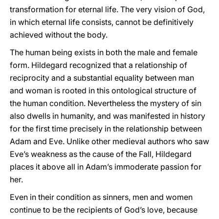
transformation for eternal life. The very vision of God,
in which eternal life consists, cannot be definitively
achieved without the body.
The human being exists in both the male and female
form. Hildegard recognized that a relationship of
reciprocity and a substantial equality between man
and woman is rooted in this ontological structure of
the human condition. Nevertheless the mystery of sin
also dwells in humanity, and was manifested in history
for the first time precisely in the relationship between
Adam and Eve. Unlike other medieval authors who saw
Eve’s weakness as the cause of the Fall, Hildegard
places it above all in Adam’s immoderate passion for
her.
Even in their condition as sinners, men and women
continue to be the recipients of God’s love, because