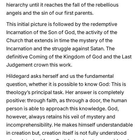
hierarchy until it reaches the fall of the rebellious
angels and the sin of our first parents.
This initial picture is followed by the redemptive
Incarnation of the Son of God, the activity of the
Church that extends in time the mystery of the
Incarnation and the struggle against Satan. The
definitive Coming of the Kingdom of God and the Last
Judgement crown this work.
Hildegard asks herself and us the fundamental
question, whether it is possible to know God: This is
theology’s principal task. Her answer is completely
positive: through faith, as through a door, the human
person is able to approach this knowledge. God,
however, always retains his veil of mystery and
incomprehensibility. He makes himself understandable
in creation but, creation itself is not fully understood