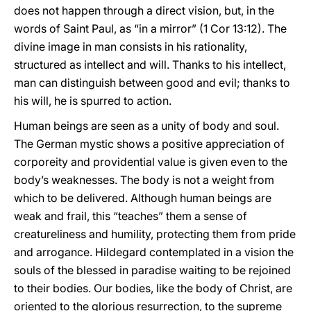
does not happen through a direct vision, but, in the
words of Saint Paul, as “in a mirror” (1 Cor 13:12). The
divine image in man consists in his rationality,
structured as intellect and will. Thanks to his intellect,
man can distinguish between good and evil; thanks to
his will, he is spurred to action.
Human beings are seen as a unity of body and soul.
The German mystic shows a positive appreciation of
corporeity and providential value is given even to the
body’s weaknesses. The body is not a weight from
which to be delivered. Although human beings are
weak and frail, this “teaches” them a sense of
creatureliness and humility, protecting them from pride
and arrogance. Hildegard contemplated in a vision the
souls of the blessed in paradise waiting to be rejoined
to their bodies. Our bodies, like the body of Christ, are
oriented to the glorious resurrection, to the supreme