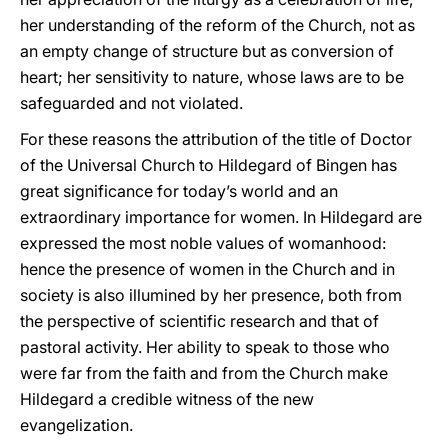
her understanding of the reform of the Church, not as
an empty change of structure but as conversion of
heart; her sensitivity to nature, whose laws are to be
safeguarded and not violated.
For these reasons the attribution of the title of Doctor
of the Universal Church to Hildegard of Bingen has
great significance for today’s world and an
extraordinary importance for women. In Hildegard are
expressed the most noble values of womanhood:
hence the presence of women in the Church and in
society is also illumined by her presence, both from
the perspective of scientific research and that of
pastoral activity. Her ability to speak to those who
were far from the faith and from the Church make
Hildegard a credible witness of the new
evangelization.