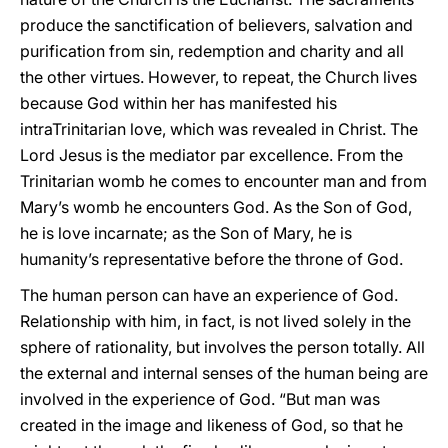
produce the sanctification of believers, salvation and
purification from sin, redemption and charity and all
the other virtues. However, to repeat, the Church lives
because God within her has manifested his
intraTrinitarian love, which was revealed in Christ. The
Lord Jesus is the mediator par excellence. From the
Trinitarian womb he comes to encounter man and from
Mary’s womb he encounters God. As the Son of God,
he is love incarnate; as the Son of Mary, he is
humanity’s representative before the throne of God.
The human person can have an experience of God.
Relationship with him, in fact, is not lived solely in the
sphere of rationality, but involves the person totally. All
the external and internal senses of the human being are
involved in the experience of God. “But man was
created in the image and likeness of God, so that he