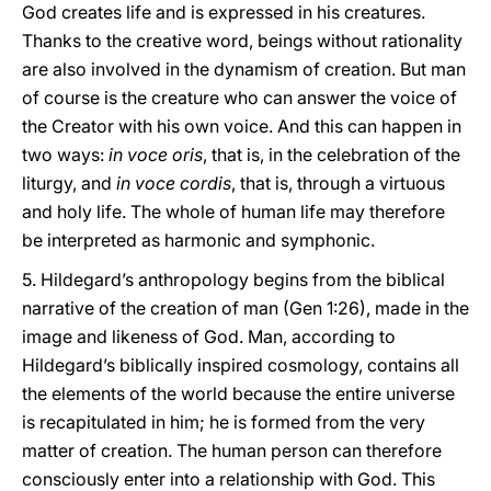
God creates life and is expressed in his creatures.
Thanks to the creative word, beings without rationality
are also involved in the dynamism of creation. But man
of course is the creature who can answer the voice of
the Creator with his own voice. And this can happen in
two ways:
in voce oris
, that is, in the celebration of the
liturgy, and
in voce cordis
, that is, through a virtuous
and holy life. The whole of human life may therefore
be interpreted as harmonic and symphonic.
5. Hildegard’s anthropology begins from the biblical
narrative of the creation of man (Gen 1:26), made in the
image and likeness of God. Man, according to
Hildegard’s biblically inspired cosmology, contains all
the elements of the world because the entire universe
is recapitulated in him; he is formed from the very
matter of creation. The human person can therefore
consciously enter into a relationship with God. This