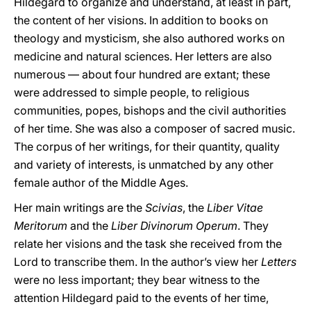
Hildegard to organize and understand, at least in part,
the content of her visions. In addition to books on
theology and mysticism, she also authored works on
medicine and natural sciences. Her letters are also
numerous — about four hundred are extant; these
were addressed to simple people, to religious
communities, popes, bishops and the civil authorities
of her time. She was also a composer of sacred music.
The corpus of her writings, for their quantity, quality
and variety of interests, is unmatched by any other
female author of the Middle Ages.
Her main writings are the
Scivias
, the
Liber Vitae
Meritorum
and the
Liber Divinorum Operum
. They
relate her visions and the task she received from the
Lord to transcribe them. In the author’s view her
Letters
were no less important; they bear witness to the
attention Hildegard paid to the events of her time,