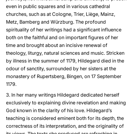
even in public squares and in various cathedral
churches, such as at Cologne, Trier, Liège, Mainz,
Metz, Bamberg and Würzburg. The profound
spirituality of her writings had a significant influence
both on the faithful and on important figures of her
time and brought about an incisive renewal of
theology, liturgy, natural sciences and music. Stricken
by illness in the summer of 1179, Hildegard died in the
odour of sanctity, surrounded by her sisters at the
monastery of Rupertsberg, Bingen, on 17 September
1179.
3. In her many writings Hildegard dedicated herself
exclusively to explaining divine revelation and making
God known in the clarity of his love. Hildegard’s
teaching is considered eminent both for its depth, the
correctness of its interpretation, and the originality of
its views. The texts she produced are refreshing in