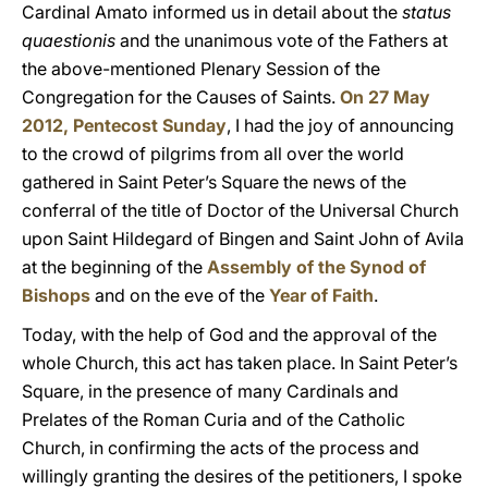
Cardinal Amato informed us in detail about the
status
quaestionis
and the unanimous vote of the Fathers at
the above-mentioned Plenary Session of the
Congregation for the Causes of Saints.
On 27 May
2012, Pentecost Sunday
, I had the joy of announcing
to the crowd of pilgrims from all over the world
gathered in Saint Peter’s Square the news of the
conferral of the title of Doctor of the Universal Church
upon Saint Hildegard of Bingen and Saint John of Avila
at the beginning of the
Assembly of the Synod of
Bishops
and on the eve of the
Year of Faith
.
Today, with the help of God and the approval of the
whole Church, this act has taken place. In Saint Peter’s
Square, in the presence of many Cardinals and
Prelates of the Roman Curia and of the Catholic
Church, in confirming the acts of the process and
willingly granting the desires of the petitioners, I spoke