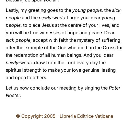
Lastly, my greeting goes to the
young people,
the
sick
people
and the
newly-weds.
I urge you, dear
young
people,
to place Jesus at the centre of your lives, and
you will be true witnesses of hope and peace. Dear
sick people,
accept with faith the mystery of suffering,
after the example of the One who died on the Cross for
the redemption of all human beings. And you, dear
newly-weds,
draw from the Lord every day the
spiritual strength to make your love genuine, lasting
and open to others.
Let us now conclude our meeting by singing the
Pater
Noster.
© Copyright 2005 - Libreria Editrice Vaticana