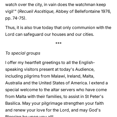
watch over the city, in vain does the watchman keep
vigil'" (
Recueil Ascétique,
Abbey of Bellefontaine 1976,
pp. 74-75).
Thus, it is also true today that only communion with the
Lord can safeguard our houses and our cities.
***
To special groups
I offer my heartfelt greetings to all the English-
speaking visitors present at today's Audience,
including pilgrims from Malawi, Ireland, Malta,
Australia and the United States of America. I extend a
special welcome to the altar servers who have come
from Malta with their families, to assist in St Peter's
Basilica. May your pilgrimage strengthen your faith
and renew your love for the Lord, and may God's
Blessing be upon you all!