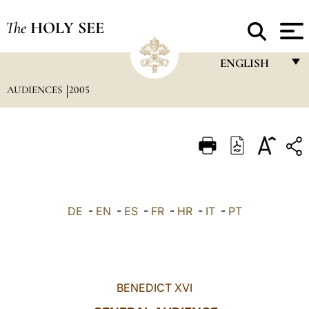
The
HOLY SEE
ENGLISH
AUDIENCES
2005
FRANÇAIS
ENGLISH
ITALIANO
PORTUGUÊS
ESPAÑOL
DE
-
EN
-
ES
-
FR
-
HR
-
IT
-
PT
DEUTSCH
POLSKI
العربيّة
BENEDICT XVI
中文