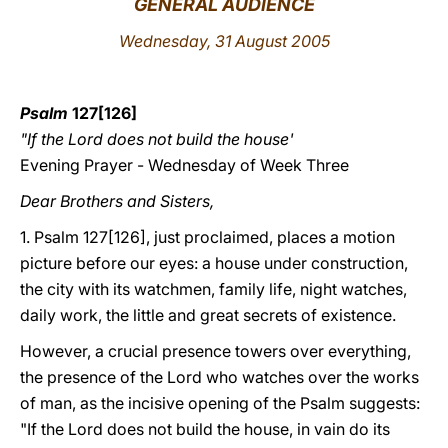
GENERAL AUDIENCE
LATINE
Wednesday, 31 August 2005
Psalm
127[126]
"If the Lord does not build the house'
Evening Prayer - Wednesday of Week Three
Dear Brothers and Sisters,
1. Psalm 127[126], just proclaimed, places a motion
picture before our eyes: a house under construction,
the city with its watchmen, family life, night watches,
daily work, the little and great secrets of existence.
However, a crucial presence towers over everything,
the presence of the Lord who watches over the works
of man, as the incisive opening of the Psalm suggests:
"If the Lord does not build the house, in vain do its