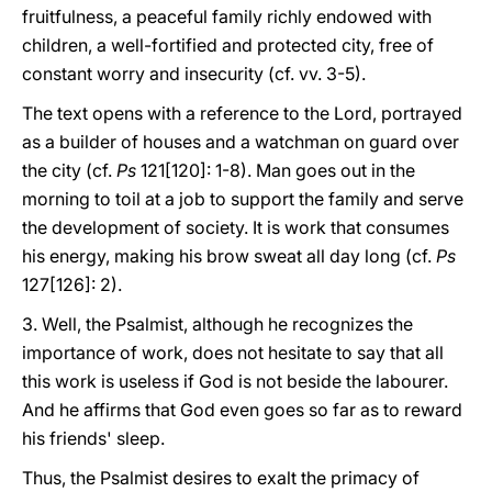
fruitfulness, a peaceful family richly endowed with
children, a well-fortified and protected city, free of
constant worry and insecurity (cf. vv. 3-5).
The text opens with a reference to the Lord, portrayed
as a builder of houses and a watchman on guard over
the city (cf.
Ps
121[120]: 1-8). Man goes out in the
morning to toil at a job to support the family and serve
the development of society. It is work that consumes
his energy, making his brow sweat all day long (cf.
Ps
127[126]: 2).
3. Well, the Psalmist, although he recognizes the
importance of work, does not hesitate to say that all
this work is useless if God is not beside the labourer.
And he affirms that God even goes so far as to reward
his friends' sleep.
Thus, the Psalmist desires to exalt the primacy of