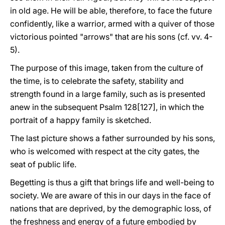
in old age. He will be able, therefore, to face the future
confidently, like a warrior, armed with a quiver of those
victorious pointed "arrows" that are his sons (cf. vv. 4-
5).
The purpose of this image, taken from the culture of
the time, is to celebrate the safety, stability and
strength found in a large family, such as is presented
anew in the subsequent Psalm 128[127], in which the
portrait of a happy family is sketched.
The last picture shows a father surrounded by his sons,
who is welcomed with respect at the city gates, the
seat of public life.
Begetting is thus a gift that brings life and well-being to
society. We are aware of this in our days in the face of
nations that are deprived, by the demographic loss, of
the freshness and energy of a future embodied by