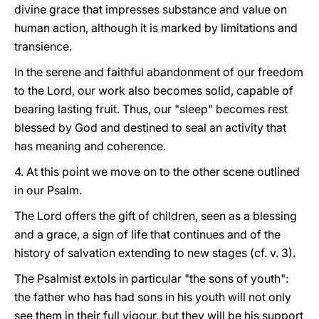
divine grace that impresses substance and value on
human action, although it is marked by limitations and
transience.
In the serene and faithful abandonment of our freedom
to the Lord, our work also becomes solid, capable of
bearing lasting fruit. Thus, our "sleep" becomes rest
blessed by God and destined to seal an activity that
has meaning and coherence.
4. At this point we move on to the other scene outlined
in our Psalm.
The Lord offers the gift of children, seen as a blessing
and a grace, a sign of life that continues and of the
history of salvation extending to new stages (cf. v. 3).
The Psalmist extols in particular "the sons of youth":
the father who has had sons in his youth will not only
see them in their full vigour, but they will be his support