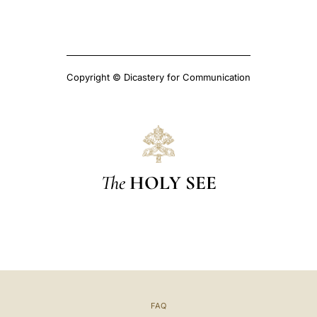
Copyright © Dicastery for Communication
The
HOLY SEE
FAQ