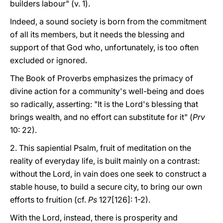
builders labour" (v. 1).
Indeed, a sound society is born from the commitment
of all its members, but it needs the blessing and
support of that God who, unfortunately, is too often
excluded or ignored.
The Book of Proverbs emphasizes the primacy of
divine action for a community's well-being and does
so radically, asserting: "It is the Lord's blessing that
brings wealth, and no effort can substitute for it" (
Prv
10: 22).
2. This sapiential Psalm, fruit of meditation on the
reality of everyday life, is built mainly on a contrast:
without the Lord, in vain does one seek to construct a
stable house, to build a secure city, to bring our own
efforts to fruition (cf.
Ps
127[126]: 1-2).
With the Lord, instead, there is prosperity and