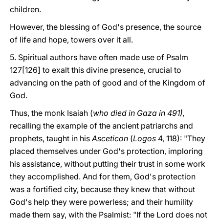
children.
However, the blessing of God's presence, the source
of life and hope, towers over it all.
5. Spiritual authors have often made use of Psalm
127[126] to exalt this divine presence, crucial to
advancing on the path of good and of the Kingdom of
God.
Thus, the monk Isaiah (
who died in Gaza in 491),
recalling the example of the ancient patriarchs and
prophets, taught in his
Asceticon
(
Logos
4, 118): "They
placed themselves under God's protection, imploring
his assistance, without putting their trust in some work
they accomplished. And for them, God's protection
was a fortified city, because they knew that without
God's help they were powerless; and their humility
made them say, with the Psalmist: "If the Lord does not