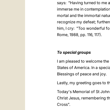
says: "Having turned to me a
immerse me in contemplation 
mortal and the immortal natu
recognize my defeat; further
him, I cry: "Too wonderful f
Rome, 1988, pp. 116, 117).
To special groups
I am pleased to welcome the 
States of America. In a speci
Blessings of peace and joy.
Lastly, my greeting goes to 
Today's Memorial of St John o
Christ Jesus, remembering that
Cross".