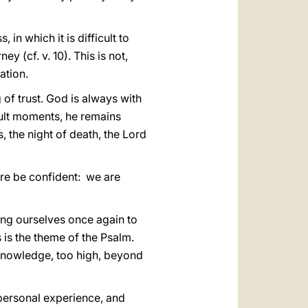
in which it is difficult to
y (cf. v. 10). This is not,
ation.
 of trust. God is always with
icult moments, he remains
, the night of death, the Lord
fore be confident: we are
ting ourselves once again to
s is the theme of the Psalm.
 knowledge, too high, beyond
personal experience, and