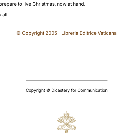
 prepare to live Christmas, now at hand.
all!
© Copyright 2005 - Libreria Editrice Vaticana
Copyright © Dicastery for Communication