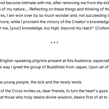
nd become intimate with me, after removing me from the ext
of my nature.... Reflecting on these things and thinking of 
res, I am won over by so much wonder and, not succeeding i
more, while I proclaim the victory of the Creator's knowledg
or me, [your] knowledge, too high, beyond my reach" (
Collana
* * *
English-speaking pilgrims present at this Audience, especial
al way I greet the group of Buddhists from Japan. Upon all of
the
young people,
the
sick
and the
newly weds.
f the Cross invites us, dear friends, to turn the heart's gaze
 those who truly desire divine wisdom, desire first of all to 