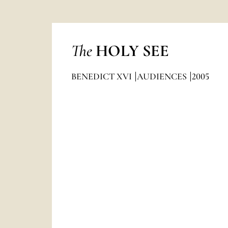
The
HOLY SEE
BENEDICT XVI
AUDIENCES
2005