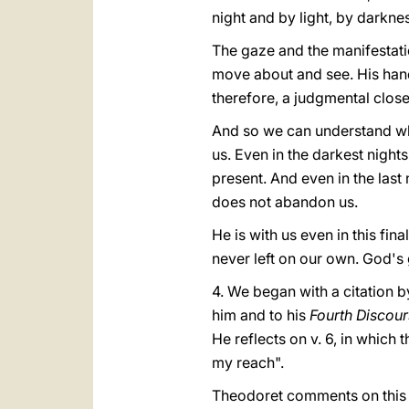
night and by light, by darknes
The gaze and the manifestatio
move about and see. His hand i
therefore, a judgmental closen
And so we can understand what 
us. Even in the darkest night
present. And even in the last 
does not abandon us.
He is with us even in this fin
never left on our own. God's
4. We began with a citation b
him and to his
Fourth Discour
He reflects on v. 6, in whic
my reach".
Theodoret comments on this p