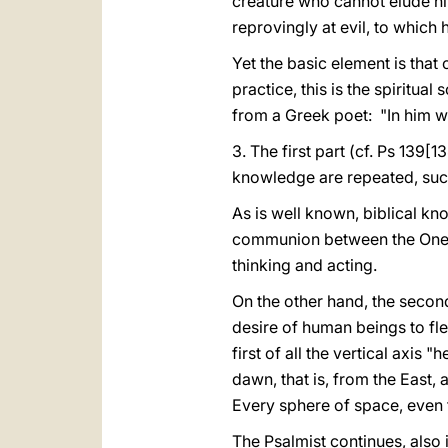
creature who cannot elude him
reprovingly at evil, to which h
Yet the basic element is that
practice, this is the spiritua
from a Greek poet: "In him w
3. The first part (cf. Ps 139[1
knowledge are repeated, such 
As is well known, biblical kn
communion between the One w
thinking and acting.
On the other hand, the second
desire of human beings to flee
first of all the vertical axis
dawn, that is, from the East, 
Every sphere of space, even 
The Psalmist continues, also 