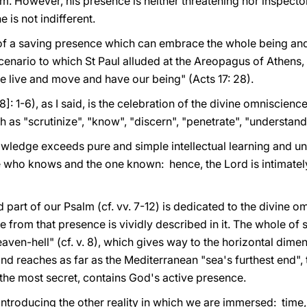
. However, his presence is neither threatening nor inspector
e is not indifferent.
 of a saving presence which can embrace the whole being and 
l scenario to which St Paul alluded at the Areopagus of Athens
e live and move and have our being" (Acts 17: 28).
38]: 1-6), as I said, is the celebration of the divine omniscien
as "scrutinize", "know", "discern", "penetrate", "understand"
owledge exceeds pure and simple intellectual learning and unde
ho knows and the one known: hence, the Lord is intimately 
 part of our Psalm (cf. vv. 7-12) is dedicated to the divine o
 from that presence is vividly described in it. The whole of sp
 "heaven-hell" (cf. v. 8), which gives way to the horizontal di
and reaches as far as the Mediterranean "sea's furthest end", th
the most secret, contains God's active presence.
introducing the other reality in which we are immersed: time