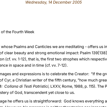
Wednesday, 14 December 2005
of the Fourth Week
on whose Psalms and Canticles we are meditating - offers us i
 of clear beauty and strong emotional impact: Psalm 139[138
ion (cf. vv. 1-12), that is, the first two strophes which respec
ence in space and in time (cf. vv. 7-12).
mages and expressions is to celebrate the Creator: "If the g
f Cyr, a Christian writer of the fifth century, "how much grea
4:
Collana di Testi Patristici,
LXXV, Rome, 1988, p. 115). The 
stery of God, transcendent yet close to us.
age he offers us is straightforward: God knows everything a