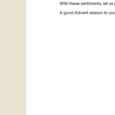
With these sentiments, let us
A good Advent season to you 