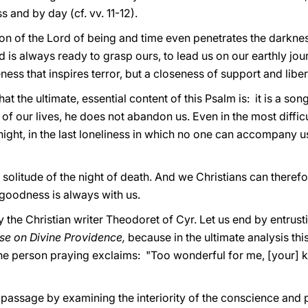
s and by day (cf. vv. 11-12).
n of the Lord of being and time even penetrates the darkness, 
s always ready to grasp ours, to lead us on our earthly journe
ess that inspires terror, but a closeness of support and liber
the ultimate, essential content of this Psalm is: it is a song
s of our lives, he does not abandon us. Even in the most diff
night, in the last loneliness in which no one can accompany us
al solitude of the night of death. And we Christians can there
 goodness is always with us.
y the Christian writer Theodoret of Cyr. Let us end by entrus
se on Divine Providence,
because in the ultimate analysis thi
h the person praying exclaims: "Too wonderful for me, [your]
assage by examining the interiority of the conscience and 