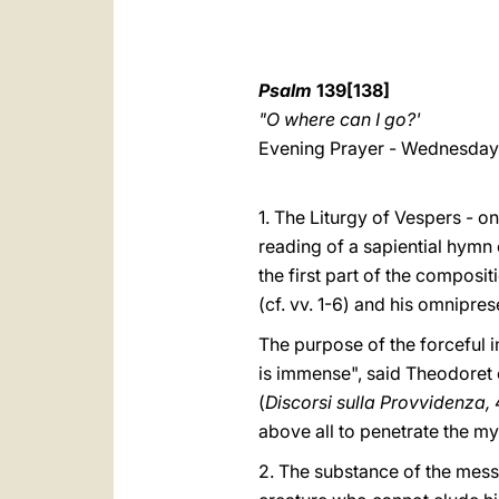
Psalm
139[138]
"O where can I go?'
Evening Prayer - Wednesday 
1. The Liturgy of Vespers - 
reading of a sapiential hymn
the first part of the composit
(cf. vv. 1-6) and his omnipres
The purpose of the forceful i
is immense", said Theodoret o
(
Discorsi sulla Provvidenza,
above all to penetrate the my
2. The substance of the mess