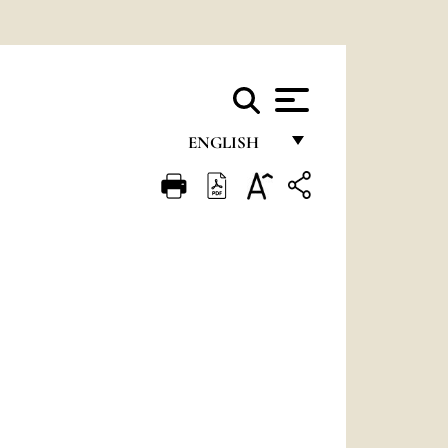
ENGLISH
FRANÇAIS
ENGLISH
ITALIANO
PORTUGUÊS
ESPAÑOL
DEUTSCH
POLSKI