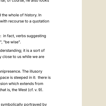
ial; of course, he also looks
the whole of history. In
, with recourse to a quotation
ce: in fact, verbs suggesting
, "be wise".
rstanding; it is a sort of
close to us while we are
mnipresence. The illusory
ace is steeped in it: there is
mension which extends from
at is, the West (cf. v. 9).
, symbolically portrayed by