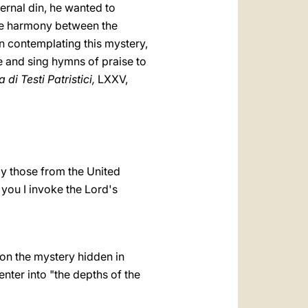
ernal din, he wanted to
the harmony between the
n contemplating this mystery,
e and sing hymns of praise to
 di Testi Patristici,
LXXV,
ly those from the United
 you I invoke the Lord's
 on the mystery hidden in
enter into "the depths of the