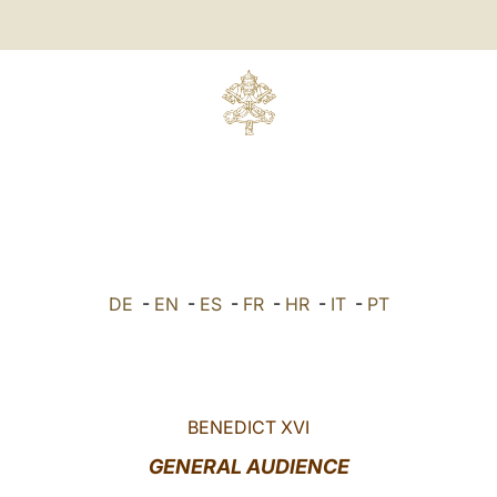
DE
-
EN
-
ES
-
FR
-
HR
-
IT
-
PT
BENEDICT XVI
GENERAL AUDIENCE