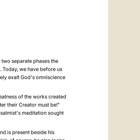
العربيّة
中文
LATINE
n two separate phases the
]. Today, we have before us
tively exalt God's omniscience
reatness of the works created
ter their Creator must be!"
Psalmist's meditation sought
nd is present beside his