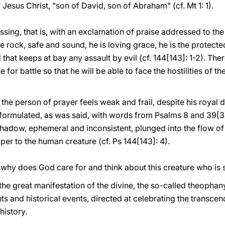
 Jesus Christ, "son of David, son of Abraham" (cf. Mt 1: 1).
sing, that is, with an exclamation of praise addressed to the
 the rock, safe and sound, he is loving grace, he is the protect
d that keeps at bay any assault by evil (cf. 144[143]: 1-2). The
e for battle so that he will be able to face the hostilities of 
 the person of prayer feels weak and frail, despite his royal 
s formulated, as was said, with words from Psalms 8 and 39[38
g shadow, ephemeral and inconsistent, plunged into the flow of 
per to the human creature (cf. Ps 144[143]: 4).
n: why does God care for and think about this creature who i
ts the great manifestation of the divine, the so-called theoph
s and historical events, directed at celebrating the transce
history.