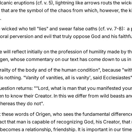
nic eruptions (cf. v. 5), lightning like arrows routs the wicke
that are the symbol of the chaos from which, however, the ki
.
icked who tell "lies" and swear false oaths (cf. vv. 7-8): a p
moral perversion and evil that truly oppose God and his faithfu
 will reflect initially on the profession of humility made by t
igen, whose commentary on our text has come down to us in 
frailty of the body and of the human condition", because "wi
nothing. "Vanity of vanities, all is vanity', said Ecclesiastes"
uestion returns: ""Lord, what is man that you manifested yoursel
to know their Creator. In this we differ from wild beasts a
hereas they do not".
bout these words of Origen, who sees the fundamental differe
fact that man is capable of recognizing God, his Creator, that 
ecomes a relationship, friendship. It is important in our tim