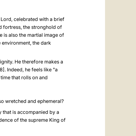
 Lord, celebrated with a brief
ed fortress, the stronghold of
re is also the martial image of
the environment, the dark
dignity. He therefore makes a
]. Indeed, he feels like "a
time that rolls on and
s so wretched and ephemeral?
any that is accompanied by a
ndence of the supreme King of