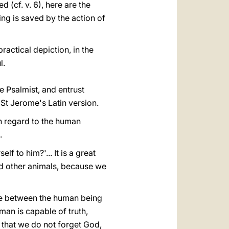
d (cf. v. 6), here are the
ng is saved by the action of
ractical depiction, in the
l.
he Psalmist, and entrust
St Jerome's Latin version.
th regard to the human
.
f to him?'... It is a great
nd other animals, because we
nce between the human being
man is capable of truth,
e that we do not forget God,