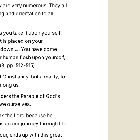
y are very numerous! They all
 and orientation to all
s you take it upon yourself.
t is placed on your
 down'.... You have come
r human flesh upon yourself,
93, pp. 512-515).
hristianity, but a reality, for
mong us.
ulders the Parable of God's
 we ourselves.
nk the Lord because he
 on our journey through life.
ur, ends up with this great