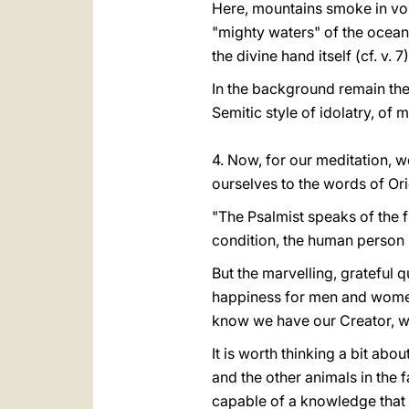
Here, mountains smoke in volca
"mighty waters" of the ocean 
the divine hand itself (cf. v. 7)
In the background remain the w
Semitic style of idolatry, of 
4. Now, for our meditation, we
ourselves to the words of Or
"The Psalmist speaks of the 
condition, the human person is 
But the marvelling, grateful q
happiness for men and women 
know we have our Creator, w
It is worth thinking a bit a
and the other animals in the 
capable of a knowledge that b