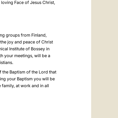
 loving Face of Jesus Christ,
ing groups from Finland,
the joy and peace of Christ
ical Institute of Bossey in
th your meetings, will be a
stians.
f the Baptism of the Lord that
ing your Baptism you will be
e family, at work and in all