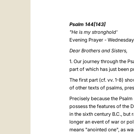
Psalm 144[143]
"He is my stronghold'
Evening Prayer - Wednesday 
Dear Brothers and Sisters,
1. Our journey through the Ps
part of which has just been pr
The first part (cf. vv. 1-8) s
of other texts of psalms, pre
Precisely because the Psalm i
possess the features of the 
in the sixth century B.C., but
longer an event of war or pol
means "anointed one", as was