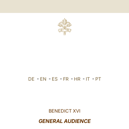
DE
-
EN
-
ES
-
FR
-
HR
-
IT
-
PT
BENEDICT XVI
GENERAL AUDIENCE