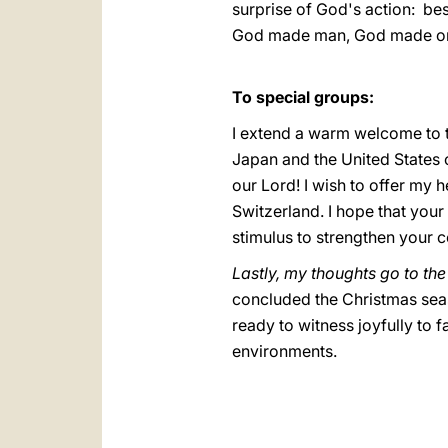
surprise of God's action: bes
God made man, God made on
**
To special groups:
I extend a warm welcome to t
Japan and the United States 
our Lord! I wish to offer my 
Switzerland. I hope that your 
stimulus to strengthen your c
Lastly, my thoughts go to th
concluded the Christmas seas
ready to witness joyfully to fa
environments.