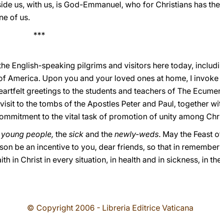
ide us, with us, is God-Emmanuel, who for Christians has the
e of us.
*
he English-speaking pilgrims and visitors here today, includ
of America. Upon you and your loved ones at home, I invoke 
heartfelt greetings to the students and teachers of The Ecumen
visit to the tombs of the Apostles Peter and Paul, together wi
ommitment to the vital task of promotion of unity among Chri
e young people,
the
sick
and the
newly-weds
. May the Feast o
on be an incentive to you, dear friends, so that in remember
ith in Christ in every situation, in health and in sickness, in th
© Copyright 2006 - Libreria Editrice Vaticana