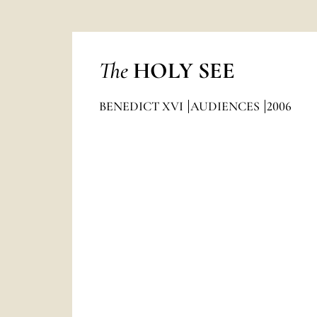
The
HOLY SEE
BENEDICT XVI
AUDIENCES
2006