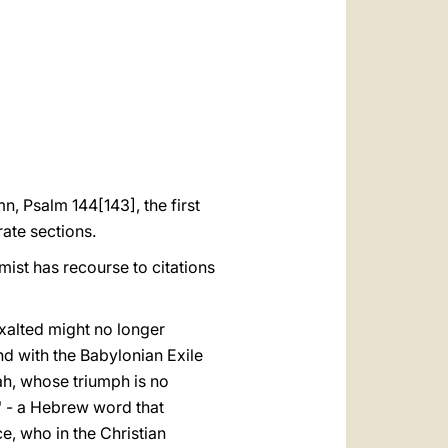
العربيّة
中文
LATINE
n, Psalm 144[143], the first
rate sections.
lmist has recourse to citations
exalted might no longer
nd with the Babylonian Exile
iah, whose triumph is no
h" - a Hebrew word that
e, who in the Christian