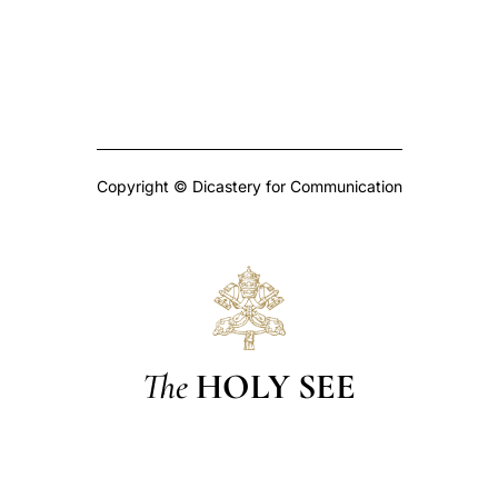
Copyright © Dicastery for Communication
The
HOLY SEE