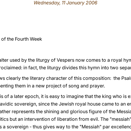
Wednesday, 11 January 2006
of the Fourth Week
alter used by the liturgy of Vespers now comes to a royal hym
oclaimed: in fact, the liturgy divides this hymn into two sepa
hows clearly the literary character of this composition: the Psa
senting them in a new project of song and prayer.
s of a later epoch, it is easy to imagine that the king who is 
Davidic sovereign, since the Jewish royal house came to an e
 rather represents the shining and glorious figure of the Mess
itics but an intervention of liberation from evil. The "messia
 a sovereign - thus gives way to the "Messiah" par excellenc