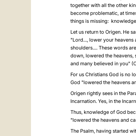
together with all the other 
become problematic, at times
things is missing: knowledge
Let us return to Origen. He sa
"Lord..., lower your heavens 
shoulders.... These words ar
down, lowered the heavens, s
and many believed in you" (
For us Christians God is no lo
God "lowered the heavens a
Origen rightly sees in the Pa
Incarnation. Yes, in the Inca
Thus, knowledge of God beca
"lowered the heavens and cam
The Psalm, having started wit