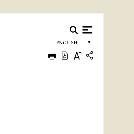
ENGLISH
FRANÇAIS
ENGLISH
ITALIANO
PORTUGUÊS
ESPAÑOL
DEUTSCH
POLSKI