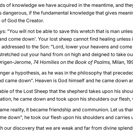
kinds of knowledge we have acquired in the meantime, and the
 dangerous, if the fundamental knowledge that gives meaning
 of God the Creator.
ys: "You will not be able to save this wretch that is man unles
and come down'. Your lost sheep cannot find healing unless i
e addressed to the Son: "Lord, lower your heavens and come
tretched out your hand from on high and deigned to take ou
Origen-Jerome,
74 Homilies on the Book of Psalms,
Milan, 19
nger a hypothesis, as he was in the philosophy that preceded C
nd came down". Heaven is God himself and he came down a
rable of the Lost Sheep that the shepherd takes upon his sho
rnation, he came down and took upon his shoulders our flesh,
me reality, it became friendship and communion. Let us tha
e down", he took our flesh upon his shoulders and carries us
h our discovery that we are weak and far from divine splendo