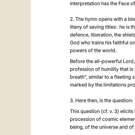
interpretation has the Face of
2. The hymn opens with a bles
litany of saving titles: he is
defence, liberation, the shiel
God who trains his faithful on
powers of the world.
Before the all-powerful Lord,
profession of humility that i
breath", similar to a fleetin
marked by the limitations pro
3. Here then, is the questio
This question (cf. v. 3) elici
procession of cosmic element
being, of the universe and of 