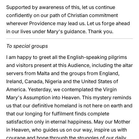
Supported by awareness of this, let us continue
confidently on our path of Christian commitment
wherever Providence may lead us. Let us forge ahead
in our lives under Mary's guidance. Thank you.
To special groups
I am happy to greet all the English-speaking pilgrims
and visitors present at this Audience, including the altar
servers from Malta and the groups from England,
Ireland, Canada, Nigeria and the United States of
America. Yesterday, we contemplated the Virgin
Mary's Assumption into Heaven. This mystery reminds
us that our definitive homeland is not here on earth and
that our longing for fulfilment finds complete
satisfaction only in eternal happiness. May our Mother
in Heaven, who guides us on our way, inspire us with
courage and hope through the struggles of our daily