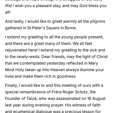
life! I wish you a pleasant stay, and may God bless you
all!
And lastly, I would like to greet warmly all the pilgrims
gathered in St Peter's Square in Rome.
I extend my greeting to all the
young people
present,
and there are a great many of them. We all feel
rejuvenated here! I extend my greeting to the
sick
and
to the
newly-weds.
Dear friends, may the light of Christ
that we contemplated yesterday reflected in Mary
Most Holy taken up into Heaven always illumine your
lives and make them rich in goodness.
Finally, I would like to end this meeting of ours with a
special remembrance of Frère Roger Schutz, the
Founder of Taizé, who was assassinated on 16 August
last year during evening prayer. His witness of faith
and ecumenical dialogue was a precious lesson for