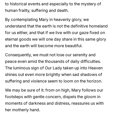
to historical events and especially to the mystery of
human frailty, suffering and death.
By contemplating Mary in heavenly glory, we
understand that the earth is not the definitive homeland
for us either, and that if we live with our gaze fixed on
eternal goods we will one day share in this same glory
and the earth will become more beautiful.
Consequently, we must not lose our serenity and
peace even amid the thousands of daily difficulties.
The luminous sign of Our Lady taken up into Heaven
shines out even more brightly when sad shadows of
suffering and violence seem to loom on the horizon.
We may be sure of it: from on high, Mary follows our
footsteps with gentle concern, dispels the gloom in
moments of darkness and distress, reassures us with
her motherly hand.