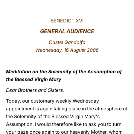
LATINE
BENEDICT XVI
GENERAL AUDIENCE
Castel Gandolfo
Wednesday, 16 August 2006
Meditation on the Solemnity of the Assumption of
the Blessed Virgin Mary
Dear Brothers and Sisters,
Today, our customary weekly Wednesday
appointment is again taking place in the atmosphere of
the Solemnity of the Blessed Virgin Mary's
Assumption. I would therefore like to ask you to turn
your gaze once again to our heavenly Mother, whom