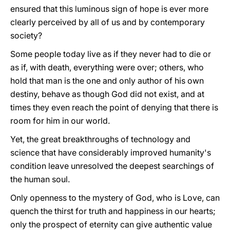
ensured that this luminous sign of hope is ever more
clearly perceived by all of us and by contemporary
society?
Some people today live as if they never had to die or
as if, with death, everything were over; others, who
hold that man is the one and only author of his own
destiny, behave as though God did not exist, and at
times they even reach the point of denying that there is
room for him in our world.
Yet, the great breakthroughs of technology and
science that have considerably improved humanity's
condition leave unresolved the deepest searchings of
the human soul.
Only openness to the mystery of God, who is Love, can
quench the thirst for truth and happiness in our hearts;
only the prospect of eternity can give authentic value