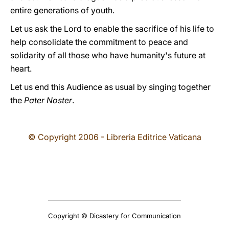
entire generations of youth.
Let us ask the Lord to enable the sacrifice of his life to
help consolidate the commitment to peace and
solidarity of all those who have humanity's future at
heart.
Let us end this Audience as usual by singing together
the
Pater Noster
.
© Copyright 2006 - Libreria Editrice Vaticana
Copyright © Dicastery for Communication