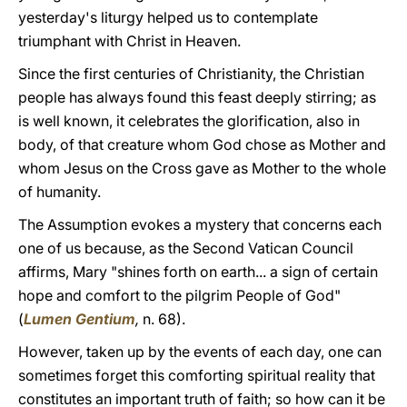
yesterday's liturgy helped us to contemplate
triumphant with Christ in Heaven.
Since the first centuries of Christianity, the Christian
people has always found this feast deeply stirring; as
is well known, it celebrates the glorification, also in
body, of that creature whom God chose as Mother and
whom Jesus on the Cross gave as Mother to the whole
of humanity.
The Assumption evokes a mystery that concerns each
one of us because, as the Second Vatican Council
affirms, Mary "shines forth on earth... a sign of certain
hope and comfort to the pilgrim People of God"
(
Lumen Gentium
,
n. 68).
However, taken up by the events of each day, one can
sometimes forget this comforting spiritual reality that
constitutes an important truth of faith; so how can it be