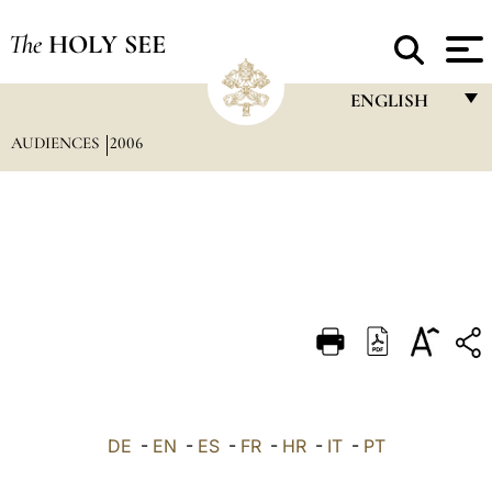
The
HOLY SEE
ENGLISH
AUDIENCES
2006
FRANÇAIS
ENGLISH
ITALIANO
PORTUGUÊS
ESPAÑOL
DEUTSCH
POLSKI
العربيّة
DE
-
EN
-
ES
-
FR
-
HR
-
IT
-
PT
中文