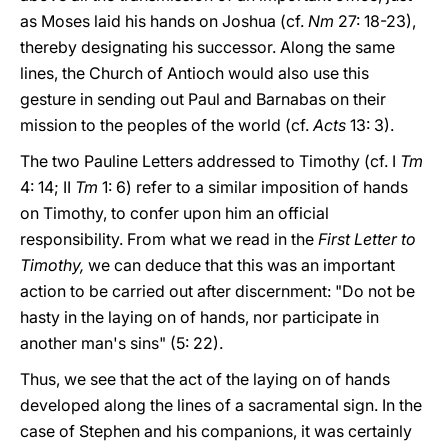
as Moses laid his hands on Joshua (cf.
Nm
27: 18-23),
thereby designating his successor. Along the same
lines, the Church of Antioch would also use this
gesture in sending out Paul and Barnabas on their
mission to the peoples of the world (cf.
Acts
13: 3).
The two Pauline Letters addressed to Timothy (cf. I
Tm
4: 14; II
Tm
1: 6) refer to a similar imposition of hands
on Timothy, to confer upon him an official
responsibility. From what we read in the
First Letter to
Timothy,
we can deduce that this was an important
action to be carried out after discernment: "Do not be
hasty in the laying on of hands, nor participate in
another man's sins" (5: 22).
Thus, we see that the act of the laying on of hands
developed along the lines of a sacramental sign. In the
case of Stephen and his companions, it was certainly