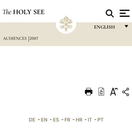
The
HOLY SEE
ENGLISH
AUDIENCES
2007
FRANÇAIS
ENGLISH
ITALIANO
PORTUGUÊS
ESPAÑOL
DEUTSCH
POLSKI
العربيّة
DE
-
EN
-
ES
-
FR
-
HR
-
IT
-
PT
中文