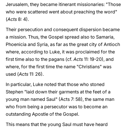
Jerusalem, they became itinerant missionaries: "Those
who were scattered went about preaching the word"
(
Acts
8: 4).
Their persecution and consequent dispersion became
a mission. Thus, the Gospel spread also to Samaria,
Phoenicia and Syria, as far as the great city of Antioch
where, according to Luke, it was proclaimed for the
first time also to the pagans (cf.
Acts
11: 19-20), and
where, for the first time the name "Christians" was
used (
Acts
11: 26).
In particular, Luke noted that those who stoned
Stephen "laid down their garments at the feet of a
young man named Saul" (Acts 7: 58), the same man
who from being a persecutor was to become an
outstanding Apostle of the Gospel.
This means that the young Saul must have heard