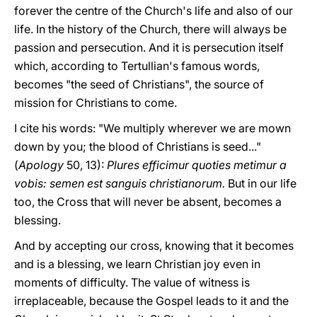
forever the centre of the Church's life and also of our
life. In the history of the Church, there will always be
passion and persecution. And it is persecution itself
which, according to Tertullian's famous words,
becomes "the seed of Christians", the source of
mission for Christians to come.
I cite his words: "We multiply wherever we are mown
down by you; the blood of Christians is seed..."
(
Apology
50, 13):
Plures efficimur quoties metimur a
vobis: semen est sanguis christianorum.
But in our life
too, the Cross that will never be absent, becomes a
blessing.
And by accepting our cross, knowing that it becomes
and is a blessing, we learn Christian joy even in
moments of difficulty. The value of witness is
irreplaceable, because the Gospel leads to it and the