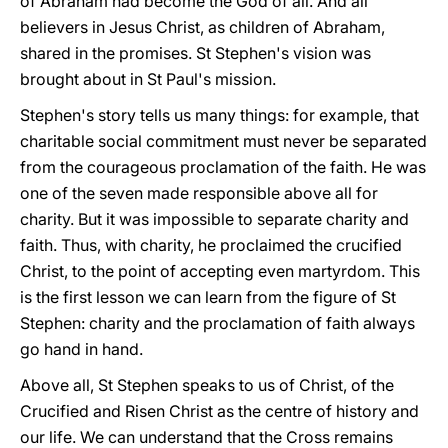
of Abraham had become the God of all. And all
believers in Jesus Christ, as children of Abraham,
shared in the promises. St Stephen's vision was
brought about in St Paul's mission.
Stephen's story tells us many things: for example, that
charitable social commitment must never be separated
from the courageous proclamation of the faith. He was
one of the seven made responsible above all for
charity. But it was impossible to separate charity and
faith. Thus, with charity, he proclaimed the crucified
Christ, to the point of accepting even martyrdom. This
is the first lesson we can learn from the figure of St
Stephen: charity and the proclamation of faith always
go hand in hand.
Above all, St Stephen speaks to us of Christ, of the
Crucified and Risen Christ as the centre of history and
our life. We can understand that the Cross remains