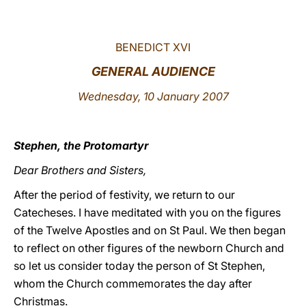
LATINE
BENEDICT XVI
GENERAL AUDIENCE
Wednesday, 10 January 2007
Stephen, the Protomartyr
Dear Brothers and Sisters,
After the period of festivity, we return to our
Catecheses. I have meditated with you on the figures
of the Twelve Apostles and on St Paul. We then began
to reflect on other figures of the newborn Church and
so let us consider today the person of St Stephen,
whom the Church commemorates the day after
Christmas.