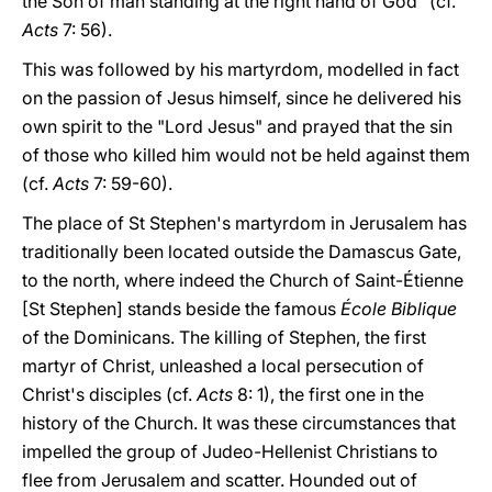
the Son of man standing at the right hand of God" (cf.
Acts
7: 56).
This was followed by his martyrdom, modelled in fact
on the passion of Jesus himself, since he delivered his
own spirit to the "Lord Jesus" and prayed that the sin
of those who killed him would not be held against them
(cf.
Acts
7: 59-60).
The place of St Stephen's martyrdom in Jerusalem has
traditionally been located outside the Damascus Gate,
to the north, where indeed the Church of Saint-Étienne
[St Stephen] stands beside the famous
École Biblique
of the Dominicans. The killing of Stephen, the first
martyr of Christ, unleashed a local persecution of
Christ's disciples (cf.
Acts
8: 1), the first one in the
history of the Church. It was these circumstances that
impelled the group of Judeo-Hellenist Christians to
flee from Jerusalem and scatter. Hounded out of