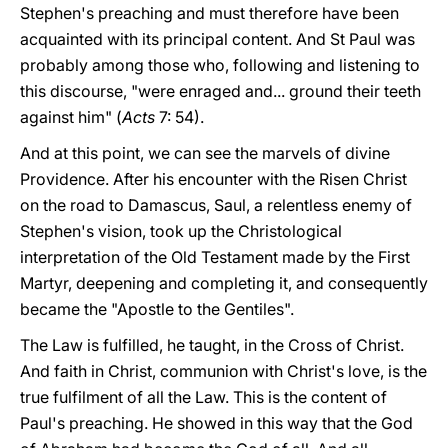
Stephen's preaching and must therefore have been
acquainted with its principal content. And St Paul was
probably among those who, following and listening to
this discourse, "were enraged and... ground their teeth
against him" (
Acts
7: 54).
And at this point, we can see the marvels of divine
Providence. After his encounter with the Risen Christ
on the road to Damascus, Saul, a relentless enemy of
Stephen's vision, took up the Christological
interpretation of the Old Testament made by the First
Martyr, deepening and completing it, and consequently
became the "Apostle to the Gentiles".
The Law is fulfilled, he taught, in the Cross of Christ.
And faith in Christ, communion with Christ's love, is the
true fulfilment of all the Law. This is the content of
Paul's preaching. He showed in this way that the God