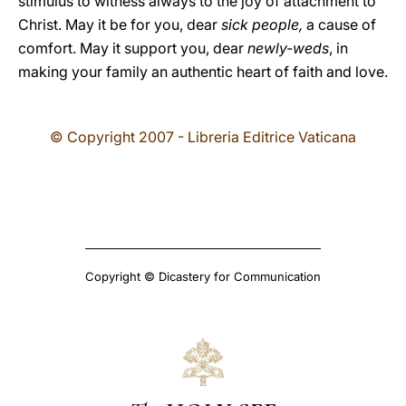
stimulus to witness always to the joy of attachment to
Christ. May it be for you, dear
sick people,
a cause of
comfort. May it support you, dear
newly-weds
, in
making your family an authentic heart of faith and love.
© Copyright 2007 - Libreria Editrice Vaticana
Copyright © Dicastery for Communication