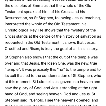
the disciples of Emmaus that the whole of the Old
Testament speaks of him, of his Cross and his
Resurrection, so St Stephen, following Jesus' teaching,
interpreted the whole of the Old Testament in a
Christological key. He shows that the mystery of the
Cross stands at the centre of the history of salvation as
recounted in the Old Testament; it shows that Jesus,
Crucified and Risen, is truly the goal of all this history.
St Stephen also shows that the cult of the temple was
over and that Jesus, the Risen One, was the new, true
"temple". It was precisely this "no" to the temple and to
its cult that led to the condemnation of St Stephen, who
at this moment, St Luke tells us, gazed into heaven and
saw the glory of God, and Jesus standing at the right
hand of God, and seeing heaven, God and Jesus, St
Stephen said, "Behold, I see the heavens opened, and