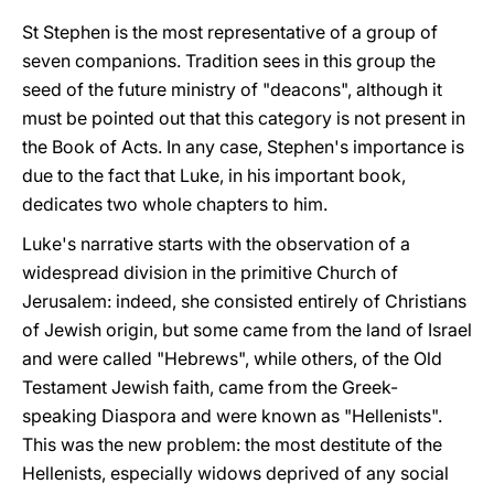
St Stephen is the most representative of a group of
seven companions. Tradition sees in this group the
seed of the future ministry of "deacons", although it
must be pointed out that this category is not present in
the Book of Acts.
In any case, Stephen's importance is
due to the fact that Luke, in his important book,
dedicates two whole chapters to him.
Luke's narrative starts with the observation of a
widespread division in the primitive Church of
Jerusalem: indeed, she consisted entirely of Christians
of Jewish origin, but some came from the land of Israel
and were called "Hebrews", while others, of the Old
Testament Jewish faith, came from the Greek-
speaking Diaspora and were known as "Hellenists".
This was the new problem: the most destitute of the
Hellenists, especially widows deprived of any social