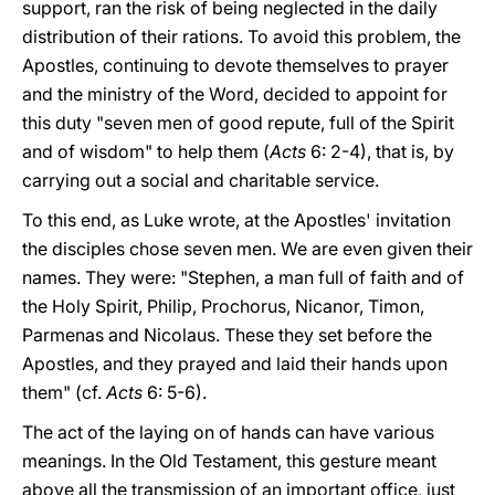
support, ran the risk of being neglected in the daily
distribution of their rations. To avoid this problem, the
Apostles, continuing to devote themselves to prayer
and the ministry of the Word, decided to appoint for
this duty "seven men of good repute, full of the Spirit
and of wisdom" to help them (
Acts
6: 2-4), that is, by
carrying out a social and charitable service.
To this end, as Luke wrote, at the Apostles' invitation
the disciples chose seven men. We are even given their
names. They were: "Stephen, a man full of faith and of
the Holy Spirit, Philip, Prochorus, Nicanor, Timon,
Parmenas and Nicolaus. These they set before the
Apostles, and they prayed and laid their hands upon
them" (cf.
Acts
6: 5-6).
The act of the laying on of hands can have various
meanings. In the Old Testament, this gesture meant
above all the transmission of an important office, just