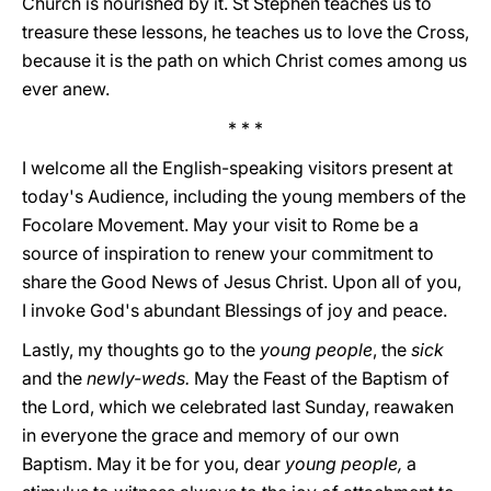
Church is nourished by it. St Stephen teaches us to
treasure these lessons, he teaches us to love the Cross,
because it is the path on which Christ comes among us
ever anew.
* * *
I welcome all the English-speaking visitors present at
today's Audience, including the young members of the
Focolare Movement. May your visit to Rome be a
source of inspiration to renew your commitment to
share the Good News of Jesus Christ. Upon all of you,
I invoke God's abundant Blessings of joy and peace.
Lastly, my thoughts go to the
young people
, the
sick
and the
newly-weds.
May the Feast of the Baptism of
the Lord, which we celebrated last Sunday, reawaken
in everyone the grace and memory of our own
Baptism. May it be for you, dear
young people,
a