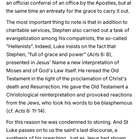
an official conferral of an office by the Apostles, but at
the same time an entreaty for the grace to carry it out.
The most important thing to note is that in addition to
charitable services, Stephen also carried out a task of
evangelization among his compatriots, the so-called
"Hellenists". Indeed, Luke insists on the fact that
Stephen, "full of grace and power" (
Acts
6: 8),
presented in Jesus' Name a new interpretation of
Moses and of God's Law itself. He reread the Old
Testament in the light of the proclamation of Christ's
death and Resurrection. He gave the Old Testament a
Christological reinterpretation and provoked reactions
from the Jews, who took his words to be blasphemous
(cf.
Acts
6: 11-14).
For this reason he was condemned to stoning. And St
Luke passes on to us the saint's last discourse, a
synthesis of his preaching. Just as Jesus had shown