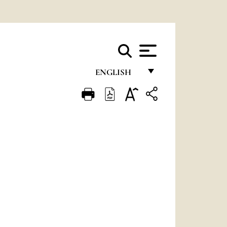
ENGLISH
FRANÇAIS
ENGLISH
ITALIANO
PORTUGUÊS
ESPAÑOL
DEUTSCH
POLSKI