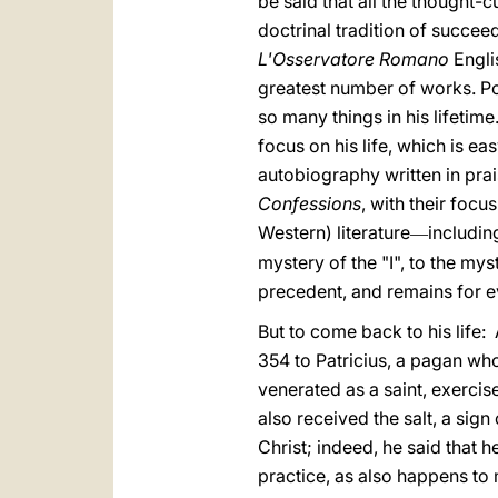
be said that all the thought-
doctrinal tradition of succee
L'Osservatore Romano
Engli
greatest number of works. Po
so many things in his lifetim
focus on his life, which is ea
autobiography written in prai
Confessions
, with their focu
Western) literature
includin
—
mystery of the "I", to the my
precedent, and remains for eve
But to come back to his life
354 to Patricius, a pagan wh
venerated as a saint, exercis
also received the salt, a sig
Christ; indeed, he said that 
practice, as also happens t