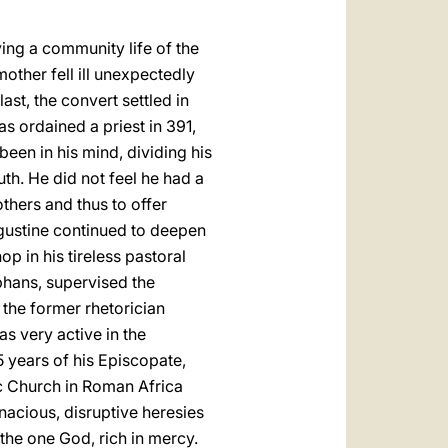
iving a community life of the
mother fell ill unexpectedly
ast, the convert settled in
s ordained a priest in 391,
een in his mind, dividing his
th. He did not feel he had a
others and thus to offer
Augustine continued to deepen
op in his tireless pastoral
phans, supervised the
 the former rhetorician
as very active in the
5 years of his Episcopate,
ic Church in Roman Africa
enacious, disruptive heresies
the one God, rich in mercy.