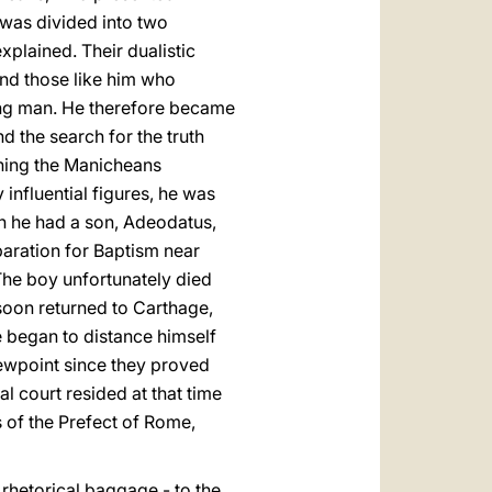
 was divided into two
xplained. Their dualistic
and those like him who
young man. He therefore became
d the search for the truth
ining the Manicheans
 influential figures, he was
an he had a son, Adeodatus,
paration for Baptism near
The boy unfortunately died
 soon returned to Carthage,
e began to distance himself
iewpoint since they proved
l court resided at that time
 of the Prefect of Rome,
s rhetorical baggage - to the