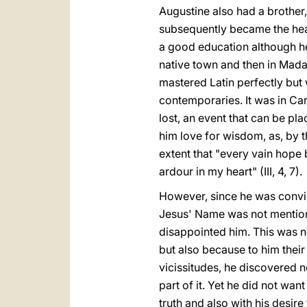
Augustine also had a brother
subsequently became the head
a good education although he
native town and then in Madau
mastered Latin perfectly but 
contemporaries. It was in Cart
lost, an event that can be pl
him love for wisdom, as, by t
extent that "every vain hope
ardour in my heart" (III, 4, 7).
However, since he was convin
Jesus' Name was not mentioned
disappointed him. This was no
but also because to him their 
vicissitudes, he discovered ne
part of it. Yet he did not wa
truth and also with his desir