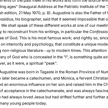
currents of the past meet in his works and form the source w
ding ages" (Inaugural
Address
at the Patristic Institute of th
sh edition
,
21 May 1970, p. 8). Augustine is also the Father of
ssidius, his biographer, said that it seemed impossible that
e. We shall speak of these different works at one of our meet
sy to reconstruct from his writings, in particular the
Confessio
se of God. This is his most famous work; and rightly so, since
s on interiority and psychology, that constitute a unique mode
g non-religious literature
to modern times. This attention to
—up
stery of God who is concealed in the "I", is something quite ex
r, as it were, a spiritual "peak".
: Augustine was born in Tagaste in the Roman Province of Nu
o later became a catechumen, and Monica, a fervent Christi
ed an enormous influence on her son and raised him in the Chr
n of acceptance in the catechumenate, and was always fascina
he had always loved Jesus but had drifted further and further 
o many young people today.