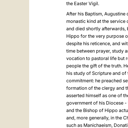
the Easter Vigil.
After his Baptism, Augustine d
monastic kind at the service 
and died shortly afterwards, 
Hippo for the very purpose of
despite his reticence, and wi
time between prayer, study an
vocation to pastoral life but
people the gift of the truth.
his study of Scripture and of 
commitment: he preached seve
formation of the clergy and 
asserted himself as one of th
government of his Diocese - w
and the Bishop of Hippo actua
and, more generally, in the Ch
such as Manichaeism, Donatis