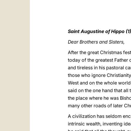
Saint Augustine of Hippo (1
Dear Brothers and Sisters,
After the great Christmas fest
today of the greatest Father o
and tireless in his pastoral c
those who ignore Christianity 
West and on the whole world.
said on the one hand that all 
the place where he was Bishop
many other roads of later Chr
A civilization has seldom enc
intrinsic wealth, inventing id