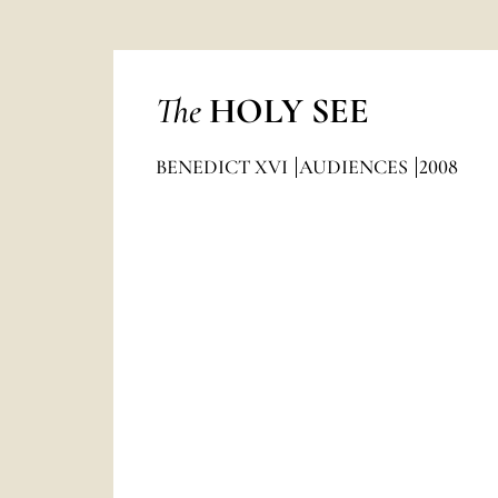
The
HOLY SEE
BENEDICT XVI
AUDIENCES
2008