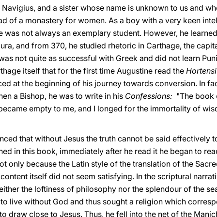
, Navigius, and a sister whose name is unknown to us and w
 of a monastery for women. As a boy with a very keen intel
 was not always an exemplary student. However, he learned g
ra, and from 370, he studied rhetoric in Carthage, the capit
was not quite as successful with Greek and did not learn Pun
hage itself that for the first time Augustine read the
Hortensi
aced at the beginning of his journey towards conversion. In fa
hen a Bishop, he was to write in his
Confessions:
"The book 
 became empty to me, and I longed for the immortality of wis
ced that without Jesus the truth cannot be said effectively 
 in this book, immediately after he read it he began to read S
t only because the Latin style of the translation of the Sac
content itself did not seem satisfying. In the scriptural narr
ither the loftiness of philosophy nor the splendour of the sea
nt to live without God and thus sought a religion which corresp
e to draw close to Jesus. Thus, he fell into the net of the Ma