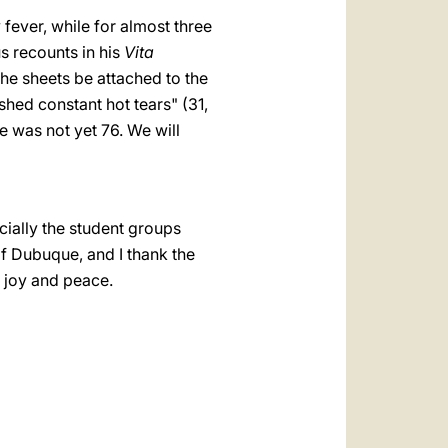
 fever, while for almost three
s recounts in his
Vita
the sheets be attached to the
shed constant hot tears" (31,
e was not yet 76. We will
ially the student groups
of Dubuque, and I thank the
f joy and peace.