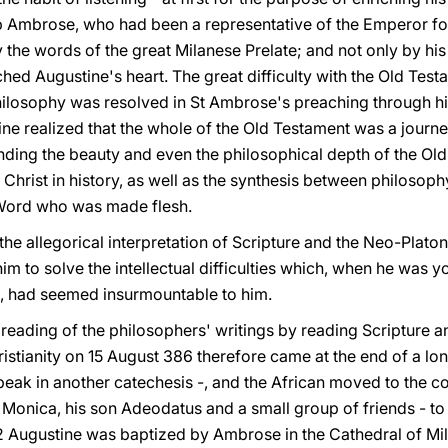
 Ambrose, who had been a representative of the Emperor for 
 the words of the great Milanese Prelate; and not only by his 
ched Augustine's heart. The great difficulty with the Old Test
hilosophy was resolved in St Ambrose's preaching through his
ine realized that the whole of the Old Testament was a journ
nding the beauty and even the philosophical depth of the Ol
Christ in history, as well as the synthesis between philosophy,
l Word who was made flesh.
the allegorical interpretation of Scripture and the Neo-Plato
m to solve the intellectual difficulties which, when he was yo
ts, had seemed insurmountable to him.
reading of the philosophers' writings by reading Scripture a
ristianity on 15 August 386 therefore came at the end of a l
peak in another catechesis -, and the African moved to the co
Monica, his son Adeodatus and a small group of friends - to
32 Augustine was baptized by Ambrose in the Cathedral of Mil