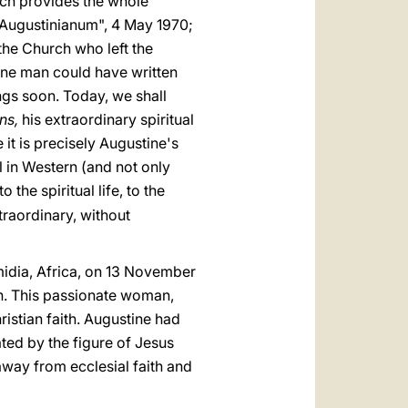
hich provides the whole
e "Augustinianum", 4 May 1970;
 the Church who left the
 one man could have written
ings soon. Today, we shall
ns,
his extraordinary spiritual
 it is precisely Augustine's
l in Western (and not only
 the spiritual life, to the
traordinary, without
midia, Africa, on 13 November
an. This passionate woman,
istian faith. Augustine had
ted by the figure of Jesus
away from ecclesial faith and