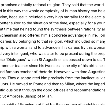
promised a totally rational religion. They said that the world
d in this way the whole complexity of human history can be e
ine, because it included a very high morality for the elect: 
e better suited to the situation of the time, especially for a 
t time that he had found the synthesis between rationality an
nicheanism also offered him a concrete advantage in life: jo
 career. By belonging to that religion, which included so many
nship with a woman and to advance in his career. By this wom
very intelligent, who was later to be present during the pre
ose "Dialogues" which St Augustine has passed down to us. 
ammar teacher since his twenties in the city of his birth, he
and famous teacher of rhetoric. However, with time Augustin
ans. They disappointed him precisely from the intellectual v
oubts. He moved to Rome and then to Milan, where the imperia
stigious post through the good offices and recommendations
o St Ambrose, Bishop of Milan.
he habit of listening - at first for the purpose of enriching hi