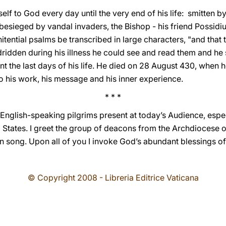
lf to God every day until the very end of his life: smitten by
esieged by vandal invaders, the Bishop - his friend Possidiu
itential psalms be transcribed in large characters, "and that 
dridden during his illness he could see and read them and he 
nt the last days of his life. He died on 28 August 430, when h
o his work, his message and his inner experience.
* * *
English-speaking pilgrims present at today’s Audience, espec
d States. I greet the group of deacons from the Archdiocese 
 in song. Upon all of you I invoke God’s abundant blessings o
© Copyright 2008 - Libreria Editrice Vaticana