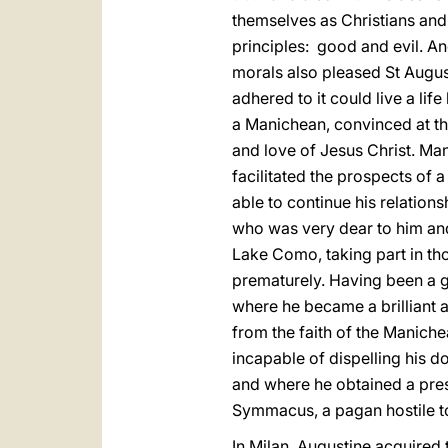
themselves as Christians and 
principles: good and evil. An
morals also pleased St August
adhered to it could live a lif
a Manichean, convinced at tha
and love of Jesus Christ. Ma
facilitated the prospects of a
able to continue his relatio
who was very dear to him and 
Lake Como, taking part in th
prematurely. Having been a gr
where he became a brilliant 
from the faith of the Maniche
incapable of dispelling his d
and where he obtained a pre
Symmacus, a pagan hostile t
In Milan, Augustine acquired t