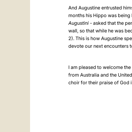
And Augustine entrusted himse
months his Hippo was being b
Augustini -
asked that the pen
wall, so that while he was be
2). This is how Augustine spe
devote our next encounters t
I am pleased to welcome the 
from Australia and the Unite
choir for their praise of God