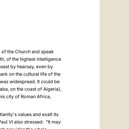
العربيّة
中文
LATINE
ers of the Church and speak
h, of the highest intelligence
 least by hearsay, even by
rk on the cultural life of the
 was widespread. It could be
aba, on the coast of Algeria),
his city of Roman Africa,
ianity's values and exalt its
Paul VI also stressed: "It may