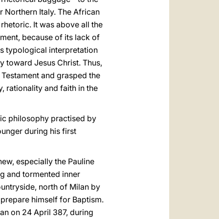
Northern Italy. The African
rhetoric. It was above all the
ament, because of its lack of
 typological interpretation
ey toward Jesus Christ. Thus,
d Testament and grasped the
 rationality and faith in the
nic philosophy practised by
unger during his first
new, especially the Pauline
ong and tormented inner
untryside, north of Milan by
 prepare himself for Baptism.
an on 24 April 387, during