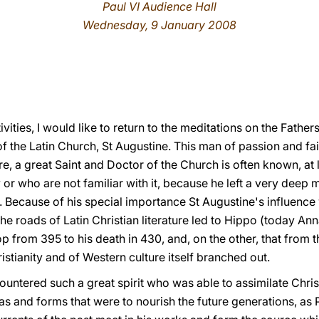
Paul VI Audience Hall
Wednesday, 9 January 2008
)
ivities, I would like to return to the meditations on the Fath
f the Latin Church, St Augustine. This man of passion and fait
are, a great Saint and Doctor of the Church is often known, at
or who are not familiar with it, because he left a very deep ma
 Because of his special importance St Augustine's influence
the roads of Latin Christian literature led to Hippo (today Ann
 from 395 to his death in 430, and, on the other, that from t
istianity and of Western culture itself branched out.
ountered such a great spirit who was able to assimilate Christ
eas and forms that were to nourish the future generations, as 