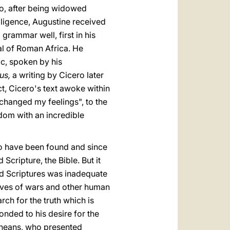
ho, after being widowed
ligence, Augustine received
rammar well, first in his
al of Roman Africa. He
ic, spoken by his
us,
a writing by Cicero later
ct, Cicero's text awoke within
changed my feelings", to the
dom with an incredible
to have been found and since
cripture, the Bible. But it
red Scriptures was inadequate
atives of wars and other human
rch for the truth which is
onded to his desire for the
nicheans, who presented