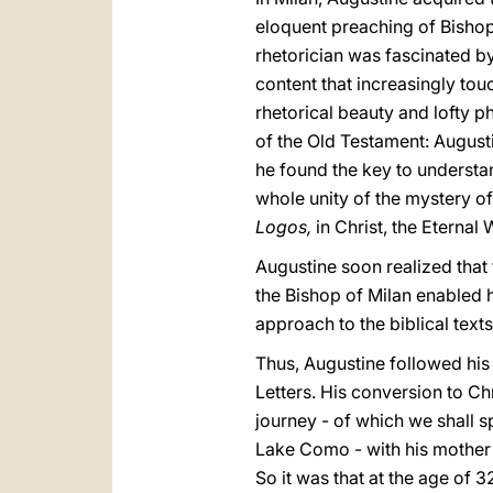
eloquent preaching of Bishop
rhetorician was fascinated by
content that increasingly tou
rhetorical beauty and lofty p
of the Old Testament: August
he found the key to understa
whole unity of the mystery of 
Logos,
in Christ, the Eterna
Augustine soon realized that 
the Bishop of Milan enabled hi
approach to the biblical tex
Thus, Augustine followed his 
Letters. His conversion to Ch
journey - of which we shall s
Lake Como - with his mother 
So it was that at the age of 