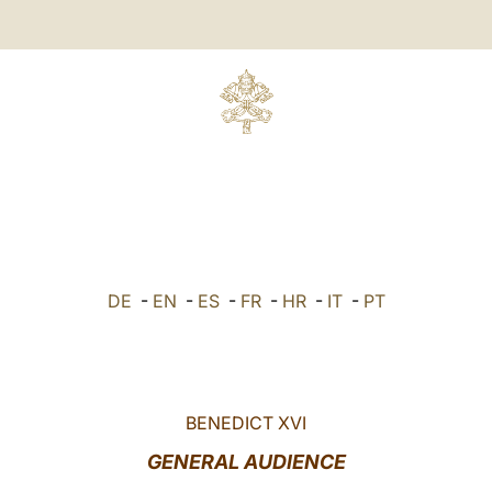
DE
-
EN
-
ES
-
FR
-
HR
-
IT
-
PT
BENEDICT XVI
GENERAL AUDIENCE