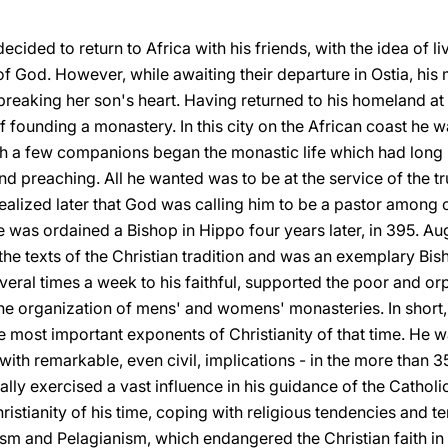
ecided to return to Africa with his friends, with the idea of l
of God. However, while awaiting their departure in Ostia, his 
breaking her son's heart. Having returned to his homeland at l
 founding a monastery. In this city on the African coast he wa
th a few companions began the monastic life which had long b
d preaching. All he wanted was to be at the service of the tru
 realized later that God was calling him to be a pastor among 
 He was ordained a Bishop in Hippo four years later, in 395. 
the texts of the Christian tradition and was an exemplary Bish
ral times a week to his faithful, supported the poor and or
the organization of mens' and womens' monasteries. In short,
e most important exponents of Christianity of that time. He w
ith remarkable, even civil, implications - in the more than 3
lly exercised a vast influence in his guidance of the Cathol
ristianity of his time, coping with religious tendencies and t
m and Pelagianism, which endangered the Christian faith in 