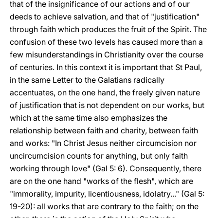
that of the insignificance of our actions and of our
deeds to achieve salvation, and that of "justification"
through faith which produces the fruit of the Spirit. The
confusion of these two levels has caused more than a
few misunderstandings in Christianity over the course
of centuries. In this context it is important that St Paul,
in the same Letter to the Galatians radically
accentuates, on the one hand, the freely given nature
of justification that is not dependent on our works, but
which at the same time also emphasizes the
relationship between faith and charity, between faith
and works: "In Christ Jesus neither circumcision nor
uncircumcision counts for anything, but only faith
working through love" (Gal 5: 6). Consequently, there
are on the one hand "works of the flesh", which are
"immorality, impurity, licentiousness, idolatry..." (Gal 5:
19-20): all works that are contrary to the faith; on the