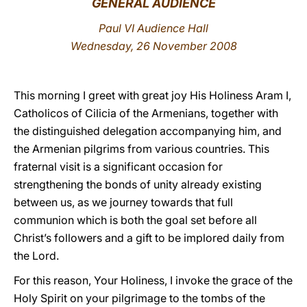
GENERAL AUDIENCE
LATINE
Paul VI Audience Hall
Wednesday, 26 November 2008
This morning I greet with great joy His Holiness Aram I,
Catholicos of Cilicia of the Armenians, together with
the distinguished delegation accompanying him, and
the Armenian pilgrims from various countries. This
fraternal visit is a significant occasion for
strengthening the bonds of unity already existing
between us, as we journey towards that full
communion which is both the goal set before all
Christ’s followers and a gift to be implored daily from
the Lord.
For this reason, Your Holiness, I invoke the grace of the
Holy Spirit on your pilgrimage to the tombs of the