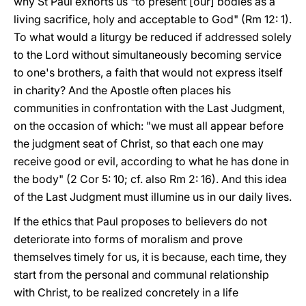
why St Paul exhorts us "to present [our] bodies as a
living sacrifice, holy and acceptable to God" (Rm 12: 1).
To what would a liturgy be reduced if addressed solely
to the Lord without simultaneously becoming service
to one's brothers, a faith that would not express itself
in charity? And the Apostle often places his
communities in confrontation with the Last Judgment,
on the occasion of which: "we must all appear before
the judgment seat of Christ, so that each one may
receive good or evil, according to what he has done in
the body" (2 Cor 5: 10; cf. also Rm 2: 16). And this idea
of the Last Judgment must illumine us in our daily lives.
If the ethics that Paul proposes to believers do not
deteriorate into forms of moralism and prove
themselves timely for us, it is because, each time, they
start from the personal and communal relationship
with Christ, to be realized concretely in a life