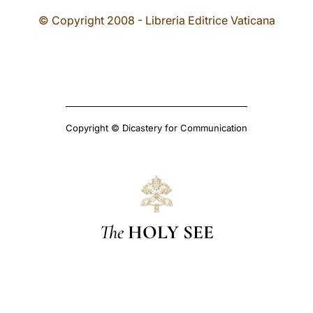
© Copyright 2008 - Libreria Editrice Vaticana
Copyright © Dicastery for Communication
The
HOLY SEE