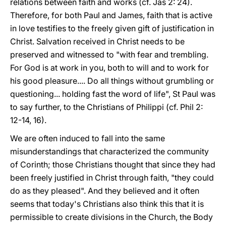
relations between faith and works (cf. Jas 2: 24).
Therefore, for both Paul and James, faith that is active
in love testifies to the freely given gift of justification in
Christ. Salvation received in Christ needs to be
preserved and witnessed to "with fear and trembling.
For God is at work in you, both to will and to work for
his good pleasure.... Do all things without grumbling or
questioning... holding fast the word of life", St Paul was
to say further, to the Christians of Philippi (cf. Phil 2:
12-14, 16).
We are often induced to fall into the same
misunderstandings that characterized the community
of Corinth; those Christians thought that since they had
been freely justified in Christ through faith, "they could
do as they pleased". And they believed and it often
seems that today's Christians also think this that it is
permissible to create divisions in the Church, the Body