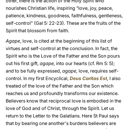
other, there is the action of the Holy Spirit who
nourishes Christian life, inspiring "love, joy, peace,
patience, kindness, goodness, faithfulness, gentleness,
self-control" (Gal 5: 22-23). These are the fruits of the
Spirit that blossom from faith.
Agape
, love, is cited at the beginning of this list of
virtues and self-control at the conclusion. In fact, the
Spirit who is the Love of the Father and the Son pours
out his first gift,
agape,
into our hearts (cf. Rm 5: 5);
and to be fully expressed,
agape,
love, requires self-
control. In my first Encyclical,
Deus Caritas Est
,
I also
treated of the love of the Father and the Son which
reaches us and profoundly transforms our existence
.
Believers know that reciprocal love is embodied in the
love of God and of Christ, through the Spirit. Let us
return to the Letter to the Galatians. Here St Paul says
that by bearing one another's burdens believers are