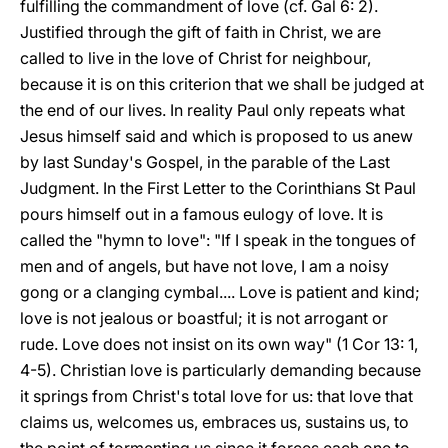
fulfilling the commandment of love (cf. Gal 6: 2).
Justified through the gift of faith in Christ, we are
called to live in the love of Christ for neighbour,
because it is on this criterion that we shall be judged at
the end of our lives. In reality Paul only repeats what
Jesus himself said and which is proposed to us anew
by last Sunday's Gospel, in the parable of the Last
Judgment. In the First Letter to the Corinthians St Paul
pours himself out in a famous eulogy of love. It is
called the "hymn to love": "If I speak in the tongues of
men and of angels, but have not love, I am a noisy
gong or a clanging cymbal.... Love is patient and kind;
love is not jealous or boastful; it is not arrogant or
rude. Love does not insist on its own way" (1 Cor 13: 1,
4-5). Christian love is particularly demanding because
it springs from Christ's total love for us: that love that
claims us, welcomes us, embraces us, sustains us, to