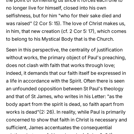
the point of tormenting us since it forces each one to
no longer live for himself, closed into his own
selfishness, but for him "who for their sake died and
was raised" (2 Cor 5: 15). The love of Christ makes us,
in him, that new creation (cf. 2 Cor 5: 17), which comes
to belong to his Mystical Body that is the Church.
Seen in this perspective, the centrality of justification
without works, the primary object of Paul's preaching,
does not clash with faith that works through love;
indeed, it demands that our faith itself be expressed in
a life in accordance with the Spirit. Often there is seen
an unfounded opposition between St Paul's theology
and that of St James, who writes in his Letter: "as the
body apart from the spirit is dead, so faith apart from
works is dead"(2: 26). In reality, while Paul is primarily
concerned to show that faith in Christ is necessary and
sufficient, James accentuates the consequential