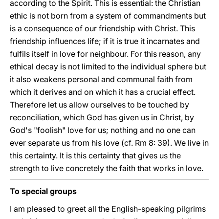
according to the Spirit. This is essential: the Christian
ethic is not born from a system of commandments but
is a consequence of our friendship with Christ. This
friendship influences life; if it is true it incarnates and
fulfils itself in love for neighbour. For this reason, any
ethical decay is not limited to the individual sphere but
it also weakens personal and communal faith from
which it derives and on which it has a crucial effect.
Therefore let us allow ourselves to be touched by
reconciliation, which God has given us in Christ, by
God's "foolish" love for us; nothing and no one can
ever separate us from his love (cf. Rm 8: 39). We live in
this certainty. It is this certainty that gives us the
strength to live concretely the faith that works in love.
To special groups
I am pleased to greet all the English-speaking pilgrims