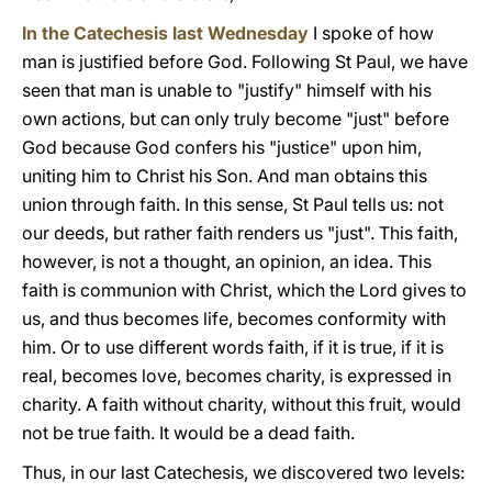
In the Catechesis last Wednesday
I spoke of how
man is justified before God. Following St Paul, we have
seen that man is unable to "justify" himself with his
own actions, but can only truly become "just" before
God because God confers his "justice" upon him,
uniting him to Christ his Son. And man obtains this
union through faith. In this sense, St Paul tells us: not
our deeds, but rather faith renders us "just". This faith,
however, is not a thought, an opinion, an idea. This
faith is communion with Christ, which the Lord gives to
us, and thus becomes life, becomes conformity with
him. Or to use different words faith, if it is true, if it is
real, becomes love, becomes charity, is expressed in
charity. A faith without charity, without this fruit, would
not be true faith. It would be a dead faith.
Thus, in our last Catechesis, we discovered two levels: