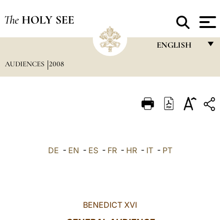
The
HOLY SEE
ENGLISH
AUDIENCES
2008
FRANÇAIS
ENGLISH
ITALIANO
PORTUGUÊS
ESPAÑOL
DE
-
EN
-
ES
-
FR
-
HR
-
IT
-
PT
DEUTSCH
POLSKI
العربيّة
BENEDICT XVI
中文