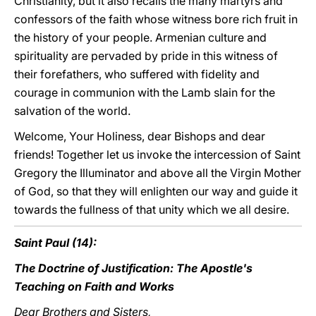
Christianity, but it also recalls the many martyrs and
confessors of the faith whose witness bore rich fruit in
the history of your people. Armenian culture and
spirituality are pervaded by pride in this witness of
their forefathers, who suffered with fidelity and
courage in communion with the Lamb slain for the
salvation of the world.
Welcome, Your Holiness, dear Bishops and dear
friends! Together let us invoke the intercession of Saint
Gregory the Illuminator and above all the Virgin Mother
of God, so that they will enlighten our way and guide it
towards the fullness of that unity which we all desire.
Saint Paul (14):
The Doctrine of Justification: The Apostle's
Teaching on Faith and Works
Dear Brothers and Sisters,