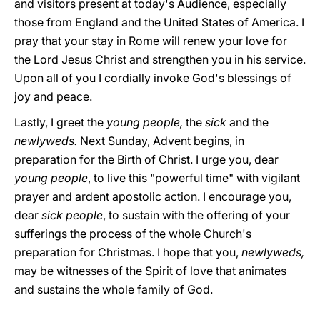
and visitors present at today's Audience, especially
those from England and the United States of America. I
pray that your stay in Rome will renew your love for
the Lord Jesus Christ and strengthen you in his service.
Upon all of you I cordially invoke God's blessings of
joy and peace.
Lastly, I greet the
young people,
the
sick
and the
newlyweds.
Next Sunday, Advent begins, in
preparation for the Birth of Christ. I urge you, dear
young people
, to live this "powerful time" with vigilant
prayer and ardent apostolic action. I encourage you,
dear
sick
people
, to sustain with the offering of your
sufferings the process of the whole Church's
preparation for Christmas. I hope that you,
newlyweds,
may be witnesses of the Spirit of love that animates
and sustains the whole family of God.