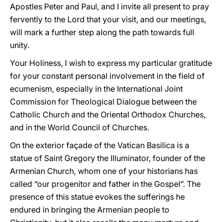
Apostles Peter and Paul, and I invite all present to pray
fervently to the Lord that your visit, and our meetings,
will mark a further step along the path towards full
unity.
Your Holiness, I wish to express my particular gratitude
for your constant personal involvement in the field of
ecumenism, especially in the International Joint
Commission for Theological Dialogue between the
Catholic Church and the Oriental Orthodox Churches,
and in the World Council of Churches.
On the exterior façade of the Vatican Basilica is a
statue of Saint Gregory the Illuminator, founder of the
Armenian Church, whom one of your historians has
called “our progenitor and father in the Gospel”. The
presence of this statue evokes the sufferings he
endured in bringing the Armenian people to