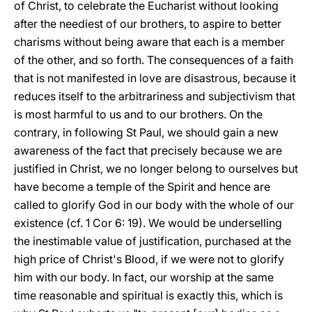
of Christ, to celebrate the Eucharist without looking
after the neediest of our brothers, to aspire to better
charisms without being aware that each is a member
of the other, and so forth. The consequences of a faith
that is not manifested in love are disastrous, because it
reduces itself to the arbitrariness and subjectivism that
is most harmful to us and to our brothers. On the
contrary, in following St Paul, we should gain a new
awareness of the fact that precisely because we are
justified in Christ, we no longer belong to ourselves but
have become a temple of the Spirit and hence are
called to glorify God in our body with the whole of our
existence (cf. 1 Cor 6: 19). We would be underselling
the inestimable value of justification, purchased at the
high price of Christ's Blood, if we were not to glorify
him with our body. In fact, our worship at the same
time reasonable and spiritual is exactly this, which is