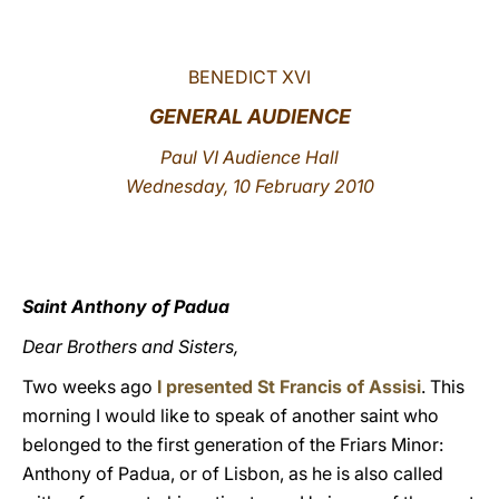
LATINE
BENEDICT XVI
GENERAL AUDIENCE
Paul VI Audience Hall
Wednesday, 10 February 2010
Saint Anthony of Padua
Dear Brothers and Sisters,
Two weeks ago
I presented St Francis of Assisi
. This
morning I would like to speak of another saint who
belonged to the first generation of the Friars Minor:
Anthony of Padua, or of Lisbon, as he is also called