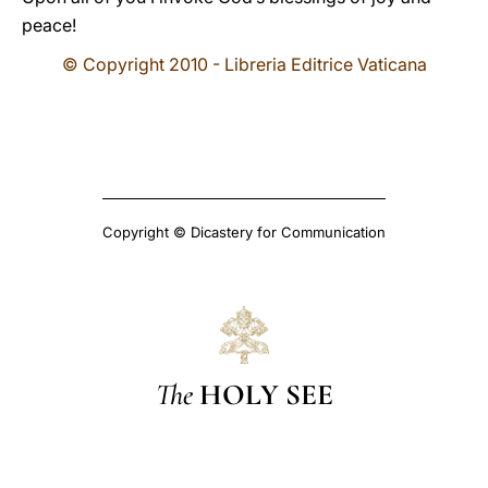
peace!
© Copyright 2010 - Libreria Editrice Vaticana
Copyright © Dicastery for Communication
The
HOLY SEE