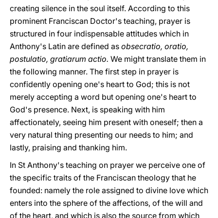
creating silence in the soul itself. According to this
prominent Franciscan Doctor's teaching, prayer is
structured in four indispensable attitudes which in
Anthony's Latin are defined as
obsecratio, oratio,
postulatio, gratiarum actio.
We might translate them in
the following manner. The first step in prayer is
confidently opening one's heart to God; this is not
merely accepting a word but opening one's heart to
God's presence. Next, is speaking with him
affectionately, seeing him present with oneself; then a
very natural thing presenting our needs to him; and
lastly, praising and thanking him.
In St Anthony's teaching on prayer we perceive one of
the specific traits of the Franciscan theology that he
founded: namely the role assigned to divine love which
enters into the sphere of the affections, of the will and
of the heart, and which is also the source from which