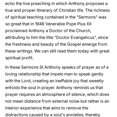
echo the live preaching in which Anthony proposes a
true and proper itinerary of Christian life. The richness
of spiritual teaching contained in the "Sermons" was
so great that in 1946 Venerable Pope Pius XII
proclaimed Anthony a Doctor of the Church,
attributing to him the title "Doctor Evangelicus", since
the freshness and beauty of the Gospel emerge from
these writings. We can still read them today with great
spiritual profit.
In these Sermons St Anthony speaks of prayer as of a
loving relationship that impels man to speak gently
with the Lord, creating an ineffable joy that sweetly
enfolds the soul in prayer. Anthony reminds us that
prayer requires an atmosphere of silence, which does
not mean distance from external noise but rather is an
interior experience that aims to remove the
distractions caused by a soul's anxieties, thereby