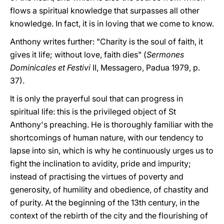
flows a spiritual knowledge that surpasses all other
knowledge. In fact, it is in loving that we come to know.
Anthony writes further: "Charity is the soul of faith, it
gives it life; without love, faith dies" (
Sermones
Dominicales et Festivi
II, Messagero, Padua 1979, p.
37).
It is only the prayerful soul that can progress in
spiritual life: this is the privileged object of St
Anthony's preaching. He is thoroughly familiar with the
shortcomings of human nature, with our tendency to
lapse into sin, which is why he continuously urges us to
fight the inclination to avidity, pride and impurity;
instead of practising the virtues of poverty and
generosity, of humility and obedience, of chastity and
of purity. At the beginning of the 13th century, in the
context of the rebirth of the city and the flourishing of