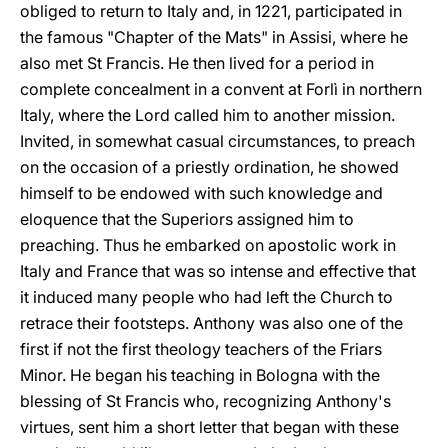
obliged to return to Italy and, in 1221, participated in
the famous "Chapter of the Mats" in Assisi, where he
also met St Francis. He then lived for a period in
complete concealment in a convent at Forlì in northern
Italy, where the Lord called him to another mission.
Invited, in somewhat casual circumstances, to preach
on the occasion of a priestly ordination, he showed
himself to be endowed with such knowledge and
eloquence that the Superiors assigned him to
preaching. Thus he embarked on apostolic work in
Italy and France that was so intense and effective that
it induced many people who had left the Church to
retrace their footsteps. Anthony was also one of the
first if not the first theology teachers of the Friars
Minor. He began his teaching in Bologna with the
blessing of St Francis who, recognizing Anthony's
virtues, sent him a short letter that began with these