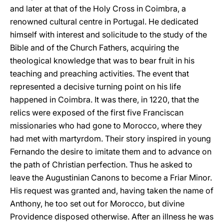
and later at that of the Holy Cross in Coimbra, a
renowned cultural centre in Portugal. He dedicated
himself with interest and solicitude to the study of the
Bible and of the Church Fathers, acquiring the
theological knowledge that was to bear fruit in his
teaching and preaching activities. The event that
represented a decisive turning point on his life
happened in Coimbra. It was there, in 1220, that the
relics were exposed of the first five Franciscan
missionaries who had gone to Morocco, where they
had met with martyrdom. Their story inspired in young
Fernando the desire to imitate them and to advance on
the path of Christian perfection. Thus he asked to
leave the Augustinian Canons to become a Friar Minor.
His request was granted and, having taken the name of
Anthony, he too set out for Morocco, but divine
Providence disposed otherwise. After an illness he was