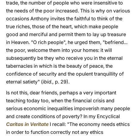
trade, the number of people who were insensitive to
the needs of the poor increased. This is why on various
occasions Anthony invites the faithful to think of the
true riches, those of the heart, which make people
good and merciful and permit them to lay up treasure
in Heaven. "O rich people", he urged them, "befriend...
the poor, welcome them into your homes: it will
subsequently be they who receive you in the eternal
tabernacles in which is the beauty of peace, the
confidence of security and the opulent tranquillity of
eternal satiety" (
ibid.,
p. 29).
Is not this, dear friends, perhaps a very important
teaching today too, when the financial crisis and
serious economic inequalities impoverish many people
and create conditions of poverty? In my Encyclical
Caritas in Veritate
I recall: "The economy needs ethics
in order to function correctly not any ethics