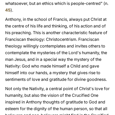
whatsoever, but an ethics which is people-centred" (n.
45
).
Anthony, in the school of Francis, always put Christ at
the centre of his life and thinking, of his action and of
his preaching. This is another characteristic feature of
Franciscan theology: Christocentrism. Franciscan
theology willingly contemplates and invites others to
contemplate the mysteries of the Lord's humanity, the
man Jesus, and in a special way the mystery of the
Nativity: God who made himself a Child and gave
himself into our hands, a mystery that gives rise to
sentiments of love and gratitude for divine goodness.
Not only the Nativity, a central point of Christ's love for
humanity, but also the vision of the Crucified One
inspired in Anthony thoughts of gratitude to God and
esteem for the dignity of the human person, so that all