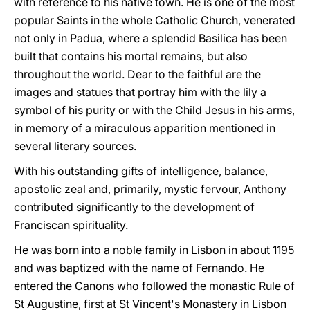
with reference to his native town. He is one of the most
popular Saints in the whole Catholic Church, venerated
not only in Padua, where a splendid Basilica has been
built that contains his mortal remains, but also
throughout the world. Dear to the faithful are the
images and statues that portray him with the lily a
symbol of his purity or with the Child Jesus in his arms,
in memory of a miraculous apparition mentioned in
several literary sources.
With his outstanding gifts of intelligence, balance,
apostolic zeal and, primarily, mystic fervour, Anthony
contributed significantly to the development of
Franciscan spirituality.
He was born into a noble family in Lisbon in about 1195
and was baptized with the name of Fernando. He
entered the Canons who followed the monastic Rule of
St Augustine, first at St Vincent's Monastery in Lisbon