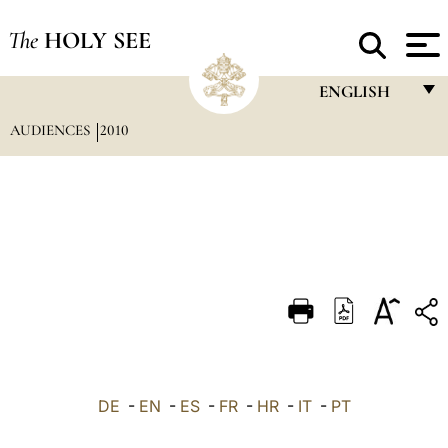
The
HOLY SEE
ENGLISH
AUDIENCES
2010
FRANÇAIS
ENGLISH
ITALIANO
PORTUGUÊS
ESPAÑOL
DEUTSCH
POLSKI
العربيّة
DE
-
EN
-
ES
-
FR
-
HR
-
IT
-
PT
中文