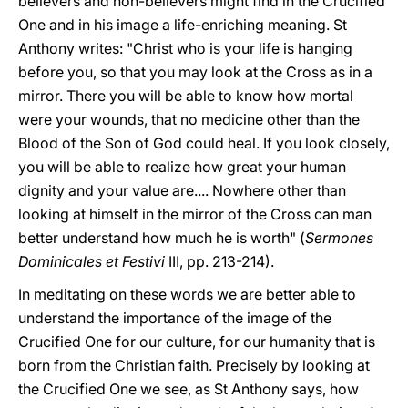
believers and non-believers might find in the Crucified
One and in his image a life-enriching meaning. St
Anthony writes: "Christ who is your life is hanging
before you, so that you may look at the Cross as in a
mirror. There you will be able to know how mortal
were your wounds, that no medicine other than the
Blood of the Son of God could heal. If you look closely,
you will be able to realize how great your human
dignity and your value are.... Nowhere other than
looking at himself in the mirror of the Cross can man
better understand how much he is worth" (
Sermones
Dominicales et Festivi
III, pp. 213-214).
In meditating on these words we are better able to
understand the importance of the image of the
Crucified One for our culture, for our humanity that is
born from the Christian faith. Precisely by looking at
the Crucified One we see, as St Anthony says, how