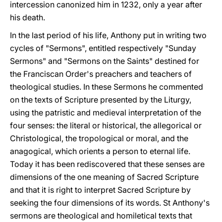
intercession canonized him in 1232, only a year after
his death.
In the last period of his life, Anthony put in writing two
cycles of "Sermons", entitled respectively "Sunday
Sermons" and "Sermons on the Saints" destined for
the Franciscan Order's preachers and teachers of
theological studies. In these Sermons he commented
on the texts of Scripture presented by the Liturgy,
using the patristic and medieval interpretation of the
four senses: the literal or historical, the allegorical or
Christological, the tropological or moral, and the
anagogical, which orients a person to eternal life.
Today it has been rediscovered that these senses are
dimensions of the one meaning of Sacred Scripture
and that it is right to interpret Sacred Scripture by
seeking the four dimensions of its words. St Anthony's
sermons are theological and homiletical texts that