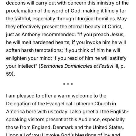
deacons will carry out with concern this ministry of the
proclamation of the word of God, making it timely for
the faithful, especially through liturgical homilies. May
they effectively present the eternal beauty of Christ,
just as Anthony recommended: "If you preach Jesus,
he will melt hardened hearts; if you invoke him he will
soften harsh temptations; if you think of him he will
enlighten your mind; if you read of him he will satifsfy
your intellect" (
Sermones Dominicales et Festivi
III, p.
59).
* * *
I am pleased to offer a warm welcome to the
Delegation of the Evangelical Lutheran Church in
America here with us today. I also greet all the English-
speaking visitors present at this Audience, especially
those from England, Denmark and the United States.
Upon all of you I invoke God’s blessings of joy and