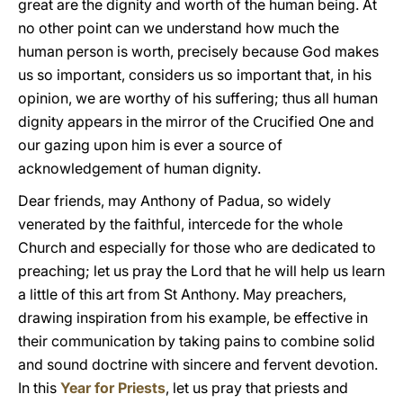
great are the dignity and worth of the human being. At
no other point can we understand how much the
human person is worth, precisely because God makes
us so important, considers us so important that, in his
opinion, we are worthy of his suffering; thus all human
dignity appears in the mirror of the Crucified One and
our gazing upon him is ever a source of
acknowledgement of human dignity.
Dear friends, may Anthony of Padua, so widely
venerated by the faithful, intercede for the whole
Church and especially for those who are dedicated to
preaching; let us pray the Lord that he will help us learn
a little of this art from St Anthony. May preachers,
drawing inspiration from his example, be effective in
their communication by taking pains to combine solid
and sound doctrine with sincere and fervent devotion.
In this
Year for Priests
, let us pray that priests and