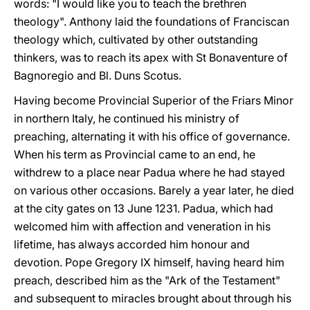
words: "I would like you to teach the brethren
theology". Anthony laid the foundations of Franciscan
theology which, cultivated by other outstanding
thinkers, was to reach its apex with St Bonaventure of
Bagnoregio and Bl. Duns Scotus.
Having become Provincial Superior of the Friars Minor
in northern Italy, he continued his ministry of
preaching, alternating it with his office of governance.
When his term as Provincial came to an end, he
withdrew to a place near Padua where he had stayed
on various other occasions. Barely a year later, he died
at the city gates on 13 June 1231. Padua, which had
welcomed him with affection and veneration in his
lifetime, has always accorded him honour and
devotion. Pope Gregory IX himself, having heard him
preach, described him as the "Ark of the Testament"
and subsequent to miracles brought about through his