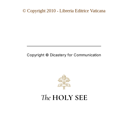
© Copyright 2010 - Libreria Editrice Vaticana
Copyright © Dicastery for Communication
The
HOLY SEE