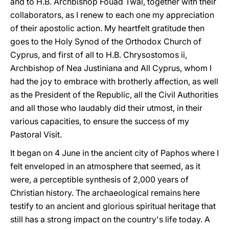
and to H.B. Archbishop Fouad Twal, together with their
collaborators, as I renew to each one my appreciation
of their apostolic action. My heartfelt gratitude then
goes to the Holy Synod of the Orthodox Church of
Cyprus, and first of all to H.B. Chrysostomos ii,
Archbishop of Nea Justiniana and All Cyprus, whom I
had the joy to embrace with brotherly affection, as well
as the President of the Republic, all the Civil Authorities
and all those who laudably did their utmost, in their
various capacities, to ensure the success of my
Pastoral Visit.
It began on 4 June in the ancient city of Paphos where I
felt enveloped in an atmosphere that seemed, as it
were, a perceptible synthesis of 2,000 years of
Christian history. The archaeological remains here
testify to an ancient and glorious spiritual heritage that
still has a strong impact on the country's life today. A