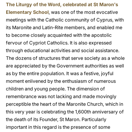
The Liturgy of the Word, celebrated at St Maron's
Elementary School
, was one of the most evocative
meetings with the Catholic community of Cyprus, with
its Maronite and Latin-Rite members, and enabled me
to become closely acquainted with the apostolic
fervour of Cypriot Catholics. It is also expressed
through educational activities and social assistance.
The dozens of structures that serve society as a whole
are appreciated by the Government authorities as well
as by the entire population. It was a festive, joyful
moment enlivened by the enthusiasm of numerous
children and young people. The dimension of
remembrance was not lacking and made movingly
perceptible the heart of the Maronite Church, which in
this very year is celebrating the 1,600th anniversary of
the death of its Founder, St Maron. Particularly
important in this regard is the presence of some