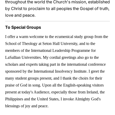
throughout the world the Church's mission, established
by Christ to proclaim to all peoples the Gospel of truth,
love and peace.
To Special Groups
I offer a warm welcome to the ecumenical study group from the
School of Theology at Seton Hall University, and to the
members of the International Leadership Programme for
LaSallian Universities. My cordial greetings also go to the
scholars and experts taking part in the international conference
sponsored by the International Insolvency Institute. I greet the
many student groups present, and I thank the choirs for their
praise of God in song. Upon all the English-speaking visitors
present at today's Audience, especially those from Ireland, the
Philippines and the United States, I invoke Almighty God's
blessings of joy and peace.