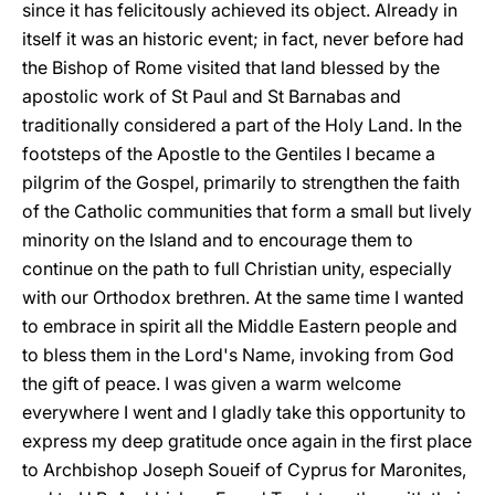
since it has felicitously achieved its object. Already in
itself it was an historic event; in fact, never before had
the Bishop of Rome visited that land blessed by the
apostolic work of St Paul and St Barnabas and
traditionally considered a part of the Holy Land. In the
footsteps of the Apostle to the Gentiles I became a
pilgrim of the Gospel, primarily to strengthen the faith
of the Catholic communities that form a small but lively
minority on the Island and to encourage them to
continue on the path to full Christian unity, especially
with our Orthodox brethren. At the same time I wanted
to embrace in spirit all the Middle Eastern people and
to bless them in the Lord's Name, invoking from God
the gift of peace. I was given a warm welcome
everywhere I went and I gladly take this opportunity to
express my deep gratitude once again in the first place
to Archbishop Joseph Soueif of Cyprus for Maronites,