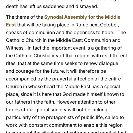
death has left us saddened and dismayed.
The theme of the
Synodal Assembly for the Middle
East
that will be taking place in Rome next October,
speaks of communion and the openness to hope: "The
Catholic Church in the Middle East: Communion and
Witness". In fact the important event is a gathering of
the Catholic Christianity of that region, with its different
rites, that at the same time seeks to renew dialogue
and courage for the future. It will therefore be
accompanied by the prayerful affection of the entire
Church in whose heart the Middle East has a special
place, since it is here that God made himself known to
our fathers in the faith. However attention to other
topics of our global society will not be lacking,
particularly of the protagonists of public life, called to
work with constant commitment to enable this region
to surmount the situations of suffering and conflict that