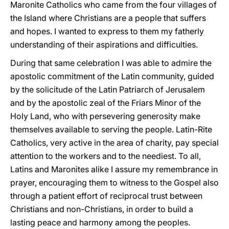
Maronite Catholics who came from the four villages of
the Island where Christians are a people that suffers
and hopes. I wanted to express to them my fatherly
understanding of their aspirations and difficulties.
During that same celebration I was able to admire the
apostolic commitment of the Latin community, guided
by the solicitude of the Latin Patriarch of Jerusalem
and by the apostolic zeal of the Friars Minor of the
Holy Land, who with persevering generosity make
themselves available to serving the people. Latin-Rite
Catholics, very active in the area of charity, pay special
attention to the workers and to the neediest. To all,
Latins and Maronites alike I assure my remembrance in
prayer, encouraging them to witness to the Gospel also
through a patient effort of reciprocal trust between
Christians and non-Christians, in order to build a
lasting peace and harmony among the peoples.