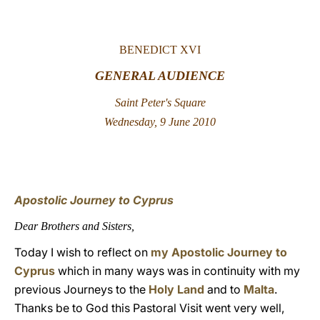
LATINE
BENEDICT XVI
GENERAL AUDIENCE
Saint Peter's Square
Wednesday, 9 June 2010
Apostolic Journey to Cyprus
Dear Brothers and Sisters,
Today I wish to reflect on
my Apostolic Journey to
Cyprus
which in many ways was in continuity with my
previous Journeys to the
Holy Land
and to
Malta
.
Thanks be to God this Pastoral Visit went very well,