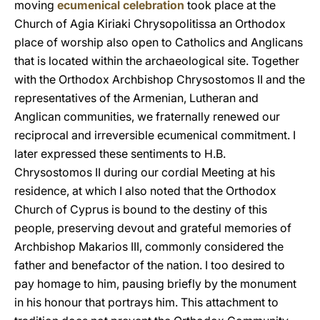
moving
ecumenical celebration
took place at the
Church of Agia Kiriaki Chrysopolitissa an Orthodox
place of worship also open to Catholics and Anglicans
that is located within the archaeological site. Together
with the Orthodox Archbishop Chrysostomos II and the
representatives of the Armenian, Lutheran and
Anglican communities, we fraternally renewed our
reciprocal and irreversible ecumenical commitment. I
later expressed these sentiments to H.B.
Chrysostomos II during our cordial Meeting at his
residence, at which I also noted that the Orthodox
Church of Cyprus is bound to the destiny of this
people, preserving devout and grateful memories of
Archbishop Makarios III, commonly considered the
father and benefactor of the nation. I too desired to
pay homage to him, pausing briefly by the monument
in his honour that portrays him. This attachment to