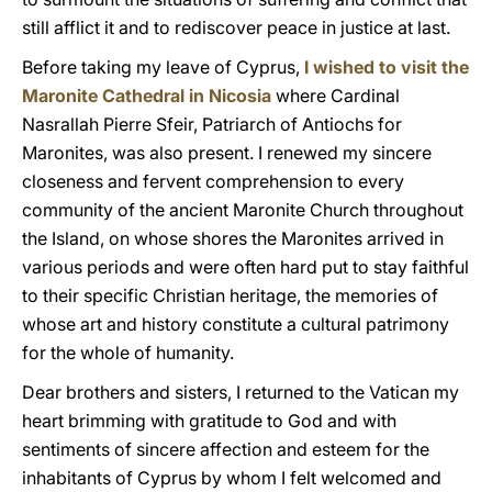
still afflict it and to rediscover peace in justice at last.
Before taking my leave of Cyprus,
I wished to visit the
Maronite Cathedral in Nicosia
where Cardinal
Nasrallah Pierre Sfeir, Patriarch of Antiochs for
Maronites, was also present. I renewed my sincere
closeness and fervent comprehension to every
community of the ancient Maronite Church throughout
the Island, on whose shores the Maronites arrived in
various periods and were often hard put to stay faithful
to their specific Christian heritage, the memories of
whose art and history constitute a cultural patrimony
for the whole of humanity.
Dear brothers and sisters, I returned to the Vatican my
heart brimming with gratitude to God and with
sentiments of sincere affection and esteem for the
inhabitants of Cyprus by whom I felt welcomed and