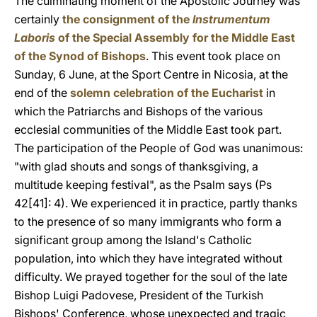
The culminating moment of the Apostolic Journey was
certainly
the consignment of the
Instrumentum
Laboris
of the Special Assembly for the Middle East
of the Synod of Bishops
. This event took place on
Sunday, 6 June, at the Sport Centre in Nicosia, at the
end of the
solemn celebration of the Eucharist
in
which the Patriarchs and Bishops of the various
ecclesial communities of the Middle East took part.
The participation of the People of God was unanimous:
"with glad shouts and songs of thanksgiving, a
multitude keeping festival", as the Psalm says (Ps
42[41]: 4). We experienced it in practice, partly thanks
to the presence of so many immigrants who form a
significant group among the Island's Catholic
population, into which they have integrated without
difficulty. We prayed together for the soul of the late
Bishop Luigi Padovese, President of the Turkish
Bishops' Conference, whose unexpected and tragic