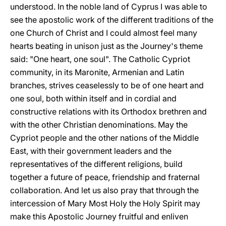
understood. In the noble land of Cyprus I was able to
see the apostolic work of the different traditions of the
one Church of Christ and I could almost feel many
hearts beating in unison just as the Journey's theme
said: "One heart, one soul". The Catholic Cypriot
community, in its Maronite, Armenian and Latin
branches, strives ceaselessly to be of one heart and
one soul, both within itself and in cordial and
constructive relations with its Orthodox brethren and
with the other Christian denominations. May the
Cypriot people and the other nations of the Middle
East, with their government leaders and the
representatives of the different religions, build
together a future of peace, friendship and fraternal
collaboration. And let us also pray that through the
intercession of Mary Most Holy the Holy Spirit may
make this Apostolic Journey fruitful and enliven