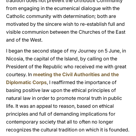
tradition does not prevent the Orthodox Community
from engaging in the ecumenical dialogue with the
Catholic community with determination; both are
motivated by the sincere wish to re-establish full and
visible communion between the Churches of the East
and of the West.
I began the second stage of my Journey on 5 June, in
Nicosia, the capital of the Island, by calling on the
President of the Republic who received me with great
courtesy. In
meeting the Civil Authorities and the
Diplomatic Corps
, I reaffirmed the importance of
basing positive law upon the ethical principles of
natural law in order to promote moral truth in public
life. It was an appeal to reason, based on ethical
principles and full of demanding implications for
contemporary society that all to often no longer
recognizes the cultural tradition on which it is founded.