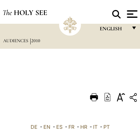
The
HOLY SEE
ENGLISH
AUDIENCES
2010
FRANÇAIS
ENGLISH
ITALIANO
PORTUGUÊS
ESPAÑOL
DEUTSCH
POLSKI
العربيّة
DE
-
EN
-
ES
-
FR
-
HR
-
IT
-
PT
中文