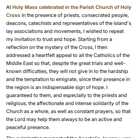
At
Holy Mass celebrated in the Parish Church of Holy
Cross
in the presence of priests, consecrated people,
deacons, catechists and representatives of the Island's
lay associations and movements, I wished to repeat
my invitation to trust and hope. Starting from a
reflection on the mystery of the Cross, I then
addressed a heartfelt appeal to all the Catholics of the
Middle East so that, despite the great trials and well-
known difficulties, they will not give in to the hardship
and the temptation to emigrate, since their presence in
the region is an indispensable sign of hope. I
guaranteed to them, and especially to the priests and
religious, the affectionate and intense solidarity of the
Church as a whole, as well as constant prayers, so that
the Lord may help them always to be an active and
peaceful presence.