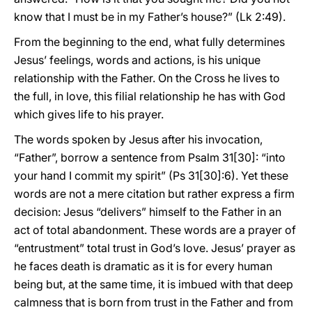
know that I must be in my Father’s house?” (Lk 2:49).
From the beginning to the end, what fully determines
Jesus’ feelings, words and actions, is his unique
relationship with the Father. On the Cross he lives to
the full, in love, this filial relationship he has with God
which gives life to his prayer.
The words spoken by Jesus after his invocation,
“Father”, borrow a sentence from Psalm 31[30]: “into
your hand I commit my spirit” (Ps 31[30]:6). Yet these
words are not a mere citation but rather express a firm
decision: Jesus “delivers” himself to the Father in an
act of total abandonment. These words are a prayer of
“entrustment” total trust in God’s love. Jesus’ prayer as
he faces death is dramatic as it is for every human
being but, at the same time, it is imbued with that deep
calmness that is born from trust in the Father and from