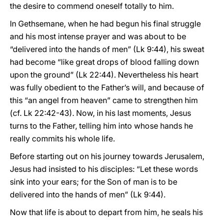
the desire to commend oneself totally to him.
In Gethsemane, when he had begun his final struggle
and his most intense prayer and was about to be
“delivered into the hands of men” (Lk 9:44), his sweat
had become “like great drops of blood falling down
upon the ground” (Lk 22:44). Nevertheless his heart
was fully obedient to the Father’s will, and because of
this “an angel from heaven” came to strengthen him
(cf. Lk 22:42-43). Now, in his last moments, Jesus
turns to the Father, telling him into whose hands he
really commits his whole life.
Before starting out on his journey towards Jerusalem,
Jesus had insisted to his disciples: “Let these words
sink into your ears; for the Son of man is to be
delivered into the hands of men” (Lk 9:44).
Now that life is about to depart from him, he seals his