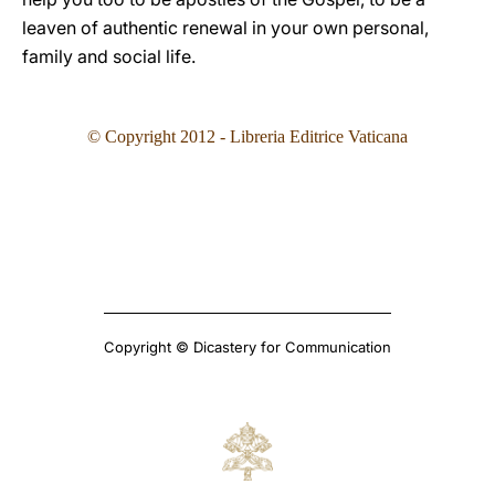
leaven of authentic renewal in your own personal,
family and social life.
© Copyright 2012 - Libreria Editrice Vaticana
Copyright © Dicastery for Communication