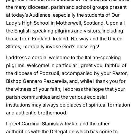
the many diocesan, parish and school groups present
at today’s Audience, especially the students of Our
Lady’s High School in Motherwell, Scotland. Upon all
the English-speaking pilgrims and visitors, including
those from England, Ireland, Norway and the United
States, I cordially invoke God’s blessings!
I address a cordial welcome to the Italian-speaking
pilgrims. Welcome! In particular I greet you, faithful of
the diocese of Pozzuoli, accompanied by your Pastor,
Bishop Gennaro Pascarella, and, while I thank you for
the witness of your faith, I express the hope that your
parish communities and the various ecclesial
institutions may always be places of spiritual formation
and authentic brotherhood.
I greet Cardinal Stanisław Ryłko, and the other
authorities with the Delegation which has come to