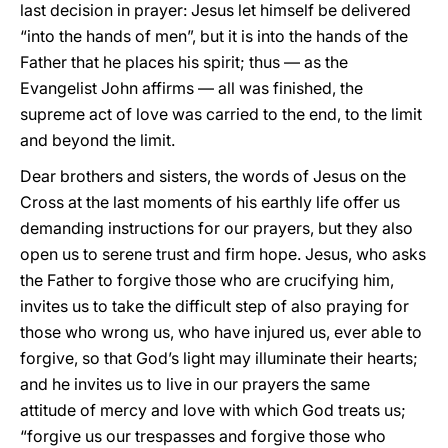
last decision in prayer: Jesus let himself be delivered
“into the hands of men”, but it is into the hands of the
Father that he places his spirit; thus — as the
Evangelist John affirms — all was finished, the
supreme act of love was carried to the end, to the limit
and beyond the limit.
Dear brothers and sisters, the words of Jesus on the
Cross at the last moments of his earthly life offer us
demanding instructions for our prayers, but they also
open us to serene trust and firm hope. Jesus, who asks
the Father to forgive those who are crucifying him,
invites us to take the difficult step of also praying for
those who wrong us, who have injured us, ever able to
forgive, so that God’s light may illuminate their hearts;
and he invites us to live in our prayers the same
attitude of mercy and love with which God treats us;
“forgive us our trespasses and forgive those who