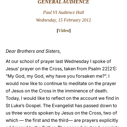
GENERAL AUDIENCE
LATINE
Paul VI Audience Hall
Wednesday, 15 February 201
2
[
Video
]
Dear Brothers and Sisters
,
At our school of prayer last Wednesday I spoke of
Jesus’ prayer on the Cross, taken from Psalm 22[21]:
“My God, my God, why have you forsaken me?”. I
would now like to continue to meditate on the prayer
of Jesus on the Cross in the imminence of death.
Today, I would like to reflect on the account we find in
St Luke’s Gospel. The Evangelist has passed down to
us three words spoken by Jesus on the Cross, two of
which — the first and the third— are prayers explicitly