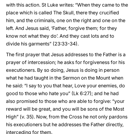
with this action. St Luke writes: “When they came to the
place which is called The Skull, there they crucified
him, and the criminals, one on the right and one on the
left. And Jesus said, ‘Father, forgive them; for they
know not what they do’. And they cast lots and to
divide his garments” (23:33-34).
The first prayer that Jesus addresses to the Father is a
prayer of intercession; he asks for forgiveness for his
executioners. By so doing, Jesus is doing in person
what he had taught in the Sermon on the Mount when
he said: “I say to you that hear, Love your enemies, do
good to those who hate you” (Lk 6:27); and he had
also promised to those who are able to forgive: “your
reward will be great, and you will be sons of the Most
High” (v. 35). Now, from the Cross he not only pardons
his executioners but he addresses the Father directly,
interceding for them.