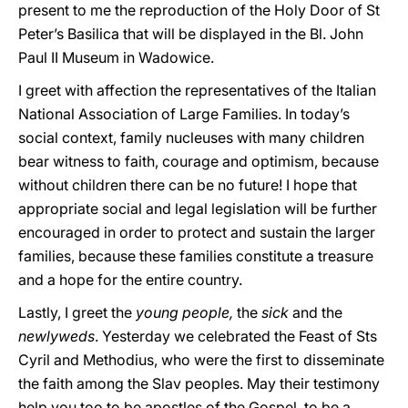
present to me the reproduction of the Holy Door of St
Peter’s Basilica that will be displayed in the Bl. John
Paul II Museum in Wadowice.
I greet with affection the representatives of the Italian
National Association of Large Families. In today’s
social context, family nucleuses with many children
bear witness to faith, courage and optimism, because
without children there can be no future! I hope that
appropriate social and legal legislation will be further
encouraged in order to protect and sustain the larger
families, because these families constitute a treasure
and a hope for the entire country.
Lastly, I greet the
young people,
the
sick
and the
newlyweds
. Yesterday we celebrated the Feast of Sts
Cyril and Methodius, who were the first to disseminate
the faith among the Slav peoples. May their testimony
help you too to be apostles of the Gospel, to be a