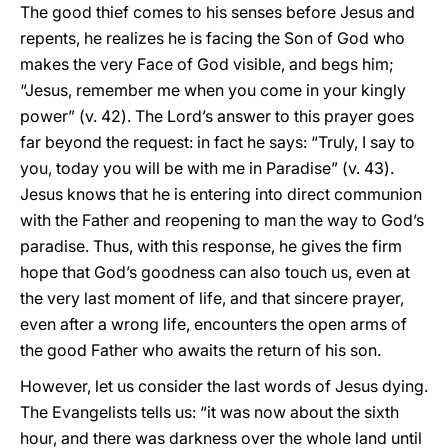
The good thief comes to his senses before Jesus and
repents, he realizes he is facing the Son of God who
makes the very Face of God visible, and begs him;
“Jesus, remember me when you come in your kingly
power” (v. 42). The Lord’s answer to this prayer goes
far beyond the request: in fact he says: “Truly, I say to
you, today you will be with me in Paradise” (v. 43).
Jesus knows that he is entering into direct communion
with the Father and reopening to man the way to God’s
paradise. Thus, with this response, he gives the firm
hope that God’s goodness can also touch us, even at
the very last moment of life, and that sincere prayer,
even after a wrong life, encounters the open arms of
the good Father who awaits the return of his son.
However, let us consider the last words of Jesus dying.
The Evangelists tells us: “it was now about the sixth
hour, and there was darkness over the whole land until