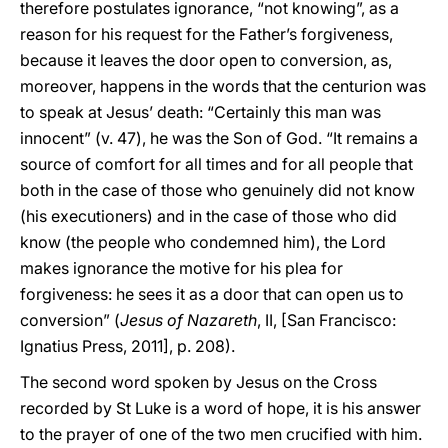
therefore postulates ignorance, “not knowing”, as a
reason for his request for the Father’s forgiveness,
because it leaves the door open to conversion, as,
moreover, happens in the words that the centurion was
to speak at Jesus’ death: “Certainly this man was
innocent” (v. 47), he was the Son of God. “It remains a
source of comfort for all times and for all people that
both in the case of those who genuinely did not know
(his executioners) and in the case of those who did
know (the people who condemned him), the Lord
makes ignorance the motive for his plea for
forgiveness: he sees it as a door that can open us to
conversion” (
Jesus of Nazareth
, II, [San Francisco:
Ignatius Press, 2011], p. 208).
The second word spoken by Jesus on the Cross
recorded by St Luke is a word of hope, it is his answer
to the prayer of one of the two men crucified with him.