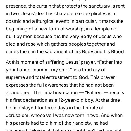
presence, the curtain that protects the sanctuary is rent
in two. Jesus’ death is characterized explicitly as a
cosmic and a liturgical event; in particular, it marks the
beginning of a new form of worship, in a temple not
built by men because it is the very Body of Jesus who
died and rose which gathers peoples together and
unites them in the sacrament of his Body and his Blood.
At this moment of suffering Jesus’ prayer, “Father into
your hands I commit my spirit”, is a loud cry of
supreme and total entrustment to God. This prayer
expresses the full awareness that he had not been
abandoned. The initial invocation — “Father” — recalls
his first declaration as a 12-year-old boy. At that time
he had stayed for three days in the Temple of
Jerusalem, whose veil was now torn in two. And when
his parents had told him of their anxiety, he had
answered: “How is it that you sought me? Did you not