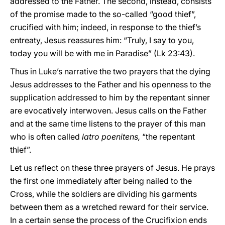
addressed to the Father. The second, instead, consists
of the promise made to the so-called “good thief”,
crucified with him; indeed, in response to the thief’s
entreaty, Jesus reassures him: “Truly, I say to you,
today you will be with me in Paradise” (Lk 23:43).
Thus in Luke’s narrative the two prayers that the dying
Jesus addresses to the Father and his openness to the
supplication addressed to him by the repentant sinner
are evocatively interwoven. Jesus calls on the Father
and at the same time listens to the prayer of this man
who is often called
latro poenitens,
“the repentant
thief”.
Let us reflect on these three prayers of Jesus. He prays
the first one immediately after being nailed to the
Cross, while the soldiers are dividing his garments
between them as a wretched reward for their service.
In a certain sense the process of the Crucifixion ends