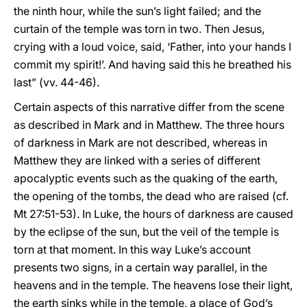
the ninth hour, while the sun’s light failed; and the
curtain of the temple was torn in two. Then Jesus,
crying with a loud voice, said, ‘Father, into your hands I
commit my spirit!’. And having said this he breathed his
last” (vv. 44-46).
Certain aspects of this narrative differ from the scene
as described in Mark and in Matthew. The three hours
of darkness in Mark are not described, whereas in
Matthew they are linked with a series of different
apocalyptic events such as the quaking of the earth,
the opening of the tombs, the dead who are raised (cf.
Mt 27:51-53). In Luke, the hours of darkness are caused
by the eclipse of the sun, but the veil of the temple is
torn at that moment. In this way Luke’s account
presents two signs, in a certain way parallel, in the
heavens and in the temple. The heavens lose their light,
the earth sinks while in the temple, a place of God’s