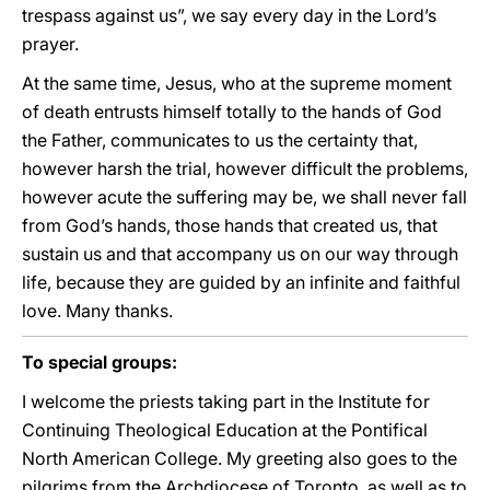
trespass against us”, we say every day in the Lord’s
prayer.
At the same time, Jesus, who at the supreme moment
of death entrusts himself totally to the hands of God
the Father, communicates to us the certainty that,
however harsh the trial, however difficult the problems,
however acute the suffering may be, we shall never fall
from God’s hands, those hands that created us, that
sustain us and that accompany us on our way through
life, because they are guided by an infinite and faithful
love. Many thanks.
To special groups:
I welcome the priests taking part in the Institute for
Continuing Theological Education at the Pontifical
North American College. My greeting also goes to the
pilgrims from the Archdiocese of Toronto, as well as to