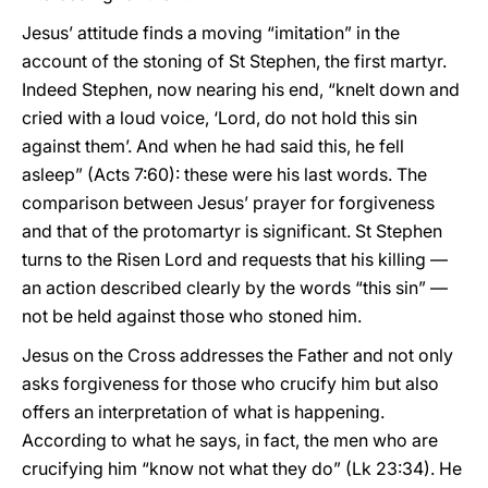
Jesus’ attitude finds a moving “imitation” in the
account of the stoning of St Stephen, the first martyr.
Indeed Stephen, now nearing his end, “knelt down and
cried with a loud voice, ‘Lord, do not hold this sin
against them’. And when he had said this, he fell
asleep” (Acts 7:60): these were his last words. The
comparison between Jesus’ prayer for forgiveness
and that of the protomartyr is significant. St Stephen
turns to the Risen Lord and requests that his killing —
an action described clearly by the words “this sin” —
not be held against those who stoned him.
Jesus on the Cross addresses the Father and not only
asks forgiveness for those who crucify him but also
offers an interpretation of what is happening.
According to what he says, in fact, the men who are
crucifying him “know not what they do” (Lk 23:34). He