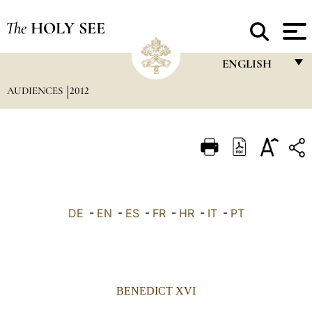
The
HOLY SEE
ENGLISH
AUDIENCES
2012
FRANÇAIS
ENGLISH
ITALIANO
PORTUGUÊS
ESPAÑOL
DE
-
EN
-
ES
-
FR
-
HR
-
IT
-
PT
DEUTSCH
POLSKI
العربيّة
BENEDICT XVI
中文